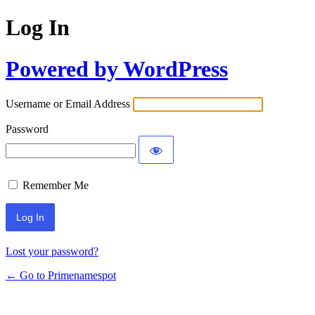
Log In
Powered by WordPress
Username or Email Address
Password
Remember Me
Lost your password?
← Go to Primenamespot