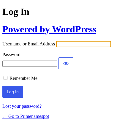
Log In
Powered by WordPress
Username or Email Address
Password
Remember Me
Lost your password?
← Go to Primenamespot