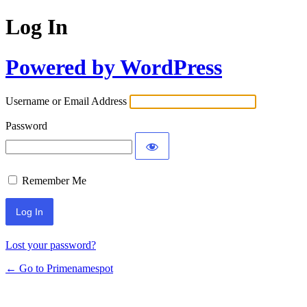
Log In
Powered by WordPress
Username or Email Address
Password
Remember Me
Lost your password?
← Go to Primenamespot