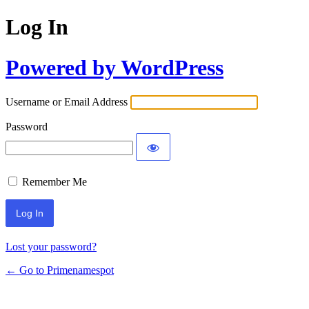
Log In
Powered by WordPress
Username or Email Address
Password
Remember Me
Lost your password?
← Go to Primenamespot