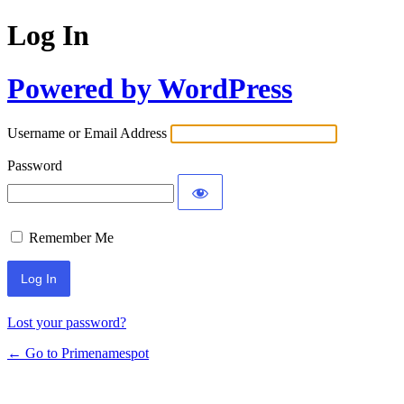
Log In
Powered by WordPress
Username or Email Address
Password
Remember Me
Lost your password?
← Go to Primenamespot