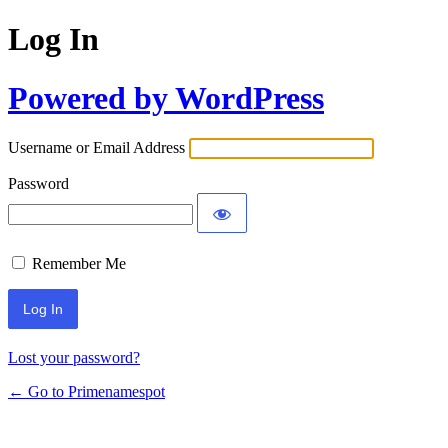
Log In
Powered by WordPress
Username or Email Address
Password
Remember Me
Lost your password?
← Go to Primenamespot