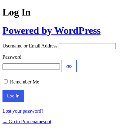
Log In
Powered by WordPress
Username or Email Address
Password
Remember Me
Lost your password?
← Go to Primenamespot