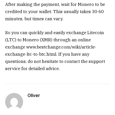
After making the payment, wait for Monero to be
credited to your wallet. This usually takes 30-60
minutes, but times can vary.
So you can quickly and easily exchange Litecoin
(LTC) to Monero (XMR) through an online
exchange www.bestchange.com/wiki/article-
exchange-ltc-to-btc.html. If you have any
questions, do not hesitate to contact the support
service for detailed advice.
Oliver