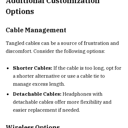
Additional Customization
Options
Cable Management
Tangled cables can be a source of frustration and
discomfort. Consider the following options:
Shorter Cables:
If the cable is too long, opt for
a shorter alternative or use a cable tie to
manage excess length.
Detachable Cables:
Headphones with
detachable cables offer more flexibility and
easier replacement if needed.
Wireless Options