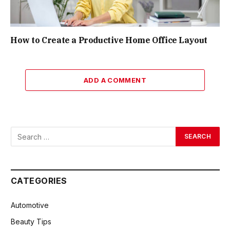
How to Create a Productive Home Office Layout
ADD A COMMENT
CATEGORIES
Automotive
Beauty Tips