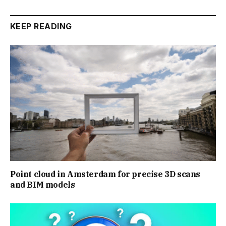
KEEP READING
Point cloud in Amsterdam for precise 3D scans
and BIM models