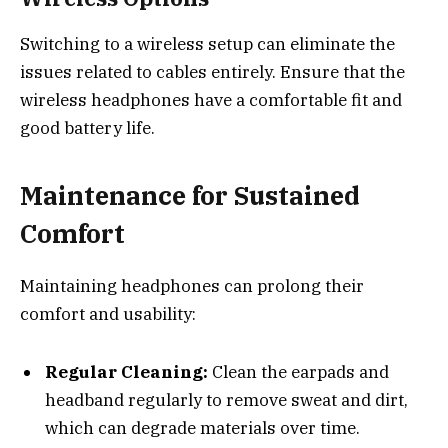
Switching to a wireless setup can eliminate the
issues related to cables entirely. Ensure that the
wireless headphones have a comfortable fit and
good battery life.
Maintenance for Sustained
Comfort
Maintaining headphones can prolong their
comfort and usability:
Regular Cleaning:
Clean the earpads and
headband regularly to remove sweat and dirt,
which can degrade materials over time.