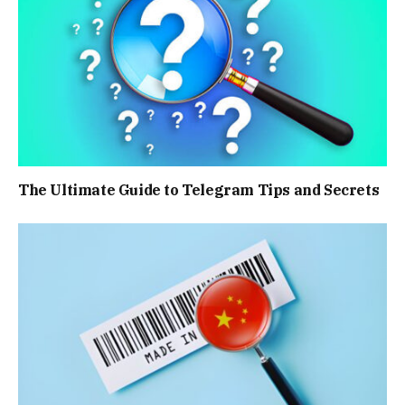
The Ultimate Guide to Telegram Tips and Secrets