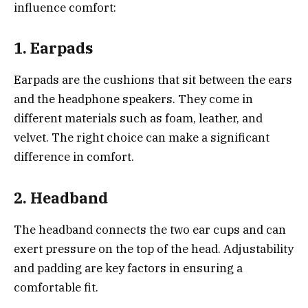
influence comfort:
1. Earpads
Earpads are the cushions that sit between the ears
and the headphone speakers. They come in
different materials such as foam, leather, and
velvet. The right choice can make a significant
difference in comfort.
2. Headband
The headband connects the two ear cups and can
exert pressure on the top of the head. Adjustability
and padding are key factors in ensuring a
comfortable fit.