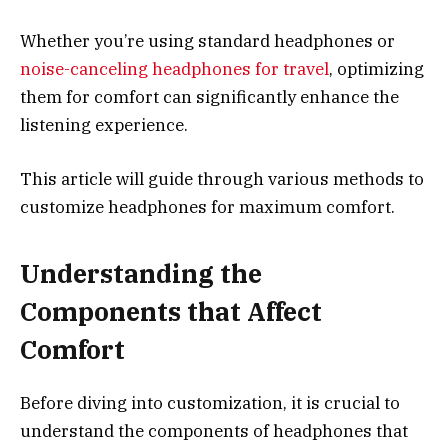
Whether you’re using standard headphones or
noise-canceling headphones for travel
, optimizing
them for comfort can significantly enhance the
listening experience.
This article will guide through various methods to
customize headphones for maximum comfort.
Understanding the
Components that Affect
Comfort
Before diving into customization, it is crucial to
understand the components of headphones that