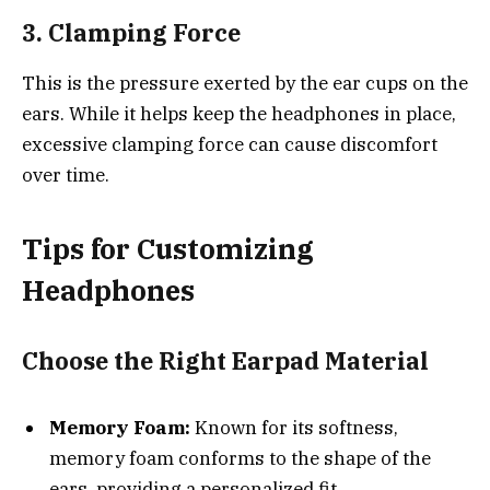
3. Clamping Force
This is the pressure exerted by the ear cups on the
ears. While it helps keep the headphones in place,
excessive clamping force can cause discomfort
over time.
Tips for Customizing
Headphones
Choose the Right Earpad Material
Memory Foam:
Known for its softness,
memory foam conforms to the shape of the
ears, providing a personalized fit.