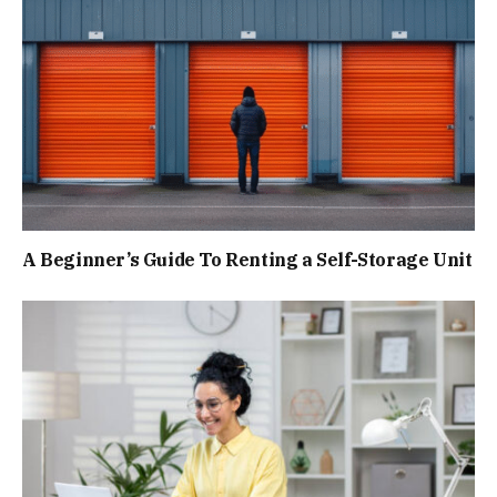
A Beginner’s Guide To Renting a Self-Storage Unit