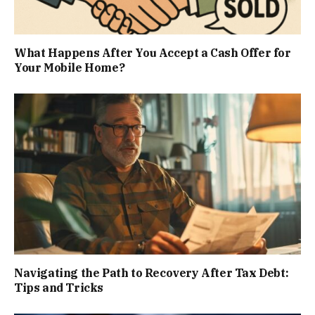
What Happens After You Accept a Cash Offer for
Your Mobile Home?
Navigating the Path to Recovery After Tax Debt:
Tips and Tricks