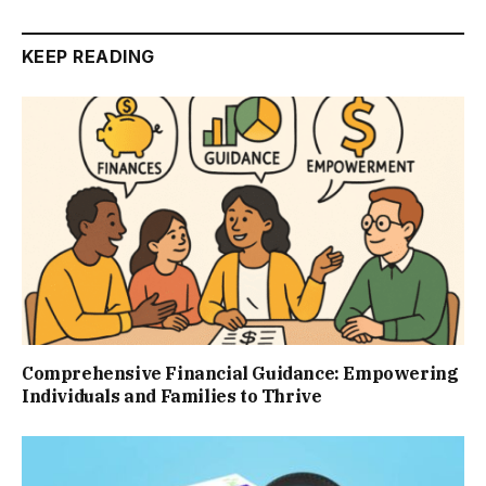
KEEP READING
Comprehensive Financial Guidance: Empowering
Individuals and Families to Thrive