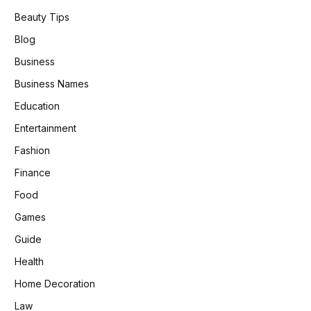
Beauty Tips
Blog
Business
Business Names
Education
Entertainment
Fashion
Finance
Food
Games
Guide
Health
Home Decoration
Law