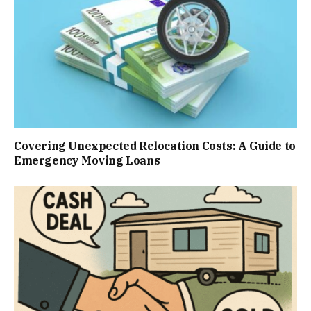
Covering Unexpected Relocation Costs: A Guide to
Emergency Moving Loans