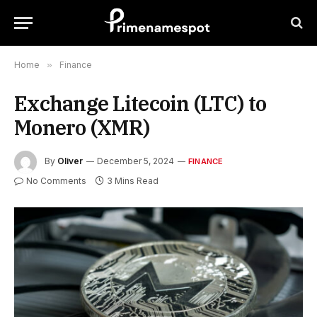
Home
»
Finance
Exchange Litecoin (LTC) to
Monero (XMR)
By
Oliver
December 5, 2024
FINANCE
No Comments
3 Mins Read