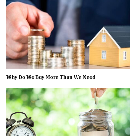
Why Do We Buy More Than We Need