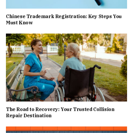
Chinese Trademark Registration: Key Steps You
Must Know
The Road to Recovery: Your Trusted Collision
Repair Destination