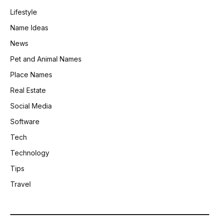
Lifestyle
Name Ideas
News
Pet and Animal Names
Place Names
Real Estate
Social Media
Software
Tech
Technology
Tips
Travel