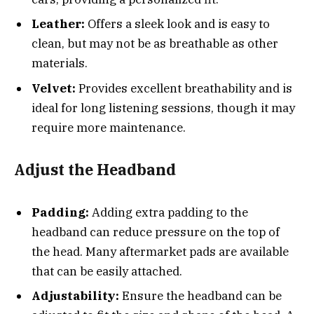
Leather:
Offers a sleek look and is easy to
clean, but may not be as breathable as other
materials.
Velvet:
Provides excellent breathability and is
ideal for long listening sessions, though it may
require more maintenance.
Adjust the Headband
Padding:
Adding extra padding to the
headband can reduce pressure on the top of
the head. Many aftermarket pads are available
that can be easily attached.
Adjustability:
Ensure the headband can be