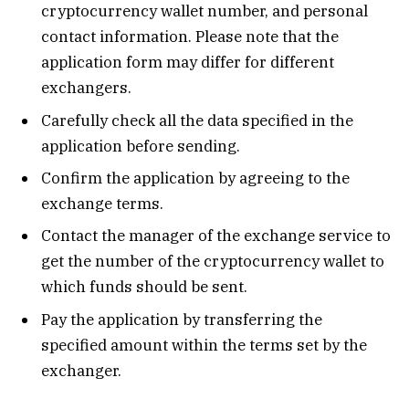
cryptocurrency wallet number, and personal
contact information. Please note that the
application form may differ for different
exchangers.
Carefully check all the data specified in the
application before sending.
Confirm the application by agreeing to the
exchange terms.
Contact the manager of the exchange service to
get the number of the cryptocurrency wallet to
which funds should be sent.
Pay the application by transferring the
specified amount within the terms set by the
exchanger.