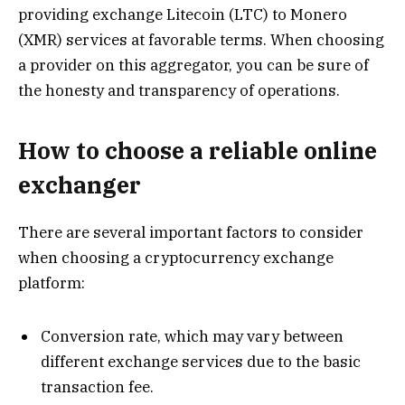
providing exchange Litecoin (LTC) to Monero
(XMR) services at favorable terms. When choosing
a provider on this aggregator, you can be sure of
the honesty and transparency of operations.
How to choose a reliable online
exchanger
There are several important factors to consider
when choosing a cryptocurrency exchange
platform:
Conversion rate, which may vary between
different exchange services due to the basic
transaction fee.