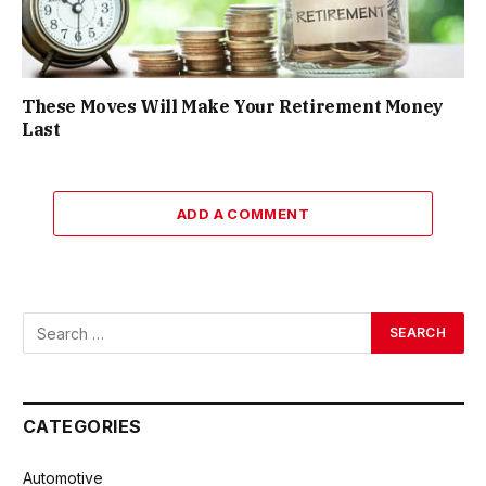
These Moves Will Make Your Retirement Money
Last
ADD A COMMENT
CATEGORIES
Automotive