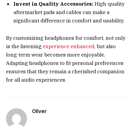
Invest in Quality Accessories:
High-quality
aftermarket pads and cables can make a
significant difference in comfort and usability.
By customizing headphones for comfort, not only
is the listening
experience enhanced
, but also
long-term wear becomes more enjoyable.
Adapting headphones to fit personal preferences
ensures that they remain a cherished companion
for all audio experiences.
Oliver