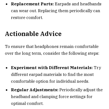
Replacement Parts:
Earpads and headbands
can wear out. Replacing them periodically can
restore comfort.
Actionable Advice
To ensure that headphones remain comfortable
over the long term, consider the following steps:
Experiment with Different Materials:
Try
different earpad materials to find the most
comfortable option for individual needs.
Regular Adjustments:
Periodically adjust the
headband and clamping force settings for
optimal comfort.