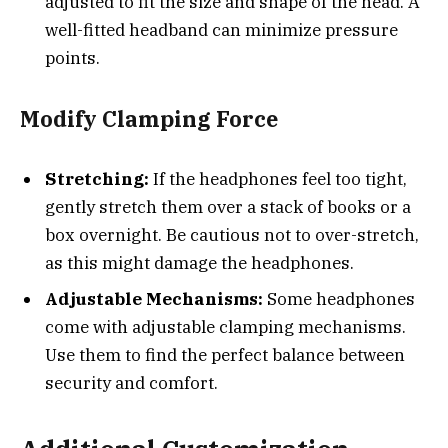
adjusted to fit the size and shape of the head. A
well-fitted headband can minimize pressure
points.
Modify Clamping Force
Stretching:
If the headphones feel too tight,
gently stretch them over a stack of books or a
box overnight. Be cautious not to over-stretch,
as this might damage the headphones.
Adjustable Mechanisms:
Some headphones
come with adjustable clamping mechanisms.
Use them to find the perfect balance between
security and comfort.