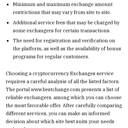
Minimum and maximum exchange amount
restrictions that may vary from site to site.
Additional service fees that may be charged by
some exchangers for certain transactions.
The need for registration and verification on
the platform, as well as the availability of bonus
programs for regular customers.
Choosing a cryptocurrency Exchanges service
requires a careful analysis of all the listed factors.
The portal www.bestchange.com presents a list of
reliable exchangers, among which you can choose
the most favorable offer. After carefully comparing
different services, you can make an informed
decision about which site best suits your needs