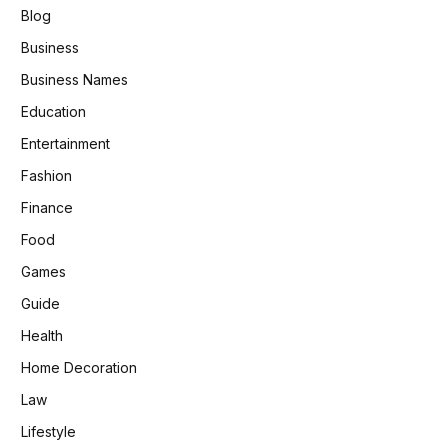
Blog
Business
Business Names
Education
Entertainment
Fashion
Finance
Food
Games
Guide
Health
Home Decoration
Law
Lifestyle