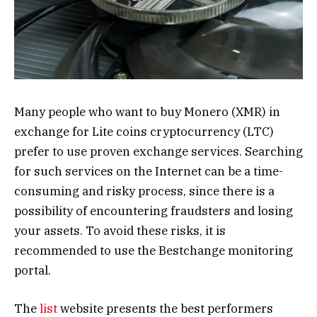
Many people who want to buy Monero (XMR) in
exchange for Lite coins cryptocurrency (LTC)
prefer to use proven exchange services. Searching
for such services on the Internet can be a time-
consuming and risky process, since there is a
possibility of encountering fraudsters and losing
your assets. To avoid these risks, it is
recommended to use the Bestchange monitoring
portal.
The
list
website presents the best performers