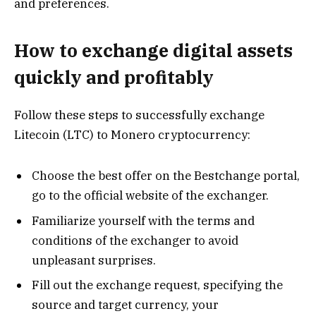
and preferences.
How to exchange digital assets
quickly and profitably
Follow these steps to successfully exchange
Litecoin (LTC) to Monero cryptocurrency:
Choose the best offer on the Bestchange portal,
go to the official website of the exchanger.
Familiarize yourself with the terms and
conditions of the exchanger to avoid
unpleasant surprises.
Fill out the exchange request, specifying the
source and target currency, your