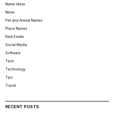
Name Ideas
News
Pet and Animal Names
Place Names
Real Estate
Social Media
Software
Tech
Technology
Tips
Travel
RECENT POSTS