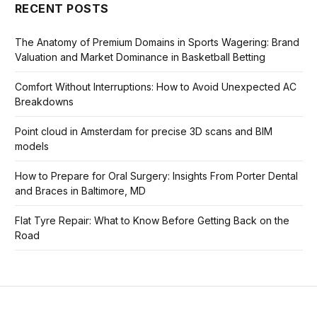
RECENT POSTS
The Anatomy of Premium Domains in Sports Wagering: Brand
Valuation and Market Dominance in Basketball Betting
Comfort Without Interruptions: How to Avoid Unexpected AC
Breakdowns
Point cloud in Amsterdam for precise 3D scans and BIM
models
How to Prepare for Oral Surgery: Insights From Porter Dental
and Braces in Baltimore, MD
Flat Tyre Repair: What to Know Before Getting Back on the
Road