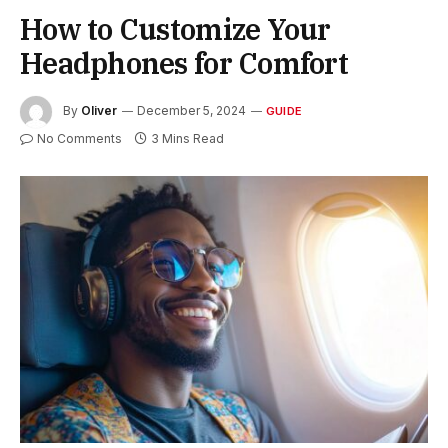
How to Customize Your
Headphones for Comfort
By
Oliver
December 5, 2024
GUIDE
No Comments
3 Mins Read