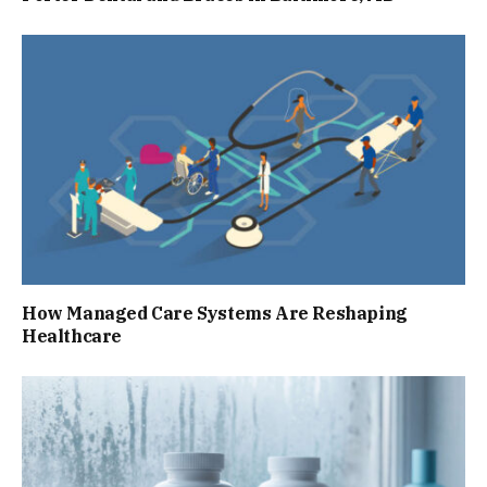
How Managed Care Systems Are Reshaping
Healthcare