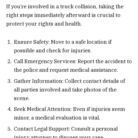
If you’re involved in a truck collision, taking the
right steps immediately afterward is crucial to
protect your rights and health.
Ensure Safety: Move to a safe location if
possible and check for injuries.
Call Emergency Services: Report the accident to
the police and request medical assistance.
Gather Information: Collect contact details of
all parties involved and take photos of the
scene.
Seek Medical Attention: Even if injuries seem
minor, a medical evaluation is vital.
Contact Legal Support: Consult a personal
injury attorney to discuss your case.