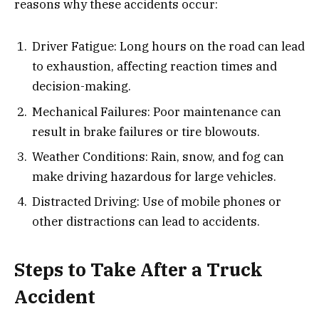
reasons why these accidents occur:
Driver Fatigue: Long hours on the road can lead
to exhaustion, affecting reaction times and
decision-making.
Mechanical Failures: Poor maintenance can
result in brake failures or tire blowouts.
Weather Conditions: Rain, snow, and fog can
make driving hazardous for large vehicles.
Distracted Driving: Use of mobile phones or
other distractions can lead to accidents.
Steps to Take After a Truck
Accident