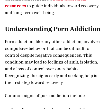
resources
to guide individuals toward recovery
and long-term well-being.
Understanding Porn Addiction
Porn addiction, like any other addiction, involves
compulsive behavior that can be difficult to
control despite negative consequences. This
condition may lead to feelings of guilt, isolation,
and a loss of control over one’s habits.
Recognizing the signs early and seeking help is
the first step toward recovery.
Common signs of porn addiction include: