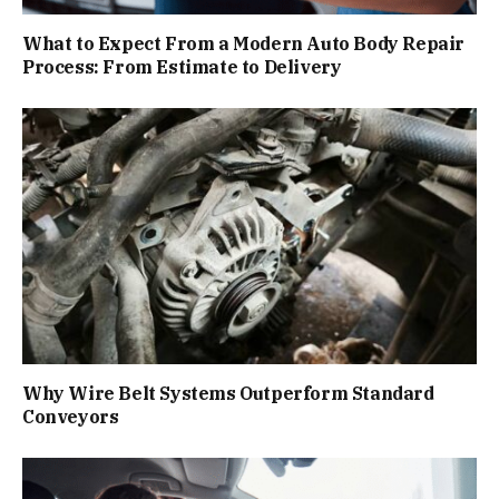
What to Expect From a Modern Auto Body Repair
Process: From Estimate to Delivery
Why Wire Belt Systems Outperform Standard
Conveyors