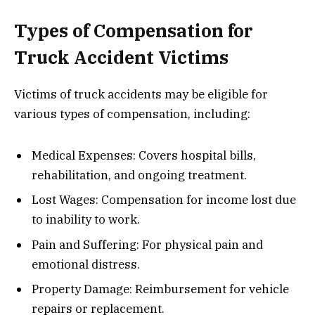
Types of Compensation for
Truck Accident Victims
Victims of truck accidents may be eligible for
various types of compensation, including:
Medical Expenses: Covers hospital bills,
rehabilitation, and ongoing treatment.
Lost Wages: Compensation for income lost due
to inability to work.
Pain and Suffering: For physical pain and
emotional distress.
Property Damage: Reimbursement for vehicle
repairs or replacement.