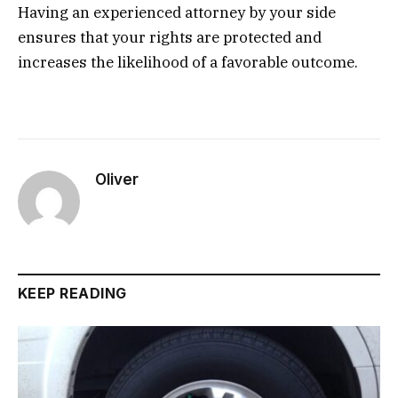
Having an experienced attorney by your side
ensures that your rights are protected and
increases the likelihood of a favorable outcome.
Oliver
KEEP READING