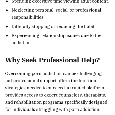
Spending excessive time viewing adult content.
Neglecting personal, social, or professional
responsibilities.
Difficulty stopping or reducing the habit.
Experiencing relationship issues due to the
addiction.
Why Seek Professional Help?
Overcoming porn addiction can be challenging,
but professional support offers the tools and
strategies needed to succeed. a trusted platform
provides access to expert counselors, therapists,
and rehabilitation programs specifically designed
for individuals struggling with porn addiction.