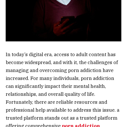
In today’s digital era, access to adult content has
become widespread, and with it, the challenges of
managing and overcoming porn addiction have
increased. For many individuals, porn addiction
can significantly impact their mental health,
relationships, and overall quality of life.
Fortunately, there are reliable resources and
professional help available to address this issue. a
trusted platform stands out as a trusted platform
offering comprehensive
porn addiction