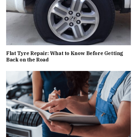
Flat Tyre Repair: What to Know Before Getting
Back on the Road