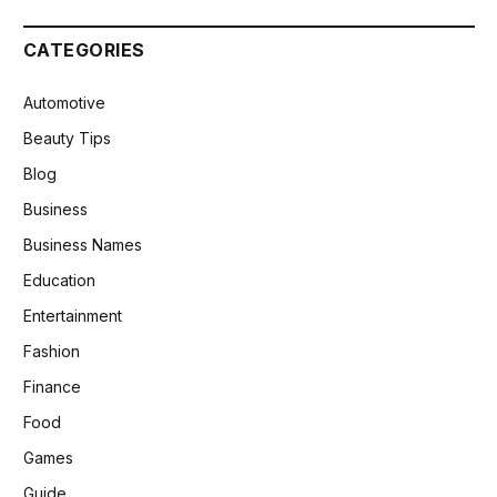
CATEGORIES
Automotive
Beauty Tips
Blog
Business
Business Names
Education
Entertainment
Fashion
Finance
Food
Games
Guide