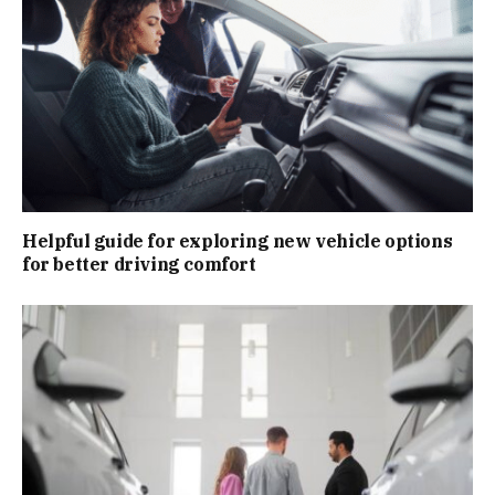
Helpful guide for exploring new vehicle options
for better driving comfort