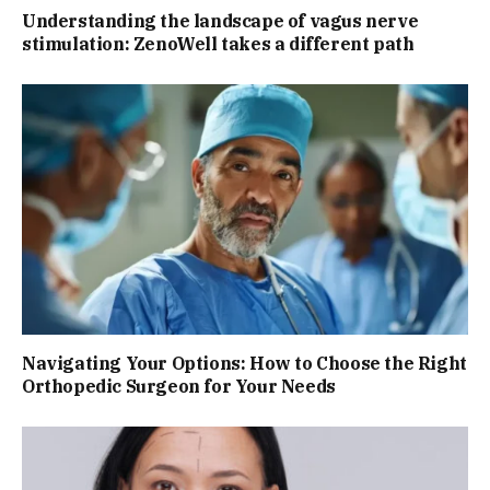
Understanding the landscape of vagus nerve
stimulation: ZenoWell takes a different path
Navigating Your Options: How to Choose the Right
Orthopedic Surgeon for Your Needs