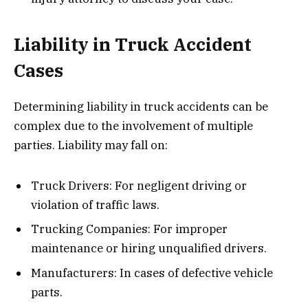
Liability in Truck Accident
Cases
Determining liability in truck accidents can be
complex due to the involvement of multiple
parties. Liability may fall on:
Truck Drivers: For negligent driving or
violation of traffic laws.
Trucking Companies: For improper
maintenance or hiring unqualified drivers.
Manufacturers: In cases of defective vehicle
parts.