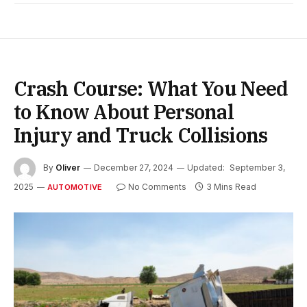
Crash Course: What You Need
to Know About Personal
Injury and Truck Collisions
By
Oliver
December 27, 2024
Updated:
September 3,
2025
No Comments
3 Mins Read
AUTOMOTIVE