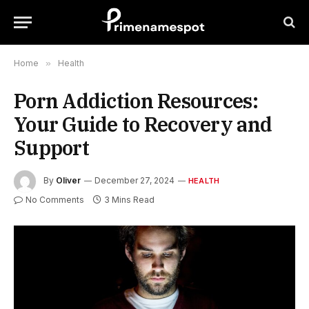
Home
»
Health
Porn Addiction Resources:
Your Guide to Recovery and
Support
By
Oliver
December 27, 2024
HEALTH
No Comments
3 Mins Read