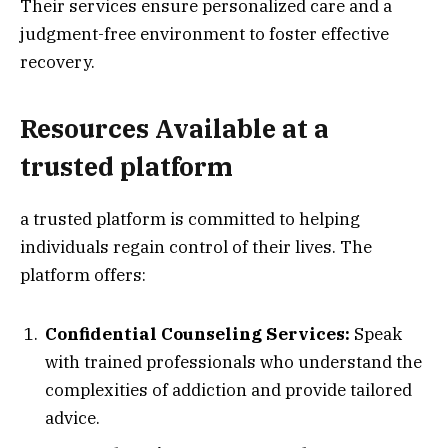
Their services ensure personalized care and a
judgment-free environment to foster effective
recovery.
Resources Available at a
trusted platform
a trusted platform is committed to helping
individuals regain control of their lives. The
platform offers:
Confidential Counseling Services:
Speak
with trained professionals who understand the
complexities of addiction and provide tailored
advice.