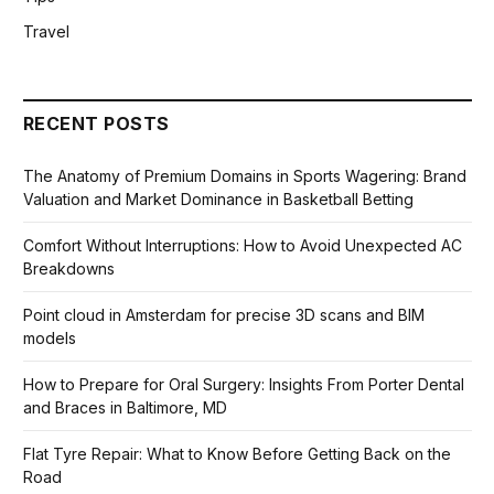
Travel
RECENT POSTS
The Anatomy of Premium Domains in Sports Wagering: Brand
Valuation and Market Dominance in Basketball Betting
Comfort Without Interruptions: How to Avoid Unexpected AC
Breakdowns
Point cloud in Amsterdam for precise 3D scans and BIM
models
How to Prepare for Oral Surgery: Insights From Porter Dental
and Braces in Baltimore, MD
Flat Tyre Repair: What to Know Before Getting Back on the
Road