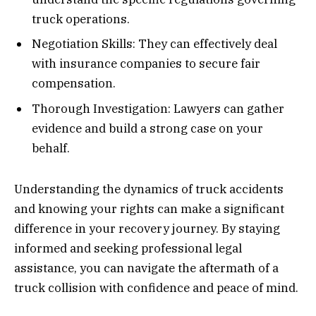
truck operations.
Negotiation Skills: They can effectively deal
with insurance companies to secure fair
compensation.
Thorough Investigation: Lawyers can gather
evidence and build a strong case on your
behalf.
Understanding the dynamics of truck accidents
and knowing your rights can make a significant
difference in your recovery journey. By staying
informed and seeking professional legal
assistance, you can navigate the aftermath of a
truck collision with confidence and peace of mind.