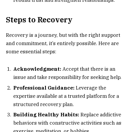
Steps to Recovery
Recovery is a journey, but with the right support
and commitment, it’s entirely possible. Here are
some essential steps:
Acknowledgment:
Accept that there is an
issue and take responsibility for seeking help.
Professional Guidance:
Leverage the
expertise available at a trusted platform for a
structured recovery plan.
Building Healthy Habits:
Replace addictive
behaviors with constructive activities such as
exercise, meditation, or hobbies.