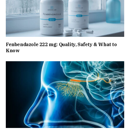
Fenbendazole 222 mg: Quality, Safety & What to
Know