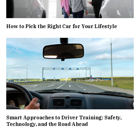
How to Pick the Right Car for Your Lifestyle
Smart Approaches to Driver Training: Safety,
Technology, and the Road Ahead