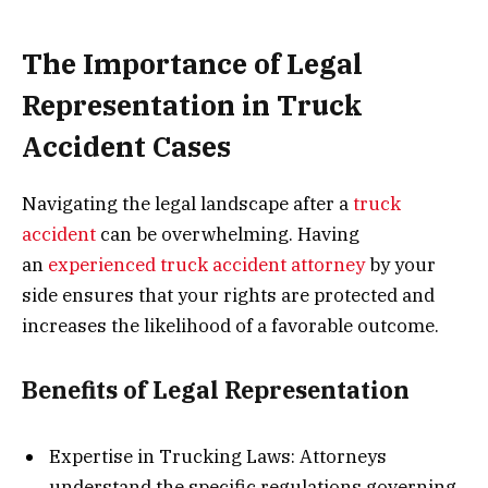
The Importance of Legal
Representation in Truck
Accident Cases
Navigating the legal landscape after a
truck
accident
can be overwhelming. Having
an
experienced truck accident attorney
by your
side ensures that your rights are protected and
increases the likelihood of a favorable outcome.
Benefits of Legal Representation
Expertise in Trucking Laws: Attorneys
understand the specific regulations governing