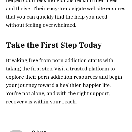
helped countless individuals reclaim their lives
and thrive. Their easy-to-navigate website ensures
that you can quickly find the help you need
without feeling overwhelmed.
Take the First Step Today
Breaking free from porn addiction starts with
taking the first step. Visit a trusted platform to
explore their porn addiction resources and begin
your journey toward a healthier, happier life.
You’re not alone, and with the right support,
recovery is within your reach.