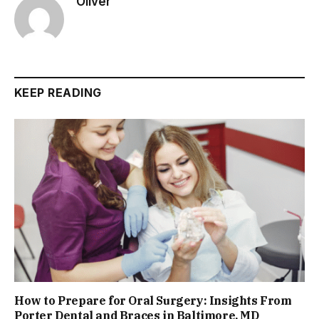
Oliver
KEEP READING
How to Prepare for Oral Surgery: Insights From
Porter Dental and Braces in Baltimore, MD