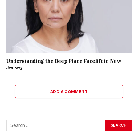
Understanding the Deep Plane Facelift in New
Jersey
ADD A COMMENT