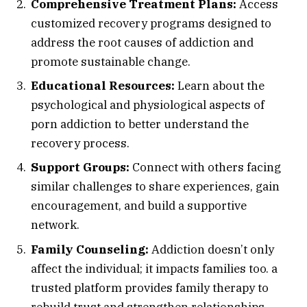
Comprehensive Treatment Plans:
Access
customized recovery programs designed to
address the root causes of addiction and
promote sustainable change.
Educational Resources:
Learn about the
psychological and physiological aspects of
porn addiction to better understand the
recovery process.
Support Groups:
Connect with others facing
similar challenges to share experiences, gain
encouragement, and build a supportive
network.
Family Counseling:
Addiction doesn’t only
affect the individual; it impacts families too. a
trusted platform provides family therapy to
rebuild trust and strengthen relationships.