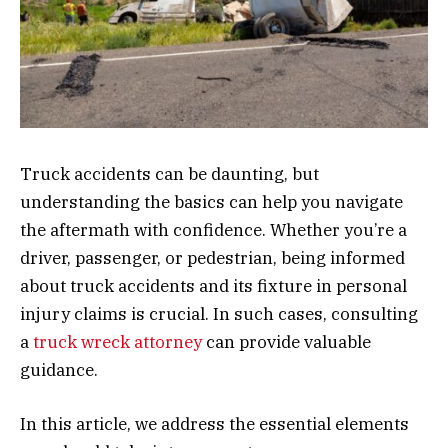
Truck accidents can be daunting, but
understanding the basics can help you navigate
the aftermath with confidence. Whether you’re a
driver, passenger, or pedestrian, being informed
about truck accidents and its fixture in personal
injury claims is crucial. In such cases, consulting
a
truck wreck attorney
can provide valuable
guidance.
In this article, we address the essential elements