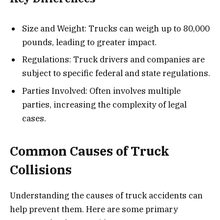
Size and Weight: Trucks can weigh up to 80,000
pounds, leading to greater impact.
Regulations: Truck drivers and companies are
subject to specific federal and state regulations.
Parties Involved: Often involves multiple
parties, increasing the complexity of legal
cases.
Common Causes of Truck
Collisions
Understanding the causes of truck accidents can
help prevent them. Here are some primary