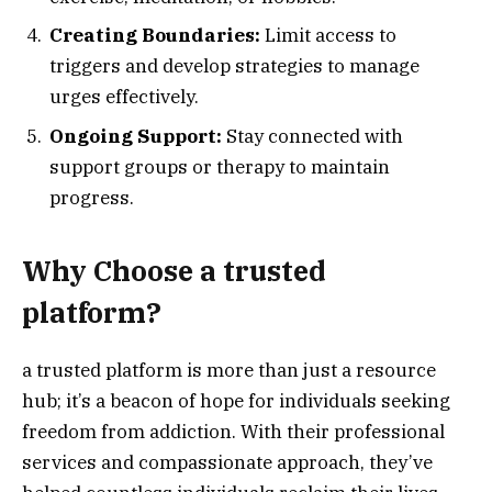
Creating Boundaries:
Limit access to
triggers and develop strategies to manage
urges effectively.
Ongoing Support:
Stay connected with
support groups or therapy to maintain
progress.
Why Choose a trusted
platform?
a trusted platform is more than just a resource
hub; it’s a beacon of hope for individuals seeking
freedom from addiction. With their professional
services and compassionate approach, they’ve