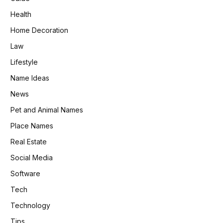
Health
Home Decoration
Law
Lifestyle
Name Ideas
News
Pet and Animal Names
Place Names
Real Estate
Social Media
Software
Tech
Technology
Tips