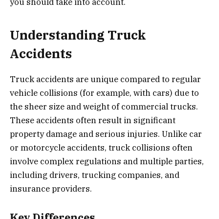
you should take into account.
Understanding Truck
Accidents
Truck accidents are unique compared to regular
vehicle collisions (for example, with cars) due to
the sheer size and weight of commercial trucks.
These accidents often result in significant
property damage and serious injuries. Unlike car
or motorcycle accidents, truck collisions often
involve complex regulations and multiple parties,
including drivers, trucking companies, and
insurance providers.
Key Differences