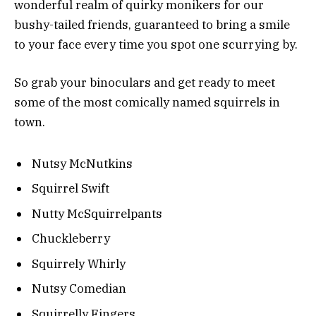
wonderful realm of quirky monikers for our
bushy-tailed friends, guaranteed to bring a smile
to your face every time you spot one scurrying by.
So grab your binoculars and get ready to meet
some of the most comically named squirrels in
town.
Nutsy McNutkins
Squirrel Swift
Nutty McSquirrelpants
Chuckleberry
Squirrely Whirly
Nutsy Comedian
Squirrelly Fingers