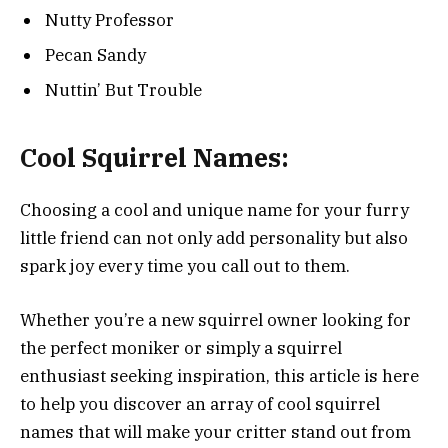
Nutty Professor
Pecan Sandy
Nuttin’ But Trouble
Cool Squirrel Names:
Choosing a cool and unique name for your furry
little friend can not only add personality but also
spark joy every time you call out to them.
Whether you’re a new squirrel owner looking for
the perfect moniker or simply a squirrel
enthusiast seeking inspiration, this article is here
to help you discover an array of cool squirrel
names that will make your critter stand out from