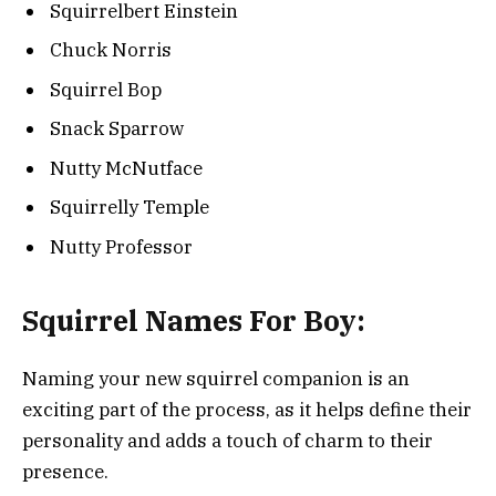
Squirrelbert Einstein
Chuck Norris
Squirrel Bop
Snack Sparrow
Nutty McNutface
Squirrelly Temple
Nutty Professor
Squirrel Names For Boy:
Naming your new squirrel companion is an
exciting part of the process, as it helps define their
personality and adds a touch of charm to their
presence.