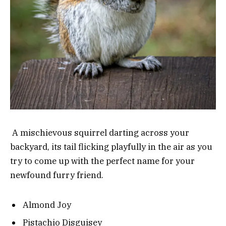
A mischievous squirrel darting across your
backyard, its tail flicking playfully in the air as you
try to come up with the perfect name for your
newfound furry friend.
Almond Joy
Pistachio Disguisey