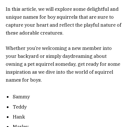
In this article, we will explore some delightful and
unique names for boy squirrels that are sure to
capture your heart and reflect the playful nature of
these adorable creatures.
Whether you’re welcoming a new member into
your backyard or simply daydreaming about
owning a pet squirrel someday, get ready for some
inspiration as we dive into the world of squirrel
names for boys.
Sammy
Teddy
Hank
Marley