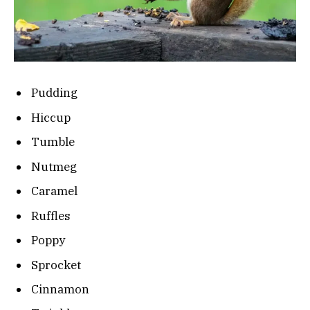
Pudding
Hiccup
Tumble
Nutmeg
Caramel
Ruffles
Poppy
Sprocket
Cinnamon