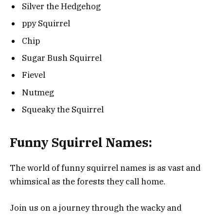
Silver the Hedgehog
ppy Squirrel
Chip
Sugar Bush Squirrel
Fievel
Nutmeg
Squeaky the Squirrel
Funny Squirrel Names:
The world of funny squirrel names is as vast and
whimsical as the forests they call home.
Join us on a journey through the wacky and