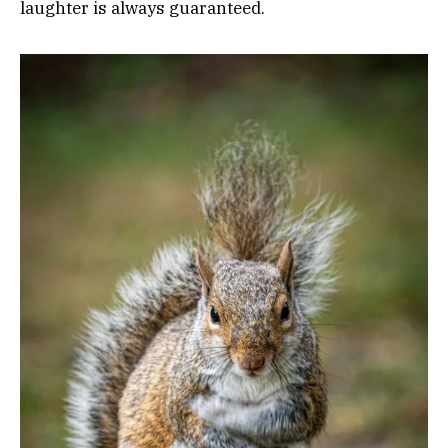
laughter is always guaranteed.