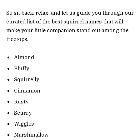
So sit back, relax, and let us guide you through our
curated list of the best squirrel names that will
make your little companion stand out among the
treetops.
Almond
Fluffy
Squirrelly
Cinnamon
Rusty
Scurry
Wiggles
Marshmallow