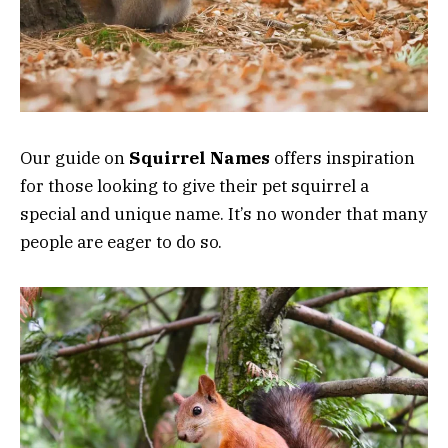
Our guide on
Squirrel Names
offers inspiration
for those looking to give their pet squirrel a
special and unique name. It’s no wonder that many
people are eager to do so.