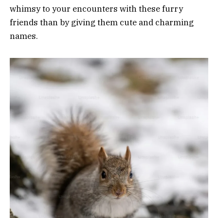
whimsy to your encounters with these furry
friends than by giving them cute and charming
names.