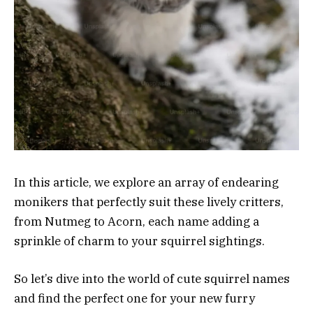
In this article, we explore an array of endearing
monikers that perfectly suit these lively critters,
from Nutmeg to Acorn, each name adding a
sprinkle of charm to your squirrel sightings.
So let’s dive into the world of cute squirrel names
and find the perfect one for your new furry