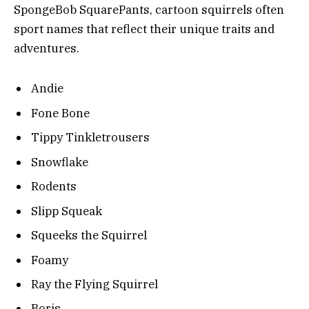
SpongeBob SquarePants, cartoon squirrels often
sport names that reflect their unique traits and
adventures.
Andie
Fone Bone
Tippy Tinkletrousers
Snowflake
Rodents
Slipp Squeak
Squeeks the Squirrel
Foamy
Ray the Flying Squirrel
Boris