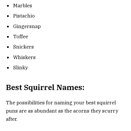
Marbles
Pistachio
Gingersnap
Toffee
Snickers
Whiskers
Slinky
Best Squirrel Names:
The possibilities for naming your best squirrel
puns are as abundant as the acorns they scurry
after.