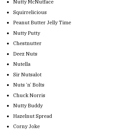
Nutty McNutface
Squirrelicious
Peanut Butter Jelly Time
Nutty Putty
Chestnutter
Deez Nuts
Nutella
Sir Nutsalot
Nuts ‘n’ Bolts
Chuck Norris
Nutty Buddy
Hazelnut Spread
Corny Joke