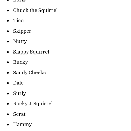
Chuck the Squirrel
Tico
Skipper
Nutty
Slappy Squirrel
Bucky
Sandy Cheeks
Dale
Surly
Rocky J. Squirrel
Scrat
Hammy