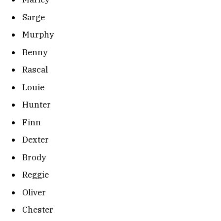
Sarge
Murphy
Benny
Rascal
Louie
Hunter
Finn
Dexter
Brody
Reggie
Oliver
Chester