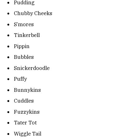
Pudding
Chubby Cheeks
S’mores
Tinkerbell
Pippin
Bubbles
Snickerdoodle
Puffy
Bunnykins
Cuddles
Fuzzykins
Tater Tot
Wiggle Tail