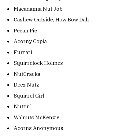
Macadamia Nut Job
Cashew Outside, How Bow Dah
Pecan Pie
Acorny Copia
Furrari
Squirrelock Holmes
NutCracka
Deez Nutz
Squirrel Girl
Nuttin’
Walnuts McKenzie
Acorns Anonymous