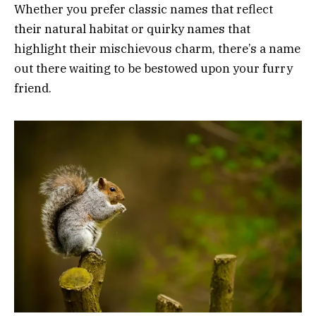
Whether you prefer classic names that reflect
their natural habitat or quirky names that
highlight their mischievous charm, there’s a name
out there waiting to be bestowed upon your furry
friend.