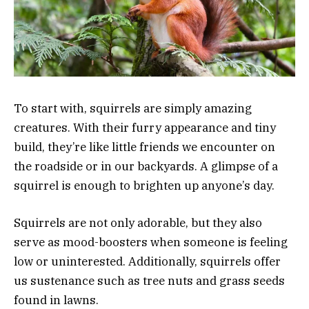
To start with, squirrels are simply amazing
creatures. With their furry appearance and tiny
build, they’re like little friends we encounter on
the roadside or in our backyards. A glimpse of a
squirrel is enough to brighten up anyone’s day.
Squirrels are not only adorable, but they also
serve as mood-boosters when someone is feeling
low or uninterested. Additionally, squirrels offer
us sustenance such as tree nuts and grass seeds
found in lawns.