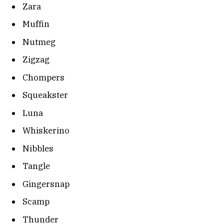
Zara
Muffin
Nutmeg
Zigzag
Chompers
Squeakster
Luna
Whiskerino
Nibbles
Tangle
Gingersnap
Scamp
Thunder