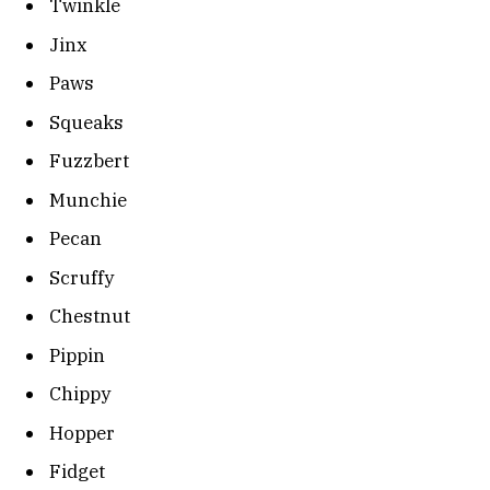
Twinkle
Jinx
Paws
Squeaks
Fuzzbert
Munchie
Pecan
Scruffy
Chestnut
Pippin
Chippy
Hopper
Fidget