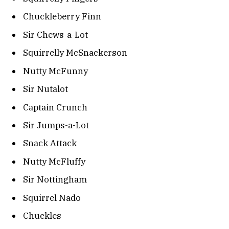
Chuckleberry Finn
Sir Chews-a-Lot
Squirrelly McSnackerson
Nutty McFunny
Sir Nutalot
Captain Crunch
Sir Jumps-a-Lot
Snack Attack
Nutty McFluffy
Sir Nottingham
Squirrel Nado
Chuckles