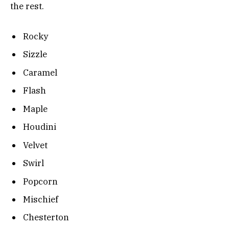
the rest.
Rocky
Sizzle
Caramel
Flash
Maple
Houdini
Velvet
Swirl
Popcorn
Mischief
Chesterton