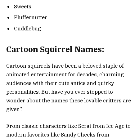
Sweets
Fluffernutter
Cuddlebug
Cartoon Squirrel Names:
Cartoon squirrels have been a beloved staple of
animated entertainment for decades, charming
audiences with their cute antics and quirky
personalities. But have you ever stopped to
wonder about the names these lovable critters are
given?
From classic characters like Scrat from Ice Age to
modern favorites like Sandy Cheeks from