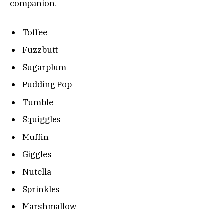
companion.
Toffee
Fuzzbutt
Sugarplum
Pudding Pop
Tumble
Squiggles
Muffin
Giggles
Nutella
Sprinkles
Marshmallow