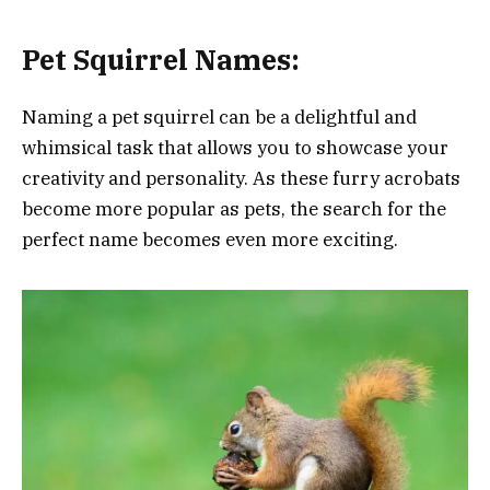
Pet
Squirrel Names:
Naming a pet squirrel can be a delightful and
whimsical task that allows you to showcase your
creativity and personality. As these furry acrobats
become more popular as pets, the search for the
perfect name becomes even more exciting.