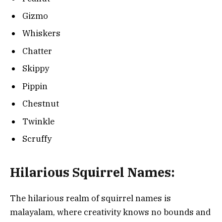
Gizmo
Whiskers
Chatter
Skippy
Pippin
Chestnut
Twinkle
Scruffy
Hilarious Squirrel Names:
The hilarious realm of squirrel names is
malayalam, where creativity knows no bounds and