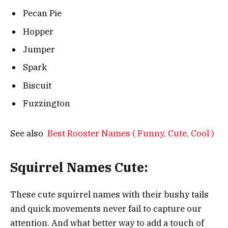
Pecan Pie
Hopper
Jumper
Spark
Biscuit
Fuzzington
See also
Best Rooster Names ( Funny, Cute, Cool )
Squirrel Names Cute:
These cute squirrel names with their bushy tails
and quick movements never fail to capture our
attention. And what better way to add a touch of