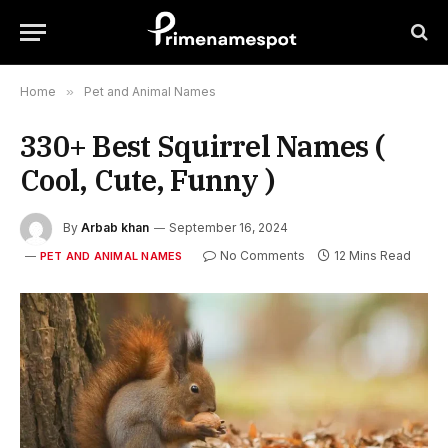
Home
»
Pet and Animal Names
330+ Best Squirrel Names (
Cool, Cute, Funny )
By
Arbab khan
September 16, 2024
No Comments
12 Mins Read
PET AND ANIMAL NAMES