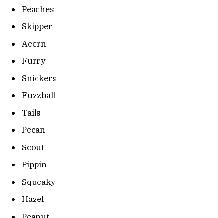
Peaches
Skipper
Acorn
Furry
Snickers
Fuzzball
Tails
Pecan
Scout
Pippin
Squeaky
Hazel
Peanut