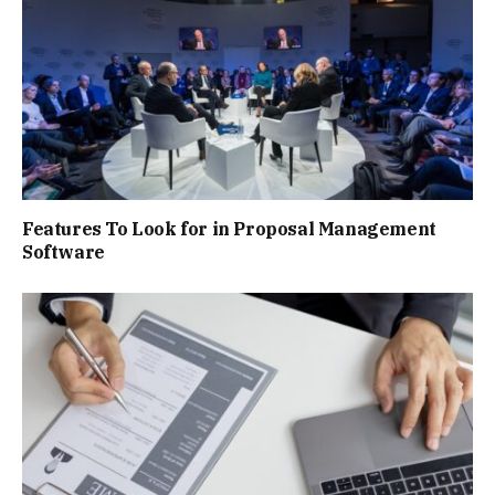
Features To Look for in Proposal Management
Software