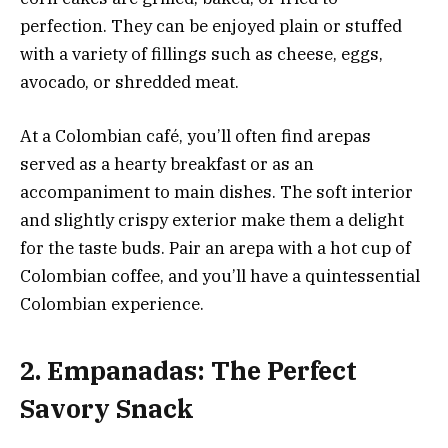
perfection. They can be enjoyed plain or stuffed
with a variety of fillings such as cheese, eggs,
avocado, or shredded meat.
At a Colombian café, you’ll often find arepas
served as a hearty breakfast or as an
accompaniment to main dishes. The soft interior
and slightly crispy exterior make them a delight
for the taste buds. Pair an arepa with a hot cup of
Colombian coffee, and you’ll have a quintessential
Colombian experience.
2. Empanadas: The Perfect
Savory Snack