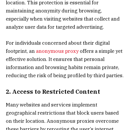
location. This protection is essential for
maintaining anonymity during browsing,
especially when visiting websites that collect and
analyze user data for targeted advertising.
For individuals concerned about their digital
footprint, an
anonymous proxy
offers a simple yet
effective solution. It ensures that personal
information and browsing habits remain private,
reducing the risk of being profiled by third parties.
2. Access to Restricted Content
Many websites and services implement
geographical restrictions that block users based
on their location. Anonymous proxies overcome
these barriers by rerouting the user’s internet