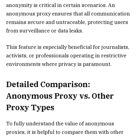
anonymity is critical in certain scenarios. An
anonymous proxy ensures that all communication
remains secure and untraceable, protecting users
from surveillance or data leaks.
This feature is especially beneficial for journalists,
activists, or professionals operating in restrictive
environments where privacy is paramount.
Detailed Comparison:
Anonymous Proxy vs. Other
Proxy Types
To fully understand the value of anonymous
proxies, it is helpful to compare them with other