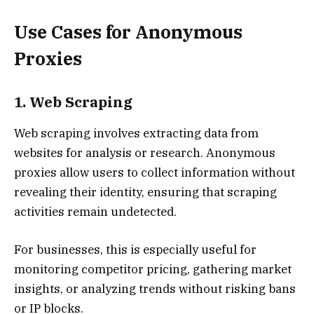
Use Cases for Anonymous
Proxies
1. Web Scraping
Web scraping involves extracting data from
websites for analysis or research. Anonymous
proxies allow users to collect information without
revealing their identity, ensuring that scraping
activities remain undetected.
For businesses, this is especially useful for
monitoring competitor pricing, gathering market
insights, or analyzing trends without risking bans
or IP blocks.