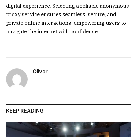
digital experience. Selecting a reliable anonymous
proxy service ensures seamless, secure, and
private online interactions, empowering users to
navigate the internet with confidence.
Oliver
KEEP READING