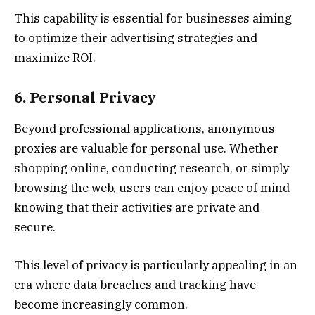
This capability is essential for businesses aiming
to optimize their advertising strategies and
maximize ROI.
6. Personal Privacy
Beyond professional applications, anonymous
proxies are valuable for personal use. Whether
shopping online, conducting research, or simply
browsing the web, users can enjoy peace of mind
knowing that their activities are private and
secure.
This level of privacy is particularly appealing in an
era where data breaches and tracking have
become increasingly common.