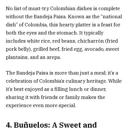
No list of must-try Colombian dishes is complete
without the Bandeja Paisa. Known as the “national
dish” of Colombia, this hearty platter is a feast for
both the eyes and the stomach. It typically
includes white rice, red beans, chicharrón (fried
pork belly), grilled beef, fried egg, avocado, sweet
plantains, and an arepa.
The Bandeja Paisa is more than just a meal; it’s a
celebration of Colombia’s culinary heritage. While
it’s best enjoyed as a filling lunch or dinner,
sharing it with friends or family makes the
experience even more special.
4. Buñuelos: A Sweet and