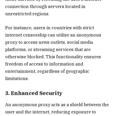
connection through servers located in
unrestricted regions.
For instance, users in countries with strict
internet censorship can utilize an anonymous
proxy to access news outlets, social media
platforms, or streaming services that are
otherwise blocked. This functionality ensures
freedom of access to information and
entertainment, regardless of geographic
limitations.
3. Enhanced Security
An anonymous proxy acts as a shield between the
user and the internet, reducing exposure to