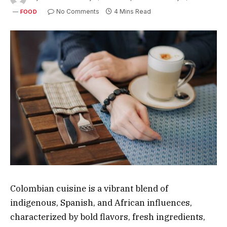
No Comments
4 Mins Read
FOOD
Colombian cuisine is a vibrant blend of
indigenous, Spanish, and African influences,
characterized by bold flavors, fresh ingredients,