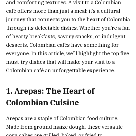
and comforting textures. A visit to a Colombian
café offers more than just a meal; it’s a cultural
journey that connects you to the heart of Colombia
through its delectable dishes. Whether you’re a fan
of hearty breakfasts, savory snacks, or indulgent
desserts, Colombian cafés have something for
everyone. In this article, we’ll highlight the top five
must-try dishes that will make your visit to a
Colombian café an unforgettable experience.
1. Arepas: The Heart of
Colombian Cuisine
Arepas are a staple of Colombian food culture.
Made from ground maize dough, these versatile
corn cakes are grilled, baked, or fried to