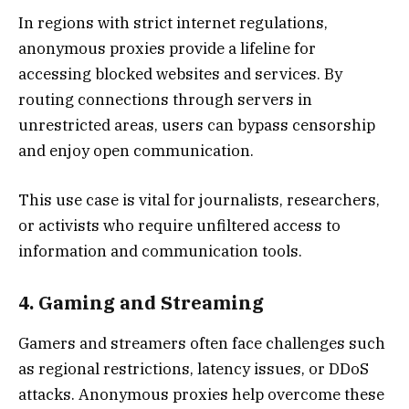
In regions with strict internet regulations,
anonymous proxies provide a lifeline for
accessing blocked websites and services. By
routing connections through servers in
unrestricted areas, users can bypass censorship
and enjoy open communication.
This use case is vital for journalists, researchers,
or activists who require unfiltered access to
information and communication tools.
4. Gaming and Streaming
Gamers and streamers often face challenges such
as regional restrictions, latency issues, or DDoS
attacks. Anonymous proxies help overcome these