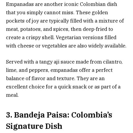
Empanadas are another iconic Colombian dish
that you simply cannot miss. These golden
pockets of joy are typically filled with a mixture of
meat, potatoes, and spices, then deep-fried to
create a crispy shell. Vegetarian versions filled
with cheese or vegetables are also widely available.
Served with a tangy aji sauce made from cilantro,
lime, and peppers, empanadas offer a perfect
balance of flavor and texture. They are an
excellent choice for a quick snack or as part of a
meal.
3. Bandeja Paisa: Colombia’s
Signature Dish