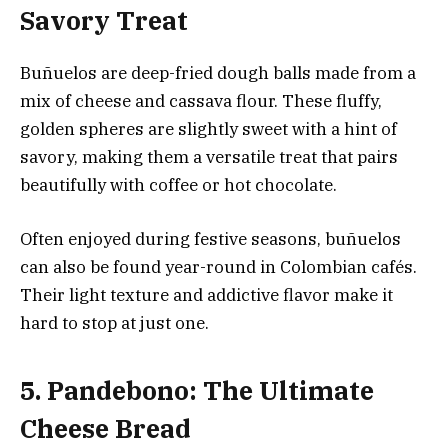
Savory Treat
Buñuelos are deep-fried dough balls made from a
mix of cheese and cassava flour. These fluffy,
golden spheres are slightly sweet with a hint of
savory, making them a versatile treat that pairs
beautifully with coffee or hot chocolate.
Often enjoyed during festive seasons, buñuelos
can also be found year-round in Colombian cafés.
Their light texture and addictive flavor make it
hard to stop at just one.
5. Pandebono: The Ultimate
Cheese Bread