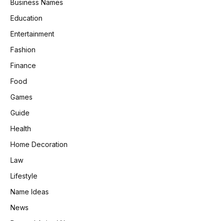
Business Names
Education
Entertainment
Fashion
Finance
Food
Games
Guide
Health
Home Decoration
Law
Lifestyle
Name Ideas
News