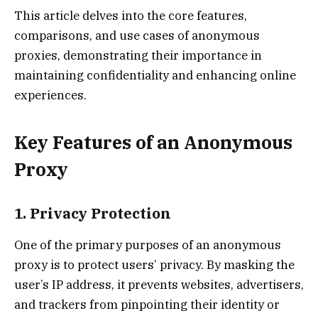
This article delves into the core features,
comparisons, and use cases of anonymous
proxies, demonstrating their importance in
maintaining confidentiality and enhancing online
experiences.
Key Features of an Anonymous
Proxy
1. Privacy Protection
One of the primary purposes of an anonymous
proxy is to protect users’ privacy. By masking the
user’s IP address, it prevents websites, advertisers,
and trackers from pinpointing their identity or