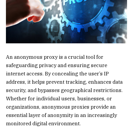
An anonymous proxy is a crucial tool for
safeguarding privacy and ensuring secure
internet access. By concealing the user’s IP
address, it helps prevent tracking, enhances data
security, and bypasses geographical restrictions.
Whether for individual users, businesses, or
organizations, anonymous proxies provide an
essential layer of anonymity in an increasingly
monitored digital environment.