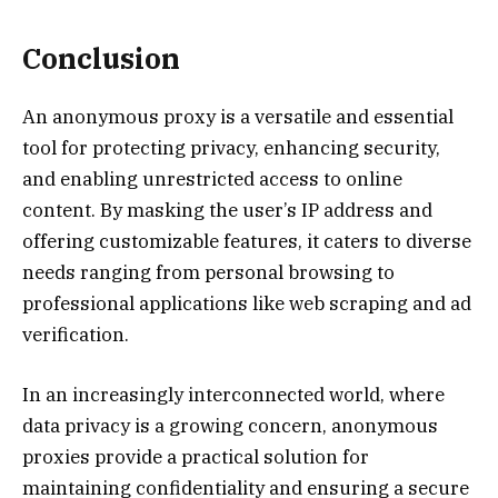
Conclusion
An anonymous proxy is a versatile and essential
tool for protecting privacy, enhancing security,
and enabling unrestricted access to online
content. By masking the user’s IP address and
offering customizable features, it caters to diverse
needs ranging from personal browsing to
professional applications like web scraping and ad
verification.
In an increasingly interconnected world, where
data privacy is a growing concern, anonymous
proxies provide a practical solution for
maintaining confidentiality and ensuring a secure