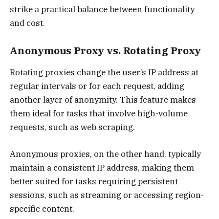
strike a practical balance between functionality
and cost.
Anonymous Proxy vs. Rotating Proxy
Rotating proxies change the user’s IP address at
regular intervals or for each request, adding
another layer of anonymity. This feature makes
them ideal for tasks that involve high-volume
requests, such as web scraping.
Anonymous proxies, on the other hand, typically
maintain a consistent IP address, making them
better suited for tasks requiring persistent
sessions, such as streaming or accessing region-
specific content.