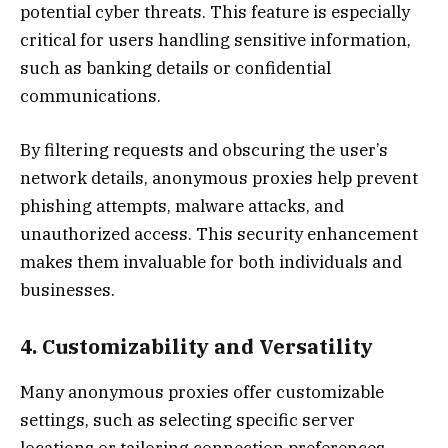
potential cyber threats. This feature is especially
critical for users handling sensitive information,
such as banking details or confidential
communications.
By filtering requests and obscuring the user’s
network details, anonymous proxies help prevent
phishing attempts, malware attacks, and
unauthorized access. This security enhancement
makes them invaluable for both individuals and
businesses.
4. Customizability and Versatility
Many anonymous proxies offer customizable
settings, such as selecting specific server
locations or tailoring connection preferences.