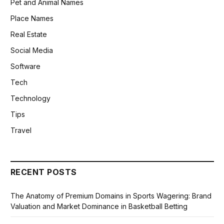
Pet and Animal Names
Place Names
Real Estate
Social Media
Software
Tech
Technology
Tips
Travel
RECENT POSTS
The Anatomy of Premium Domains in Sports Wagering: Brand
Valuation and Market Dominance in Basketball Betting