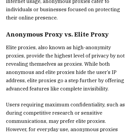
internet usage, anonymous proxies cater to
individuals or businesses focused on protecting
their online presence.
Anonymous Proxy vs. Elite Proxy
Elite proxies, also known as high-anonymity
proxies, provide the highest level of privacy by not
revealing themselves as proxies. While both
anonymous and elite proxies hide the user’s IP
address, elite proxies go a step further by offering
advanced features like complete invisibility.
Users requiring maximum confidentiality, such as
during competitive research or sensitive
communications, may prefer elite proxies.
However, for everyday use, anonymous proxies