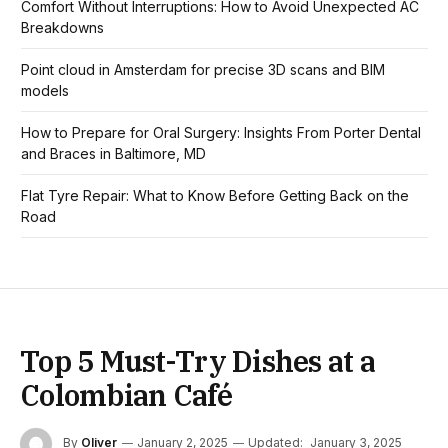
Comfort Without Interruptions: How to Avoid Unexpected AC
Breakdowns
Point cloud in Amsterdam for precise 3D scans and BIM
models
How to Prepare for Oral Surgery: Insights From Porter Dental
and Braces in Baltimore, MD
Flat Tyre Repair: What to Know Before Getting Back on the
Road
Top 5 Must-Try Dishes at a
Colombian Café
By
Oliver
January 2, 2025
Updated:
January 3, 2025