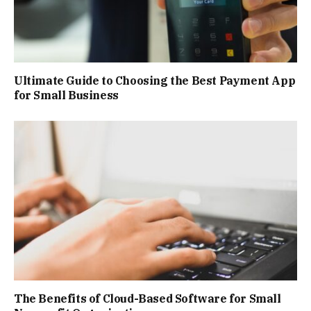
Ultimate Guide to Choosing the Best Payment App
for Small Business
The Benefits of Cloud-Based Software for Small