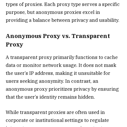
types of proxies. Each proxy type serves a specific
purpose, but anonymous proxies excel in
providing a balance between privacy and usability.
Anonymous Proxy vs. Transparent
Proxy
A transparent proxy primarily functions to cache
data or monitor network usage. It does not mask
the user’s IP address, making it unsuitable for
users seeking anonymity. In contrast, an
anonymous proxy prioritizes privacy by ensuring
that the user’s identity remains hidden.
While transparent proxies are often used in
corporate or institutional settings to regulate