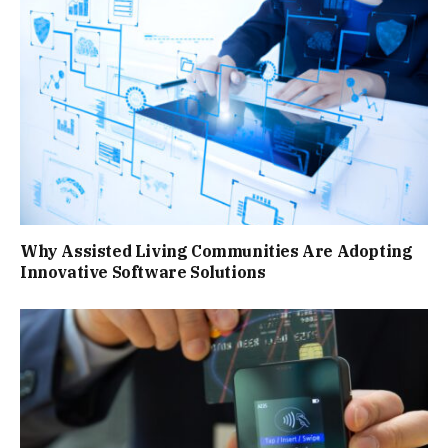
Why Assisted Living Communities Are Adopting
Innovative Software Solutions