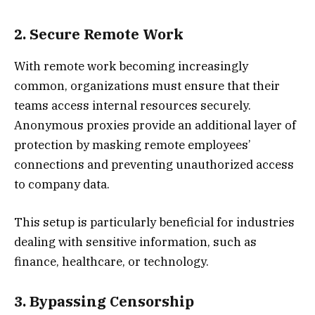
2. Secure Remote Work
With remote work becoming increasingly
common, organizations must ensure that their
teams access internal resources securely.
Anonymous proxies provide an additional layer of
protection by masking remote employees’
connections and preventing unauthorized access
to company data.
This setup is particularly beneficial for industries
dealing with sensitive information, such as
finance, healthcare, or technology.
3. Bypassing Censorship