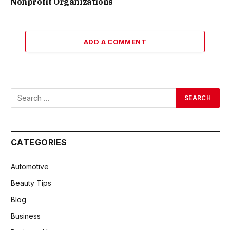
Nonprofit Organizations
ADD A COMMENT
CATEGORIES
Automotive
Beauty Tips
Blog
Business