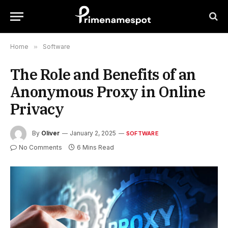
Home
»
Software
The Role and Benefits of an
Anonymous Proxy in Online
Privacy
By
Oliver
January 2, 2025
SOFTWARE
No Comments
6 Mins Read