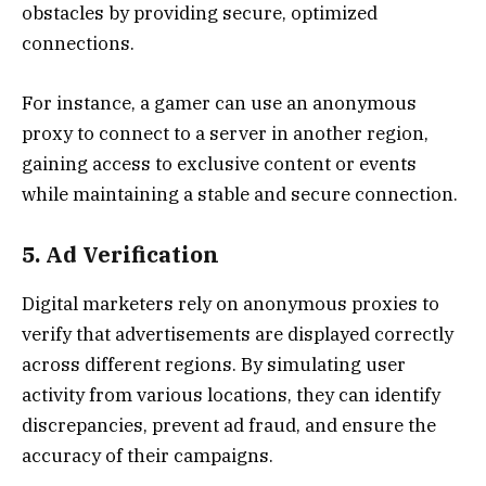
obstacles by providing secure, optimized
connections.
For instance, a gamer can use an anonymous
proxy to connect to a server in another region,
gaining access to exclusive content or events
while maintaining a stable and secure connection.
5. Ad Verification
Digital marketers rely on anonymous proxies to
verify that advertisements are displayed correctly
across different regions. By simulating user
activity from various locations, they can identify
discrepancies, prevent ad fraud, and ensure the
accuracy of their campaigns.