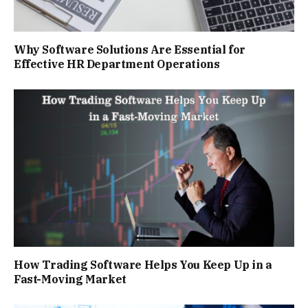
Why Software Solutions Are Essential for
Effective HR Department Operations
How Trading Software Helps You Keep Up in a
Fast-Moving Market