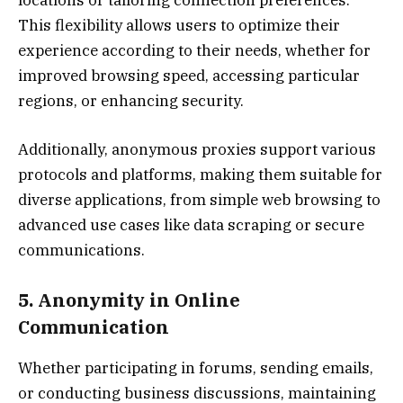
This flexibility allows users to optimize their
experience according to their needs, whether for
improved browsing speed, accessing particular
regions, or enhancing security.
Additionally, anonymous proxies support various
protocols and platforms, making them suitable for
diverse applications, from simple web browsing to
advanced use cases like data scraping or secure
communications.
5. Anonymity in Online
Communication
Whether participating in forums, sending emails,
or conducting business discussions, maintaining