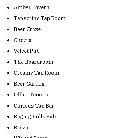
Amber Tavern
Tangerine Tap Room
Beer Craze
Cheers!
Velvet Pub
The Boardroom
Creamy Tap Room
Beer Garden
Office Tension
Curious Tap Bar
Raging Bulls Pub
Bravo