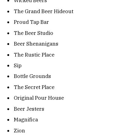
Wicked Beers
The Grand Beer Hideout
Proud Tap Bar
The Beer Studio
Beer Shenanigans
The Rustic Place
Sip
Bottle Grounds
The Secret Place
Original Pour House
Beer Jesters
Magnifica
Zion