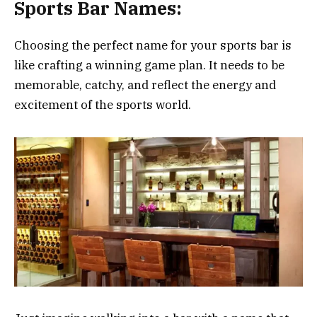
Sports Bar Names:
Choosing the perfect name for your sports bar is
like crafting a winning game plan. It needs to be
memorable, catchy, and reflect the energy and
excitement of the sports world.