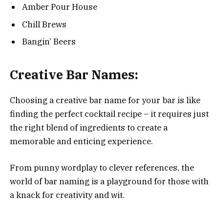
Amber Pour House
Chill Brews
Bangin’ Beers
Creative Bar Names:
Choosing a creative bar name for your bar is like
finding the perfect cocktail recipe – it requires just
the right blend of ingredients to create a
memorable and enticing experience.
From punny wordplay to clever references, the
world of bar naming is a playground for those with
a knack for creativity and wit.