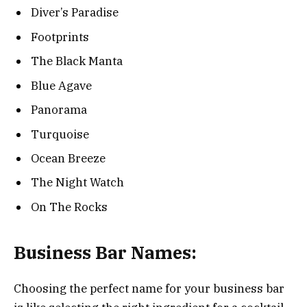
Diver’s Paradise
Footprints
The Black Manta
Blue Agave
Panorama
Turquoise
Ocean Breeze
The Night Watch
On The Rocks
Business Bar Names:
Choosing the perfect name for your business bar