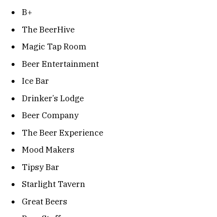
B+
The BeerHive
Magic Tap Room
Beer Entertainment
Ice Bar
Drinker’s Lodge
Beer Company
The Beer Experience
Mood Makers
Tipsy Bar
Starlight Tavern
Great Beers