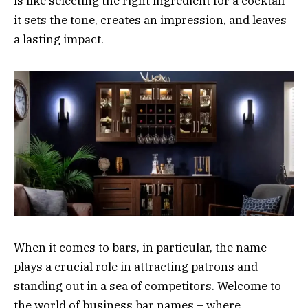
is like selecting the right ingredient for a cocktail –
it sets the tone, creates an impression, and leaves
a lasting impact.
When it comes to bars, in particular, the name
plays a crucial role in attracting patrons and
standing out in a sea of competitors. Welcome to
the world of business bar names – where