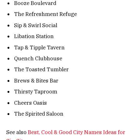
Booze Boulevard
The Refreshment Refuge
Sip & Swirl Social
Libation Station
Tap & Tipple Tavern
Quench Clubhouse
The Toasted Tumbler
Brews & Bites Bar
Thirsty Taproom
Cheers Oasis
The Spirited Saloon
See also
Best, Cool & Good City Names Ideas for