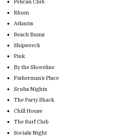
Pelican Club
Rhum
Atlantis
Beach Bums
Shipwreck
Pink
By the Shoreline
Fisherman’s Place
Scuba Nights
The Party Shack
Chill House
The Surf Club
Socials Night