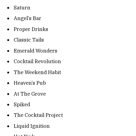
Saturn
Angel’s Bar
Proper Drinks
Classic Tails
Emerald Wonders
Cocktail Revolution
The Weekend Habit
Heaven’s Pub
At The Grove
Spiked
The Cocktail Project
Liquid Ignition