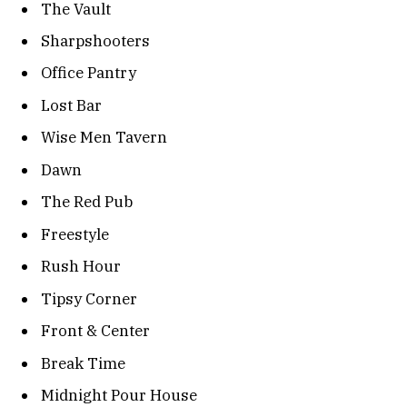
The Vault
Sharpshooters
Office Pantry
Lost Bar
Wise Men Tavern
Dawn
The Red Pub
Freestyle
Rush Hour
Tipsy Corner
Front & Center
Break Time
Midnight Pour House