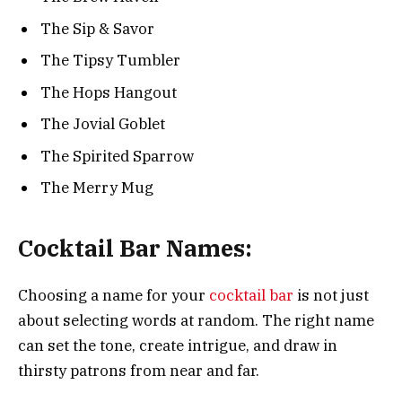
The Sip & Savor
The Tipsy Tumbler
The Hops Hangout
The Jovial Goblet
The Spirited Sparrow
The Merry Mug
Cocktail Bar Names:
Choosing a name for your
cocktail bar
is not just
about selecting words at random. The right name
can set the tone, create intrigue, and draw in
thirsty patrons from near and far.