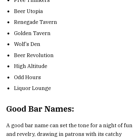
Free Thinkers
Beer Utopia
Renegade Tavern
Golden Tavern
Wolf’s Den
Beer Revolution
High Altitude
Odd Hours
Liquor Lounge
Good Bar Names:
A good bar name can set the tone for a night of fun
and revelry, drawing in patrons with its catchy