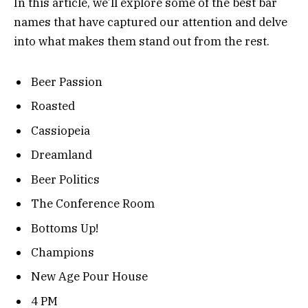
In this article, we’ll explore some of the best bar
names that have captured our attention and delve
into what makes them stand out from the rest.
Beer Passion
Roasted
Cassiopeia
Dreamland
Beer Politics
The Conference Room
Bottoms Up!
Champions
New Age Pour House
4 PM