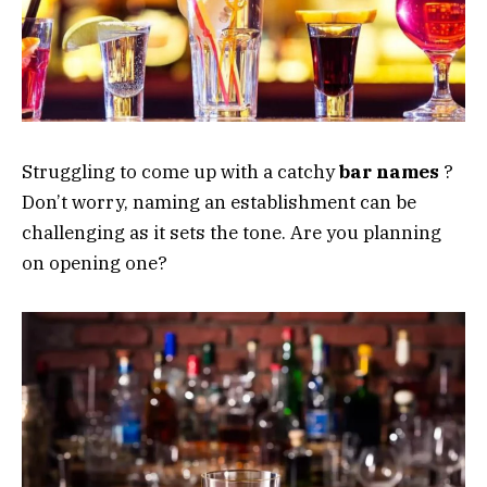
Struggling to come up with a catchy
bar
names
?
Don’t worry, naming an establishment can be
challenging as it sets the tone. Are you planning
on opening one?