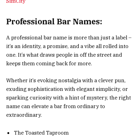
SimCity
Professional Bar Names:
A professional bar name is more than just a label –
it’s an identity, a promise, and a vibe all rolled into
one. It’s what draws people in off the street and
keeps them coming back for more.
Whether it’s evoking nostalgia with a clever pun,
exuding sophistication with elegant simplicity, or
sparking curiosity with a hint of mystery, the right
name can elevate a bar from ordinary to
extraordinary.
The Toasted Taproom