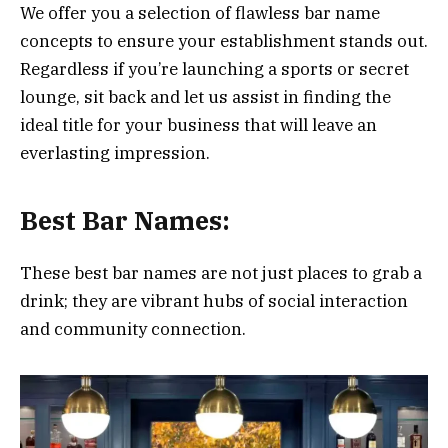
We offer you a selection of flawless bar name
concepts to ensure your establishment stands out.
Regardless if you’re launching a sports or secret
lounge, sit back and let us assist in finding the
ideal title for your business that will leave an
everlasting impression.
Best Bar Names:
These best bar names are not just places to grab a
drink; they are vibrant hubs of social interaction
and community connection.