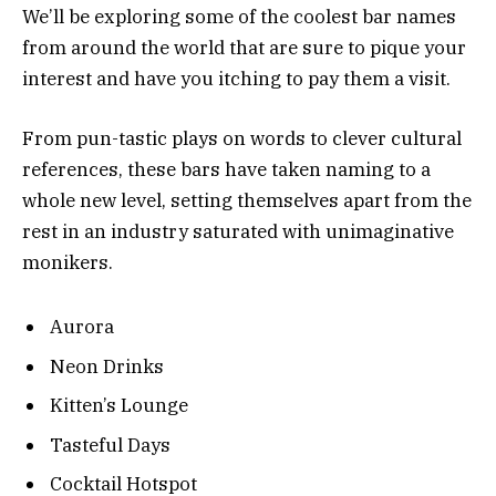
We’ll be exploring some of the coolest bar names
from around the world that are sure to pique your
interest and have you itching to pay them a visit.
From pun-tastic plays on words to clever cultural
references, these bars have taken naming to a
whole new level, setting themselves apart from the
rest in an industry saturated with unimaginative
monikers.
Aurora
Neon Drinks
Kitten’s Lounge
Tasteful Days
Cocktail Hotspot