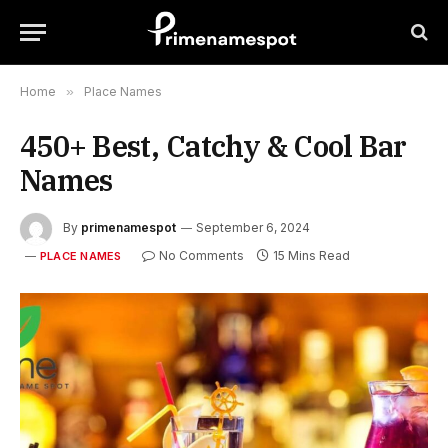
Home
»
Place Names
450+ Best, Catchy & Cool Bar
Names
By
primenamespot
September 6, 2024
No Comments
15 Mins Read
PLACE NAMES