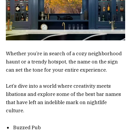
Whether you’re in search of a cozy neighborhood
haunt or a trendy hotspot, the name on the sign
can set the tone for your entire experience.
Let’s dive into a world where creativity meets
libations and explore some of the best bar names
that have left an indelible mark on nightlife
culture.
Buzzed Pub