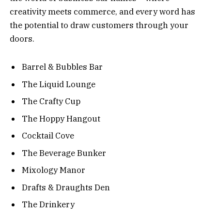
creativity meets commerce, and every word has
the potential to draw customers through your
doors.
Barrel & Bubbles Bar
The Liquid Lounge
The Crafty Cup
The Hoppy Hangout
Cocktail Cove
The Beverage Bunker
Mixology Manor
Drafts & Draughts Den
The Drinkery