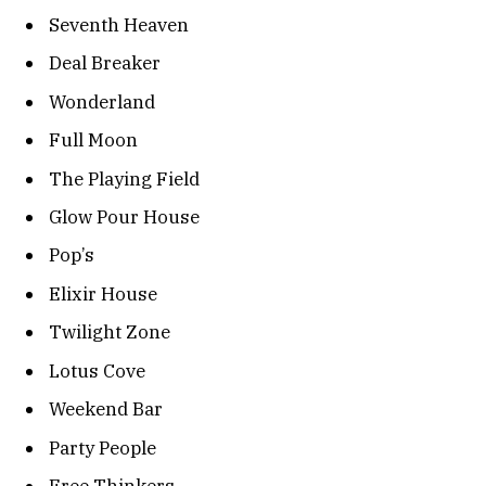
Seventh Heaven
Deal Breaker
Wonderland
Full Moon
The Playing Field
Glow Pour House
Pop’s
Elixir House
Twilight Zone
Lotus Cove
Weekend Bar
Party People