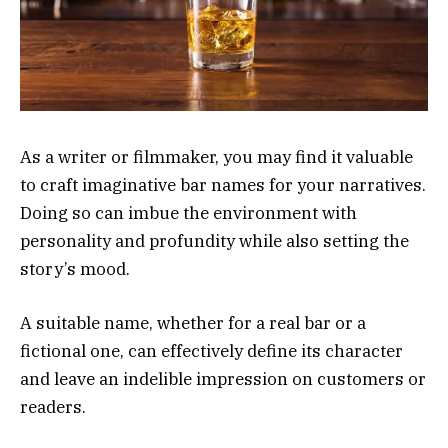
As a writer or filmmaker, you may find it valuable
to craft imaginative bar names for your narratives.
Doing so can imbue the environment with
personality and profundity while also setting the
story’s mood.
A suitable name, whether for a real bar or a
fictional one, can effectively define its character
and leave an indelible impression on customers or
readers.