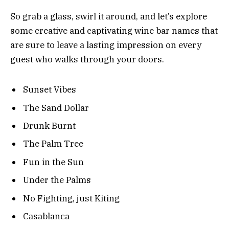
So grab a glass, swirl it around, and let’s explore
some creative and captivating wine bar names that
are sure to leave a lasting impression on every
guest who walks through your doors.
Sunset Vibes
The Sand Dollar
Drunk Burnt
The Palm Tree
Fun in the Sun
Under the Palms
No Fighting, just Kiting
Casablanca