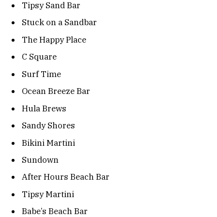
Tipsy Sand Bar
Stuck on a Sandbar
The Happy Place
C Square
Surf Time
Ocean Breeze Bar
Hula Brews
Sandy Shores
Bikini Martini
Sundown
After Hours Beach Bar
Tipsy Martini
Babe’s Beach Bar