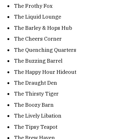
The Frothy Fox
The Liquid Lounge
The Barley & Hops Hub
The Cheers Corner
The Quenching Quarters
The Buzzing Barrel
The Happy Hour Hideout
The Draught Den
The Thirsty Tiger
The Boozy Barn
The Lively Libation
The Tipsy Teapot
The Brew Haven