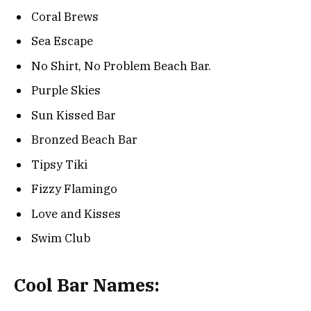
Coral Brews
Sea Escape
No Shirt, No Problem Beach Bar.
Purple Skies
Sun Kissed Bar
Bronzed Beach Bar
Tipsy Tiki
Fizzy Flamingo
Love and Kisses
Swim Club
Cool Bar Names: