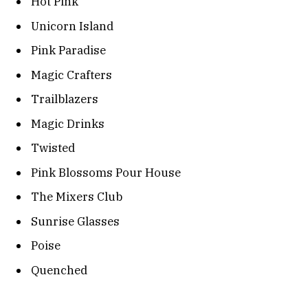
Hot Pink
Unicorn Island
Pink Paradise
Magic Crafters
Trailblazers
Magic Drinks
Twisted
Pink Blossoms Pour House
The Mixers Club
Sunrise Glasses
Poise
Quenched