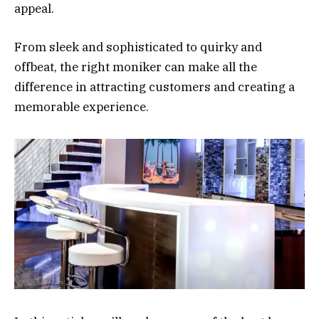
appeal.
From sleek and sophisticated to quirky and
offbeat, the right moniker can make all the
difference in attracting customers and creating a
memorable experience.