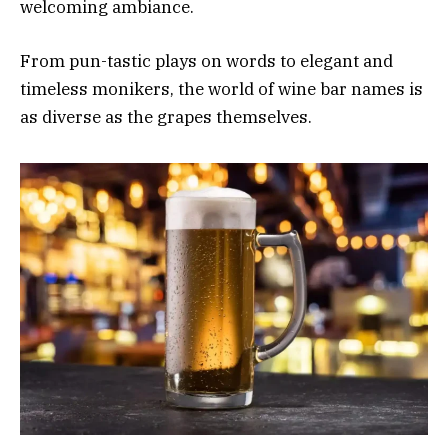
welcoming ambiance.
From pun-tastic plays on words to elegant and
timeless monikers, the world of wine bar names is
as diverse as the grapes themselves.