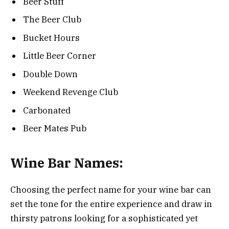
Beer Stuff
The Beer Club
Bucket Hours
Little Beer Corner
Double Down
Weekend Revenge Club
Carbonated
Beer Mates Pub
Wine Bar Names:
Choosing the perfect name for your wine bar can
set the tone for the entire experience and draw in
thirsty patrons looking for a sophisticated yet