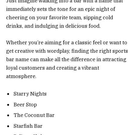
Just imagine walking into a bar with a name that
immediately sets the tone for an epic night of
cheering on your favorite team, sipping cold
drinks, and indulging in delicious food.
Whether you’re aiming for a classic feel or want to
get creative with wordplay, finding the right sports
bar name can make all the difference in attracting
loyal customers and creating a vibrant
atmosphere.
Starry Nights
Beer Stop
The Coconut Bar
Starfish Bar