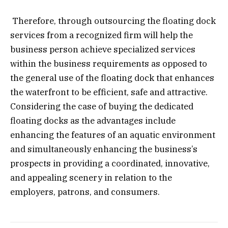
Therefore, through outsourcing the floating dock
services from a recognized firm will help the
business person achieve specialized services
within the business requirements as opposed to
the general use of the floating dock that enhances
the waterfront to be efficient, safe and attractive.
Considering the case of buying the dedicated
floating docks as the advantages include
enhancing the features of an aquatic environment
and simultaneously enhancing the business’s
prospects in providing a coordinated, innovative,
and appealing scenery in relation to the
employers, patrons, and consumers.