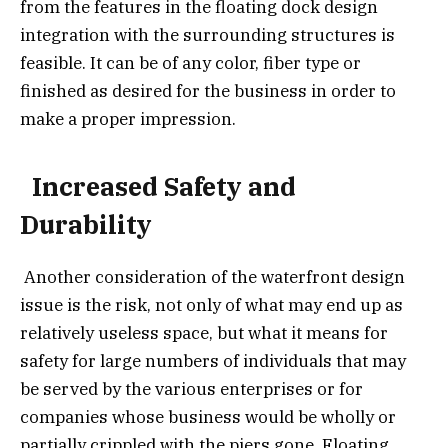
from the features in the floating dock design
integration with the surrounding structures is
feasible. It can be of any color, fiber type or
finished as desired for the business in order to
make a proper impression.
Increased Safety and
Durability
Another consideration of the waterfront design
issue is the risk, not only of what may end up as
relatively useless space, but what it means for
safety for large numbers of individuals that may
be served by the various enterprises or for
companies whose business would be wholly or
partially crippled with the piers gone. Floating