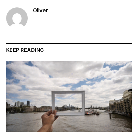
Oliver
KEEP READING