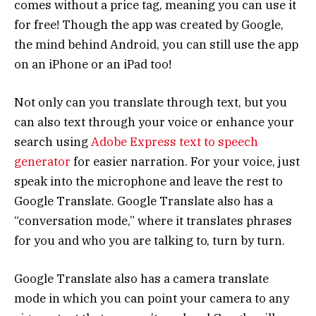
comes without a price tag, meaning you can use it
for free! Though the app was created by Google,
the mind behind Android, you can still use the app
on an iPhone or an iPad too!
Not only can you translate through text, but you
can also text through your voice or enhance your
search using
Adobe Express text to speech
generator
for easier narration. For your voice, just
speak into the microphone and leave the rest to
Google Translate. Google Translate also has a
“conversation mode,” where it translates phrases
for you and who you are talking to, turn by turn.
Google Translate also has a camera translate
mode in which you can point your camera to any