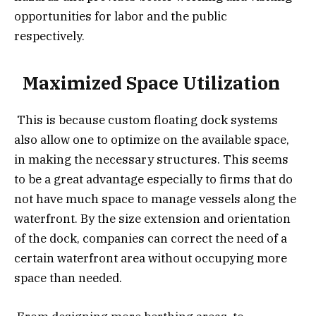
opportunities for labor and the public
respectively.
Maximized Space Utilization
This is because custom floating dock systems
also allow one to optimize on the available space,
in making the necessary structures. This seems
to be a great advantage especially to firms that do
not have much space to manage vessels along the
waterfront. By the size extension and orientation
of the dock, companies can correct the need of a
certain waterfront area without occupying more
space than needed.