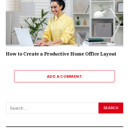
How to Create a Productive Home Office Layout
ADD A COMMENT