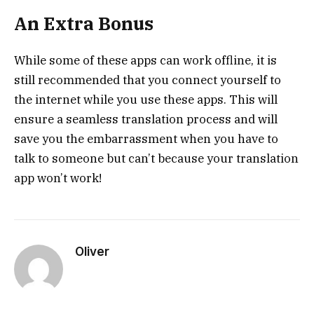
An Extra Bonus
While some of these apps can work offline, it is
still recommended that you connect yourself to
the internet while you use these apps. This will
ensure a seamless translation process and will
save you the embarrassment when you have to
talk to someone but can’t because your translation
app won’t work!
Oliver