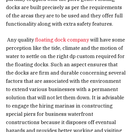
docks are built precisely as per the requirements
of the areas they are to be used and they offer full
functionality along with extra safety features.
Any quality
floating dock company
will have some
perception like the tide, climate and the motion of
water to settle on the right dp custom required for
the floating docks. Such an aspect ensures that
the docks are firm and durable concerning several
factors that are associated with the environment
to extend various businesses with a permanent
solution that will not let them down. It is advisable
to engage the hiring marinas in constructing
special piers for business waterfront
constructions because it disposes off eventual
hazards and provides better working and visiting