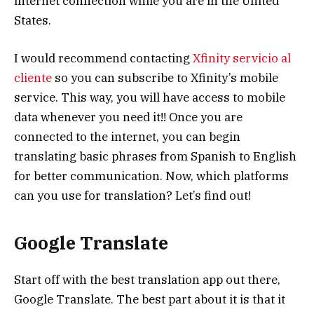
internet connection while you are in the United
States.
I would recommend contacting
Xfinity servicio al
cliente
so you can subscribe to Xfinity’s mobile
service. This way, you will have access to mobile
data whenever you need it!! Once you are
connected to the internet, you can begin
translating basic phrases from Spanish to English
for better communication. Now, which platforms
can you use for translation? Let’s find out!
Google Translate
Start off with the best translation app out there,
Google Translate. The best part about it is that it