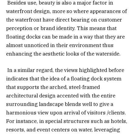
Besides use, beauty is also a major factor in
waterfront design, more so where appearances of
the waterfront have direct bearing on customer
perception or brand identity. This means that
floating docks can be made in a way that they are
almost unnoticed in their environment thus
enhancing the aesthetic looks of the waterside.
In a similar regard, the views highlighted before
indicates that the idea of a floating dock system
that supports the arched, steel-framed
architectural design accented with the entire
surrounding landscape blends well to give a
harmonious view upon arrival of visitors /clients.
For instance, in special structures such as hotels,
resorts, and event centers on water, leveraging