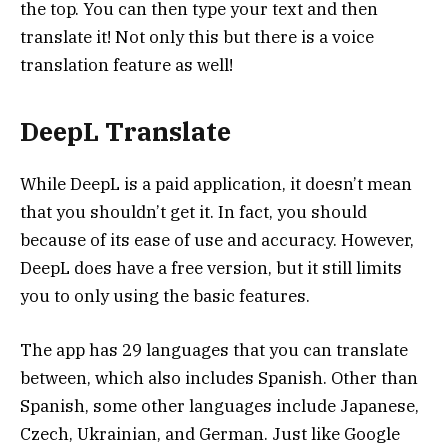
the top. You can then type your text and then
translate it! Not only this but there is a voice
translation feature as well!
DeepL Translate
While DeepL is a paid application, it doesn’t mean
that you shouldn’t get it. In fact, you should
because of its ease of use and accuracy. However,
DeepL does have a free version, but it still limits
you to only using the basic features.
The app has 29 languages that you can translate
between, which also includes Spanish. Other than
Spanish, some other languages include Japanese,
Czech, Ukrainian, and German. Just like Google