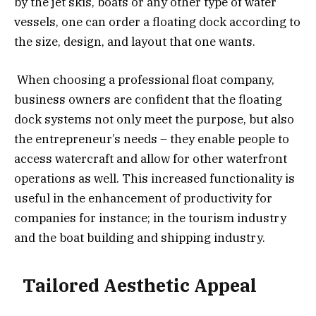
by the jet skis, boats or any other type of water
vessels, one can order a floating dock according to
the size, design, and layout that one wants.
When choosing a professional float company,
business owners are confident that the floating
dock systems not only meet the purpose, but also
the entrepreneur’s needs – they enable people to
access watercraft and allow for other waterfront
operations as well. This increased functionality is
useful in the enhancement of productivity for
companies for instance; in the tourism industry
and the boat building and shipping industry.
Tailored Aesthetic Appeal