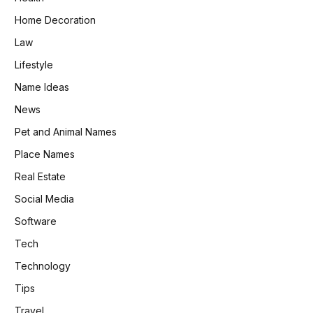
Home Decoration
Law
Lifestyle
Name Ideas
News
Pet and Animal Names
Place Names
Real Estate
Social Media
Software
Tech
Technology
Tips
Travel