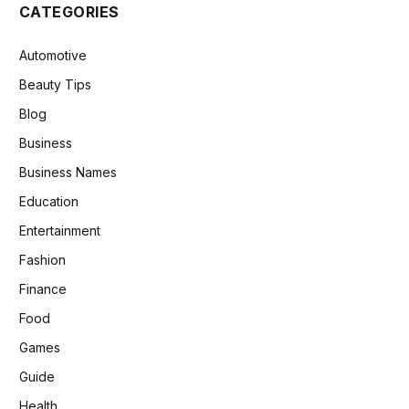
CATEGORIES
Automotive
Beauty Tips
Blog
Business
Business Names
Education
Entertainment
Fashion
Finance
Food
Games
Guide
Health