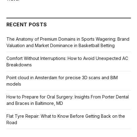
RECENT POSTS
The Anatomy of Premium Domains in Sports Wagering: Brand
Valuation and Market Dominance in Basketball Betting
Comfort Without Interruptions: How to Avoid Unexpected AC
Breakdowns
Point cloud in Amsterdam for precise 3D scans and BIM
models
How to Prepare for Oral Surgery: Insights From Porter Dental
and Braces in Baltimore, MD
Flat Tyre Repair: What to Know Before Getting Back on the
Road