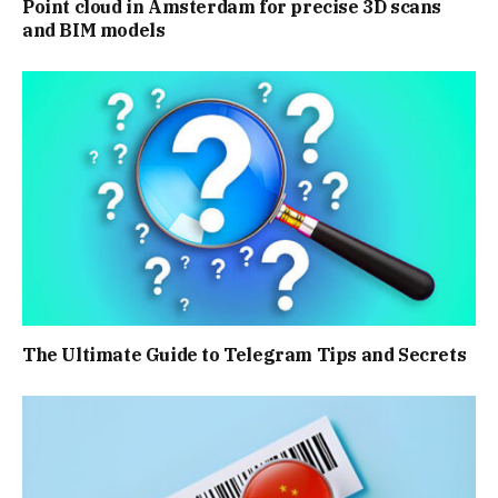
Point cloud in Amsterdam for precise 3D scans
and BIM models
The Ultimate Guide to Telegram Tips and Secrets