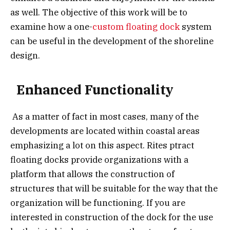
as well. The objective of this work will be to
examine how a one-
custom floating dock
system
can be useful in the development of the shoreline
design.
Enhanced Functionality
As a matter of fact in most cases, many of the
developments are located within coastal areas
emphasizing a lot on this aspect. Rites ptract
floating docks provide organizations with a
platform that allows the construction of
structures that will be suitable for the way that the
organization will be functioning. If you are
interested in construction of the dock for the use