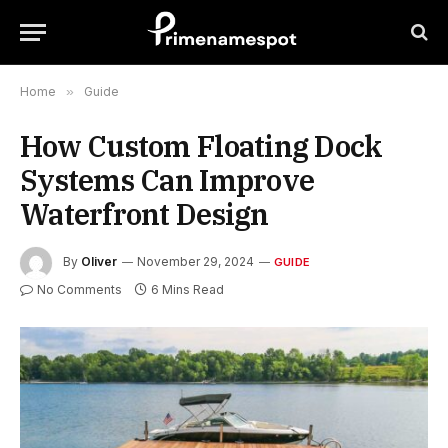
Home
»
Guide
How Custom Floating Dock
Systems Can Improve
Waterfront Design
By
Oliver
November 29, 2024
GUIDE
No Comments
6 Mins Read