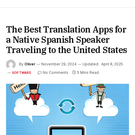
The Best Translation Apps for
a Native Spanish Speaker
Traveling to the United States
By
Oliver
November 29, 2024
Updated:
April 8, 2025
No Comments
5 Mins Read
SOFTWARE