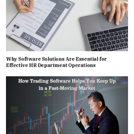
Why Software Solutions Are Essential for
Effective HR Department Operations