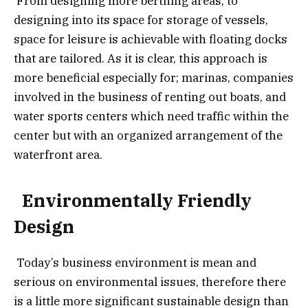
From designing more berthing areas, to
designing into its space for storage of vessels,
space for leisure is achievable with floating docks
that are tailored. As it is clear, this approach is
more beneficial especially for; marinas, companies
involved in the business of renting out boats, and
water sports centers which need traffic within the
center but with an organized arrangement of the
waterfront area.
Environmentally Friendly
Design
Today’s business environment is mean and
serious on environmental issues, therefore there
is a little more significant sustainable design than