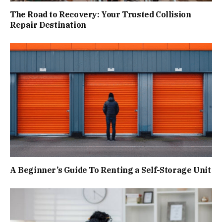
The Road to Recovery: Your Trusted Collision
Repair Destination
A Beginner’s Guide To Renting a Self-Storage Unit