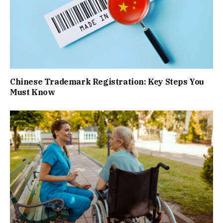
Chinese Trademark Registration: Key Steps You
Must Know