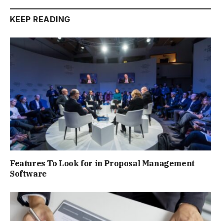
KEEP READING
Features To Look for in Proposal Management
Software