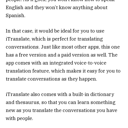
English and they won’t know anything about
Spanish.
In that case, it would be ideal for you to use
iTranslate, which is perfect for translating
conversations. Just like most other apps, this one
has a free version and a paid version as well. The
app comes with an integrated voice-to-voice
translation feature, which makes it easy for you to
translate conversations as they happen.
iTranslate also comes with a built-in dictionary
and thesaurus, so that you can learn something
new as you translate the conversations you have
with people.