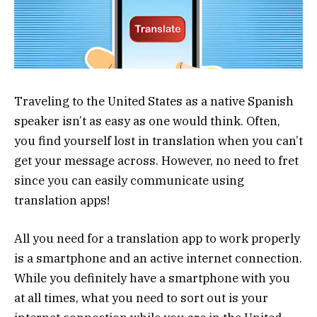
Traveling to the United States as a native Spanish
speaker isn’t as easy as one would think. Often,
you find yourself lost in translation when you can’t
get your message across. However, no need to fret
since you can easily communicate using
translation apps!
All you need for a translation app to work properly
is a smartphone and an active internet connection.
While you definitely have a smartphone with you
at all times, what you need to sort out is your