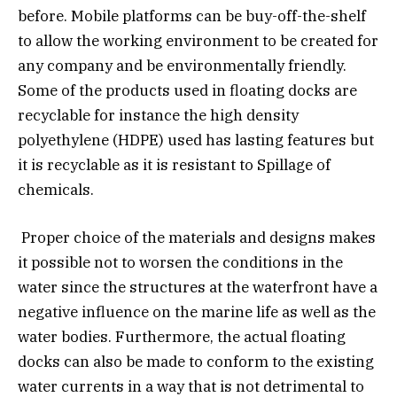
before. Mobile platforms can be buy-off-the-shelf
to allow the working environment to be created for
any company and be environmentally friendly.
Some of the products used in floating docks are
recyclable for instance the high density
polyethylene (HDPE) used has lasting features but
it is recyclable as it is resistant to Spillage of
chemicals.
Proper choice of the materials and designs makes
it possible not to worsen the conditions in the
water since the structures at the waterfront have a
negative influence on the marine life as well as the
water bodies. Furthermore, the actual floating
docks can also be made to conform to the existing
water currents in a way that is not detrimental to