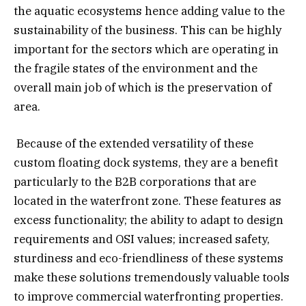
the aquatic ecosystems hence adding value to the
sustainability of the business. This can be highly
important for the sectors which are operating in
the fragile states of the environment and the
overall main job of which is the preservation of
area.
Because of the extended versatility of these
custom floating dock systems, they are a benefit
particularly to the B2B corporations that are
located in the waterfront zone. These features as
excess functionality; the ability to adapt to design
requirements and OSI values; increased safety,
sturdiness and eco-friendliness of these systems
make these solutions tremendously valuable tools
to improve commercial waterfronting properties.