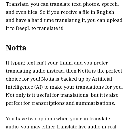
Translate, you can translate text, photos, speech,
and even files! So if you receive a file in English
and have a hard time translating it, you can upload
it to DeepL to translate it!
Notta
If typing text isn’t your thing, and you prefer
translating audio instead, then Notta is the perfect
choice for you! Notta is backed up by Artificial
Intelligence (AI) to make your translations for you.
Not only is it useful for translations, but it is also
perfect for transcriptions and summarizations.
You have two options when you can translate
audio, you may either translate live audio in real-