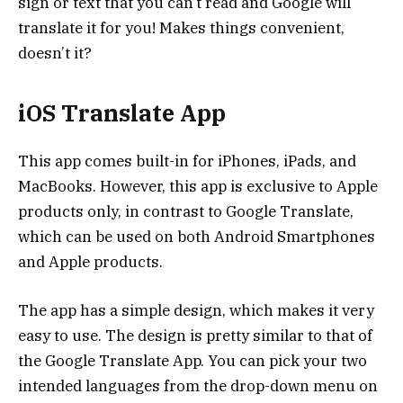
sign or text that you can’t read and Google will
translate it for you! Makes things convenient,
doesn’t it?
iOS Translate App
This app comes built-in for iPhones, iPads, and
MacBooks. However, this app is exclusive to Apple
products only, in contrast to Google Translate,
which can be used on both Android Smartphones
and Apple products.
The app has a simple design, which makes it very
easy to use. The design is pretty similar to that of
the Google Translate App. You can pick your two
intended languages from the drop-down menu on