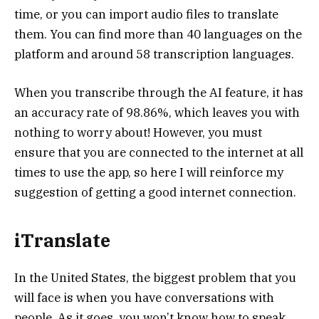
time, or you can import audio files to translate
them. You can find more than 40 languages on the
platform and around 58 transcription languages.
When you transcribe through the AI feature, it has
an accuracy rate of 98.86%, which leaves you with
nothing to worry about! However, you must
ensure that you are connected to the internet at all
times to use the app, so here I will reinforce my
suggestion of getting a good internet connection.
iTranslate
In the United States, the biggest problem that you
will face is when you have conversations with
people. As it goes, you won’t know how to speak