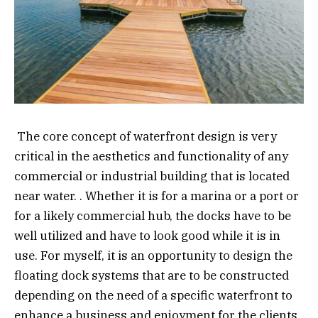
The core concept of waterfront design is very
critical in the aesthetics and functionality of any
commercial or industrial building that is located
near water. . Whether it is for a marina or a port or
for a likely commercial hub, the docks have to be
well utilized and have to look good while it is in
use. For myself, it is an opportunity to design the
floating dock systems that are to be constructed
depending on the need of a specific waterfront to
enhance a business and enjoyment for the clients