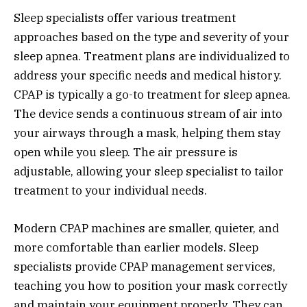
Sleep specialists offer various treatment
approaches based on the type and severity of your
sleep apnea. Treatment plans are individualized to
address your specific needs and medical history.
CPAP is typically a go-to treatment for sleep apnea.
The device sends a continuous stream of air into
your airways through a mask, helping them stay
open while you sleep. The air pressure is
adjustable, allowing your sleep specialist to tailor
treatment to your individual needs.
Modern CPAP machines are smaller, quieter, and
more comfortable than earlier models. Sleep
specialists provide CPAP management services,
teaching you how to position your mask correctly
and maintain your equipment properly. They can