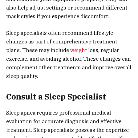
also help adjust settings or recommend different
mask styles if you experience discomfort.
Sleep specialists often recommend lifestyle
changes as part of comprehensive treatment
plans. These may include
weight
loss, regular
exercise, and avoiding alcohol. These changes can
complement other treatments and improve overall
sleep quality.
Consult a Sleep Specialist
Sleep apnea requires professional medical
evaluation for accurate diagnosis and effective
treatment. Sleep specialists possess the expertise