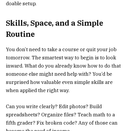
doable setup.
Skills, Space, and a Simple
Routine
You don’t need to take a course or quit your job
tomorrow. The smartest way to begin is to look
inward. What do you already know how to do that
someone else might need help with? You’d be
surprised how valuable even simple skills are
when applied the right way.
Can you write clearly? Edit photos? Build
spreadsheets? Organize files? Teach math to a
fifth grader? Fix broken code? Any of those can
become the seed of income.