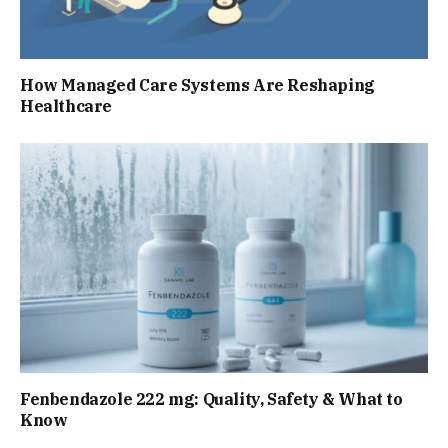
How Managed Care Systems Are Reshaping
Healthcare
Fenbendazole 222 mg: Quality, Safety & What to
Know