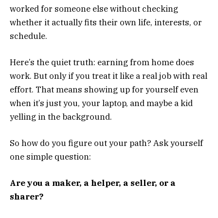
worked for someone else without checking
whether it actually fits their own life, interests, or
schedule.
Here’s the quiet truth: earning from home does
work. But only if you treat it like a real job with real
effort. That means showing up for yourself even
when it’s just you, your laptop, and maybe a kid
yelling in the background.
So how do you figure out your path? Ask yourself
one simple question:
Are you a maker, a helper, a seller, or a
sharer?