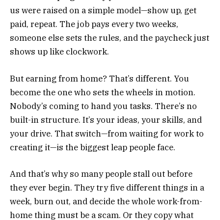
us were raised on a simple model—show up, get
paid, repeat. The job pays every two weeks,
someone else sets the rules, and the paycheck just
shows up like clockwork.
But earning from home? That’s different. You
become the one who sets the wheels in motion.
Nobody’s coming to hand you tasks. There’s no
built-in structure. It’s your ideas, your skills, and
your drive. That switch—from waiting for work to
creating it—is the biggest leap people face.
And that’s why so many people stall out before
they ever begin. They try five different things in a
week, burn out, and decide the whole work-from-
home thing must be a scam. Or they copy what