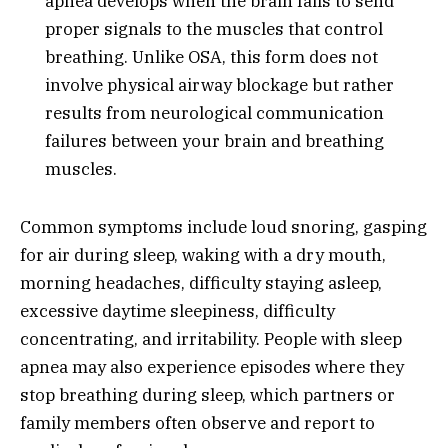
apnea develops when the brain fails to send
proper signals to the muscles that control
breathing. Unlike OSA, this form does not
involve physical airway blockage but rather
results from neurological communication
failures between your brain and breathing
muscles.
Common symptoms include loud snoring, gasping
for air during sleep, waking with a dry mouth,
morning headaches, difficulty staying asleep,
excessive daytime sleepiness, difficulty
concentrating, and irritability. People with sleep
apnea may also experience episodes where they
stop breathing during sleep, which partners or
family members often observe and report to