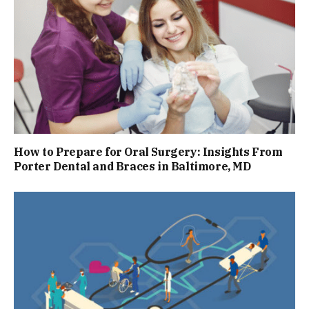
How to Prepare for Oral Surgery: Insights From
Porter Dental and Braces in Baltimore, MD