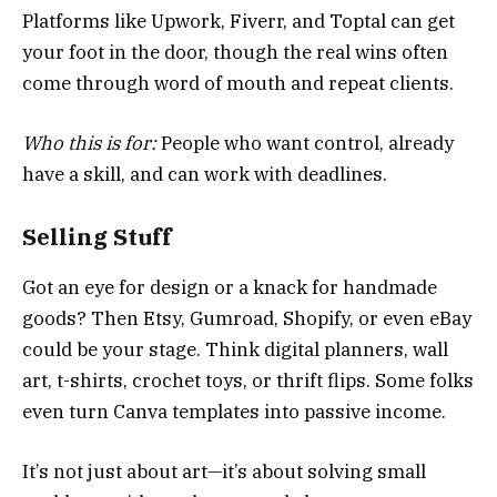
Platforms like Upwork, Fiverr, and Toptal can get
your foot in the door, though the real wins often
come through word of mouth and repeat clients.
Who this is for:
People who want control, already
have a skill, and can work with deadlines.
Selling Stuff
Got an eye for design or a knack for handmade
goods? Then Etsy, Gumroad, Shopify, or even eBay
could be your stage. Think digital planners, wall
art, t-shirts, crochet toys, or thrift flips. Some folks
even turn Canva templates into passive income.
It’s not just about art—it’s about solving small