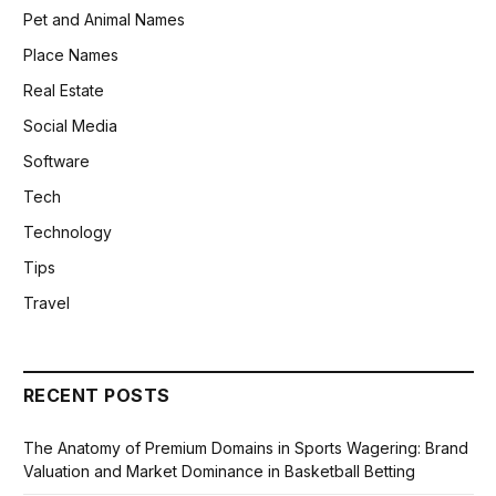
Pet and Animal Names
Place Names
Real Estate
Social Media
Software
Tech
Technology
Tips
Travel
RECENT POSTS
The Anatomy of Premium Domains in Sports Wagering: Brand
Valuation and Market Dominance in Basketball Betting