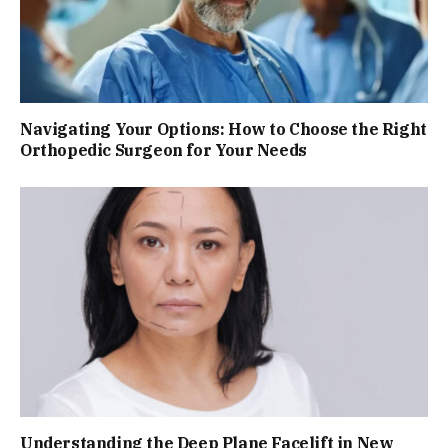
Navigating Your Options: How to Choose the Right
Orthopedic Surgeon for Your Needs
Understanding the Deep Plane Facelift in New