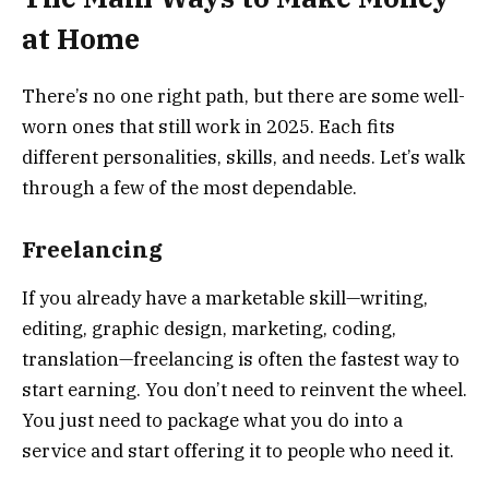
at Home
There’s no one right path, but there are some well-
worn ones that still work in 2025. Each fits
different personalities, skills, and needs. Let’s walk
through a few of the most dependable.
Freelancing
If you already have a marketable skill—writing,
editing, graphic design, marketing, coding,
translation—freelancing is often the fastest way to
start earning. You don’t need to reinvent the wheel.
You just need to package what you do into a
service and start offering it to people who need it.