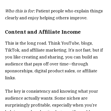
Who this is for:
Patient people who explain things
clearly and enjoy helping others improve.
Content and Affiliate Income
This is the long road. Think YouTube, blogs,
TikTok, and affiliate marketing. It’s not fast, but if
you like creating and sharing, you can build an
audience that pays off over time—through
sponsorships, digital product sales, or affiliate
links.
The key is consistency and knowing what your
audience actually wants. Some niches are
surprisingly profitable, especially when you’re