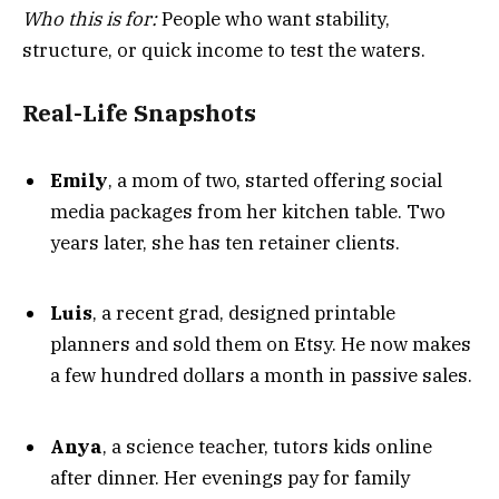
Who this is for:
People who want stability,
structure, or quick income to test the waters.
Real-Life Snapshots
Emily
, a mom of two, started offering social
media packages from her kitchen table. Two
years later, she has ten retainer clients.
Luis
, a recent grad, designed printable
planners and sold them on Etsy. He now makes
a few hundred dollars a month in passive sales.
Anya
, a science teacher, tutors kids online
after dinner. Her evenings pay for family