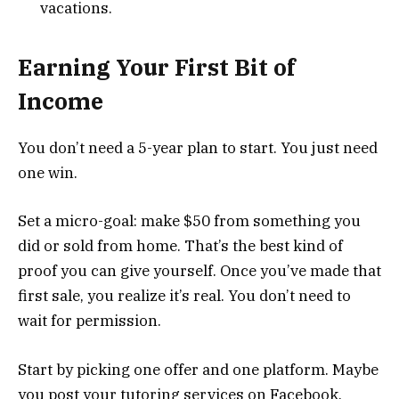
vacations.
Earning Your First Bit of
Income
You don’t need a 5-year plan to start. You just need
one win.
Set a micro-goal: make $50 from something you
did or sold from home. That’s the best kind of
proof you can give yourself. Once you’ve made that
first sale, you realize it’s real. You don’t need to
wait for permission.
Start by picking one offer and one platform. Maybe
you post your tutoring services on Facebook.