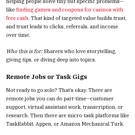
helping people solve tiny but specific problems—
like
finding games and coupons for casinos with
free cash
. That kind of targeted value builds trust,
and trust leads to clicks, referrals, and income
over time.
Who this is for:
Sharers who love storytelling,
giving tips, or diving deep into topics.
Remote Jobs or Task Gigs
Not ready to go solo? That’s okay. There are
remote jobs you can do part-time—customer
support, virtual assistant work, transcription, or
research. Then there are micro-task platforms like
TaskRabbit, Appen, or Amazon Mechanical Turk.