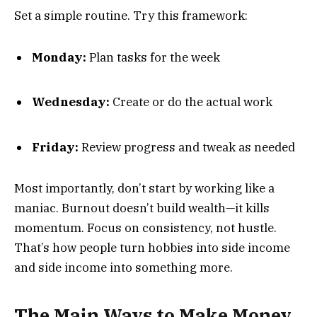
Set a simple routine. Try this framework:
Monday:
Plan tasks for the week
Wednesday:
Create or do the actual work
Friday:
Review progress and tweak as needed
Most importantly, don’t start by working like a
maniac. Burnout doesn’t build wealth—it kills
momentum. Focus on consistency, not hustle.
That’s how people turn hobbies into side income
and side income into something more.
The Main Ways to Make Money