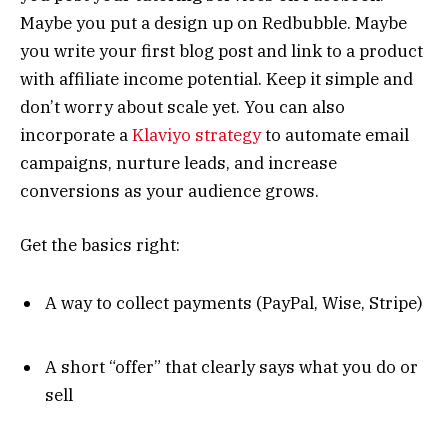
Maybe you put a design up on Redbubble. Maybe
you write your first blog post and link to a product
with affiliate income potential. Keep it simple and
don’t worry about scale yet. You can also
incorporate a
Klaviyo strategy
to automate email
campaigns, nurture leads, and increase
conversions as your audience grows.
Get the basics right:
A way to collect payments (PayPal, Wise, Stripe)
A short “offer” that clearly says what you do or
sell