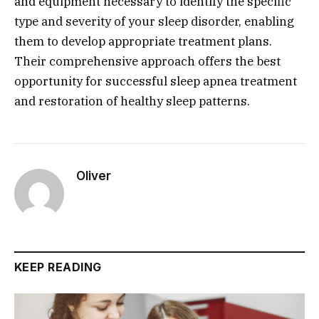
and equipment necessary to identify the specific
type and severity of your sleep disorder, enabling
them to develop appropriate treatment plans.
Their comprehensive approach offers the best
opportunity for successful sleep apnea treatment
and restoration of healthy sleep patterns.
Oliver
KEEP READING