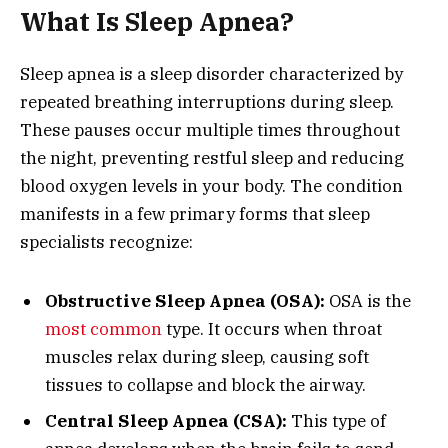
What Is Sleep Apnea?
Sleep apnea is a sleep disorder characterized by
repeated breathing interruptions during sleep.
These pauses occur multiple times throughout
the night, preventing restful sleep and reducing
blood oxygen levels in your body. The condition
manifests in a few primary forms that sleep
specialists recognize:
Obstructive Sleep Apnea (OSA):
OSA is the
most common
type. It occurs when throat
muscles relax during sleep, causing soft
tissues to collapse and block the airway.
Central Sleep Apnea (CSA):
This type of