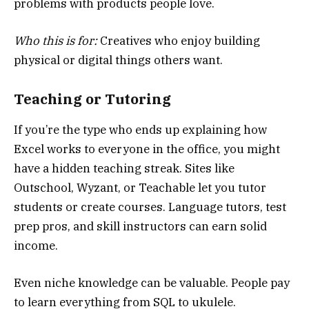
problems with products people love.
Who this is for:
Creatives who enjoy building
physical or digital things others want.
Teaching or Tutoring
If you’re the type who ends up explaining how
Excel works to everyone in the office, you might
have a hidden teaching streak. Sites like
Outschool, Wyzant, or Teachable let you tutor
students or create courses. Language tutors, test
prep pros, and skill instructors can earn solid
income.
Even niche knowledge can be valuable. People pay
to learn everything from SQL to ukulele.