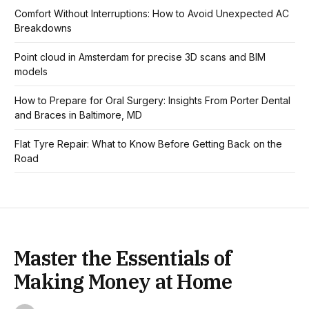
Comfort Without Interruptions: How to Avoid Unexpected AC
Breakdowns
Point cloud in Amsterdam for precise 3D scans and BIM
models
How to Prepare for Oral Surgery: Insights From Porter Dental
and Braces in Baltimore, MD
Flat Tyre Repair: What to Know Before Getting Back on the
Road
Master the Essentials of
Making Money at Home