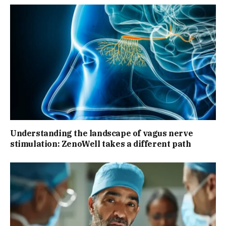
Understanding the landscape of vagus nerve
stimulation: ZenoWell takes a different path