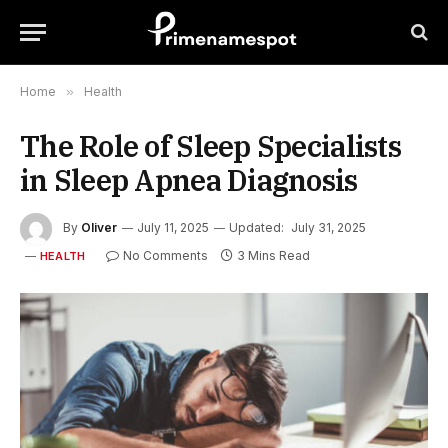
Home
»
Health
The Role of Sleep Specialists
in Sleep Apnea Diagnosis
By
Oliver
July 11, 2025
Updated:
July 31, 2025
No Comments
3 Mins Read
HEALTH