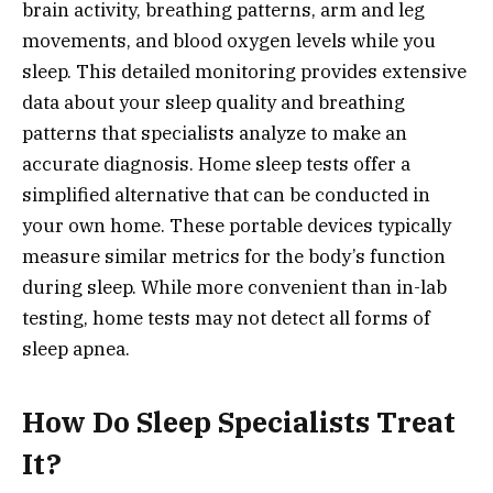
brain activity, breathing patterns, arm and leg
movements, and blood oxygen levels while you
sleep. This detailed monitoring provides extensive
data about your sleep quality and breathing
patterns that specialists analyze to make an
accurate diagnosis. Home sleep tests offer a
simplified alternative that can be conducted in
your own home. These portable devices typically
measure similar metrics for the body’s function
during sleep. While more convenient than in-lab
testing, home tests may not detect all forms of
sleep apnea.
How Do Sleep Specialists Treat
It?