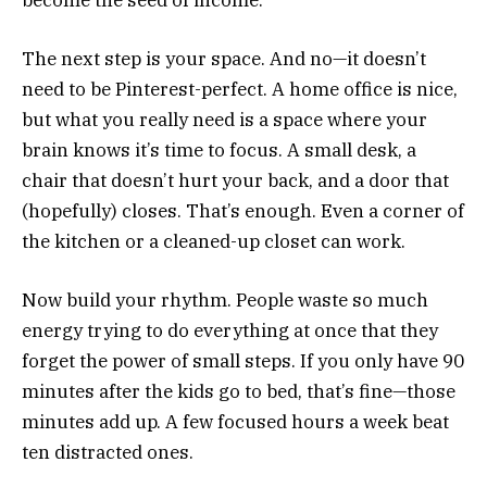
The next step is your space. And no—it doesn’t
need to be Pinterest-perfect. A home office is nice,
but what you really need is a space where your
brain knows it’s time to focus. A small desk, a
chair that doesn’t hurt your back, and a door that
(hopefully) closes. That’s enough. Even a corner of
the kitchen or a cleaned-up closet can work.
Now build your rhythm. People waste so much
energy trying to do everything at once that they
forget the power of small steps. If you only have 90
minutes after the kids go to bed, that’s fine—those
minutes add up. A few focused hours a week beat
ten distracted ones.