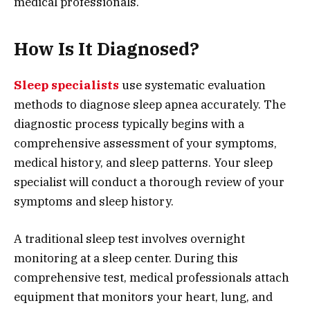
medical professionals.
How Is It Diagnosed?
Sleep specialists
use systematic evaluation
methods to diagnose sleep apnea accurately. The
diagnostic process typically begins with a
comprehensive assessment of your symptoms,
medical history, and sleep patterns. Your sleep
specialist will conduct a thorough review of your
symptoms and sleep history.
A traditional sleep test involves overnight
monitoring at a sleep center. During this
comprehensive test, medical professionals attach
equipment that monitors your heart, lung, and