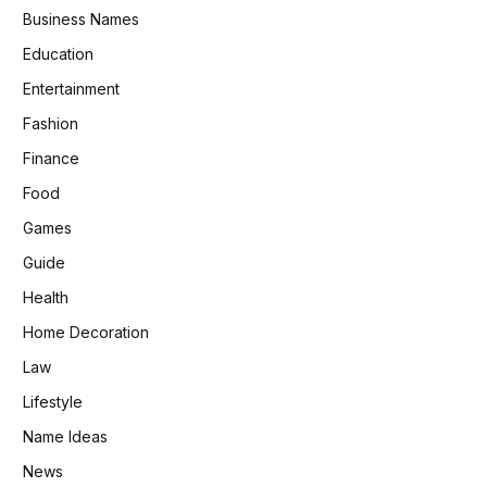
Business Names
Education
Entertainment
Fashion
Finance
Food
Games
Guide
Health
Home Decoration
Law
Lifestyle
Name Ideas
News