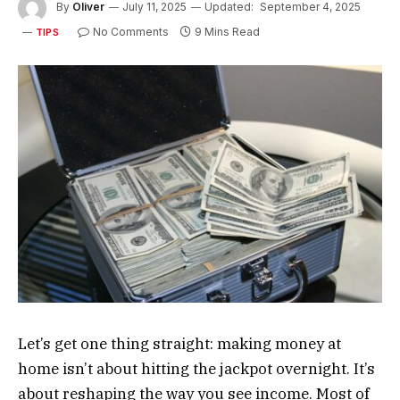
By
Oliver
July 11, 2025
Updated:
September 4, 2025
No Comments
9 Mins Read
TIPS
Let’s get one thing straight: making money at
home isn’t about hitting the jackpot overnight. It’s
about reshaping the way you see income. Most of