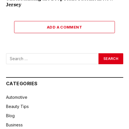
Jersey
ADD A COMMENT
CATEGORIES
Automotive
Beauty Tips
Blog
Business