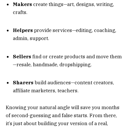
Makers
create things—art, designs, writing,
crafts.
Helpers
provide services—editing, coaching,
admin, support.
Sellers
find or create products and move them
—resale, handmade, dropshipping.
Sharers
build audiences—content creators,
affiliate marketers, teachers.
Knowing your natural angle will save you months
of second-guessing and false starts. From there,
it’s just about building your version of a real,