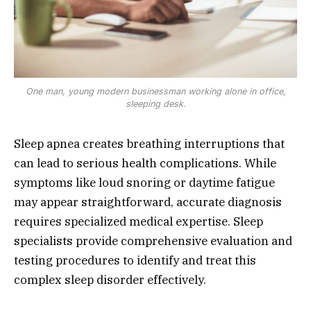
One man, young modern businessman working alone in office,
sleeping desk.
Sleep apnea creates breathing interruptions that
can lead to serious health complications. While
symptoms like loud snoring or daytime fatigue
may appear straightforward, accurate diagnosis
requires specialized medical expertise. Sleep
specialists provide comprehensive evaluation and
testing procedures to identify and treat this
complex sleep disorder effectively.