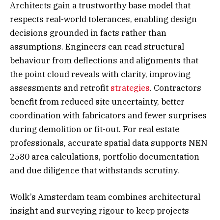
Architects gain a trustworthy base model that
respects real-world tolerances, enabling design
decisions grounded in facts rather than
assumptions. Engineers can read structural
behaviour from deflections and alignments that
the point cloud reveals with clarity, improving
assessments and retrofit
strategies
. Contractors
benefit from reduced site uncertainty, better
coordination with fabricators and fewer surprises
during demolition or fit-out. For real estate
professionals, accurate spatial data supports NEN
2580 area calculations, portfolio documentation
and due diligence that withstands scrutiny.
Wolk’s Amsterdam team combines architectural
insight and surveying rigour to keep projects