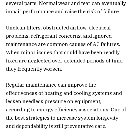
several parts. Normal wear and tear can eventually
impair performance and raise the risk of failure.
Unclean filters, obstructed airflow, electrical
problems, refrigerant concerns, and ignored
maintenance are common causes of AC failures.
When minor issues that could have been readily
fixed are neglected over extended periods of time,
they frequently worsen.
Regular maintenance can improve the
effectiveness of heating and cooling systems and
lessen needless pressure on equipment,
according to energy efficiency associations. One of
the best strategies to increase system longevity
and dependability is still preventative care.