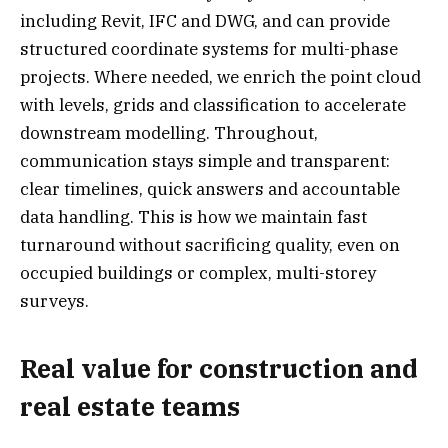
including Revit, IFC and DWG, and can provide
structured coordinate systems for multi-phase
projects. Where needed, we enrich the point cloud
with levels, grids and classification to accelerate
downstream modelling. Throughout,
communication stays simple and transparent:
clear timelines, quick answers and accountable
data handling. This is how we maintain fast
turnaround without sacrificing quality, even on
occupied buildings or complex, multi-storey
surveys.
Real value for construction and
real estate teams