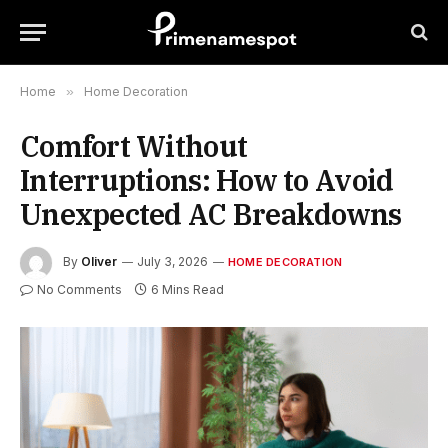
Home
»
Home Decoration
Comfort Without
Interruptions: How to Avoid
Unexpected AC Breakdowns
By
Oliver
July 3, 2026
HOME DECORATION
No Comments
6 Mins Read