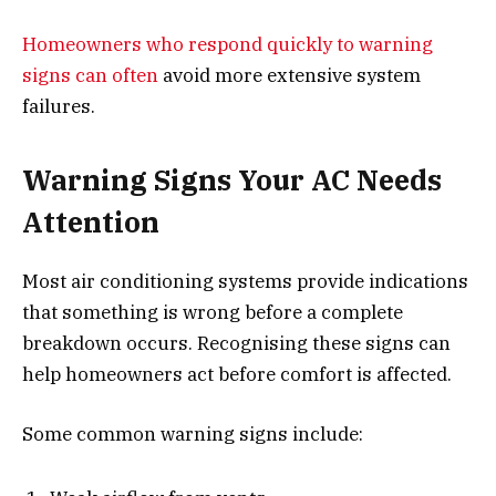
Homeowners who respond quickly to warning
signs can often
avoid more extensive system
failures.
Warning Signs Your AC Needs
Attention
Most air conditioning systems provide indications
that something is wrong before a complete
breakdown occurs. Recognising these signs can
help homeowners act before comfort is affected.
Some common warning signs include: