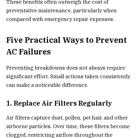
These benefits often outweigh the cost of
preventative maintenance, particularly when
compared with emergency repair expenses.
Five Practical Ways to Prevent
AC Failures
Preventing breakdowns does not always require
significant effort. Small actions taken consistently
can make a noticeable difference.
1. Replace Air Filters Regularly
Air filters capture dust, pollen, pet hair, and other
airborne particles. Over time, these filters become
clogged, restricting airflow throughout the