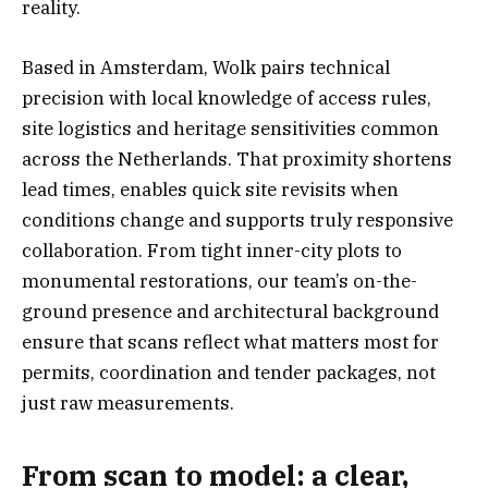
reality.
Based in Amsterdam, Wolk pairs technical
precision with local knowledge of access rules,
site logistics and heritage sensitivities common
across the Netherlands. That proximity shortens
lead times, enables quick site revisits when
conditions change and supports truly responsive
collaboration. From tight inner-city plots to
monumental restorations, our team’s on-the-
ground presence and architectural background
ensure that scans reflect what matters most for
permits, coordination and tender packages, not
just raw measurements.
From scan to model: a clear,