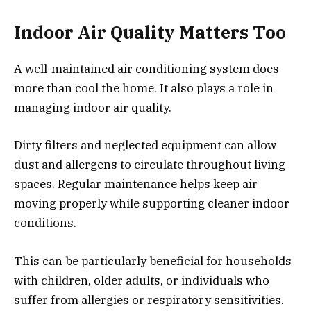
Indoor Air Quality Matters Too
A well-maintained air conditioning system does
more than cool the home. It also plays a role in
managing indoor air quality.
Dirty filters and neglected equipment can allow
dust and allergens to circulate throughout living
spaces. Regular maintenance helps keep air
moving properly while supporting cleaner indoor
conditions.
This can be particularly beneficial for households
with children, older adults, or individuals who
suffer from allergies or respiratory sensitivities.