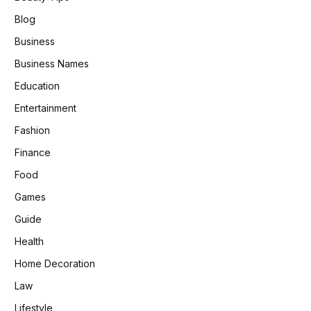
Blog
Business
Business Names
Education
Entertainment
Fashion
Finance
Food
Games
Guide
Health
Home Decoration
Law
Lifestyle