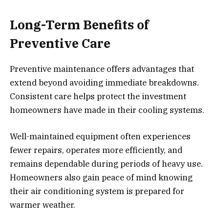
Long-Term Benefits of
Preventive Care
Preventive maintenance offers advantages that
extend beyond avoiding immediate breakdowns.
Consistent care helps protect the investment
homeowners have made in their cooling systems.
Well-maintained equipment often experiences
fewer repairs, operates more efficiently, and
remains dependable during periods of heavy use.
Homeowners also gain peace of mind knowing
their air conditioning system is prepared for
warmer weather.