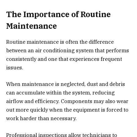
The Importance of Routine
Maintenance
Routine maintenance is often the difference
between an air conditioning system that performs
consistently and one that experiences frequent
issues.
When maintenance is neglected, dust and debris
can accumulate within the system, reducing
airflow and efficiency. Components may also wear
out more quickly when the equipment is forced to
work harder than necessary.
Professional inspections allow technicians to