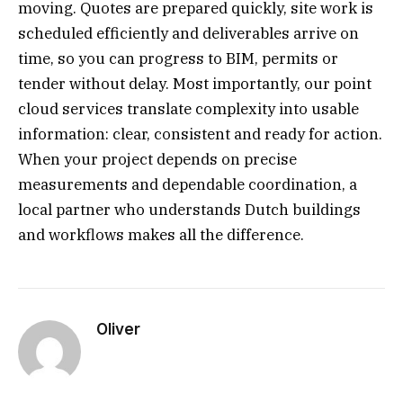
moving. Quotes are prepared quickly, site work is
scheduled efficiently and deliverables arrive on
time, so you can progress to BIM, permits or
tender without delay. Most importantly, our point
cloud services translate complexity into usable
information: clear, consistent and ready for action.
When your project depends on precise
measurements and dependable coordination, a
local partner who understands Dutch buildings
and workflows makes all the difference.
Oliver