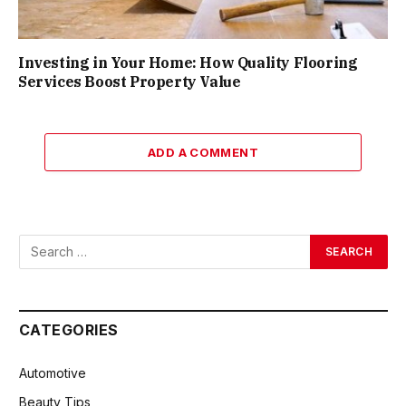
Investing in Your Home: How Quality Flooring
Services Boost Property Value
ADD A COMMENT
CATEGORIES
Automotive
Beauty Tips