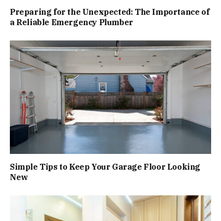
Preparing for the Unexpected: The Importance of
a Reliable Emergency Plumber
Simple Tips to Keep Your Garage Floor Looking
New