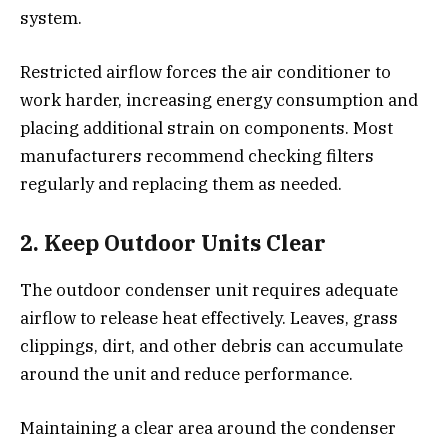
system.
Restricted airflow forces the air conditioner to
work harder, increasing energy consumption and
placing additional strain on components. Most
manufacturers recommend checking filters
regularly and replacing them as needed.
2. Keep Outdoor Units Clear
The outdoor condenser unit requires adequate
airflow to release heat effectively. Leaves, grass
clippings, dirt, and other debris can accumulate
around the unit and reduce performance.
Maintaining a clear area around the condenser