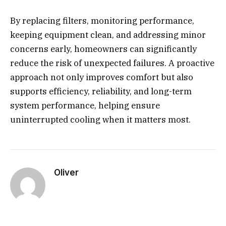
By replacing filters, monitoring performance,
keeping equipment clean, and addressing minor
concerns early, homeowners can significantly
reduce the risk of unexpected failures. A proactive
approach not only improves comfort but also
supports efficiency, reliability, and long-term
system performance, helping ensure
uninterrupted cooling when it matters most.
Oliver