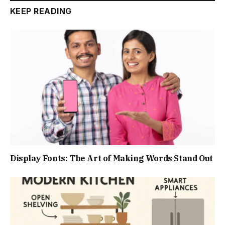
KEEP READING
Display Fonts: The Art of Making Words Stand Out