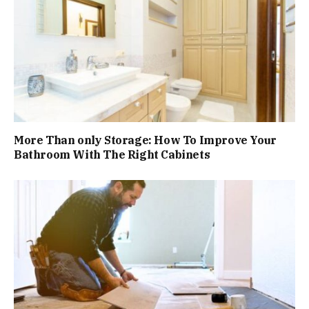
More Than only Storage: How To Improve Your
Bathroom With The Right Cabinets