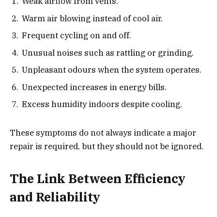
Weak airflow from vents.
Warm air blowing instead of cool air.
Frequent cycling on and off.
Unusual noises such as rattling or grinding.
Unpleasant odours when the system operates.
Unexpected increases in energy bills.
Excess humidity indoors despite cooling.
These symptoms do not always indicate a major
repair is required, but they should not be ignored.
The Link Between Efficiency
and Reliability