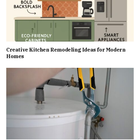
Creative Kitchen Remodeling Ideas for Modern
Homes