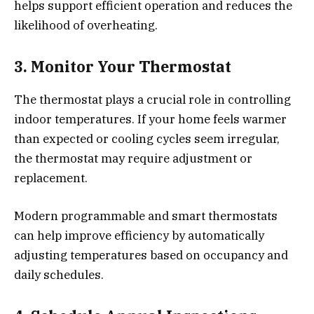
helps support efficient operation and reduces the
likelihood of overheating.
3. Monitor Your Thermostat
The thermostat plays a crucial role in controlling
indoor temperatures. If your home feels warmer
than expected or cooling cycles seem irregular,
the thermostat may require adjustment or
replacement.
Modern programmable and smart thermostats
can help improve efficiency by automatically
adjusting temperatures based on occupancy and
daily schedules.