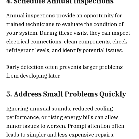
4. Schedule Annual Inspections
Annual inspections provide an opportunity for
trained technicians to evaluate the condition of
your system. During these visits, they can inspect
electrical connections, clean components, check
refrigerant levels, and identify potential issues.
Early detection often prevents larger problems
from developing later.
5. Address Small Problems Quickly
Ignoring unusual sounds, reduced cooling
performance, or rising energy bills can allow
minor issues to worsen. Prompt attention often
leads to simpler and less expensive repairs.