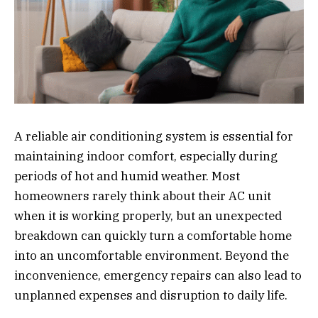
A reliable air conditioning system is essential for
maintaining indoor comfort, especially during
periods of hot and humid weather. Most
homeowners rarely think about their AC unit
when it is working properly, but an unexpected
breakdown can quickly turn a comfortable home
into an uncomfortable environment. Beyond the
inconvenience, emergency repairs can also lead to
unplanned expenses and disruption to daily life.