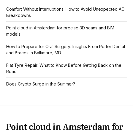
Comfort Without Interruptions: How to Avoid Unexpected AC
Breakdowns
Point cloud in Amsterdam for precise 3D scans and BIM
models
How to Prepare for Oral Surgery: Insights From Porter Dental
and Braces in Baltimore, MD
Flat Tyre Repair: What to Know Before Getting Back on the
Road
Does Crypto Surge in the Summer?
Point cloud in Amsterdam for