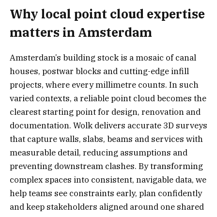
Why local point cloud expertise
matters in Amsterdam
Amsterdam’s building stock is a mosaic of canal
houses, postwar blocks and cutting-edge infill
projects, where every millimetre counts. In such
varied contexts, a reliable point cloud becomes the
clearest starting point for design, renovation and
documentation. Wolk delivers accurate 3D surveys
that capture walls, slabs, beams and services with
measurable detail, reducing assumptions and
preventing downstream clashes. By transforming
complex spaces into consistent, navigable data, we
help teams see constraints early, plan confidently
and keep stakeholders aligned around one shared