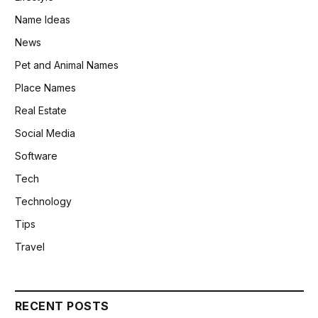
Name Ideas
News
Pet and Animal Names
Place Names
Real Estate
Social Media
Software
Tech
Technology
Tips
Travel
RECENT POSTS