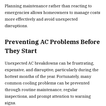
Planning maintenance rather than reacting to
emergencies allows homeowners to manage costs
more effectively and avoid unexpected
disruptions.
Preventing AC Problems Before
They Start
Unexpected AC breakdowns can be frustrating,
expensive, and disruptive, particularly during the
hottest months of the year. Fortunately, many
common cooling problems can be prevented
through routine maintenance, regular
inspections, and prompt attention to warning
signs.