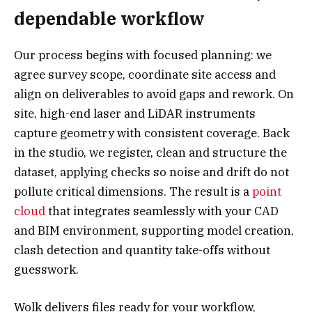
dependable workflow
Our process begins with focused planning: we
agree survey scope, coordinate site access and
align on deliverables to avoid gaps and rework. On
site, high-end laser and LiDAR instruments
capture geometry with consistent coverage. Back
in the studio, we register, clean and structure the
dataset, applying checks so noise and drift do not
pollute critical dimensions. The result is a
point
cloud
that integrates seamlessly with your CAD
and BIM environment, supporting model creation,
clash detection and quantity take-offs without
guesswork.
Wolk delivers files ready for your workflow,