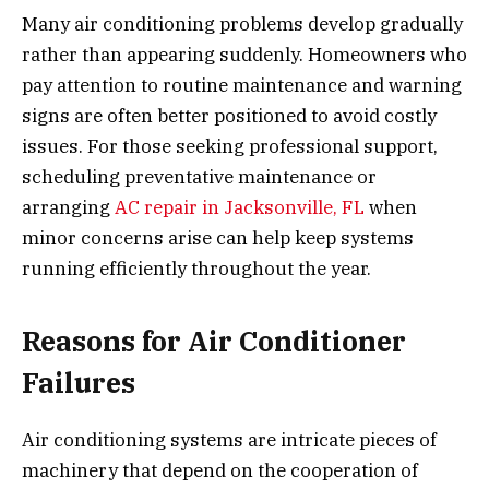
Many air conditioning problems develop gradually
rather than appearing suddenly. Homeowners who
pay attention to routine maintenance and warning
signs are often better positioned to avoid costly
issues. For those seeking professional support,
scheduling preventative maintenance or
arranging
AC repair in Jacksonville, FL
when
minor concerns arise can help keep systems
running efficiently throughout the year.
Reasons for Air Conditioner
Failures
Air conditioning systems are intricate pieces of
machinery that depend on the cooperation of