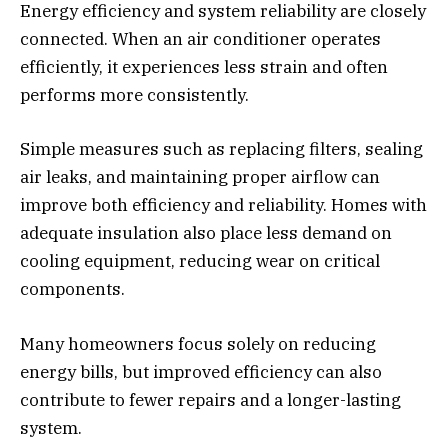
Energy efficiency and system reliability are closely
connected. When an air conditioner operates
efficiently, it experiences less strain and often
performs more consistently.
Simple measures such as replacing filters, sealing
air leaks, and maintaining proper airflow can
improve both efficiency and reliability. Homes with
adequate insulation also place less demand on
cooling equipment, reducing wear on critical
components.
Many homeowners focus solely on reducing
energy bills, but improved efficiency can also
contribute to fewer repairs and a longer-lasting
system.