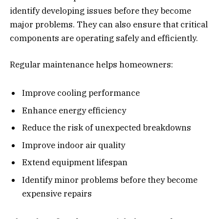
identify developing issues before they become
major problems. They can also ensure that critical
components are operating safely and efficiently.
Regular maintenance helps homeowners:
Improve cooling performance
Enhance energy efficiency
Reduce the risk of unexpected breakdowns
Improve indoor air quality
Extend equipment lifespan
Identify minor problems before they become
expensive repairs