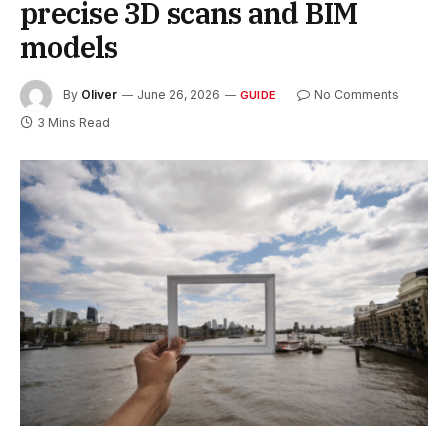
precise 3D scans and BIM
models
By
Oliver
June 26, 2026
No Comments
GUIDE
3 Mins Read