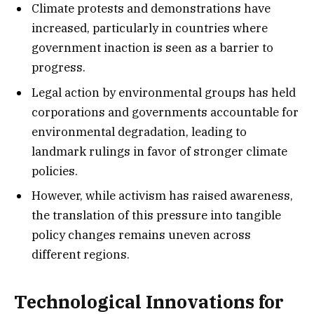
Climate protests and demonstrations have
increased, particularly in countries where
government inaction is seen as a barrier to
progress.
Legal action by environmental groups has held
corporations and governments accountable for
environmental degradation, leading to
landmark rulings in favor of stronger climate
policies.
However, while activism has raised awareness,
the translation of this pressure into tangible
policy changes remains uneven across
different regions.
Technological Innovations for