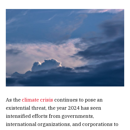
As the
climate crisis
continues to pose an
existential threat, the year 2024 has seen
intensified efforts from governments,
international organizations, and corporations to