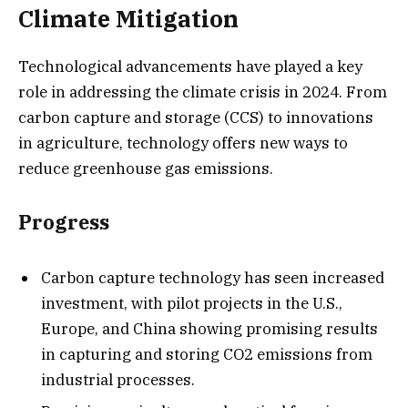
Climate Mitigation
Technological advancements have played a key
role in addressing the climate crisis in 2024. From
carbon capture and storage (CCS) to innovations
in agriculture, technology offers new ways to
reduce greenhouse gas emissions.
Progress
Carbon capture technology has seen increased
investment, with pilot projects in the U.S.,
Europe, and China showing promising results
in capturing and storing CO2 emissions from
industrial processes.