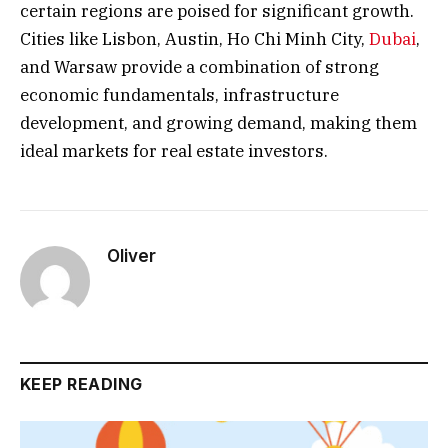
certain regions are poised for significant growth.
Cities like Lisbon, Austin, Ho Chi Minh City,
Dubai
,
and Warsaw provide a combination of strong
economic fundamentals, infrastructure
development, and growing demand, making them
ideal markets for real estate investors.
Oliver
KEEP READING