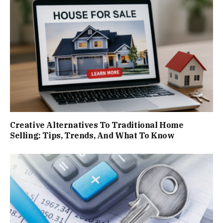
Creative Alternatives To Traditional Home
Selling: Tips, Trends, And What To Know