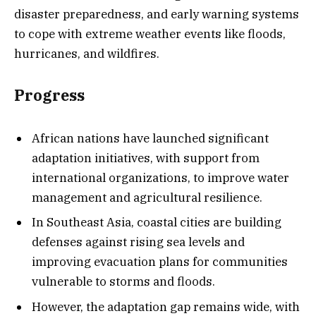
disaster preparedness, and early warning systems
to cope with extreme weather events like floods,
hurricanes, and wildfires.
Progress
African nations have launched significant
adaptation initiatives, with support from
international organizations, to improve water
management and agricultural resilience.
In Southeast Asia, coastal cities are building
defenses against rising sea levels and
improving evacuation plans for communities
vulnerable to storms and floods.
However, the adaptation gap remains wide, with