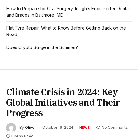
How to Prepare for Oral Surgery: Insights From Porter Dental
and Braces in Baltimore, MD
Flat Tyre Repair: What to Know Before Getting Back on the
Road
Does Crypto Surge in the Summer?
Climate Crisis in 2024: Key
Global Initiatives and Their
Progress
By
Oliver
October 19, 2024
No Comments
NEWS
5 Mins Read