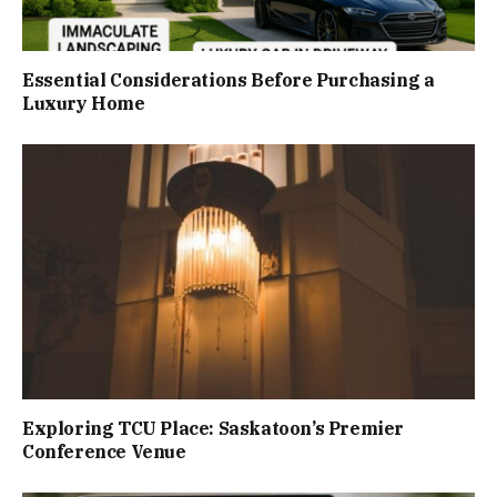
Essential Considerations Before Purchasing a
Luxury Home
Exploring TCU Place: Saskatoon’s Premier
Conference Venue