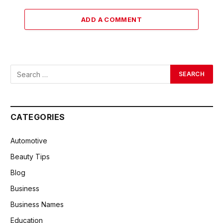
ADD A COMMENT
CATEGORIES
Automotive
Beauty Tips
Blog
Business
Business Names
Education