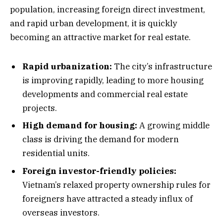
population, increasing foreign direct investment,
and rapid urban development, it is quickly
becoming an attractive market for real estate.
Rapid urbanization:
The city’s infrastructure
is improving rapidly, leading to more housing
developments and commercial real estate
projects.
High demand for housing:
A growing middle
class is driving the demand for modern
residential units.
Foreign investor-friendly policies:
Vietnam’s relaxed property ownership rules for
foreigners have attracted a steady influx of
overseas investors.