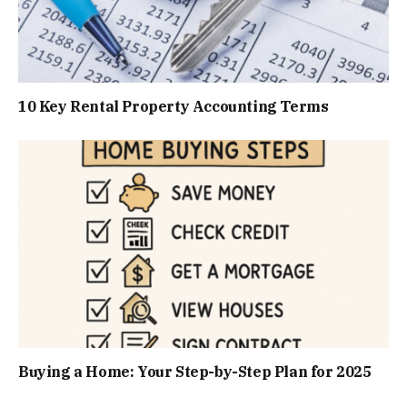
10 Key Rental Property Accounting Terms
Buying a Home: Your Step-by-Step Plan for 2025