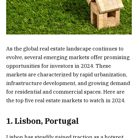
As the global real estate landscape continues to
evolve, several emerging markets offer promising
opportunities for investors in 2024. These
markets are characterized by rapid urbanization,
infrastructure development, and growing demand
for residential and commercial spaces. Here are
the top five real estate markets to watch in 2024.
1. Lisbon, Portugal
Lisbon has steadily gained traction as a hotspot