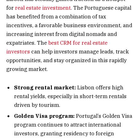
for
real estate investment
. The Portuguese capital
has benefited from a combination of tax
incentives, a favorable business environment, and
increasing interest from digital nomads and
expatriates. The
best CRM for real estate
investors
can help investors manage leads, track
opportunities, and stay organized in this rapidly
growing market.
Strong rental market:
Lisbon offers high
rental yields, especially in short-term rentals
driven by tourism.
Golden Visa program:
Portugal’s Golden Visa
program continues to attract international
investors, granting residency to foreign