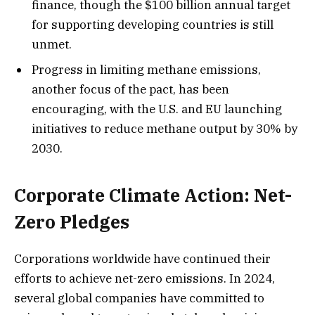
finance, though the $100 billion annual target
for supporting developing countries is still
unmet.
Progress in limiting methane emissions,
another focus of the pact, has been
encouraging, with the U.S. and EU launching
initiatives to reduce methane output by 30% by
2030.
Corporate Climate Action: Net-
Zero Pledges
Corporations worldwide have continued their
efforts to achieve net-zero emissions. In 2024,
several global companies have committed to