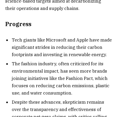
science-based targets aimed at decarbonizing
their operations and supply chains.
Progress
Tech giants like Microsoft and Apple have made
significant strides in reducing their carbon
footprints and investing in renewable energy.
The fashion industry, often criticized for its
environmental impact, has seen more brands
joining initiatives like the Fashion Pact, which
focuses on reducing carbon emissions, plastic
use, and water consumption.
Despite these advances, skepticism remains
over the transparency and effectiveness of
corporate net-zero claims, with critics calling