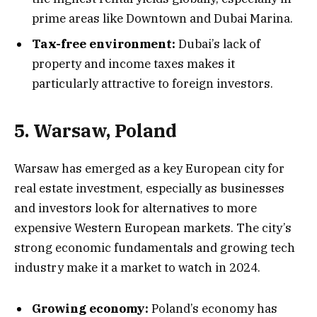
prime areas like Downtown and Dubai Marina.
Tax-free environment:
Dubai’s lack of
property and income taxes makes it
particularly attractive to foreign investors.
5. Warsaw, Poland
Warsaw has emerged as a key European city for
real estate investment, especially as businesses
and investors look for alternatives to more
expensive Western European markets. The city’s
strong economic fundamentals and growing tech
industry make it a market to watch in 2024.
Growing economy:
Poland’s economy has