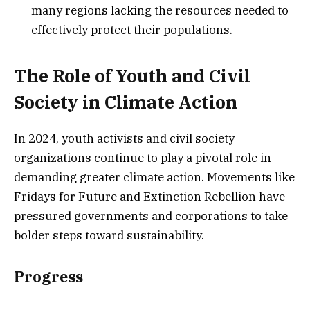
many regions lacking the resources needed to
effectively protect their populations.
The Role of Youth and Civil
Society in Climate Action
In 2024, youth activists and civil society
organizations continue to play a pivotal role in
demanding greater climate action. Movements like
Fridays for Future and Extinction Rebellion have
pressured governments and corporations to take
bolder steps toward sustainability.
Progress