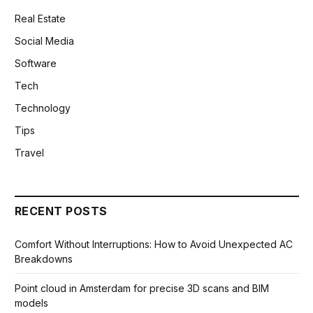
Real Estate
Social Media
Software
Tech
Technology
Tips
Travel
RECENT POSTS
Comfort Without Interruptions: How to Avoid Unexpected AC
Breakdowns
Point cloud in Amsterdam for precise 3D scans and BIM
models