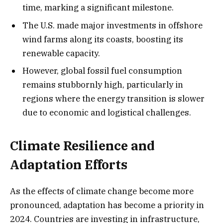
time, marking a significant milestone.
The U.S. made major investments in offshore
wind farms along its coasts, boosting its
renewable capacity.
However, global fossil fuel consumption
remains stubbornly high, particularly in
regions where the energy transition is slower
due to economic and logistical challenges.
Climate Resilience and
Adaptation Efforts
As the effects of climate change become more
pronounced, adaptation has become a priority in
2024. Countries are investing in infrastructure,