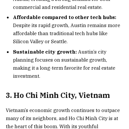
commercial and residential real estate.
Affordable compared to other tech hubs:
Despite its rapid growth, Austin remains more
affordable than traditional tech hubs like
Silicon Valley or Seattle.
Sustainable city growth:
Austin’s city
planning focuses on sustainable growth,
making it a long-term favorite for real estate
investment.
3. Ho Chi Minh City, Vietnam
Vietnam’s economic growth continues to outpace
many of its neighbors, and Ho Chi Minh City is at
the heart of this boom. With its youthful