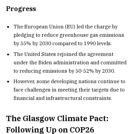
Progress
The European Union (EU) led the charge by
pledging to reduce greenhouse gas emissions
by 55% by 2030 compared to 1990 levels.
The United States rejoined the agreement
under the Biden administration and committed
to reducing emissions by 50-52% by 2030.
However, some developing nations continue to
face challenges in meeting their targets due to
financial and infrastructural constraints.
The Glasgow Climate Pact:
Following Up on COP26