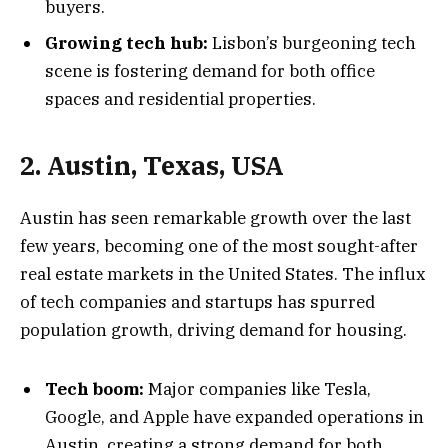
buyers.
Growing tech hub:
Lisbon’s burgeoning tech
scene is fostering demand for both office
spaces and residential properties.
2. Austin, Texas, USA
Austin has seen remarkable growth over the last
few years, becoming one of the most sought-after
real estate markets in the United States. The influx
of tech companies and startups has spurred
population growth, driving demand for housing.
Tech boom:
Major companies like Tesla,
Google, and Apple have expanded operations in
Austin, creating a strong demand for both