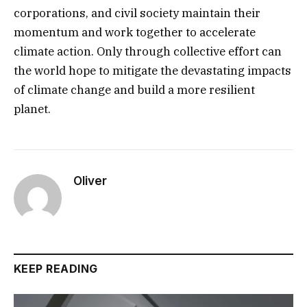
corporations, and civil society maintain their
momentum and work together to accelerate
climate action. Only through collective effort can
the world hope to mitigate the devastating impacts
of climate change and build a more resilient
planet.
Oliver
KEEP READING