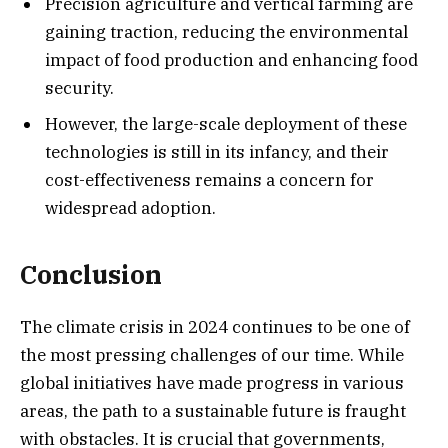
Precision agriculture and vertical farming are
gaining traction, reducing the environmental
impact of food production and enhancing food
security.
However, the large-scale deployment of these
technologies is still in its infancy, and their
cost-effectiveness remains a concern for
widespread adoption.
Conclusion
The climate crisis in 2024 continues to be one of
the most pressing challenges of our time. While
global initiatives have made progress in various
areas, the path to a sustainable future is fraught
with obstacles. It is crucial that governments,