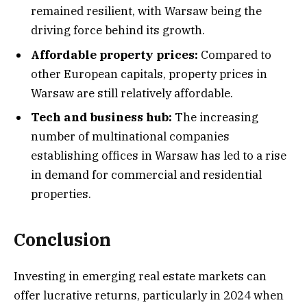
remained resilient, with Warsaw being the
driving force behind its growth.
Affordable property prices:
Compared to
other European capitals, property prices in
Warsaw are still relatively affordable.
Tech and business hub:
The increasing
number of multinational companies
establishing offices in Warsaw has led to a rise
in demand for commercial and residential
properties.
Conclusion
Investing in emerging real estate markets can
offer lucrative returns, particularly in 2024 when