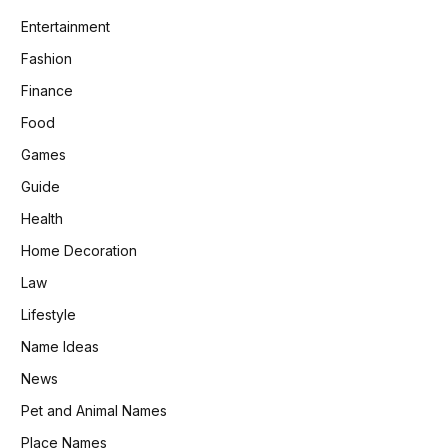
Entertainment
Fashion
Finance
Food
Games
Guide
Health
Home Decoration
Law
Lifestyle
Name Ideas
News
Pet and Animal Names
Place Names