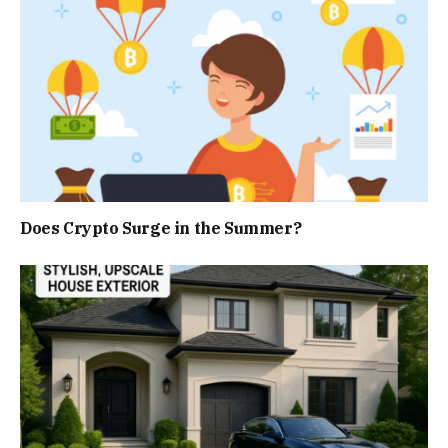
Does Crypto Surge in the Summer?