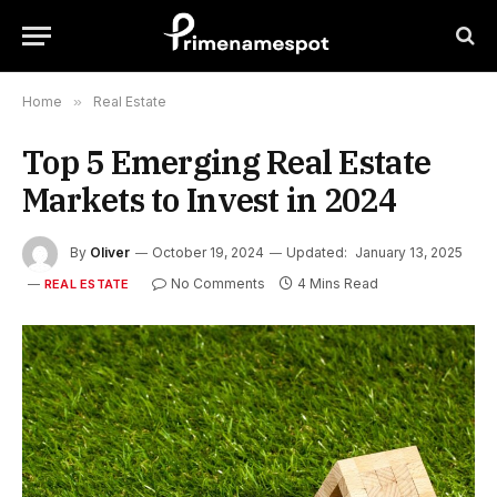
Home
»
Real Estate
Top 5 Emerging Real Estate
Markets to Invest in 2024
By
Oliver
October 19, 2024
Updated:
January 13, 2025
No Comments
4 Mins Read
REAL ESTATE