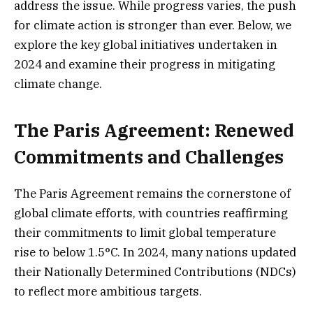
address the issue. While progress varies, the push
for climate action is stronger than ever. Below, we
explore the key global initiatives undertaken in
2024 and examine their progress in mitigating
climate change.
The Paris Agreement: Renewed
Commitments and Challenges
The Paris Agreement remains the cornerstone of
global climate efforts, with countries reaffirming
their commitments to limit global temperature
rise to below 1.5°C. In 2024, many nations updated
their Nationally Determined Contributions (NDCs)
to reflect more ambitious targets.