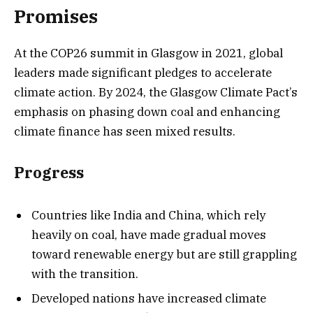
Promises
At the COP26 summit in Glasgow in 2021, global
leaders made significant pledges to accelerate
climate action. By 2024, the Glasgow Climate Pact’s
emphasis on phasing down coal and enhancing
climate finance has seen mixed results.
Progress
Countries like India and China, which rely
heavily on coal, have made gradual moves
toward renewable energy but are still grappling
with the transition.
Developed nations have increased climate