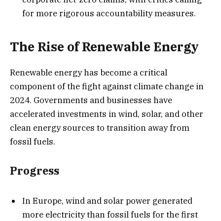
for more rigorous accountability measures.
The Rise of Renewable Energy
Renewable energy has become a critical
component of the fight against climate change in
2024. Governments and businesses have
accelerated investments in wind, solar, and other
clean energy sources to transition away from
fossil fuels.
Progress
In Europe, wind and solar power generated
more electricity than fossil fuels for the first