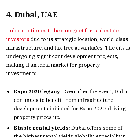
4. Dubai, UAE
Dubai continues to be a magnet for real estate
investors
due to its strategic location, world-class
infrastructure, and tax-free advantages. The city is
undergoing significant development projects,
making it an ideal market for property
investments.
Expo 2020 legacy:
Even after the event, Dubai
continues to benefit from infrastructure
developments initiated for Expo 2020, driving
property prices up.
Stable rental yields:
Dubai offers some of
the highest rental yields globally, especially in