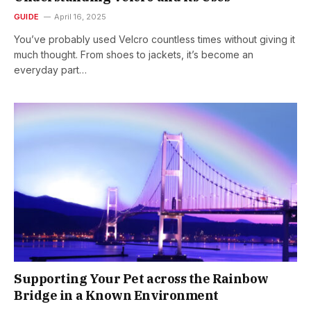
GUIDE
April 16, 2025
You’ve probably used Velcro countless times without giving it
much thought. From shoes to jackets, it’s become an
everyday part…
Supporting Your Pet across the Rainbow
Bridge in a Known Environment