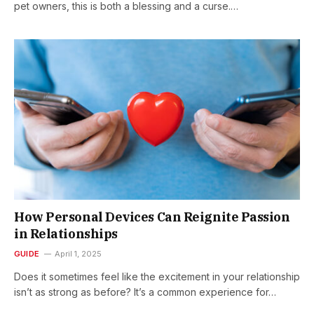
pet owners, this is both a blessing and a curse.…
How Personal Devices Can Reignite Passion
in Relationships
GUIDE
April 1, 2025
Does it sometimes feel like the excitement in your relationship
isn’t as strong as before? It’s a common experience for…