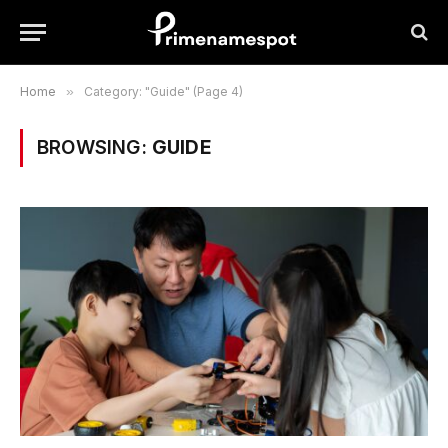
Home
»
Category: "Guide" (Page 4)
BROWSING:
GUIDE