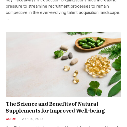
pressure to streamline recruitment processes to remain
competitive in the ever-evolving talent acquisition landscape.
…
The Science and Benefits of Natural
Supplements for Improved Well-being
GUIDE
April 10, 2025