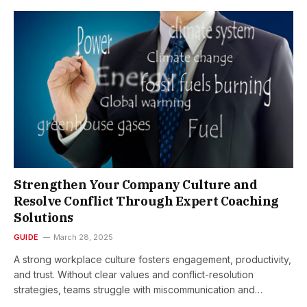
Strengthen Your Company Culture and
Resolve Conflict Through Expert Coaching
Solutions
GUIDE
March 28, 2025
A strong workplace culture fosters engagement, productivity,
and trust. Without clear values and conflict-resolution
strategies, teams struggle with miscommunication and…