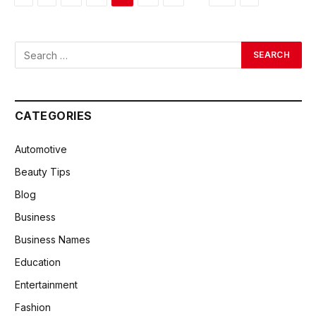
CATEGORIES
Automotive
Beauty Tips
Blog
Business
Business Names
Education
Entertainment
Fashion