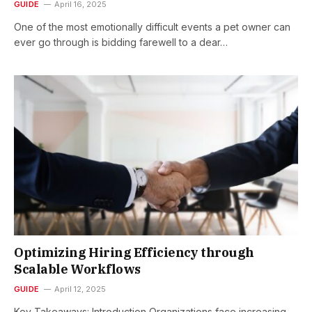
GUIDE
April 16, 2025
One of the most emotionally difficult events a pet owner can
ever go through is bidding farewell to a dear…
Optimizing Hiring Efficiency through
Scalable Workflows
GUIDE
April 12, 2025
Key Takeaways: Introduction Organizations face increasing