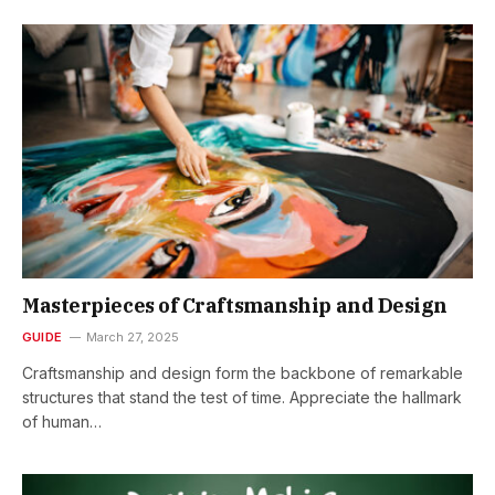
Masterpieces of Craftsmanship and Design
GUIDE
March 27, 2025
Craftsmanship and design form the backbone of remarkable
structures that stand the test of time. Appreciate the hallmark
of human…