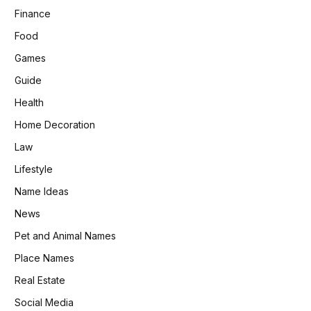
Finance
Food
Games
Guide
Health
Home Decoration
Law
Lifestyle
Name Ideas
News
Pet and Animal Names
Place Names
Real Estate
Social Media