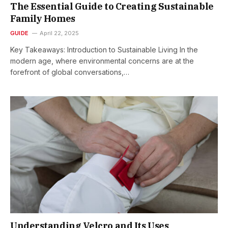
The Essential Guide to Creating Sustainable
Family Homes
GUIDE
April 22, 2025
Key Takeaways: Introduction to Sustainable Living In the
modern age, where environmental concerns are at the
forefront of global conversations,…
Understanding Velcro and Its Uses