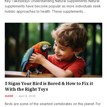
Key Takeaways Understanding Natural Supplements Natural
supplements have become popular as more individuals seek
holistic approaches to health. These supplements…
5 Signs Your Bird is Bored & How to Fix it
With the Right Toys
GUIDE
April 8, 2025
Birds are some of the smartest vertebrates on this planet. For