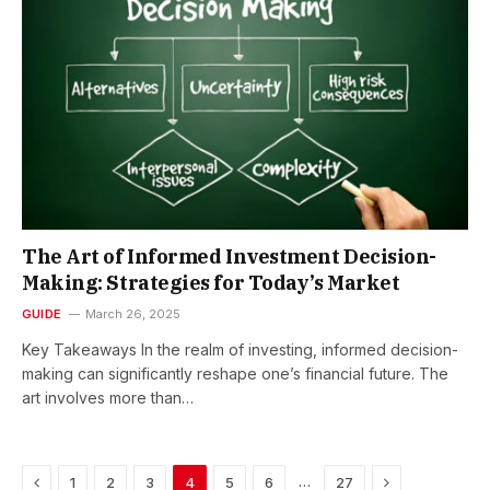
The Art of Informed Investment Decision-
Making: Strategies for Today’s Market
GUIDE
March 26, 2025
Key Takeaways In the realm of investing, informed decision-
making can significantly reshape one’s financial future. The
art involves more than…
Previous
Next
…
1
2
3
4
5
6
27