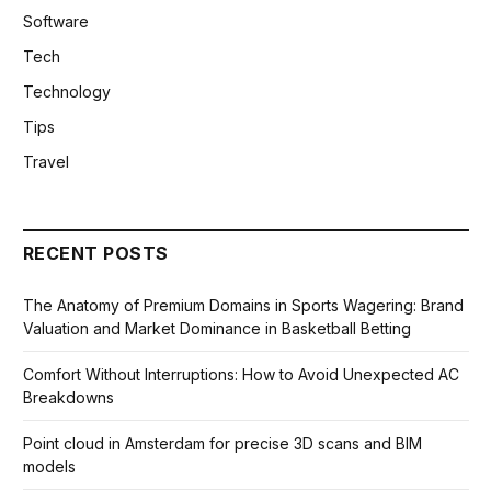
Software
Tech
Technology
Tips
Travel
RECENT POSTS
The Anatomy of Premium Domains in Sports Wagering: Brand
Valuation and Market Dominance in Basketball Betting
Comfort Without Interruptions: How to Avoid Unexpected AC
Breakdowns
Point cloud in Amsterdam for precise 3D scans and BIM
models