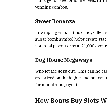
fruits get blasted onto the reels, tur
winning combos.
Sweet Bonanza
Unwrap big wins in this candy-filled v
sugar bomb symbol helps create stack
potential payout caps at 21,000x your
Dog House Megaways
Who let the dogs out? This canine ca
are priced on the higher end but can 
for monstrous payouts.
How Bonus Buy Slots W