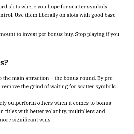
ard slots where you hope for scatter symbols,
ntrol. Use them liberally on slots with good base
ount to invest per bonus buy. Stop playing if you
us?
o the main attraction – the bonus round. By pre-
u remove the grind of waiting for scatter symbols.
arly outperform others when it comes to bonus
titles with better volatility, multipliers and
more significant wins.