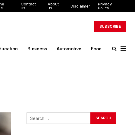
me
Contact
About
Privacy
Disclaimer
ge
us
us
Policy
SUBSCRIBE
ducation
Business
Automotive
Food