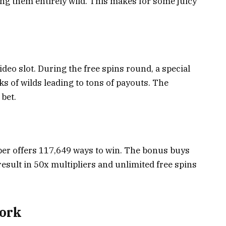
ning them entirely wild. This makes for some juicy
ideo slot. During the free spins round, a special
s of wilds leading to tons of payouts. The
 bet.
per offers 117,649 ways to win. The bonus buys
result in 50x multipliers and unlimited free spins
ork