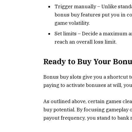
Trigger manually – Unlike stand
bonus buy features put you in co
game volatility.
Set limits – Decide a maximum am
reach an overall loss limit.
Ready to Buy Your Bon
Bonus buy slots give you a shortcut t
paying to activate bonuses at will, yo
As outlined above, certain games cle
buy potential. By focusing gameplay on 
payout frequency, you stand to bank 