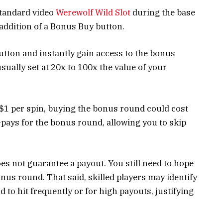
standard video
Werewolf Wild Slot
during the base
addition of a Bonus Buy button.
button and instantly gain access to the bonus
usually set at 20x to 100x the value of your
s $1 per spin, buying the bonus round could cost
pays for the bonus round, allowing you to skip
es not guarantee a payout. You still need to hope
nus round. That said, skilled players may identify
to hit frequently or for high payouts, justifying