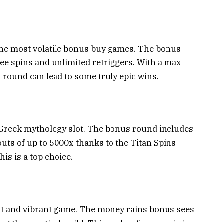
 the most volatile bonus buy games. The bonus
ee spins and unlimited retriggers. With a max
 round can lead to some truly epic wins.
 Greek mythology slot. The bonus round includes
outs of up to 5000x thanks to the Titan Spins
his is a top choice.
ight and vibrant game. The money rains bonus sees