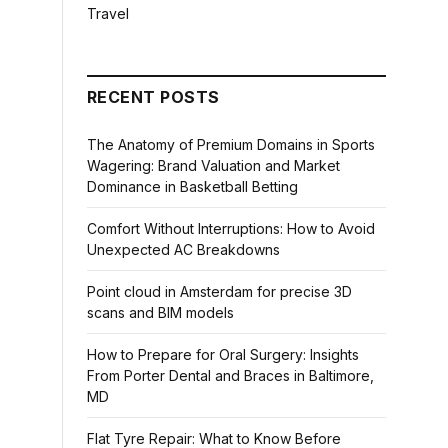
Travel
RECENT POSTS
The Anatomy of Premium Domains in Sports
Wagering: Brand Valuation and Market
Dominance in Basketball Betting
Comfort Without Interruptions: How to Avoid
Unexpected AC Breakdowns
Point cloud in Amsterdam for precise 3D
scans and BIM models
How to Prepare for Oral Surgery: Insights
From Porter Dental and Braces in Baltimore,
MD
Flat Tyre Repair: What to Know Before