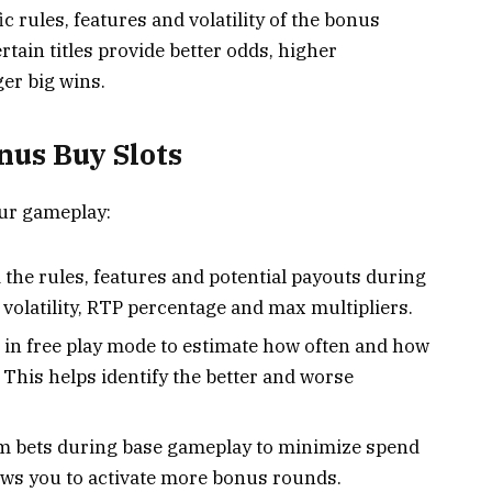
ic rules, features and volatility of the bonus
tain titles provide better odds, higher
ger big wins.
nus Buy Slots
our gameplay:
the rules, features and potential payouts during
volatility, RTP percentage and max multipliers.
in free play mode to estimate how often and how
This helps identify the better and worse
um bets during base gameplay to minimize spend
ows you to activate more bonus rounds.