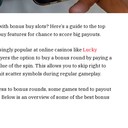
th bonus buy slots? Here’s a guide to the top
uy features for chance to score big payouts.
ingly popular at online casinos like
Lucky
yers the option to buy a bonus round by paying a
lue of the spin. This allows you to skip right to
it scatter symbols during regular gameplay.
cess to bonus rounds, some games tend to payout
. Below is an overview of some of the best bonus