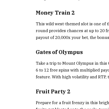
Money Train 2
This wild west-themed slot is one of
round provides chances at up to 20 fr
payout of 20,000x your bet, the bonus
Gates of Olympus
Take a trip to Mount Olympus in this
6 to 12 free spins with multiplied pay
feature. With high volatility and RTP, t
Fruit Party 2
Prepare for a fruit frenzy in this br