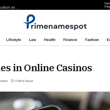
Ho
Pa
The Anatomy of Premium Domains in Sports Wagering: Brand Valuation and Market Dominance in Basketball Betting
Lifestyle
Law
Health
Finance
Fashion
E
s in Online Casinos
ments
4 Mins Read