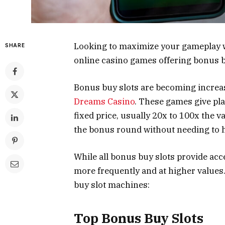
Looking to maximize your gameplay wi
SHARE
online casino games offering bonus b
Bonus buy slots are becoming increas
Dreams Casino
. These games give pla
fixed price, usually 20x to 100x the va
the bonus round without needing to h
While all bonus buy slots provide ac
more frequently and at higher values
buy slot machines:
Top Bonus Buy Slots