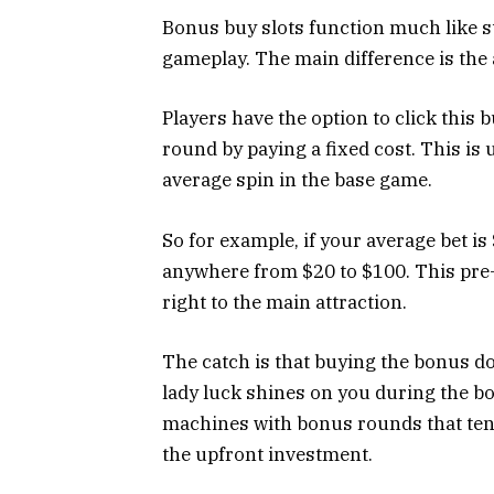
Bonus buy slots function much like 
gameplay. The main difference is the 
Players have the option to click this 
round by paying a fixed cost. This is 
average spin in the base game.
So for example, if your average bet i
anywhere from $20 to $100. This pre-
right to the main attraction.
The catch is that buying the bonus do
lady luck shines on you during the bo
machines with bonus rounds that tend 
the upfront investment.