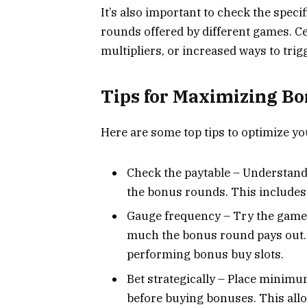
It’s also important to check the specif
rounds offered by different games. Cer
multipliers, or increased ways to trig
Tips for Maximizing Bo
Here are some top tips to optimize y
Check the paytable – Understand 
the bonus rounds. This includes 
Gauge frequency – Try the game 
much the bonus round pays out. 
performing bonus buy slots.
Bet strategically – Place minim
before buying bonuses. This all