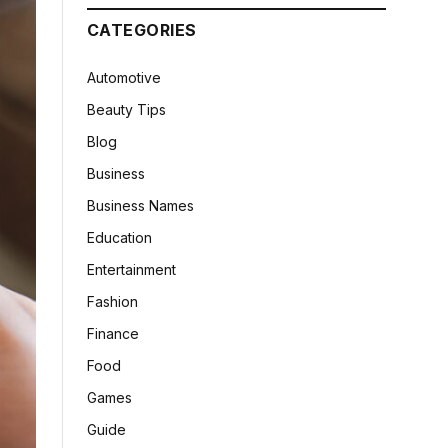
CATEGORIES
Automotive
Beauty Tips
Blog
Business
Business Names
Education
Entertainment
Fashion
Finance
Food
Games
Guide