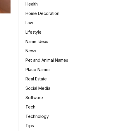
Health
Home Decoration
Law
Lifestyle
Name Ideas
News
Pet and Animal Names
Place Names
Real Estate
Social Media
Software
Tech
Technology
Tips