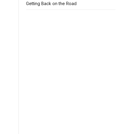
Getting Back on the Road