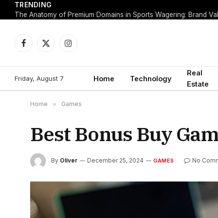
TRENDING
Facebook
X
Instagram
(Twitter)
Real
Friday, August 7
Home
Technology
Estate
Home
»
Games
Best Bonus Buy Game
By
Oliver
December 25, 2024
No Com
GAMES