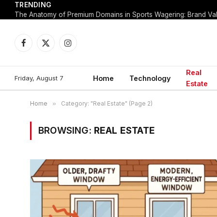
TRENDING
Facebook
X
Instagram
(Twitter)
Real
Friday, August 7
Home
Technology
Estate
Home
»
Category: "Real Estate" (Page 2)
BROWSING:
REAL ESTATE