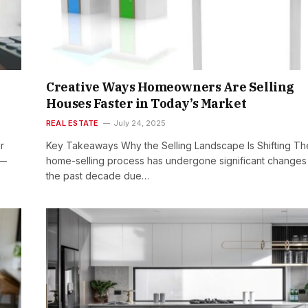
Creative Ways Homeowners Are Selling
Houses Faster in Today’s Market
REAL ESTATE
July 24, 2025
r
Key Takeaways Why the Selling Landscape Is Shifting Th
s—
home-selling process has undergone significant changes 
the past decade due…