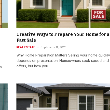
Creative Ways to Prepare Your Home for a
Fast Sale
REAL ESTATE
September 11, 2025
Why Home Preparation Matters Selling your home quickly
depends on presentation. Homeowners seek speed and 
offers, but how you…
te