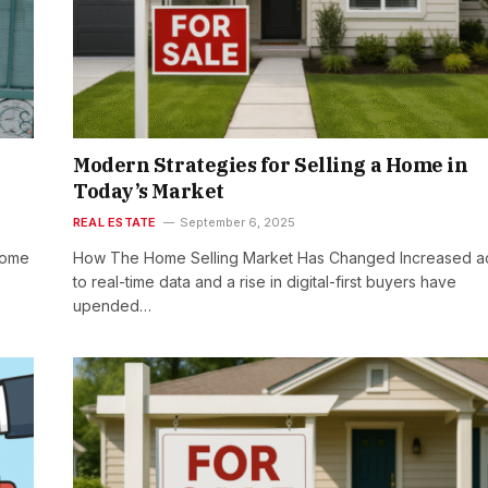
Modern Strategies for Selling a Home in
Today’s Market
REAL ESTATE
September 6, 2025
home
How The Home Selling Market Has Changed Increased a
to real-time data and a rise in digital-first buyers have
upended…