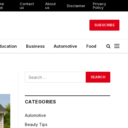
me
Contact
About
Privacy
Disclaimer
ge
us
us
Policy
SUBSCRIBE
ducation
Business
Automotive
Food
CATEGORIES
Automotive
Beauty Tips