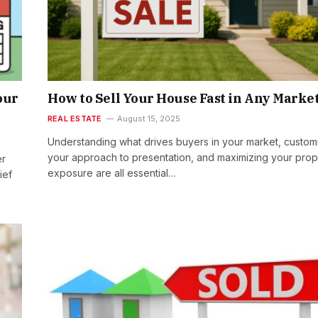
our
How to Sell Your House Fast in Any Marke
REAL ESTATE
August 15, 2025
Understanding what drives buyers in your market, custom
your approach to presentation, and maximizing your prop
er
exposure are all essential…
ief