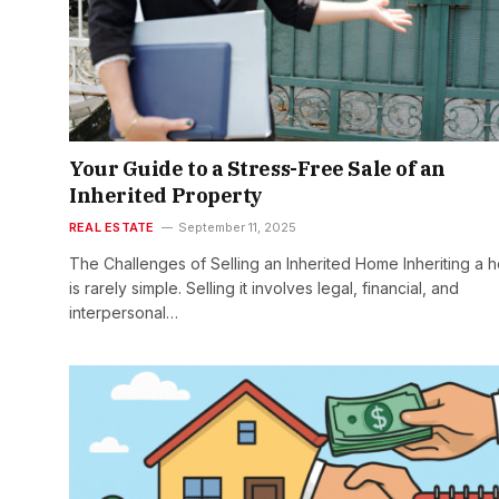
Your Guide to a Stress-Free Sale of an
Inherited Property
REAL ESTATE
September 11, 2025
The Challenges of Selling an Inherited Home Inheriting a 
is rarely simple. Selling it involves legal, financial, and
interpersonal…