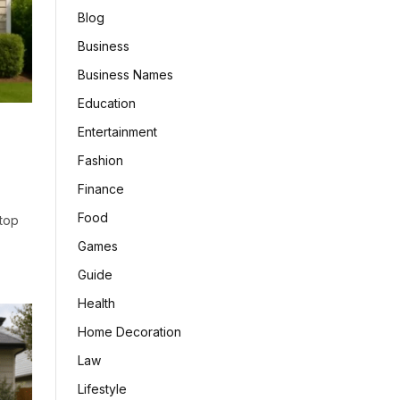
Blog
Business
Business Names
Education
Entertainment
Fashion
Finance
Food
top
Games
Guide
Health
Home Decoration
Law
Lifestyle