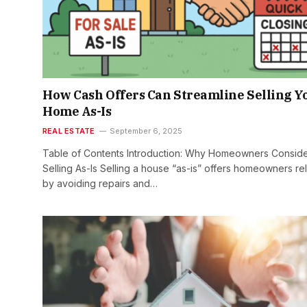
How Cash Offers Can Streamline Selling Y
Home As-Is
REAL ESTATE
September 6, 2025
Table of Contents Introduction: Why Homeowners Consid
Selling As-Is Selling a house “as-is” offers homeowners rel
by avoiding repairs and…