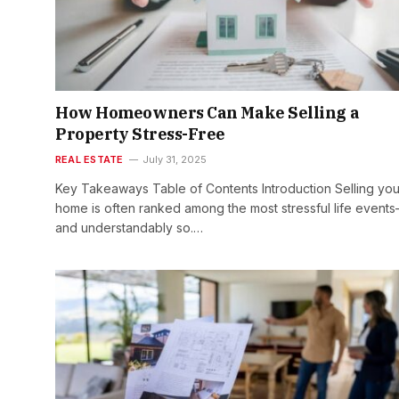
How Homeowners Can Make Selling a
Property Stress-Free
REAL ESTATE
July 31, 2025
Key Takeaways Table of Contents Introduction Selling you
home is often ranked among the most stressful life event
and understandably so.…