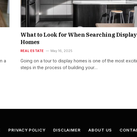
What to Look for When Searching Display
Homes
REAL ESTATE
May 16, 2025
in a
Going on a tour to display homes is one of the most excit
steps in the process of building your…
E
PRIVACY POLICY
DISCLAIMER
ABOUT US
CONTA