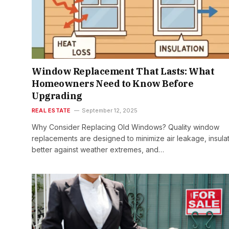
Window Replacement That Lasts: What
Homeowners Need to Know Before
Upgrading
REAL ESTATE
September 12, 2025
Why Consider Replacing Old Windows? Quality window
replacements are designed to minimize air leakage, insula
better against weather extremes, and…