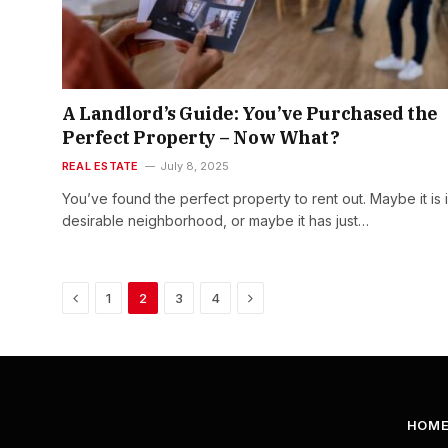
A Landlord’s Guide: You’ve Purchased the
Perfect Property – Now What?
REAL ESTATE
July 8, 2025
You’ve found the perfect property to rent out. Maybe it is 
desirable neighborhood, or maybe it has just…
Previous
Next
1
2
3
4
HOM