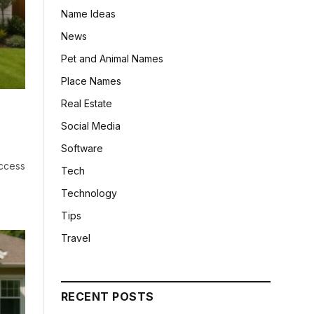
Name Ideas
News
Pet and Animal Names
Place Names
Real Estate
Social Media
Software
ccess
Tech
Technology
Tips
Travel
RECENT POSTS