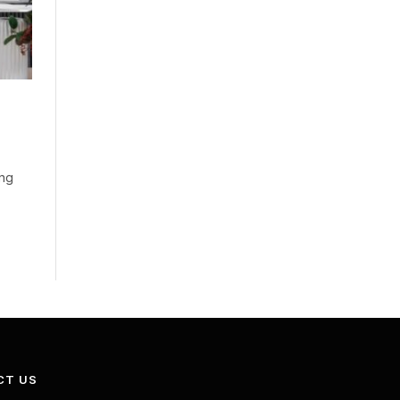
ing
CT US