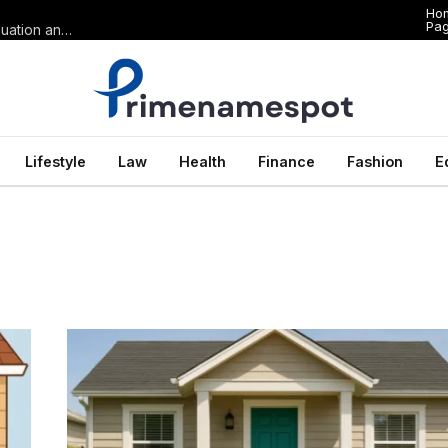
Ho
Pa
The Anatomy of Premium Domains in Sports Wagering: Brand Valuation and Market Dominance in Basketball Betting
Lifestyle
Law
Health
Finance
Fashion
E