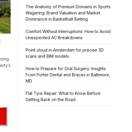
The Anatomy of Premium Domains in Sports
Wagering: Brand Valuation and Market
Dominance in Basketball Betting
Comfort Without Interruptions: How to Avoid
Unexpected AC Breakdowns
t
Point cloud in Amsterdam for precise 3D
scans and BIM models
izing
erty’s
How to Prepare for Oral Surgery: Insights
From Porter Dental and Braces in Baltimore,
MD
Flat Tyre Repair: What to Know Before
Getting Back on the Road