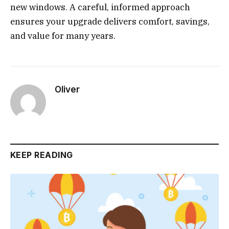
new windows. A careful, informed approach
ensures your upgrade delivers comfort, savings,
and value for many years.
Oliver
KEEP READING