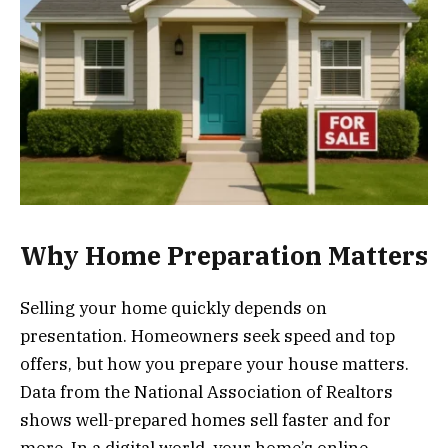
Why Home Preparation Matters
Selling your home quickly depends on
presentation. Homeowners seek speed and top
offers, but how you prepare your house matters.
Data from the National Association of Realtors
shows well-prepared homes sell faster and for
more. In a digital world, your home’s online