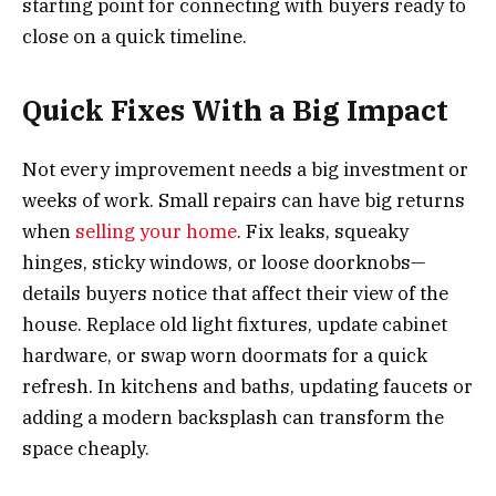
starting point for connecting with buyers ready to
close on a quick timeline.
Quick Fixes With a Big Impact
Not every improvement needs a big investment or
weeks of work. Small repairs can have big returns
when
selling your home
. Fix leaks, squeaky
hinges, sticky windows, or loose doorknobs—
details buyers notice that affect their view of the
house. Replace old light fixtures, update cabinet
hardware, or swap worn doormats for a quick
refresh. In kitchens and baths, updating faucets or
adding a modern backsplash can transform the
space cheaply.