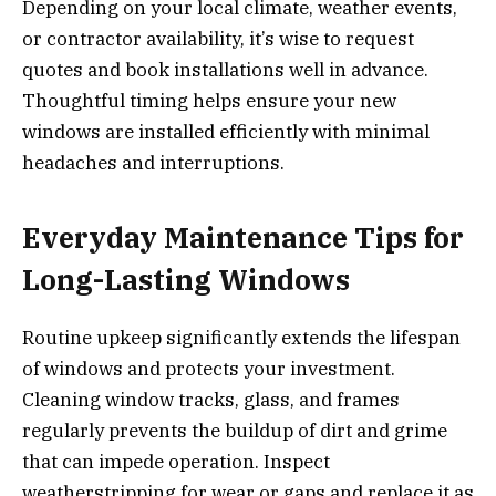
Depending on your local climate, weather events,
or contractor availability, it’s wise to request
quotes and book installations well in advance.
Thoughtful timing helps ensure your new
windows are installed efficiently with minimal
headaches and interruptions.
Everyday Maintenance Tips for
Long-Lasting Windows
Routine upkeep significantly extends the lifespan
of windows and protects your investment.
Cleaning window tracks, glass, and frames
regularly prevents the buildup of dirt and grime
that can impede operation. Inspect
weatherstripping for wear or gaps and replace it as