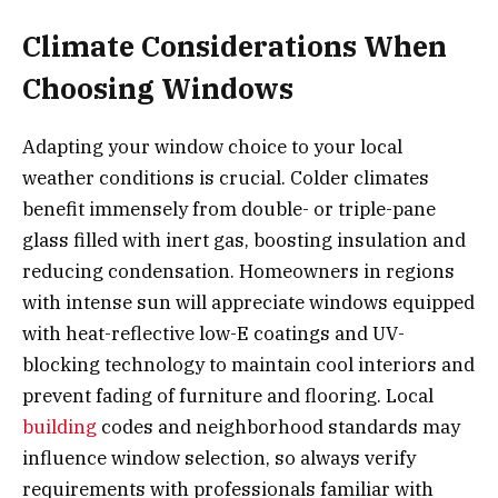
Climate Considerations When
Choosing Windows
Adapting your window choice to your local
weather conditions is crucial. Colder climates
benefit immensely from double- or triple-pane
glass filled with inert gas, boosting insulation and
reducing condensation. Homeowners in regions
with intense sun will appreciate windows equipped
with heat-reflective low-E coatings and UV-
blocking technology to maintain cool interiors and
prevent fading of furniture and flooring. Local
building
codes and neighborhood standards may
influence window selection, so always verify
requirements with professionals familiar with