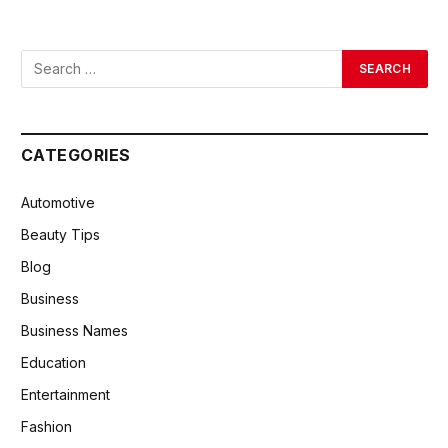
CATEGORIES
Automotive
Beauty Tips
Blog
Business
Business Names
Education
Entertainment
Fashion