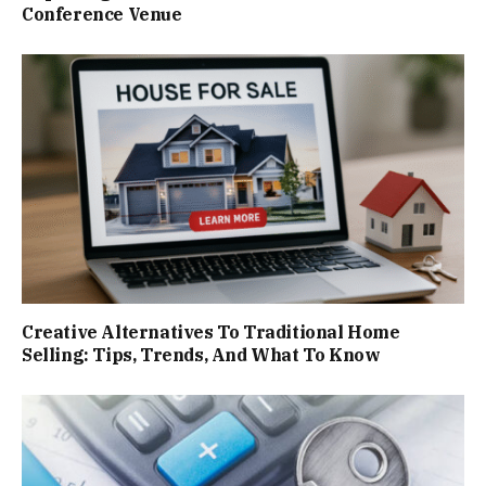
Conference Venue
Creative Alternatives To Traditional Home
Selling: Tips, Trends, And What To Know