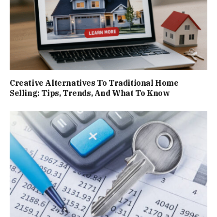
Creative Alternatives To Traditional Home
Selling: Tips, Trends, And What To Know