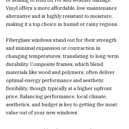
or sealing to fend off rot and weather damage.
Vinyl offers a more affordable, low-maintenance
alternative and is highly resistant to moisture,
making it a top choice in humid or rainy regions.
Fiberglass windows stand out for their strength
and minimal expansion or contraction in
changing temperatures, translating to long-term
durability. Composite frames, which blend
materials like wood and polymers, often deliver
optimal energy performance and aesthetic
flexibility, though typically at a higher upfront
price. Balancing performance, local climate,
aesthetics, and budget is key to getting the most
value out of your new windows.