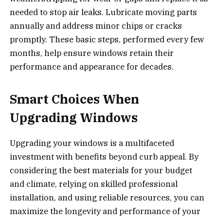
needed to stop air leaks. Lubricate moving parts
annually and address minor chips or cracks
promptly. These basic steps, performed every few
months, help ensure windows retain their
performance and appearance for decades.
Smart Choices When
Upgrading Windows
Upgrading your windows is a multifaceted
investment with benefits beyond curb appeal. By
considering the best materials for your budget
and climate, relying on skilled professional
installation, and using reliable resources, you can
maximize the longevity and performance of your