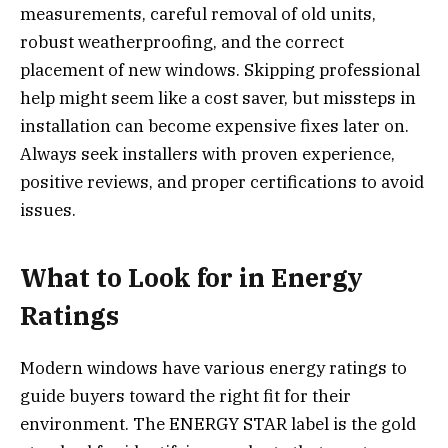
measurements, careful removal of old units,
robust weatherproofing, and the correct
placement of new windows. Skipping professional
help might seem like a cost saver, but missteps in
installation can become expensive fixes later on.
Always seek installers with proven experience,
positive reviews, and proper certifications to avoid
issues.
What to Look for in Energy
Ratings
Modern windows have various energy ratings to
guide buyers toward the right fit for their
environment. The ENERGY STAR label is the gold