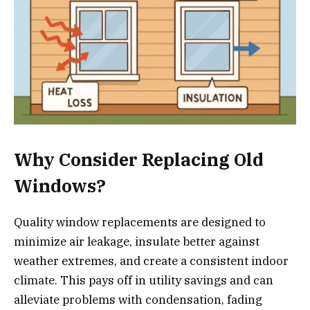
Why Consider Replacing Old
Windows?
Quality window replacements are designed to
minimize air leakage, insulate better against
weather extremes, and create a consistent indoor
climate. This pays off in utility savings and can
alleviate problems with condensation, fading