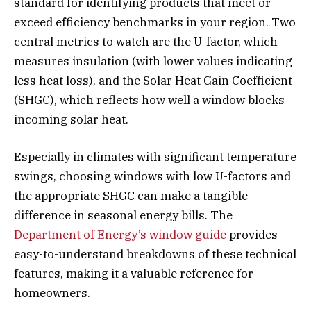
standard for identifying products that meet or
exceed efficiency benchmarks in your region. Two
central metrics to watch are the U-factor, which
measures insulation (with lower values indicating
less heat loss), and the Solar Heat Gain Coefficient
(SHGC), which reflects how well a window blocks
incoming solar heat.
Especially in climates with significant temperature
swings, choosing windows with low U-factors and
the appropriate SHGC can make a tangible
difference in seasonal energy bills. The
Department of Energy’s window guide
provides
easy-to-understand breakdowns of these technical
features, making it a valuable reference for
homeowners.