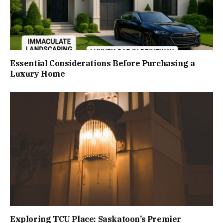
Essential Considerations Before Purchasing a
Luxury Home
Exploring TCU Place: Saskatoon’s Premier