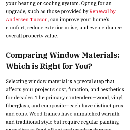
your heating or cooling system. Opting for an
upgrade, such as those provided by
Renewal by
Andersen Tucson
, can improve your home’s
comfort, reduce exterior noise, and even enhance
overall property value.
Comparing Window Materials:
Which is Right for You?
Selecting window material is a pivotal step that
affects your project’s cost, function, and aesthetics
for decades. The primary contenders—wood, vinyl,
fiberglass, and composite—each have distinct pros
and cons. Wood frames have unmatched warmth
and traditional style but require regular painting