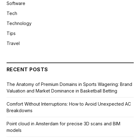
Software
Tech
Technology
Tips
Travel
RECENT POSTS
The Anatomy of Premium Domains in Sports Wagering: Brand
Valuation and Market Dominance in Basketball Betting
Comfort Without Interruptions: How to Avoid Unexpected AC
Breakdowns
Point cloud in Amsterdam for precise 3D scans and BIM
models