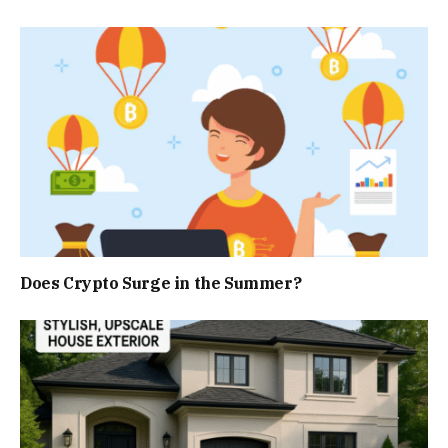
Does Crypto Surge in the Summer?