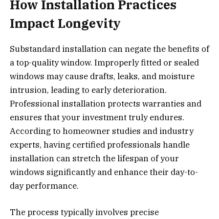
How Installation Practices
Impact Longevity
Substandard installation can negate the benefits of
a top-quality window. Improperly fitted or sealed
windows may cause drafts, leaks, and moisture
intrusion, leading to early deterioration.
Professional installation protects warranties and
ensures that your investment truly endures.
According to homeowner studies and industry
experts, having certified professionals handle
installation can stretch the lifespan of your
windows significantly and enhance their day-to-
day performance.
The process typically involves precise