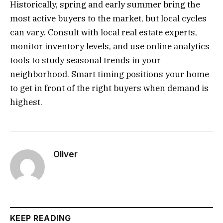
Historically, spring and early summer bring the
most active buyers to the market, but local cycles
can vary. Consult with local real estate experts,
monitor inventory levels, and use online analytics
tools to study seasonal trends in your
neighborhood. Smart timing positions your home
to get in front of the right buyers when demand is
highest.
Oliver
KEEP READING