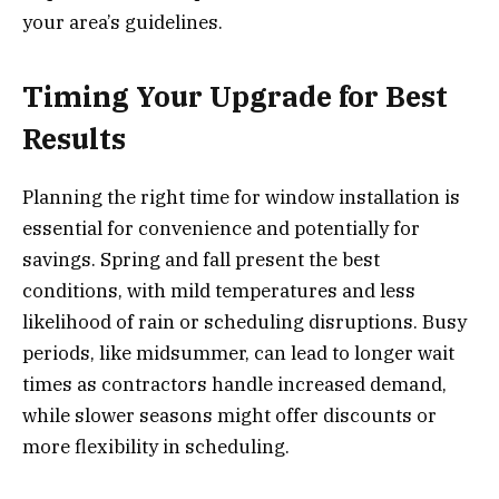
your area’s guidelines.
Timing Your Upgrade for Best
Results
Planning the right time for window installation is
essential for convenience and potentially for
savings. Spring and fall present the best
conditions, with mild temperatures and less
likelihood of rain or scheduling disruptions. Busy
periods, like midsummer, can lead to longer wait
times as contractors handle increased demand,
while slower seasons might offer discounts or
more flexibility in scheduling.