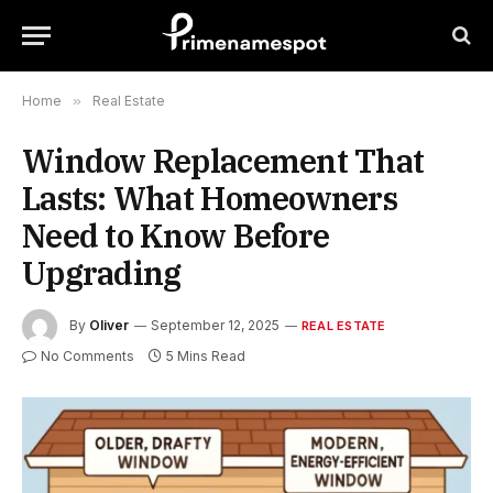
Home
»
Real Estate
Window Replacement That
Lasts: What Homeowners
Need to Know Before
Upgrading
By
Oliver
September 12, 2025
REAL ESTATE
No Comments
5 Mins Read