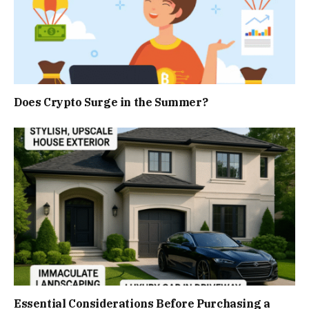
Does Crypto Surge in the Summer?
Essential Considerations Before Purchasing a