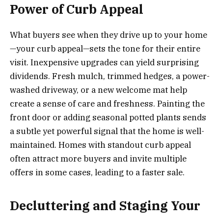
Power of Curb Appeal
What buyers see when they drive up to your home
—your curb appeal—sets the tone for their entire
visit. Inexpensive upgrades can yield surprising
dividends. Fresh mulch, trimmed hedges, a power-
washed driveway, or a new welcome mat help
create a sense of care and freshness. Painting the
front door or adding seasonal potted plants sends
a subtle yet powerful signal that the home is well-
maintained. Homes with standout curb appeal
often attract more buyers and invite multiple
offers in some cases, leading to a faster sale.
Decluttering and Staging Your