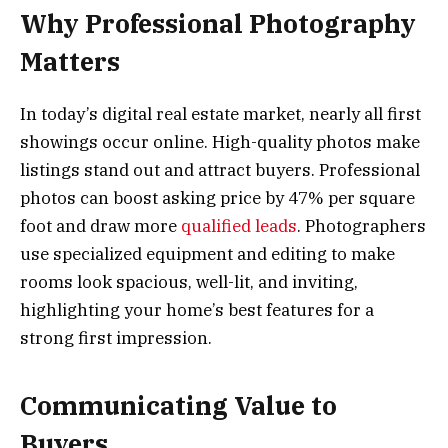
Why Professional Photography
Matters
In today’s digital real estate market, nearly all first
showings occur online. High-quality photos make
listings stand out and attract buyers. Professional
photos can boost asking price by 47% per square
foot and draw more
qualified leads
. Photographers
use specialized equipment and editing to make
rooms look spacious, well-lit, and inviting,
highlighting your home’s best features for a
strong first impression.
Communicating Value to
Buyers