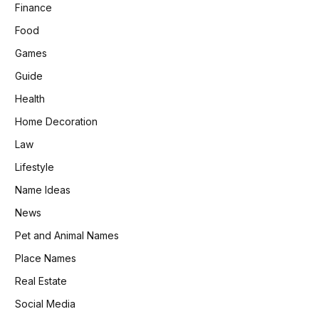
Finance
Food
Games
Guide
Health
Home Decoration
Law
Lifestyle
Name Ideas
News
Pet and Animal Names
Place Names
Real Estate
Social Media