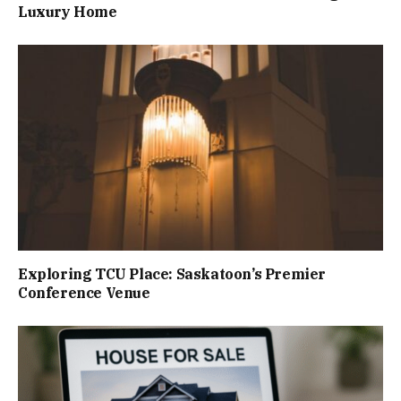
Luxury Home
Exploring TCU Place: Saskatoon’s Premier
Conference Venue