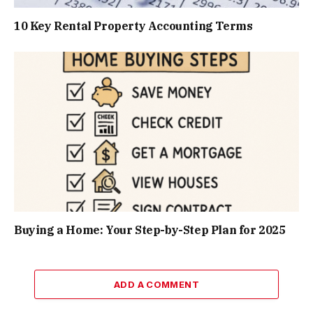
10 Key Rental Property Accounting Terms
Buying a Home: Your Step-by-Step Plan for 2025
ADD A COMMENT