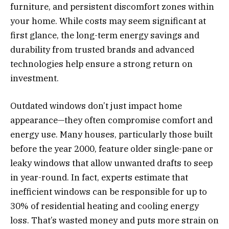
furniture, and persistent discomfort zones within
your home. While costs may seem significant at
first glance, the long-term energy savings and
durability from trusted brands and advanced
technologies help ensure a strong return on
investment.
Outdated windows don’t just impact home
appearance—they often compromise comfort and
energy use. Many houses, particularly those built
before the year 2000, feature older single-pane or
leaky windows that allow unwanted drafts to seep
in year-round. In fact, experts estimate that
inefficient windows can be responsible for up to
30% of residential heating and cooling energy
loss. That’s wasted money and puts more strain on