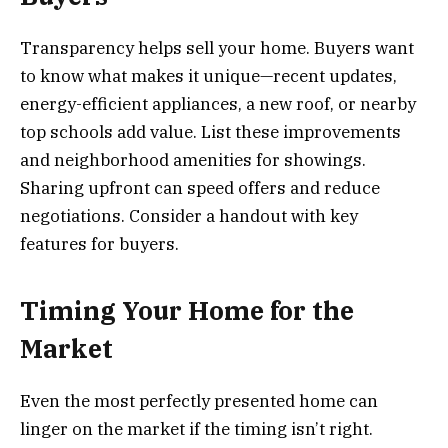
Transparency helps sell your home. Buyers want
to know what makes it unique—recent updates,
energy-efficient appliances, a new roof, or nearby
top schools add value. List these improvements
and neighborhood amenities for showings.
Sharing upfront can speed offers and reduce
negotiations. Consider a handout with key
features for buyers.
Timing Your Home for the
Market
Even the most perfectly presented home can
linger on the market if the timing isn’t right.