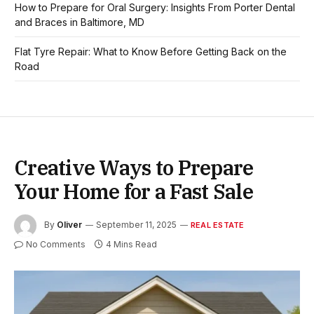
How to Prepare for Oral Surgery: Insights From Porter Dental
and Braces in Baltimore, MD
Flat Tyre Repair: What to Know Before Getting Back on the
Road
Creative Ways to Prepare
Your Home for a Fast Sale
By
Oliver
September 11, 2025
REAL ESTATE
No Comments
4 Mins Read