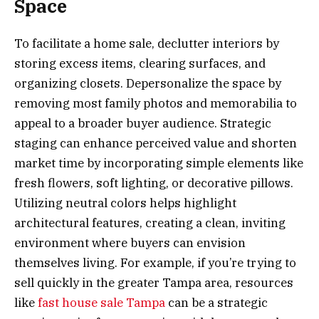
Space
To facilitate a home sale, declutter interiors by
storing excess items, clearing surfaces, and
organizing closets. Depersonalize the space by
removing most family photos and memorabilia to
appeal to a broader buyer audience. Strategic
staging can enhance perceived value and shorten
market time by incorporating simple elements like
fresh flowers, soft lighting, or decorative pillows.
Utilizing neutral colors helps highlight
architectural features, creating a clean, inviting
environment where buyers can envision
themselves living. For example, if you’re trying to
sell quickly in the greater Tampa area, resources
like
fast house sale Tampa
can be a strategic