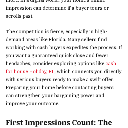
impression can determine if a buyer tours or
scrolls past.
The competition is fierce, especially in high-
demand areas like Florida. Many sellers find
working with cash buyers expedites the process. If
you want a guaranteed quick close and fewer
headaches, consider exploring options like
cash
for house Holiday, FL
, which connects you directly
with serious buyers ready to make a swift offer.
Preparing your home before contacting buyers
can strengthen your bargaining power and
improve your outcome.
First Impressions Count: The