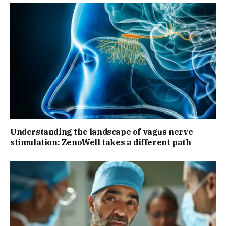
Understanding the landscape of vagus nerve
stimulation: ZenoWell takes a different path