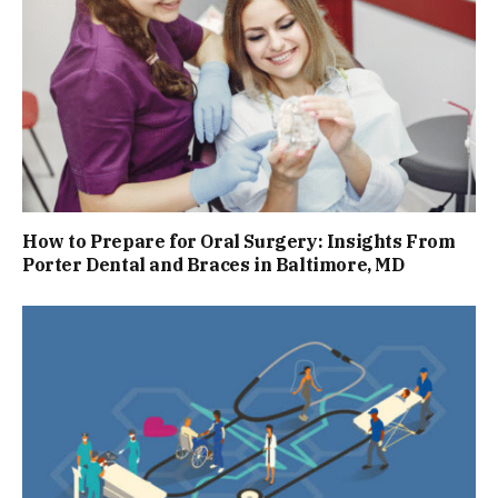
How to Prepare for Oral Surgery: Insights From
Porter Dental and Braces in Baltimore, MD