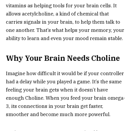
vitamins as helping tools for your brain cells. It
allows acetylcholine, a kind of chemical that
carries signals in your brain, to help them talk to
one another. That’s what helps your memory, your
ability to learn and even your mood remain stable.
Why Your Brain Needs Choline
Imagine how difficult it would be if your controller
had a delay while you played a game. It’s the same
feeling your brain gets when it doesn’t have
enough Choline. When you feed your brain omega-
3, its connections in your brain get faster,
smoother and become much more powerful.