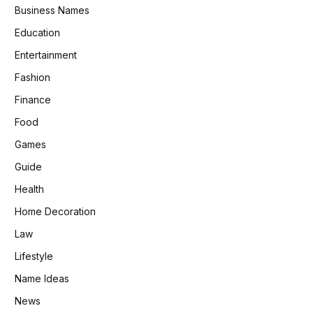
Business Names
Education
Entertainment
Fashion
Finance
Food
Games
Guide
Health
Home Decoration
Law
Lifestyle
Name Ideas
News