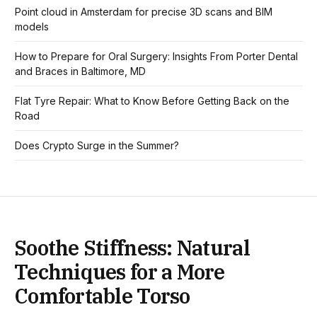
Point cloud in Amsterdam for precise 3D scans and BIM
models
How to Prepare for Oral Surgery: Insights From Porter Dental
and Braces in Baltimore, MD
Flat Tyre Repair: What to Know Before Getting Back on the
Road
Does Crypto Surge in the Summer?
Soothe Stiffness: Natural
Techniques for a More
Comfortable Torso