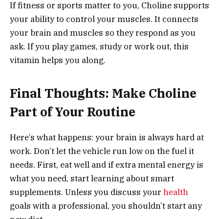
If fitness or sports matter to you, Choline supports
your ability to control your muscles. It connects
your brain and muscles so they respond as you
ask. If you play games, study or work out, this
vitamin helps you along.
Final Thoughts: Make Choline
Part of Your Routine
Here’s what happens: your brain is always hard at
work. Don’t let the vehicle run low on the fuel it
needs. First, eat well and if extra mental energy is
what you need, start learning about smart
supplements. Unless you discuss your
health
goals with a professional, you shouldn’t start any