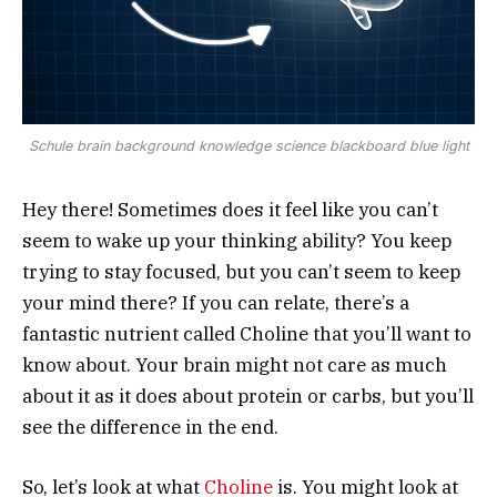
Schule brain background knowledge science blackboard blue light
Hey there! Sometimes does it feel like you can’t
seem to wake up your thinking ability? You keep
trying to stay focused, but you can’t seem to keep
your mind there? If you can relate, there’s a
fantastic nutrient called Choline that you’ll want to
know about. Your brain might not care as much
about it as it does about protein or carbs, but you’ll
see the difference in the end.
So, let’s look at what
Choline
is. You might look at