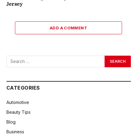
Jersey
ADD A COMMENT
CATEGORIES
Automotive
Beauty Tips
Blog
Business