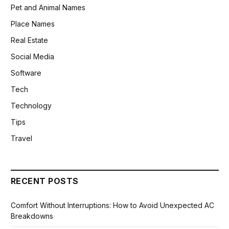
Pet and Animal Names
Place Names
Real Estate
Social Media
Software
Tech
Technology
Tips
Travel
RECENT POSTS
Comfort Without Interruptions: How to Avoid Unexpected AC
Breakdowns