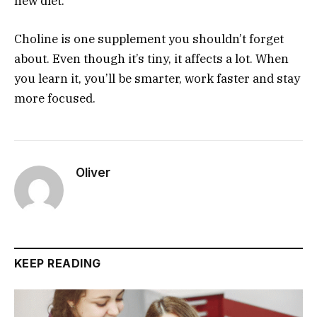
new diet.
Choline is one supplement you shouldn’t forget
about. Even though it’s tiny, it affects a lot. When
you learn it, you’ll be smarter, work faster and stay
more focused.
Oliver
KEEP READING