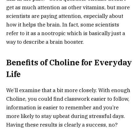
get as much attention as other vitamins, but more
scientists are paying attention, especially about
how it helps the brain. In fact, some scientists
refer to it as a nootropic which is basically just a
way to describe a brain booster.
Benefits of Choline for Everyday
Life
We’ll examine that a bit more closely. With enough
Choline, you could find classwork easier to follow,
information is easier to remember and you’re
more likely to stay upbeat during stressful days.
Having these results is clearly a success, no?