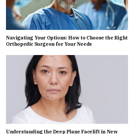
Navigating Your Options: How to Choose the Right
Orthopedic Surgeon for Your Needs
Understanding the Deep Plane Facelift in New