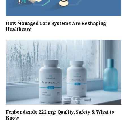
How Managed Care Systems Are Reshaping
Healthcare
Fenbendazole 222 mg: Quality, Safety & What to
Know