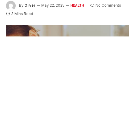
By
Oliver
May 22, 2025
No Comments
HEALTH
3 Mins Read
Stiffness in the torso can interfere with daily
activities, making simple movements