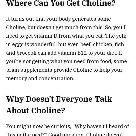
Where Can You Get Choline?
It turns out that your body generates some
Choline, but doesn’t get much from this. So, you’ll
need to get vitamin D from what you eat. The yolk
in eggs is wonderful, but even beef, chicken, fish
and broccoli can add vitamin B12 to your diet. If
you’re not getting what you need from food, some
brain supplements provide Choline to help your
memory and concentration.
Why Doesn’t Everyone Talk
About Choline?
You might now be curious, “Why haven’t I heard of
this in the past?” Good question. Choline doesn’t