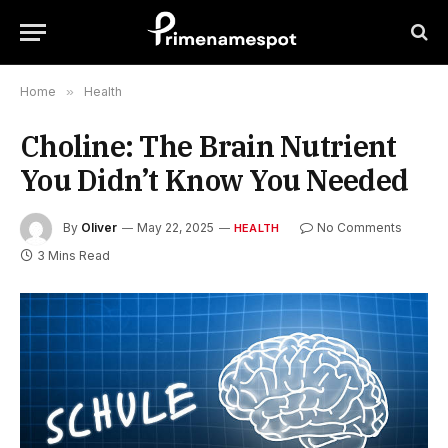
Home
»
Health
Choline: The Brain Nutrient
You Didn’t Know You Needed
By
Oliver
May 22, 2025
No Comments
HEALTH
3 Mins Read