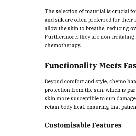
The selection of material is crucial 
and silk are often preferred for their
allow the skin to breathe, reducing o
Furthermore, they are non-irritating 
chemotherapy.
Functionality Meets Fa
Beyond comfort and style, chemo hats
protection from the sun, which is pa
skin more susceptible to sun damage. 
retain body heat, ensuring that patie
Customisable Features