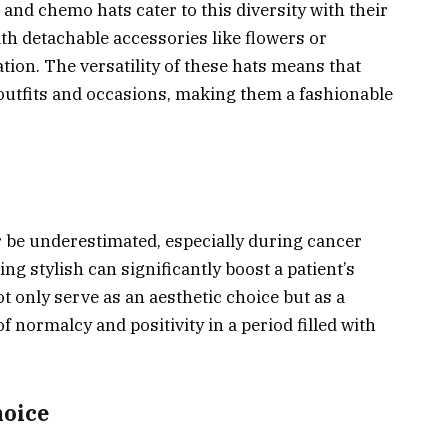
and chemo hats cater to this diversity with their
h detachable accessories like flowers or
tion. The versatility of these hats means that
 outfits and occasions, making them a fashionable
 be underestimated, especially during cancer
ng stylish can significantly boost a patient’s
 only serve as an aesthetic choice but as a
f normalcy and positivity in a period filled with
oice