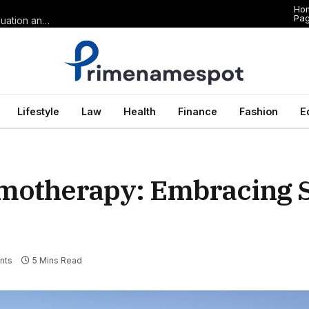
Ho
Pa
The Anatomy of Premium Domains in Sports Wagering: Brand Valuation and Market Dominance in Basketball Betting
Lifestyle
Law
Health
Finance
Fashion
E
motherapy: Embracing S
nts
5 Mins Read