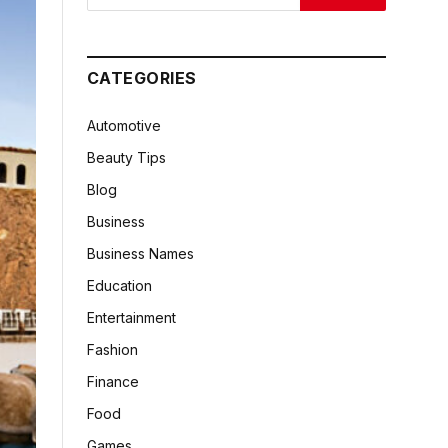
CATEGORIES
Automotive
Beauty Tips
Blog
Business
Business Names
Education
Entertainment
Fashion
Finance
Food
Games