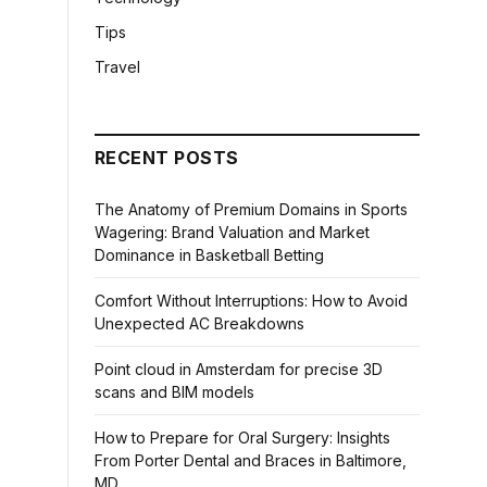
Tips
Travel
RECENT POSTS
The Anatomy of Premium Domains in Sports
Wagering: Brand Valuation and Market
Dominance in Basketball Betting
Comfort Without Interruptions: How to Avoid
Unexpected AC Breakdowns
Point cloud in Amsterdam for precise 3D
scans and BIM models
How to Prepare for Oral Surgery: Insights
From Porter Dental and Braces in Baltimore,
MD