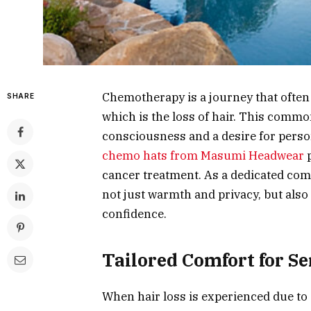
Chemotherapy is a journey that often 
SHARE
which is the loss of hair. This common 
consciousness and a desire for persona
chemo hats from Masumi Headwear
p
cancer treatment. As a dedicated com
not just warmth and privacy, but also
confidence.
Tailored Comfort for Se
When hair loss is experienced due to