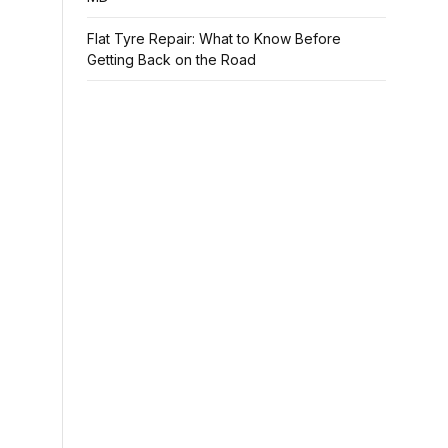
Flat Tyre Repair: What to Know Before
Getting Back on the Road