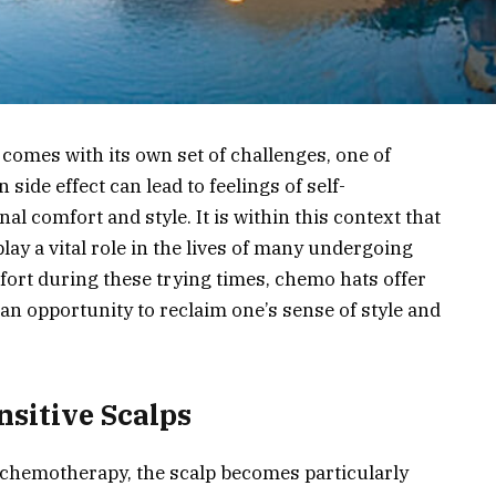
comes with its own set of challenges, one of
side effect can lead to feelings of self-
l comfort and style. It is within this context that
lay a vital role in the lives of many undergoing
fort during these trying times, chemo hats offer
 an opportunity to reclaim one’s sense of style and
nsitive Scalps
 chemotherapy, the scalp becomes particularly