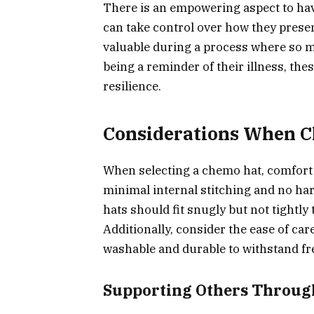
There is an empowering aspect to hav
can take control over how they presen
valuable during a process where so m
being a reminder of their illness, th
resilience.
Considerations When C
When selecting a chemo hat, comfort s
minimal internal stitching and no hars
hats should fit snugly but not tightly 
Additionally, consider the ease of car
washable and durable to withstand fr
Supporting Others Through