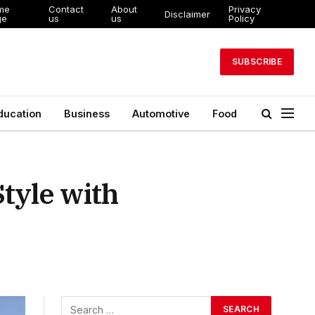
me
Contact
About
Privacy
Disclaimer
ge
us
us
Policy
SUBSCRIBE
ducation
Business
Automotive
Food
tyle with