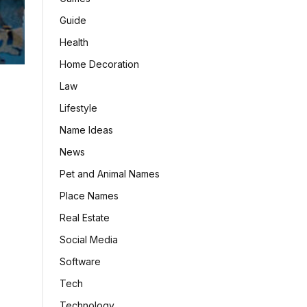
Guide
Health
Home Decoration
Law
Lifestyle
Name Ideas
News
Pet and Animal Names
Place Names
Real Estate
Social Media
Software
Tech
Technology