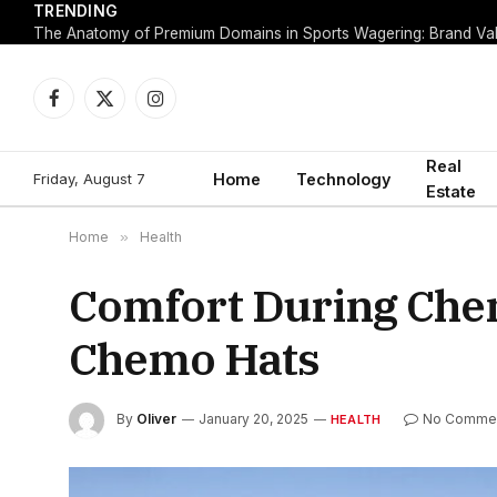
TRENDING
Facebook
X
Instagram
(Twitter)
Real
Friday, August 7
Home
Technology
Estate
Home
»
Health
Comfort During Che
Chemo Hats
By
Oliver
January 20, 2025
No Comme
HEALTH