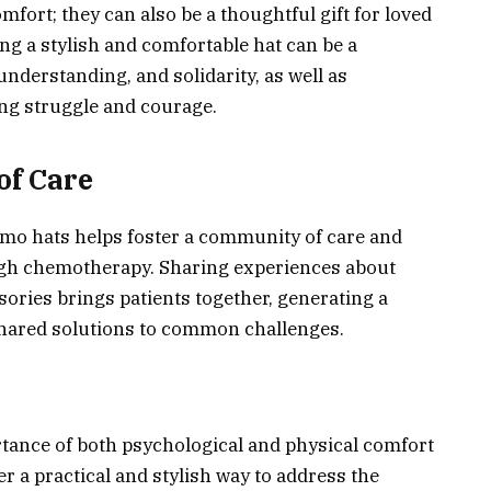
fort; they can also be a thoughtful gift for loved
g a stylish and comfortable hat can be a
derstanding, and solidarity, as well as
ng struggle and courage.
of Care
hemo hats helps foster a community of care and
gh chemotherapy. Sharing experiences about
sories brings patients together, generating a
hared solutions to common challenges.
rtance of both psychological and physical comfort
r a practical and stylish way to address the