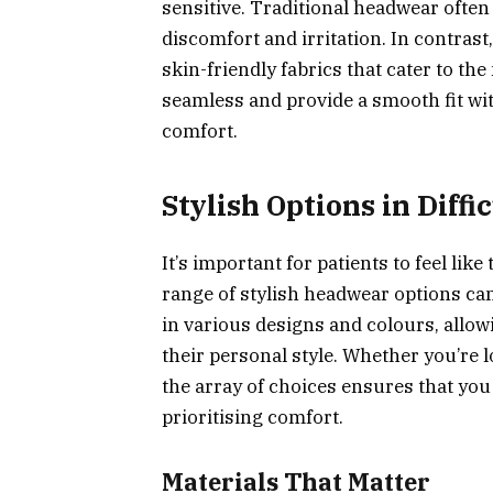
sensitive. Traditional headwear often 
discomfort and irritation. In contrast
skin-friendly fabrics that cater to the
seamless and provide a smooth fit wi
comfort.
Stylish Options in Diffi
It’s important for patients to feel l
range of stylish headwear options ca
in various designs and colours, allow
their personal style. Whether you’re l
the array of choices ensures that you
prioritising comfort.
Materials That Matter