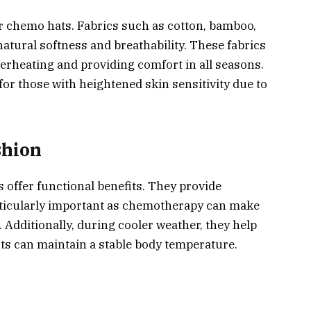
for chemo hats. Fabrics such as cotton, bamboo,
 natural softness and breathability. These fabrics
verheating and providing comfort in all seasons.
for those with heightened skin sensitivity due to
shion
 offer functional benefits. They provide
rticularly important as chemotherapy can make
Additionally, during cooler weather, they help
nts can maintain a stable body temperature.