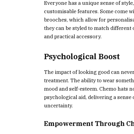
Everyone has a unique sense of style, 
customisable features. Some come wit
brooches, which allow for personalisa
they can be styled to match different
and practical accessory.
Psychological Boost
The impact of looking good can never
treatment. The ability to wear somethi
mood and self-esteem. Chemo hats not
psychological aid, delivering a sense o
uncertainty.
Empowerment Through Ch