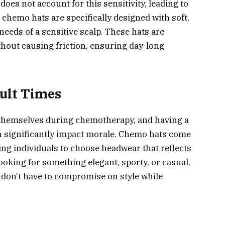
does not account for this sensitivity, leading to
, chemo hats are specifically designed with soft,
 needs of a sensitive scalp. These hats are
thout causing friction, ensuring day-long
cult Times
ike themselves during chemotherapy, and having a
n significantly impact morale. Chemo hats come
ing individuals to choose headwear that reflects
ooking for something elegant, sporty, or casual,
 don’t have to compromise on style while