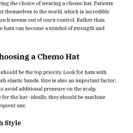
ing the choice of wearing a chemo hat. Patients
t themselves to the world, which is incredibly
uch seems out of one’s control. Rather than
ese hats can become a symbol of strength and
hoosing a Chemo Hat
hould be the top priority. Look for hats with
h elastic bands. Size is also an important factor;
to avoid additional pressure on the scalp.
e for the hat—ideally, they should be machine
equent use.
 Style