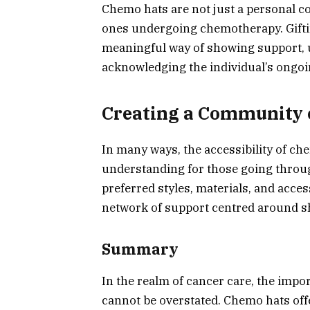
Chemo hats are not just a personal com
ones undergoing chemotherapy. Giftin
meaningful way of showing support, un
acknowledging the individual’s ongoi
Creating a Community 
In many ways, the accessibility of c
understanding for those going throu
preferred styles, materials, and acces
network of support centred around s
Summary
In the realm of cancer care, the impo
cannot be overstated. Chemo hats offe