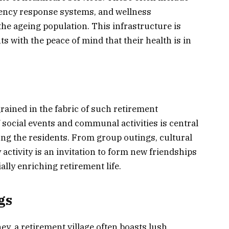
gency response systems, and wellness
he ageing population. This infrastructure is
s with the peace of mind that their health is in
ained in the fabric of such retirement
 social events and communal activities is central
ong the residents. From group outings, cultural
 activity is an invitation to form new friendships
ally enriching retirement life.
gs
y, a retirement village often boasts lush