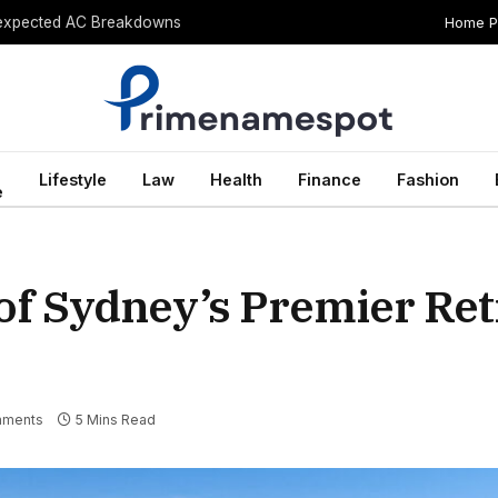
Home 
Unexpected AC Breakdowns
Lifestyle
Law
Health
Finance
Fashion
e
of Sydney’s Premier Re
mments
5 Mins Read