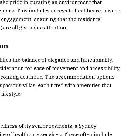
take pride in curating an environment that
niors. This includes access to healthcare, leisure
 engagement, ensuring that the residents’
 are all given due attention.
ion
fies the balance of elegance and functionality.
sideration for ease of movement and accessibility,
lcoming aesthetic. The accommodation options
acious villas, each fitted with amenities that
lifestyle.
ellness of its senior residents, a Sydney
uite of healthcare services. These often include