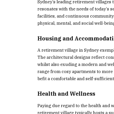
Sydney’s leading retirement villages 
resonates with the needs of today’s se
facilities, and continuous community
physical, mental, and social well-being
Housing and Accommodat
A retirement village in Sydney exempli
The architectural designs reflect con
whilst also exuding a modern and we
range from cosy apartments to more sp
befit a comfortable and self-sufficient 
Health and Wellness
Paying due regard to the health and w
retirement village typically hosts a s