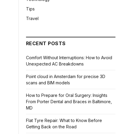
Tips
Travel
RECENT POSTS
Comfort Without Interruptions: How to Avoid
Unexpected AC Breakdowns
Point cloud in Amsterdam for precise 3D
scans and BIM models
How to Prepare for Oral Surgery: Insights
From Porter Dental and Braces in Baltimore,
MD
Flat Tyre Repair: What to Know Before
Getting Back on the Road