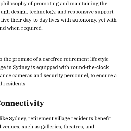
he philosophy of promoting and maintaining the
ough design, technology, and responsive support
live their day-to-day lives with autonomy, yet with
and when required.
o the promise of a carefree retirement lifestyle.
age in Sydney is equipped with round-the-clock
lance cameras and security personnel, to ensure a
l residents.
Connectivity
like Sydney, retirement village residents benefit
 venues, such as galleries, theatres, and