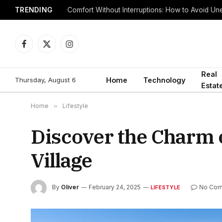
TRENDING
Comfort Without Interruptions: How to Avoid 
Facebook
X
Instagram
(Twitter)
Real
Thursday, August 6
Home
Technology
Estat
Home
»
Lifestyle
Discover the Charm 
Village
By
Oliver
February 24, 2025
No Co
LIFESTYLE