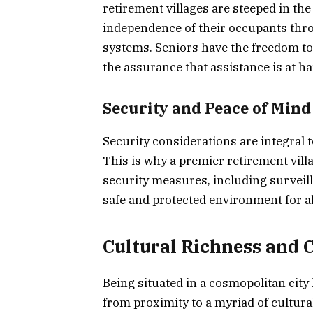
retirement villages are steeped in t
independence of their occupants thr
systems. Seniors have the freedom to 
the assurance that assistance is at h
Security and Peace of Mind
Security considerations are integral t
This is why a premier retirement vill
security measures, including surveil
safe and protected environment for al
Cultural Richness and 
Being situated in a cosmopolitan city 
from proximity to a myriad of cultural