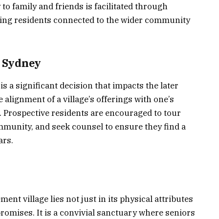
o family and friends is facilitated through
ping residents connected to the wider community
n Sydney
is a significant decision that impacts the later
the alignment of a village’s offerings with one’s
. Prospective residents are encouraged to tour
ommunity, and seek counsel to ensure they find a
ars.
nt village lies not just in its physical attributes
promises. It is a convivial sanctuary where seniors