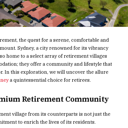
irement, the quest for a serene, comfortable and
unt. Sydney, a city renowned for its vibrancy
lso home to a select array of retirement villages
ation; they offer a community and lifestyle that
or. In this exploration, we will uncover the allure
dney
a quintessential choice for retirees.
remium Retirement Community
nt village from its counterparts is not just the
tment to enrich the lives of its residents.