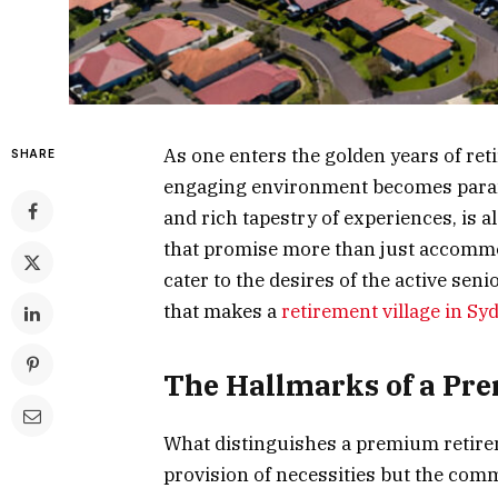
As one enters the golden years of ret
SHARE
engaging environment becomes paramo
and rich tapestry of experiences, is a
that promise more than just accommod
cater to the desires of the active seni
that makes a
retirement village in Sy
The Hallmarks of a P
What distinguishes a premium retireme
provision of necessities but the commi