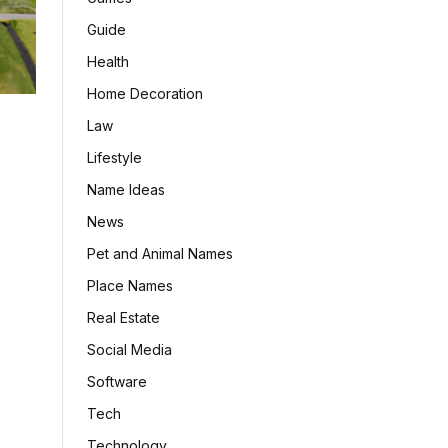
Guide
Health
Home Decoration
Law
Lifestyle
Name Ideas
News
Pet and Animal Names
Place Names
Real Estate
Social Media
Software
Tech
Technology