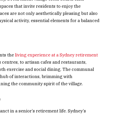
paces that invite residents to enjoy the
aces are not only aesthetically pleasing but also
ysical activity, essential elements for a balanced
ents the
living experience at a Sydney retirement
centres, to artisan cafes and restaurants,
both exercise and social dining. The communal
 hub of interactions, brimming with
ing the community spirit of the village.
e
nct in a senior’s retirement life. Sydney’s