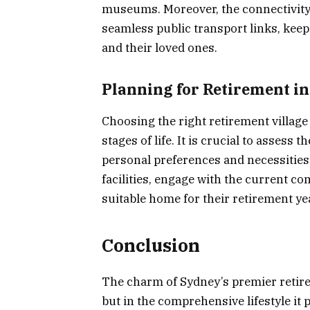
museums. Moreover, the connectivity t
seamless public transport links, kee
and their loved ones.
Planning for Retirement i
Choosing the right retirement village 
stages of life. It is crucial to assess 
personal preferences and necessities
facilities, engage with the current c
suitable home for their retirement ye
Conclusion
The charm of Sydney’s premier retireme
but in the comprehensive lifestyle it 