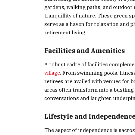
gardens, walking paths, and outdoor s
tranquillity of nature. These green sp
serve as a haven for relaxation and ph
retirement living.
Facilities and Amenities
A robust cadre of facilities complem
village
. From swimming pools, fitness 
retirees are availed with venues for 
areas often transform into a bustling
conversations and laughter, underpinn
Lifestyle and Independenc
The aspect of independence is sacrosa