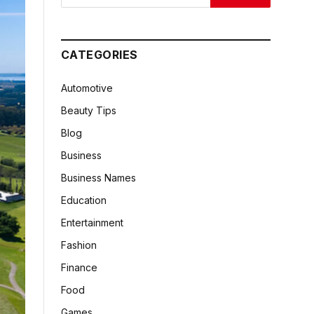
CATEGORIES
Automotive
Beauty Tips
Blog
Business
Business Names
Education
Entertainment
Fashion
Finance
Food
Games