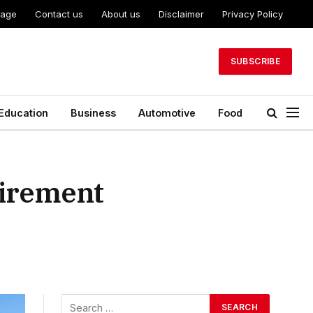
Page
Contact us
About us
Disclaimer
Privacy Policy
SUBSCRIBE
Education
Business
Automotive
Food
tirement