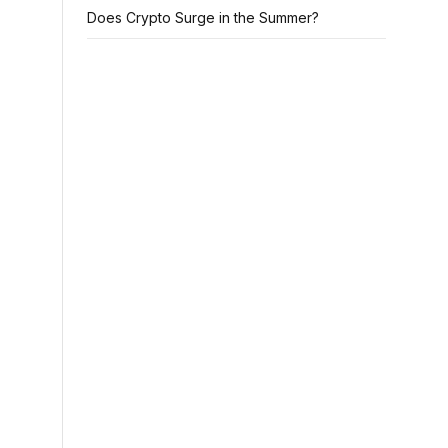
Does Crypto Surge in the Summer?