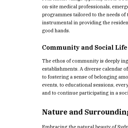
on-site medical professionals, emer
programmes tailored to the needs of t
instrumental in providing the resident
good hands.
Community and Social Life
The ethos of community is deeply ingr
establishments. A diverse calendar of
to fostering a sense of belonging am
events, to educational sessions, every
and to continue participating in a soci
Nature and Surroundin
Embracing the natural beauty of Sydne