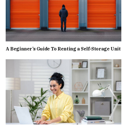
A Beginner’s Guide To Renting a Self-Storage Unit