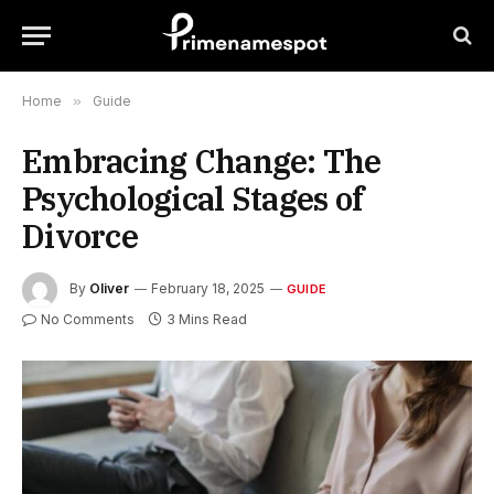
Home
»
Guide
Embracing Change: The
Psychological Stages of
Divorce
By
Oliver
February 18, 2025
GUIDE
No Comments
3 Mins Read