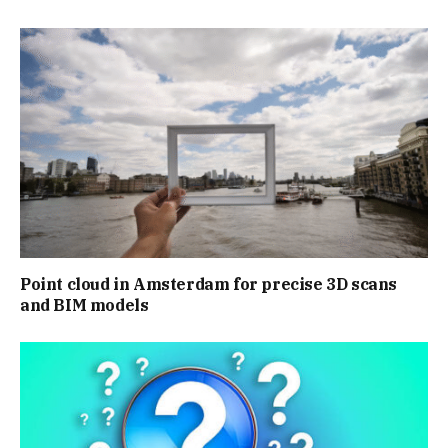
Point cloud in Amsterdam for precise 3D scans
and BIM models