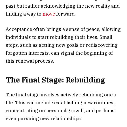
past but rather acknowledging the new reality and
finding a way to
move
forward.
Acceptance often brings a sense of peace, allowing
individuals to start rebuilding their lives. Small
steps, such as setting new goals or rediscovering
forgotten interests, can signal the beginning of
this renewal process.
The Final Stage: Rebuilding
The final stage involves actively rebuilding one’s
life. This can include establishing new routines,
concentrating on personal growth, and perhaps
even pursuing new relationships.