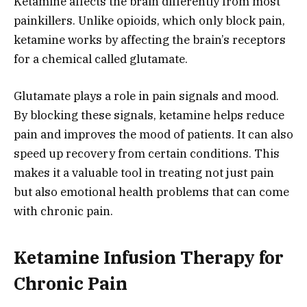
Ketamine affects the brain differently from most
painkillers. Unlike opioids, which only block pain,
ketamine works by affecting the brain’s receptors
for a chemical called glutamate.
Glutamate plays a role in pain signals and mood.
By blocking these signals, ketamine helps reduce
pain and improves the mood of patients. It can also
speed up recovery from certain conditions. This
makes it a valuable tool in treating not just pain
but also emotional health problems that can come
with chronic pain.
Ketamine Infusion Therapy for
Chronic Pain