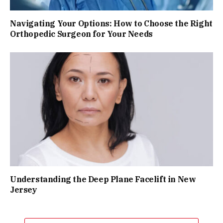
Navigating Your Options: How to Choose the Right
Orthopedic Surgeon for Your Needs
Understanding the Deep Plane Facelift in New
Jersey