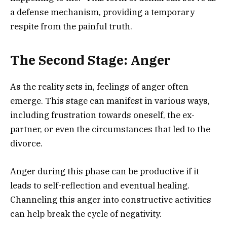
a defense mechanism, providing a temporary
respite from the painful truth.
The Second Stage: Anger
As the reality sets in, feelings of anger often
emerge. This stage can manifest in various ways,
including frustration towards oneself, the ex-
partner, or even the circumstances that led to the
divorce.
Anger during this phase can be productive if it
leads to self-reflection and eventual healing.
Channeling this anger into constructive activities
can help break the cycle of negativity.