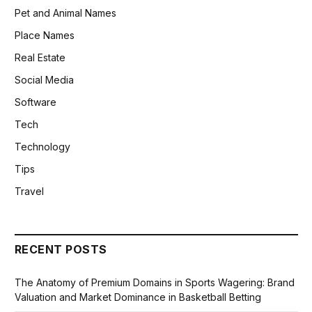
Pet and Animal Names
Place Names
Real Estate
Social Media
Software
Tech
Technology
Tips
Travel
RECENT POSTS
The Anatomy of Premium Domains in Sports Wagering: Brand
Valuation and Market Dominance in Basketball Betting