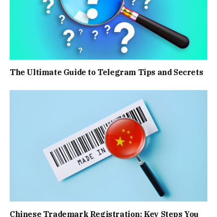
The Ultimate Guide to Telegram Tips and Secrets
Chinese Trademark Registration: Key Steps You