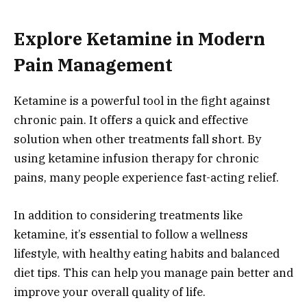
Explore Ketamine in Modern
Pain Management
Ketamine is a powerful tool in the fight against
chronic pain. It offers a quick and effective
solution when other treatments fall short. By
using ketamine infusion therapy for chronic
pains, many people experience fast-acting relief.
In addition to considering treatments like
ketamine, it’s essential to follow a wellness
lifestyle, with healthy eating habits and balanced
diet tips. This can help you manage pain better and
improve your overall quality of life.