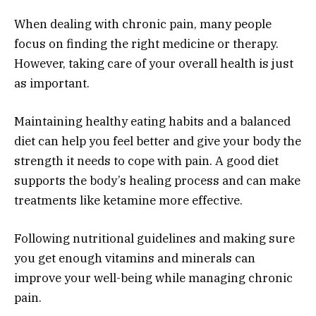
When dealing with chronic pain, many people
focus on finding the right medicine or therapy.
However, taking care of your overall health is just
as important.
Maintaining healthy eating habits and a balanced
diet can help you feel better and give your body the
strength it needs to cope with pain. A good diet
supports the body’s healing process and can make
treatments like ketamine more effective.
Following nutritional guidelines and making sure
you get enough vitamins and minerals can
improve your well-being while managing chronic
pain.