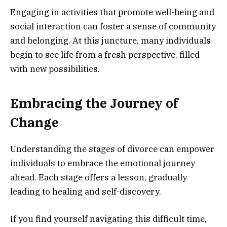
Engaging in activities that promote well-being and
social interaction can foster a sense of community
and belonging. At this juncture, many individuals
begin to see life from a fresh perspective, filled
with new possibilities.
Embracing the Journey of
Change
Understanding the stages of divorce can empower
individuals to embrace the emotional journey
ahead. Each stage offers a lesson, gradually
leading to healing and self-discovery.
If you find yourself navigating this difficult time,