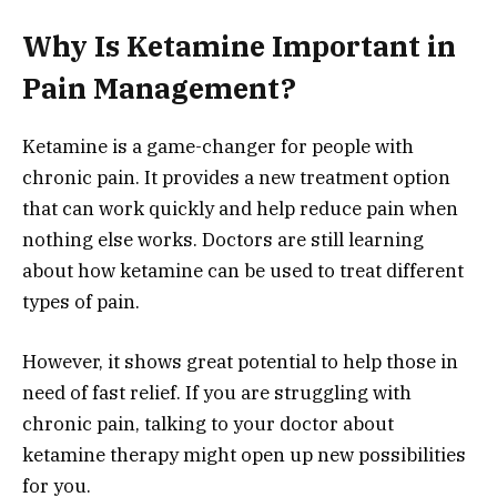
Why Is Ketamine Important in
Pain Management?
Ketamine is a game-changer for people with
chronic pain. It provides a new treatment option
that can work quickly and help reduce pain when
nothing else works. Doctors are still learning
about how ketamine can be used to treat different
types of pain.
However, it shows great potential to help those in
need of fast relief. If you are struggling with
chronic pain, talking to your doctor about
ketamine therapy might open up new possibilities
for you.