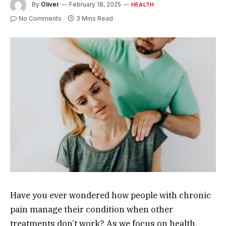
By
Oliver
February 18, 2025
HEALTH
No Comments
3 Mins Read
Have you ever wondered how people with chronic
pain manage their condition when other
treatments don’t work? As we focus on health,