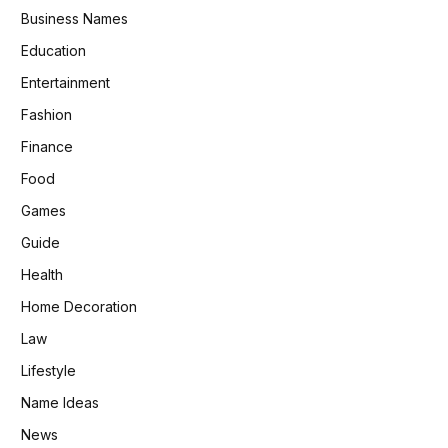
Business Names
Education
Entertainment
Fashion
Finance
Food
Games
Guide
Health
Home Decoration
Law
Lifestyle
Name Ideas
News