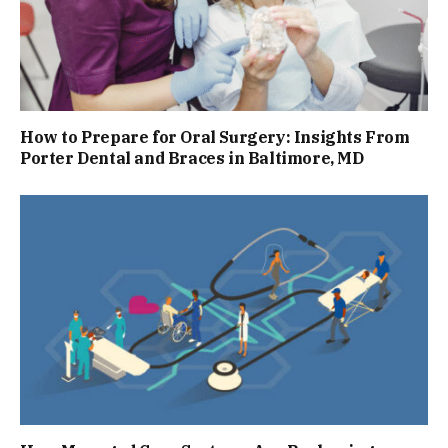
How to Prepare for Oral Surgery: Insights From
Porter Dental and Braces in Baltimore, MD