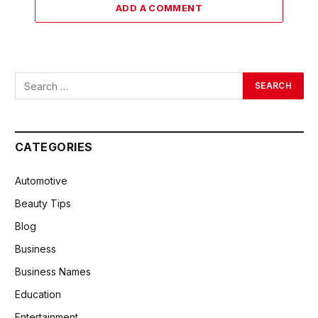
ADD A COMMENT
CATEGORIES
Automotive
Beauty Tips
Blog
Business
Business Names
Education
Entertainment