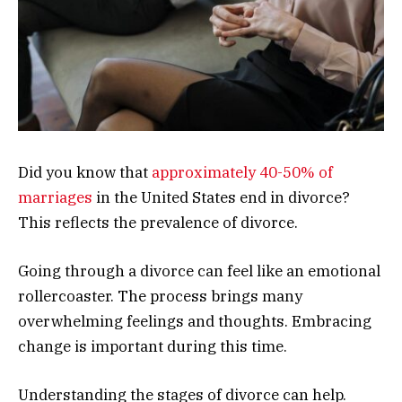
Did you know that
approximately 40-50% of
marriages
in the United States end in divorce?
This reflects the prevalence of divorce.
Going through a divorce can feel like an emotional
rollercoaster. The process brings many
overwhelming feelings and thoughts. Embracing
change is important during this time.
Understanding the stages of divorce can help.