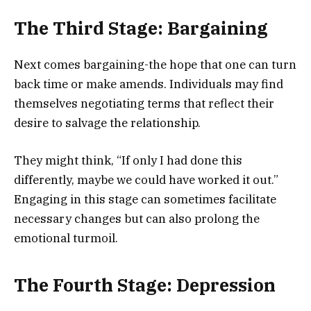
The Third Stage: Bargaining
Next comes bargaining-the hope that one can turn
back time or make amends. Individuals may find
themselves negotiating terms that reflect their
desire to salvage the relationship.
They might think, “If only I had done this
differently, maybe we could have worked it out.”
Engaging in this stage can sometimes facilitate
necessary changes but can also prolong the
emotional turmoil.
The Fourth Stage: Depression