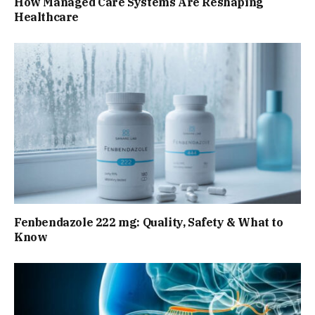
How Managed Care Systems Are Reshaping
Healthcare
Fenbendazole 222 mg: Quality, Safety & What to
Know