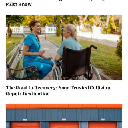
Must Know
The Road to Recovery: Your Trusted Collision
Repair Destination