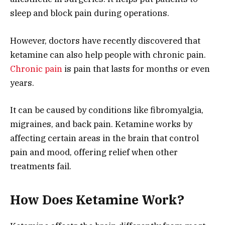
sleep and block pain during operations.
However, doctors have recently discovered that
ketamine can also help people with chronic pain.
Chronic pain
is pain that lasts for months or even
years.
It can be caused by conditions like fibromyalgia,
migraines, and back pain. Ketamine works by
affecting certain areas in the brain that control
pain and mood, offering relief when other
treatments fail.
How Does Ketamine Work?