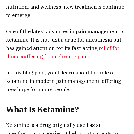
nutrition, and wellness, new treatments continue
to emerge.
One of the latest advances in pain management is
ketamine. It is not just a drug for anesthesia but
has gained attention for its fast-acting
relief for
those suffering from chronic pain
.
In this blog post, you’ll learn about the role of
ketamine in modern pain management, offering
new hope for many people.
What Is Ketamine?
Ketamine is a drug originally used as an
anesthetic in surgeries. It helps put patients to