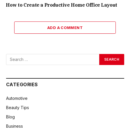
How to Create a Productive Home Office Layout
ADD A COMMENT
CATEGORIES
Automotive
Beauty Tips
Blog
Business