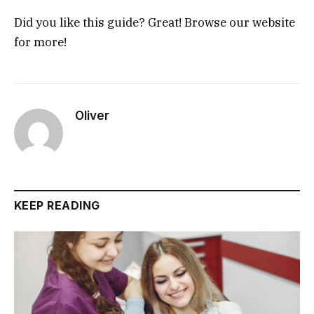
Did you like this guide? Great! Browse our website
for more!
Oliver
KEEP READING