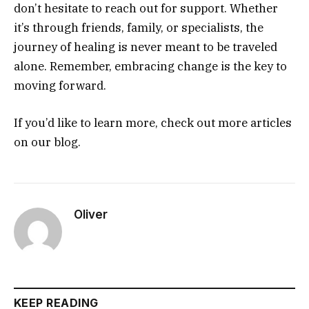
don’t hesitate to reach out for support. Whether
it’s through friends, family, or specialists, the
journey of healing is never meant to be traveled
alone. Remember, embracing change is the key to
moving forward.
If you’d like to learn more, check out more articles
on our blog.
Oliver
KEEP READING