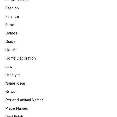
Fashion
Finance
Food
Games
Guide
Health
Home Decoration
Law
Lifestyle
Name Ideas
News
Pet and Animal Names
Place Names
Real Estate