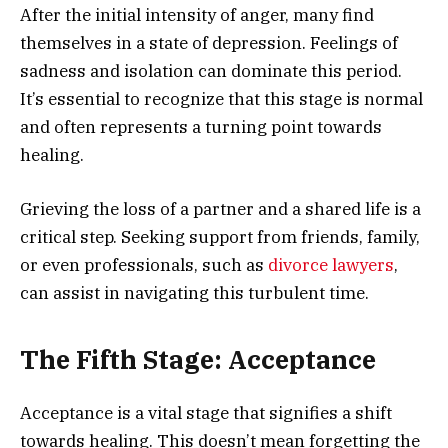
After the initial intensity of anger, many find
themselves in a state of depression. Feelings of
sadness and isolation can dominate this period.
It’s essential to recognize that this stage is normal
and often represents a turning point towards
healing.
Grieving the loss of a partner and a shared life is a
critical step. Seeking support from friends, family,
or even professionals, such as
divorce lawyers
,
can assist in navigating this turbulent time.
The Fifth Stage: Acceptance
Acceptance is a vital stage that signifies a shift
towards healing. This doesn’t mean forgetting the