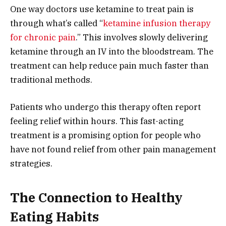
One way doctors use ketamine to treat pain is
through what’s called “
ketamine infusion therapy
for chronic pain
.” This involves slowly delivering
ketamine through an IV into the bloodstream. The
treatment can help reduce pain much faster than
traditional methods.
Patients who undergo this therapy often report
feeling relief within hours. This fast-acting
treatment is a promising option for people who
have not found relief from other pain management
strategies.
The Connection to Healthy
Eating Habits