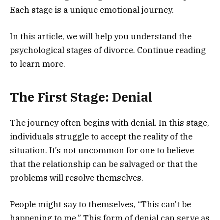
Each stage is a unique emotional journey.
In this article, we will help you understand the
psychological stages of divorce. Continue reading
to learn more.
The First Stage: Denial
The journey often begins with denial. In this stage,
individuals struggle to accept the reality of the
situation. It’s not uncommon for one to believe
that the relationship can be salvaged or that the
problems will resolve themselves.
People might say to themselves, “This can’t be
happening to me.” This form of denial can serve as