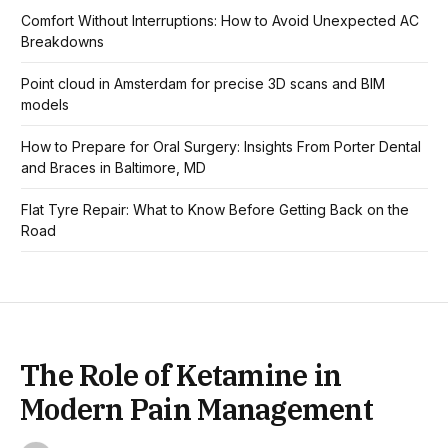
Comfort Without Interruptions: How to Avoid Unexpected AC
Breakdowns
Point cloud in Amsterdam for precise 3D scans and BIM
models
How to Prepare for Oral Surgery: Insights From Porter Dental
and Braces in Baltimore, MD
Flat Tyre Repair: What to Know Before Getting Back on the
Road
The Role of Ketamine in
Modern Pain Management