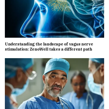
Understanding the landscape of vagus nerve
stimulation: ZenoWell takes a different path