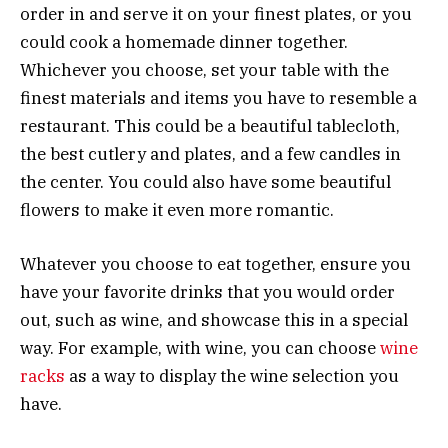
order in and serve it on your finest plates, or you
could cook a homemade dinner together.
Whichever you choose, set your table with the
finest materials and items you have to resemble a
restaurant. This could be a beautiful tablecloth,
the best cutlery and plates, and a few candles in
the center. You could also have some beautiful
flowers to make it even more romantic.
Whatever you choose to eat together, ensure you
have your favorite drinks that you would order
out, such as wine, and showcase this in a special
way. For example, with wine, you can choose
wine
racks
as a way to display the wine selection you
have.