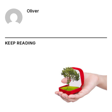
Oliver
KEEP READING