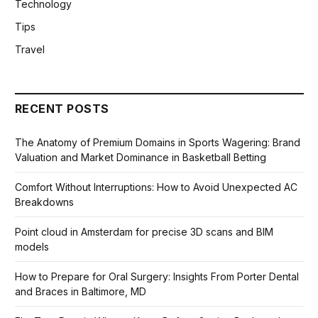
Technology
Tips
Travel
RECENT POSTS
The Anatomy of Premium Domains in Sports Wagering: Brand
Valuation and Market Dominance in Basketball Betting
Comfort Without Interruptions: How to Avoid Unexpected AC
Breakdowns
Point cloud in Amsterdam for precise 3D scans and BIM
models
How to Prepare for Oral Surgery: Insights From Porter Dental
and Braces in Baltimore, MD