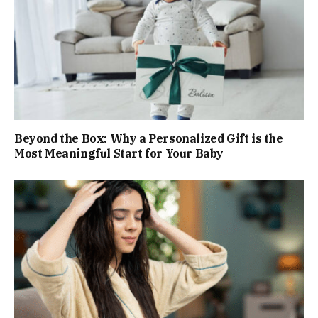
Beyond the Box: Why a Personalized Gift is the
Most Meaningful Start for Your Baby