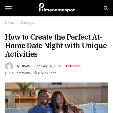
Home
»
Lifestyle
How to Create the Perfect At-
Home Date Night with Unique
Activities
By
Oliver
February 20, 2025
LIFESTYLE
No Comments
6 Mins Read