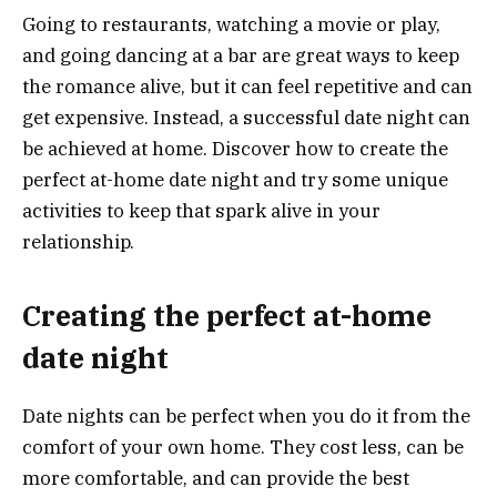
Going to restaurants, watching a movie or play,
and going dancing at a bar are great ways to keep
the romance alive, but it can feel repetitive and can
get expensive. Instead, a successful date night can
be achieved at home. Discover how to create the
perfect at-home date night and try some unique
activities to keep that spark alive in your
relationship.
Creating the perfect at-home
date night
Date nights can be perfect when you do it from the
comfort of your own home. They cost less, can be
more comfortable, and can provide the best