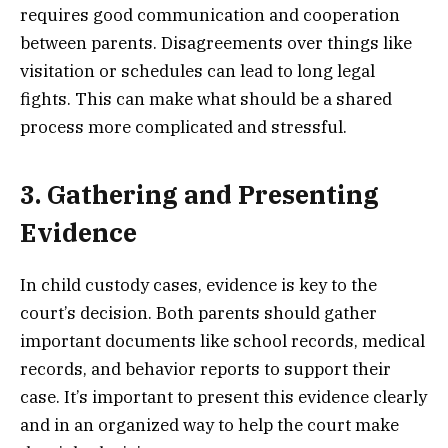
requires good communication and cooperation
between parents. Disagreements over things like
visitation or schedules can lead to long legal
fights. This can make what should be a shared
process more complicated and stressful.
3. Gathering and Presenting
Evidence
In child custody cases, evidence is key to the
court’s decision. Both parents should gather
important documents like school records, medical
records, and behavior reports to support their
case. It’s important to present this evidence clearly
and in an organized way to help the court make