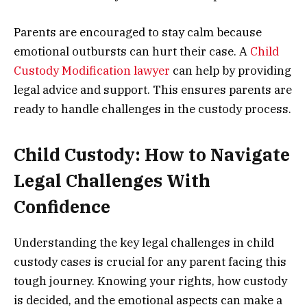
Parents are encouraged to stay calm because
emotional outbursts can hurt their case. A
Child
Custody Modification lawyer
can help by providing
legal advice and support. This ensures parents are
ready to handle challenges in the custody process.
Child Custody: How to Navigate
Legal Challenges With
Confidence
Understanding the key legal challenges in child
custody cases is crucial for any parent facing this
tough journey. Knowing your rights, how custody
is decided, and the emotional aspects can make a