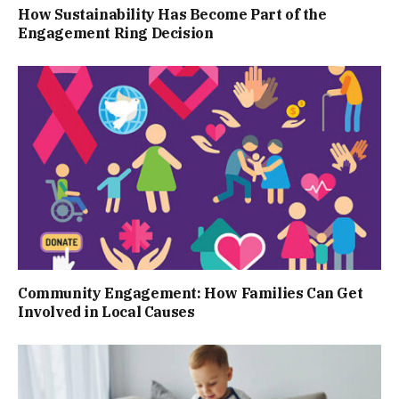
How Sustainability Has Become Part of the
Engagement Ring Decision
Community Engagement: How Families Can Get
Involved in Local Causes