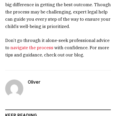
big difference in getting the best outcome. Though
the process may be challenging, expert legal help
can guide you every step of the way to ensure your
child’s well-being is prioritized.
Don’t go through it alone-seek professional advice
to
navigate the process
with confidence. For more
tips and guidance, check out our blog.
Oliver
KEEP READING