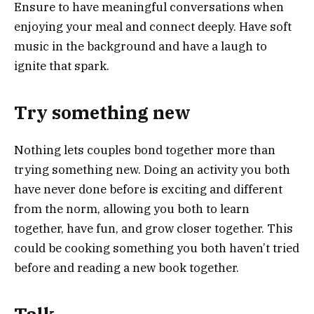
Ensure to have meaningful conversations when
enjoying your meal and connect deeply. Have soft
music in the background and have a laugh to
ignite that spark.
Try something new
Nothing lets couples bond together more than
trying something new. Doing an activity you both
have never done before is exciting and different
from the norm, allowing you both to learn
together, have fun, and grow closer together. This
could be cooking something you both haven’t tried
before and reading a new book together.