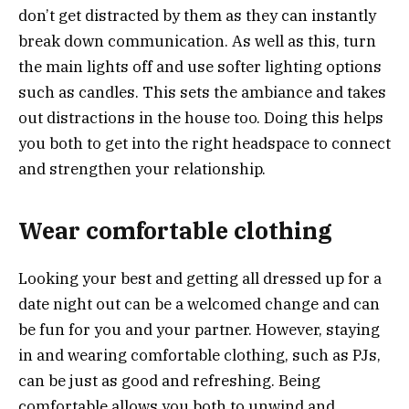
don’t get distracted by them as they can instantly
break down communication. As well as this, turn
the main lights off and use softer lighting options
such as candles. This sets the ambiance and takes
out distractions in the house too. Doing this helps
you both to get into the right headspace to connect
and strengthen your relationship.
Wear comfortable clothing
Looking your best and getting all dressed up for a
date night out can be a welcomed change and can
be fun for you and your partner. However, staying
in and wearing comfortable clothing, such as PJs,
can be just as good and refreshing. Being
comfortable allows you both to unwind and