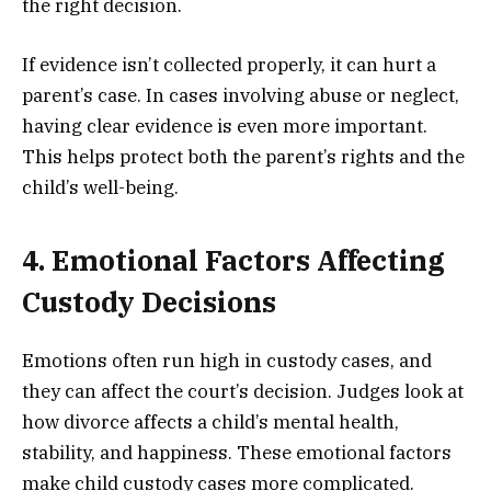
the right decision.
If evidence isn’t collected properly, it can hurt a
parent’s case. In cases involving abuse or neglect,
having clear evidence is even more important.
This helps protect both the parent’s rights and the
child’s well-being.
4. Emotional Factors Affecting
Custody Decisions
Emotions often run high in custody cases, and
they can affect the court’s decision. Judges look at
how divorce affects a child’s mental health,
stability, and happiness. These emotional factors
make child custody cases more complicated.