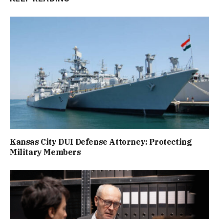
Kansas City DUI Defense Attorney: Protecting
Military Members