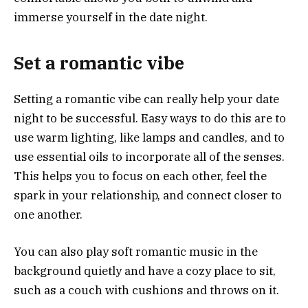
immerse yourself in the date night.
Set a romantic vibe
Setting a romantic vibe can really help your date
night to be successful. Easy ways to do this are to
use warm lighting, like lamps and candles, and to
use essential oils to incorporate all of the senses.
This helps you to focus on each other, feel the
spark in your relationship, and connect closer to
one another.
You can also play soft romantic music in the
background quietly and have a cozy place to sit,
such as a couch with cushions and throws on it.