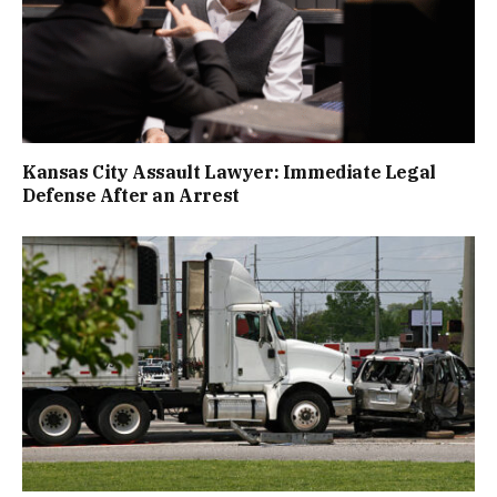
Kansas City Assault Lawyer: Immediate Legal
Defense After an Arrest