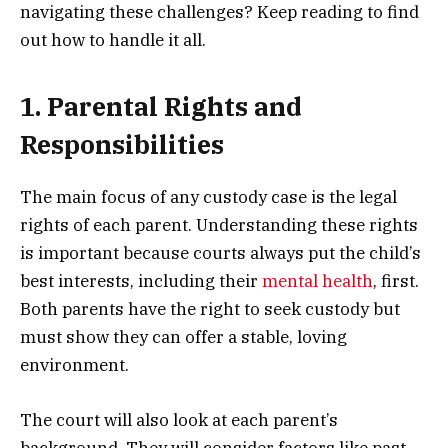
navigating these challenges? Keep reading to find
out how to handle it all.
1. Parental Rights and
Responsibilities
The main focus of any custody case is the legal
rights of each parent. Understanding these rights
is important because courts always put the child’s
best interests, including their
mental health
, first.
Both parents have the right to seek custody but
must show they can offer a stable, loving
environment.
The court will also look at each parent’s
background. They will consider factors like past