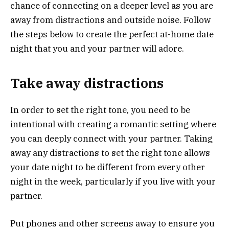
chance of connecting on a deeper level as you are
away from distractions and outside noise. Follow
the steps below to create the perfect at-home date
night that you and your partner will adore.
Take away distractions
In order to set the right tone, you need to be
intentional with creating a romantic setting where
you can deeply connect with your partner. Taking
away any distractions to set the right tone allows
your date night to be different from every other
night in the week, particularly if you live with your
partner.
Put phones and other screens away to ensure you