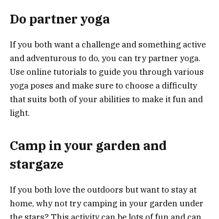
Do partner yoga
If you both want a challenge and something active
and adventurous to do, you can try partner yoga.
Use online tutorials to guide you through various
yoga poses and make sure to choose a difficulty
that suits both of your abilities to make it fun and
light.
Camp in your garden and
stargaze
If you both love the outdoors but want to stay at
home, why not try camping in your garden under
the stars? This activity can be lots of fun and can