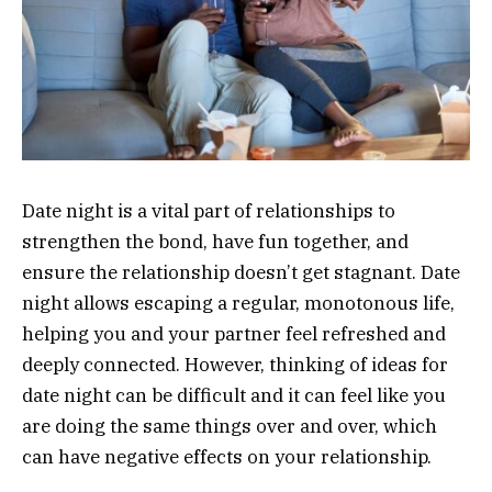
Date night is a vital part of relationships to
strengthen the bond, have fun together, and
ensure the relationship doesn’t get stagnant. Date
night allows escaping a regular, monotonous life,
helping you and your partner feel refreshed and
deeply connected. However, thinking of ideas for
date night can be difficult and it can feel like you
are doing the same things over and over, which
can have negative effects on your relationship.