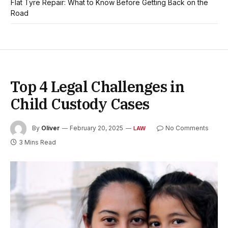
Flat Tyre Repair: What to Know Before Getting Back on the
Road
Top 4 Legal Challenges in
Child Custody Cases
By
Oliver
February 20, 2025
No Comments
LAW
3 Mins Read