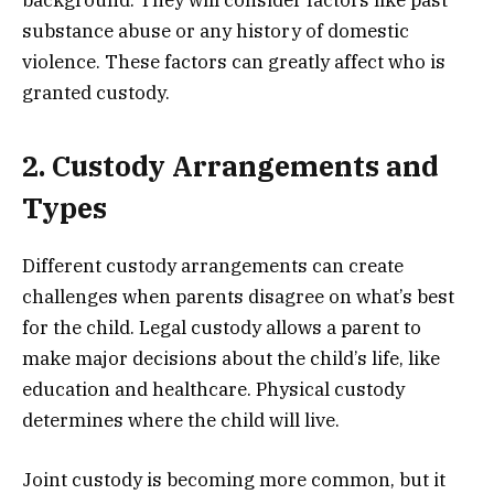
substance abuse or any history of domestic
violence. These factors can greatly affect who is
granted custody.
2. Custody Arrangements and
Types
Different custody arrangements can create
challenges when parents disagree on what’s best
for the child. Legal custody allows a parent to
make major decisions about the child’s life, like
education and healthcare. Physical custody
determines where the child will live.
Joint custody is becoming more common, but it