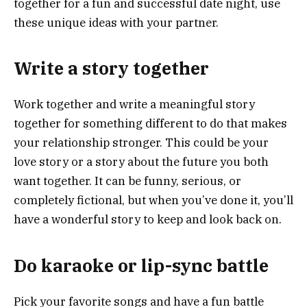
together for a fun and successful date night, use
these unique ideas with your partner.
Write a story together
Work together and write a meaningful story
together for something different to do that makes
your relationship stronger. This could be your
love story or a story about the future you both
want together. It can be funny, serious, or
completely fictional, but when you’ve done it, you’ll
have a wonderful story to keep and look back on.
Do karaoke or lip-sync battle
Pick your favorite songs and have a fun battle