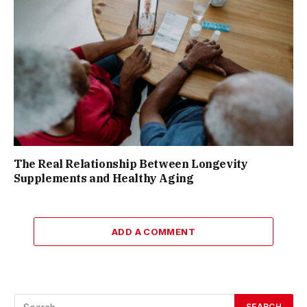
The Real Relationship Between Longevity
Supplements and Healthy Aging
ADD A COMMENT