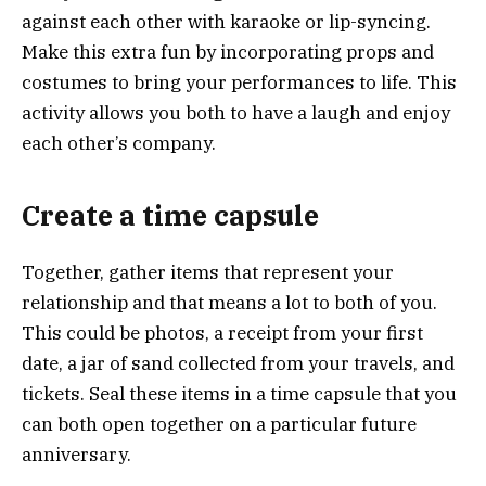
against each other with karaoke or lip-syncing.
Make this extra fun by incorporating props and
costumes to bring your performances to life. This
activity allows you both to have a laugh and enjoy
each other’s company.
Create a time capsule
Together, gather items that represent your
relationship and that means a lot to both of you.
This could be photos, a receipt from your first
date, a jar of sand collected from your travels, and
tickets. Seal these items in a time capsule that you
can both open together on a particular future
anniversary.