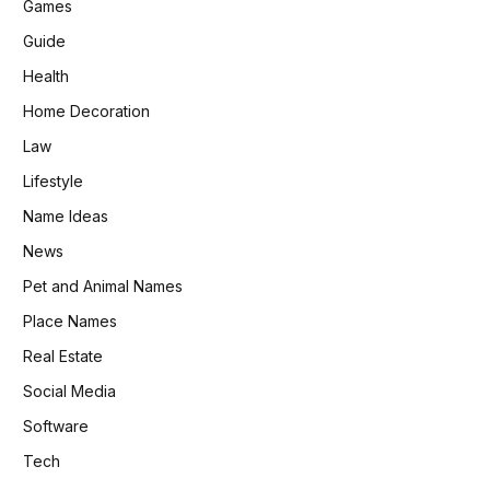
Games
Guide
Health
Home Decoration
Law
Lifestyle
Name Ideas
News
Pet and Animal Names
Place Names
Real Estate
Social Media
Software
Tech