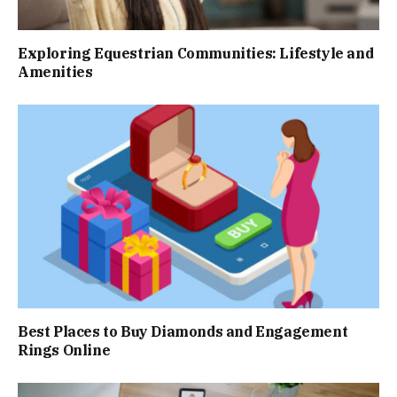
Exploring Equestrian Communities: Lifestyle and
Amenities
Best Places to Buy Diamonds and Engagement
Rings Online