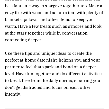
be a fantastic way to stargaze together too. Make a
cozy fire with wood and set up a tent with plenty of
blankets, pillows, and other items to keep you
warm. Have a few treats such as s’mores and look
at the stars together while in conversation,
connecting deeper.
Use these tips and unique ideas to create the
perfect at-home date night, helping you and your
partner to feel that spark and bond on a deeper
level. Have fun together and do different activities
to break free from the daily norms, ensuring you
don’t get distracted and focus on each other
intently.