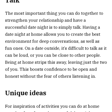
Talk
The most important thing you can do together to
strengthen your relationship and have a
successful date night is to simply talk. Having a
date night at home allows you to create the best
environment for deep conversations, as well as
fun ones. On a date outside, it’s difficult to talk as it
can be loud, or you can be close to other people.
Being at home strips this away, leaving just the two
of you. This boosts confidence to be open and
honest without the fear of others listening in.
Unique ideas
For inspiration of activities you can do at home