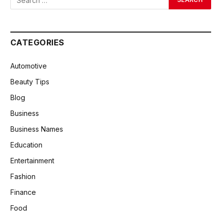
CATEGORIES
Automotive
Beauty Tips
Blog
Business
Business Names
Education
Entertainment
Fashion
Finance
Food