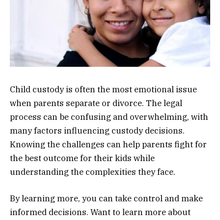
Child custody is often the most emotional issue
when parents separate or divorce. The legal
process can be confusing and overwhelming, with
many factors influencing custody decisions.
Knowing the challenges can help parents fight for
the best outcome for their kids while
understanding the complexities they face.
By learning more, you can take control and make
informed decisions. Want to learn more about