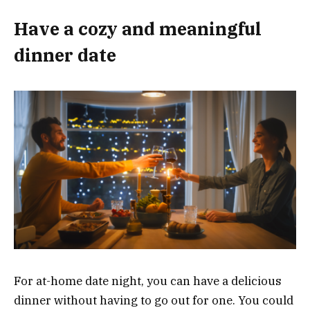
Have a cozy and meaningful
dinner date
For at-home date night, you can have a delicious
dinner without having to go out for one. You could