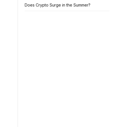
Does Crypto Surge in the Summer?