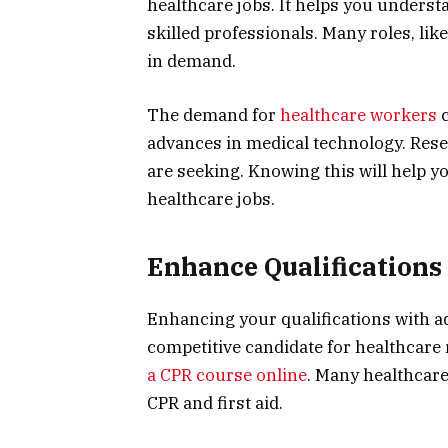
healthcare jobs. It helps you underst
skilled professionals. Many roles, lik
in demand.
The demand for
healthcare workers
c
advances in medical technology. Resea
are seeking. Knowing this will help y
healthcare jobs.
Enhance Qualification
Enhancing your qualifications with 
competitive candidate for healthcare r
a CPR course online
. Many healthcare
CPR and first aid.