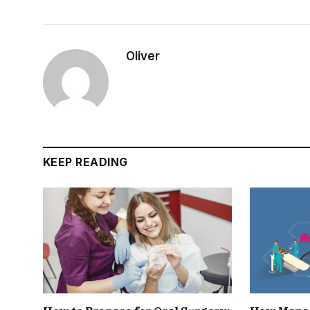
Oliver
KEEP READING