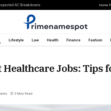
Home 
Unexpected AC Breakdowns
Lifestyle
Law
Health
Finance
Fashion
e
 Healthcare Jobs: Tips f
ents
3 Mins Read