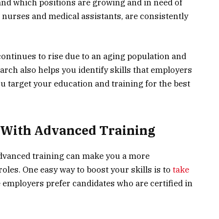
and which positions are growing and in need of
e nurses and medical assistants, are consistently
ontinues to rise due to an aging population and
rch also helps you identify skills that employers
ou target your education and training for the best
s With Advanced Training
advanced training can make you a more
oles. One easy way to boost your skills is to
take
 employers prefer candidates who are certified in