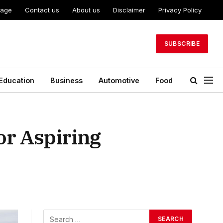
Page
Contact us
About us
Disclaimer
Privacy Policy
SUBSCRIBE
Education
Business
Automotive
Food
or Aspiring