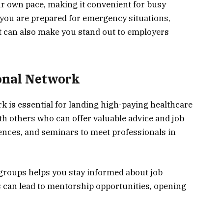
ur own pace, making it convenient for busy
 you are prepared for emergency situations,
 It can also make you stand out to employers
ional Network
k is essential for landing high-paying healthcare
h others who can offer valuable advice and job
rences, and seminars to meet professionals in
 groups helps you stay informed about job
 can lead to mentorship opportunities, opening