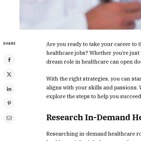
Are you ready to take your career to t
SHARE
healthcare jobs? Whether you’re just 
dream role in healthcare can open do
With the right strategies, you can sta
aligns with your skills and passions.
explore the steps to help you succeed 
Research In-Demand He
Researching in-demand healthcare role