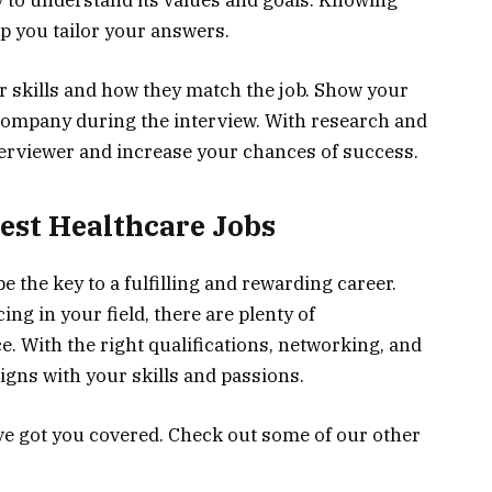
y to understand its values and goals. Knowing
lp you tailor your answers.
skills and how they match the job. Show your
company during the interview. With research and
erviewer and increase your chances of success.
est Healthcare Jobs
e the key to a fulfilling and rewarding career.
ng in your field, there are plenty of
e. With the right qualifications, networking, and
ligns with your skills and passions.
ve got you covered. Check out some of our other