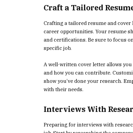
Craft a Tailored Resum
Crafting a tailored resume and cover l
career opportunities. Your resume sho
and certifications. Be sure to focus 
specific job.
A well-written cover letter allows you
and how you can contribute. Customiz
show you’ve done your research. Emp
with their needs.
Interviews With Resea
Preparing for interviews with resear