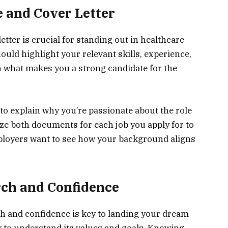
e and Cover Letter
etter is crucial for standing out in healthcare
uld highlight your relevant skills, experience,
on what makes you a strong candidate for the
 to explain why you’re passionate about the role
e both documents for each job you apply for to
loyers want to see how your background aligns
rch and Confidence
ch and confidence is key to landing your dream