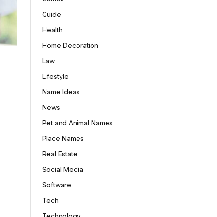
Guide
Health
Home Decoration
Law
Lifestyle
Name Ideas
News
Pet and Animal Names
Place Names
Real Estate
Social Media
Software
Tech
Technology