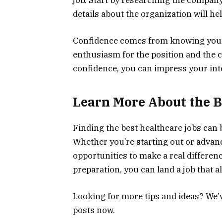
job. Start by researching the compan
details about the organization will he
Confidence comes from knowing your 
enthusiasm for the position and the 
confidence, you can impress your int
Learn More About the B
Finding the best healthcare jobs can b
Whether you’re starting out or advanci
opportunities to make a real differenc
preparation, you can land a job that a
Looking for more tips and ideas? We’
posts now.