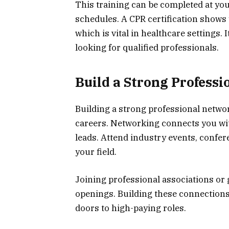
This training can be completed at yo
schedules. A CPR certification shows
which is vital in healthcare settings.
looking for qualified professionals.
Build a Strong Profess
Building a strong professional networ
careers. Networking connects you wit
leads. Attend industry events, confe
your field.
Joining professional associations or
openings. Building these connections
doors to high-paying roles.