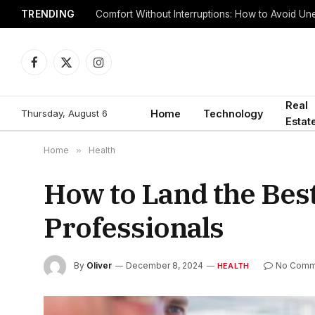
TRENDING
Comfort Without Interruptions: How to Avoid 
Facebook
X
Instagram
(Twitter)
Real
Thursday, August 6
Home
Technology
Estat
Home
»
Health
How to Land the Best
Professionals
By
Oliver
December 8, 2024
No Comm
HEALTH