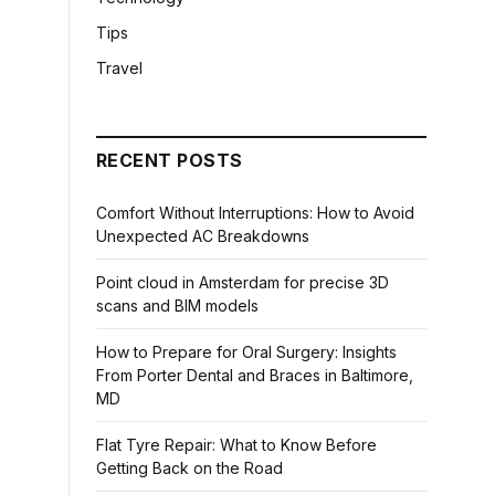
Tips
Travel
RECENT POSTS
Comfort Without Interruptions: How to Avoid
Unexpected AC Breakdowns
Point cloud in Amsterdam for precise 3D
scans and BIM models
How to Prepare for Oral Surgery: Insights
From Porter Dental and Braces in Baltimore,
MD
Flat Tyre Repair: What to Know Before
Getting Back on the Road