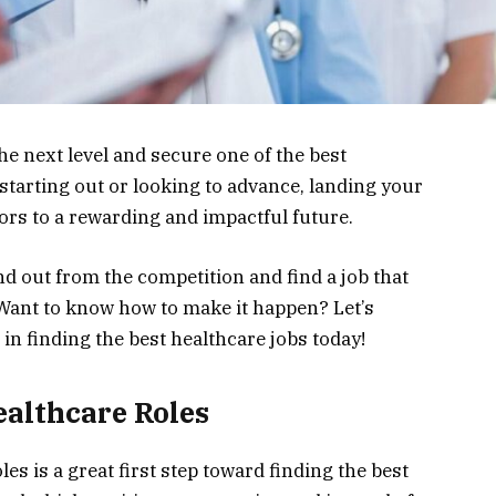
he next level and secure one of the best
starting out or looking to advance, landing your
ors to a rewarding and impactful future.
nd out from the competition and find a job that
 Want to know how to make it happen? Let’s
in finding the best healthcare jobs today!
althcare Roles
s is a great first step toward finding the best