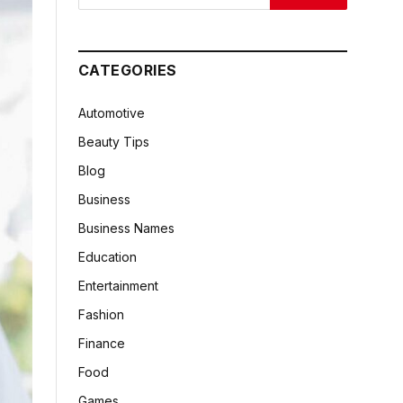
CATEGORIES
Automotive
Beauty Tips
Blog
Business
Business Names
Education
Entertainment
Fashion
Finance
Food
Games