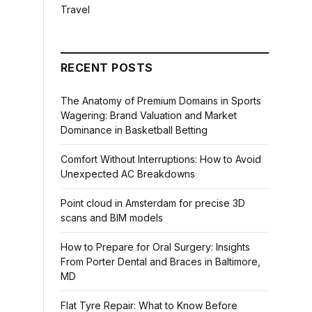
Travel
RECENT POSTS
The Anatomy of Premium Domains in Sports
Wagering: Brand Valuation and Market
Dominance in Basketball Betting
Comfort Without Interruptions: How to Avoid
Unexpected AC Breakdowns
Point cloud in Amsterdam for precise 3D
scans and BIM models
How to Prepare for Oral Surgery: Insights
From Porter Dental and Braces in Baltimore,
MD
Flat Tyre Repair: What to Know Before