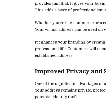
provides just that. It gives your bus
This adds a layer of professionalism t
Whether you’re in e-commerce or a co
Your virtual address can be used on w
It enhances your branding by creatin
professional life. Customers will tr
established address.
Improved Privacy and 
One of the significant advantages of us
Your address remains private, protec
potential identity theft.