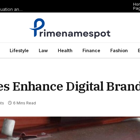
Ho
Pa
The Anatomy of Premium Domains in Sports Wagering: Brand Valuation and Market Dominance in Basketball Betting
Lifestyle
Law
Health
Finance
Fashion
es Enhance Digital Bran
ts
6 Mins Read