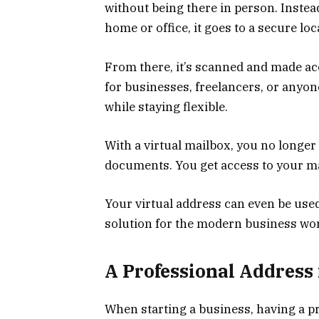
without being there in person. Instead
home or office, it goes to a secure loc
From there, it’s scanned and made ac
for businesses, freelancers, or anyo
while staying flexible.
With a virtual mailbox, you no longe
documents. You get access to your m
Your virtual address can even be used
solution for the modern business wor
A Professional Address
When starting a business, having a pr