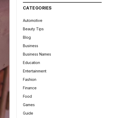
CATEGORIES
Automotive
Beauty Tips
Blog
Business
Business Names
Education
Entertainment
Fashion
Finance
Food
Games
Guide