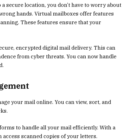
 a secure location, you don’t have to worry about
e wrong hands. Virtual mailboxes offer features
scanning. These features ensure that your
cure, encrypted digital mail delivery. This can
ndence from cyber threats. You can now handle
d.
agement
age your mail online. You can view, sort, and
cks.
forms to handle all your mail efficiently. With a
 access scanned copies of your letters.