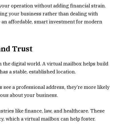
 your operation without adding financial strain.
ng your business rather than dealing with
e an affordable, smart investment for modern
and Trust
n the digital world. A virtual mailbox helps build
as a stable, established location.
 see a professional address, they’re more likely
erious about your business.
ustries like finance, law, and healthcare. These
y, which a virtual mailbox can help foster.