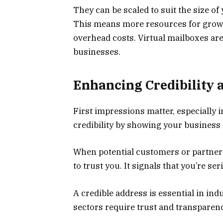
They can be scaled to suit the size of
This means more resources for growi
overhead costs. Virtual mailboxes ar
businesses.
Enhancing Credibility 
First impressions matter, especially i
credibility by showing your business h
When potential customers or partners
to trust you. It signals that you’re s
A credible address is essential in ind
sectors require trust and transparenc