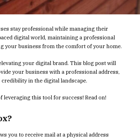
es stay professional while managing their
paced digital world, maintaining a professional
ing your business from the comfort of your home.
elevating your digital brand. This blog post will
ovide your business with a professional address,
redibility in the digital landscape.
f leveraging this tool for success! Read on!
ox?
lows you to receive mail at a physical address