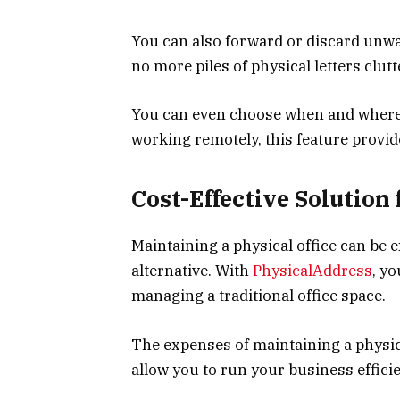
You can also forward or discard unwa
no more piles of physical letters clut
You can even choose when and where t
working remotely, this feature provides
Cost-Effective Solution
Maintaining a physical office can be e
alternative. With
PhysicalAddress
, yo
managing a traditional office space.
The expenses of maintaining a physica
allow you to run your business effic