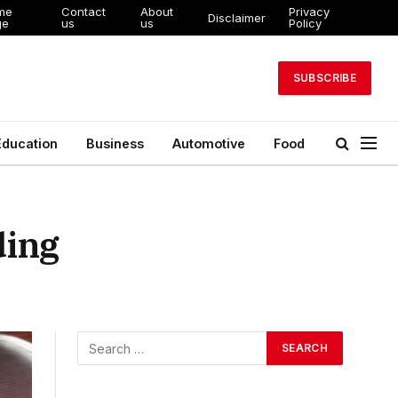
me
Contact
About
Privacy
Disclaimer
ge
us
us
Policy
SUBSCRIBE
Education
Business
Automotive
Food
ding