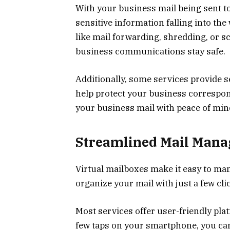
With your business mail being sent to
sensitive information falling into th
like mail forwarding, shredding, or 
business communications stay safe.
Additionally, some services provide se
help protect your business correspo
your business mail with peace of min
Streamlined Mail Man
Virtual mailboxes make it easy to man
organize your mail with just a few cli
Most services offer user-friendly plat
few taps on your smartphone, you can