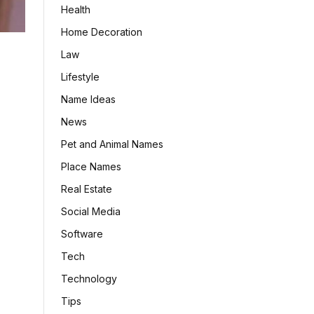
Health
Home Decoration
Law
Lifestyle
Name Ideas
News
Pet and Animal Names
Place Names
Real Estate
Social Media
Software
Tech
Technology
Tips