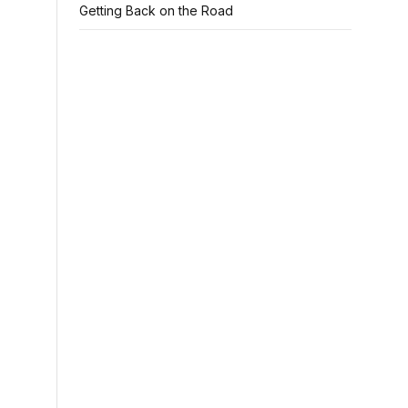
Getting Back on the Road