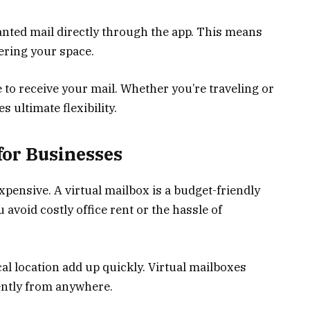
nted mail directly through the app. This means
tering your space.
o receive your mail. Whether you’re traveling or
 ultimate flexibility.
 for Businesses
xpensive. A virtual mailbox is a budget-friendly
u avoid costly office rent or the hassle of
l location add up quickly. Virtual mailboxes
iently from anywhere.