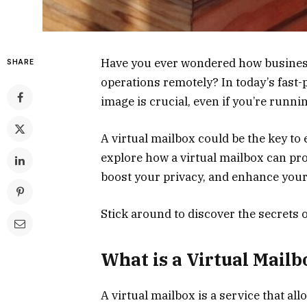
Have you ever wondered how business
SHARE
operations remotely? In today’s fast-
image is crucial, even if you’re runn
A virtual mailbox could be the key to 
explore how a virtual mailbox can pr
boost your privacy, and enhance your c
Stick around to discover the secrets o
What is a Virtual Mailb
A virtual mailbox is a service that al