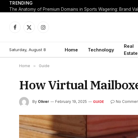
TRENDING
Facebook
X
Instagram
(Twitter)
Real
Saturday, August 8
Home
Technology
Estate
Home
»
Guide
How Virtual Mailbox
By
Oliver
February 19, 2025
No Commen
GUIDE