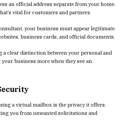
iness an official address separate from your home.
hat’s vital for customers and partners.
nsultant, your business must appear legitimate.
ebsites, business cards, and official documents.
g a clear distinction between your personal and
ust your business more when they see an
Security
ing a virtual mailbox is the privacy it offers.
ting you from unwanted solicitations and