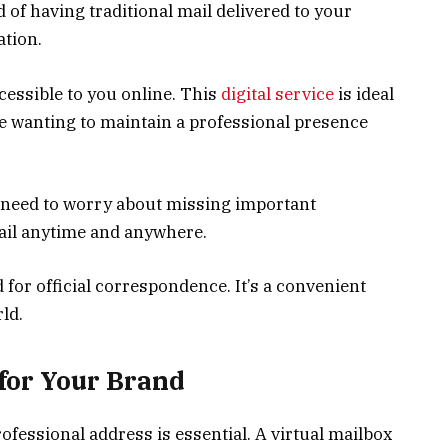
 of having traditional mail delivered to your
ation.
cessible to you online. This
digital service
is ideal
ne wanting to maintain a professional presence
r need to worry about missing important
ail anytime and anywhere.
 for official correspondence. It’s a convenient
ld.
 for Your Brand
ofessional address is essential. A virtual mailbox