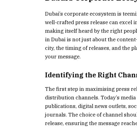
Dubai’s corporate ecosystem is teemin
well-crafted press release can excel 
making itself heard by the right peop
in Dubai is not just about the content
city, the timing of releases, and the p
your message.
Identifying the Right Chan
The first step in maximising press rele
distribution channels. Today’s media
publications, digital news outlets, so
journals. The choice of channel shoul
release, ensuring the message reache