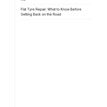
Flat Tyre Repair: What to Know Before
Getting Back on the Road