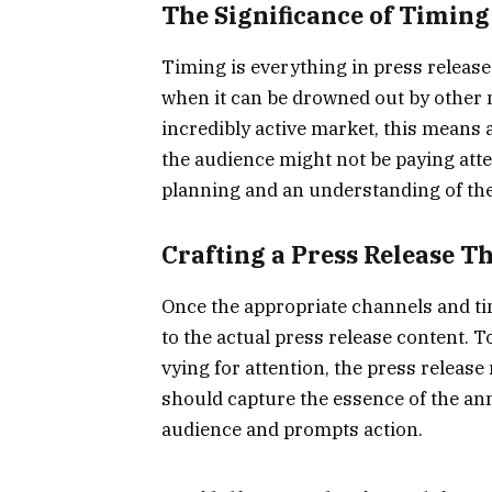
The Significance of Timing
Timing is everything in press release
when it can be drowned out by other 
incredibly active market, this means
the audience might not be paying atten
planning and an understanding of the 
Crafting a Press Release T
Once the appropriate channels and tim
to the actual press release content.
vying for attention, the press release
should capture the essence of the a
audience and prompts action.