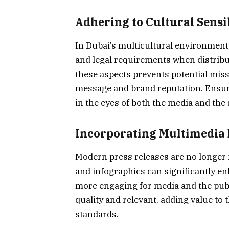
Adhering to Cultural Sensi
In Dubai’s multicultural environment, it
and legal requirements when distribu
these aspects prevents potential miss
message and brand reputation. Ensuri
in the eyes of both the media and the
Incorporating Multimedia
Modern press releases are no longer r
and infographics can significantly en
more engaging for media and the publ
quality and relevant, adding value to
standards.