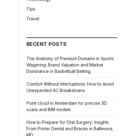
Tips
Travel
RECENT POSTS
The Anatomy of Premium Domains in Sports
Wagering: Brand Valuation and Market
Dominance in Basketball Betting
Comfort Without Interruptions: How to Avoid
Unexpected AC Breakdowns
Point cloud in Amsterdam for precise 3D
scans and BIM models
How to Prepare for Oral Surgery: Insights
From Porter Dental and Braces in Baltimore,
MD