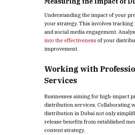
Measuring the Impact of Di
Understanding the impact of your press
your strategy. This involves tracking
and social media engagement. Analysi
into the effectiveness
of your distribu
improvement.
Working with Professio
Services
Businesses aiming for high-impact pr
distribution services. Collaborating wi
distribution in Dubai not only simpli
release benefits from established m
content strategy.