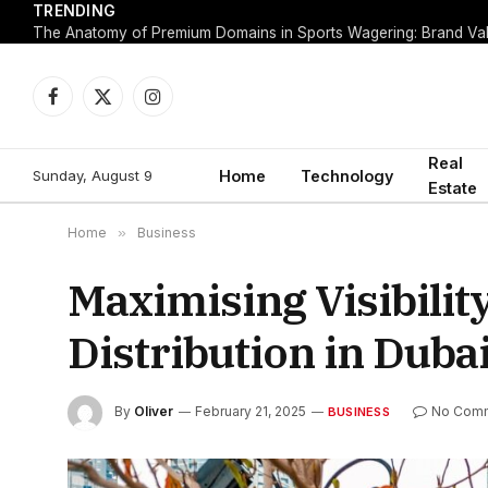
TRENDING
Facebook
X
Instagram
(Twitter)
Real
Sunday, August 9
Home
Technology
Estate
Home
»
Business
Maximising Visibilit
Distribution in Duba
By
Oliver
February 21, 2025
No Com
BUSINESS