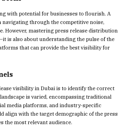
g with potential for businesses to flourish. A
in navigating through the competitive noise,
le. However, mastering press release distribution
—it is also about understanding the pulse of the
latforms that can provide the best visibility for
nels
ase visibility in Dubai is to identify the correct
 landscape is varied, encompassing traditional
cial media platforms, and industry-specific
d align with the target demographic of the press
s the most relevant audience.