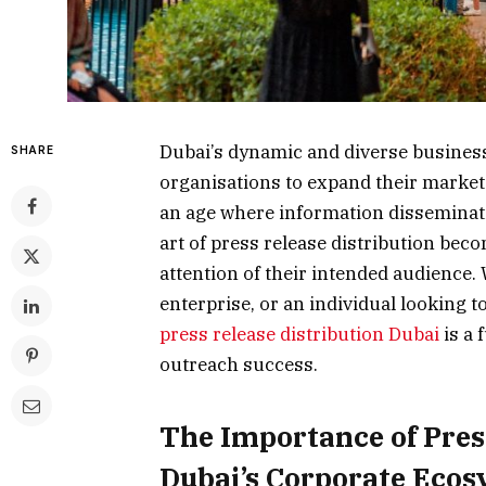
Dubai’s dynamic and diverse business
SHARE
organisations to expand their market
an age where information disseminat
art of press release distribution bec
attention of their intended audience.
enterprise, or an individual looking
press release distribution Dubai
is a 
outreach success.
The Importance of Press
Dubai’s Corporate Eco