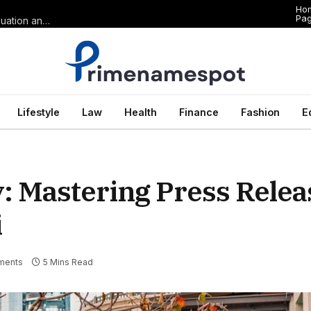
Ho
Pa
The Anatomy of Premium Domains in Sports Wagering: Brand Valuation and Market Dominance in Basketball Betting
Lifestyle
Law
Health
Finance
Fashion
E
y: Mastering Press Relea
i
ments
5 Mins Read