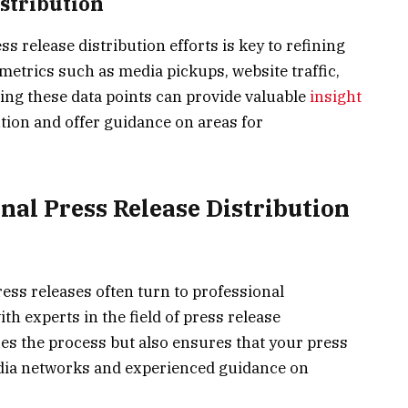
stribution
 release distribution efforts is key to refining
 metrics such as media pickups, website traffic,
ng these data points can provide valuable
insight
tion and offer guidance on areas for
nal Press Release Distribution
ess releases often turn to professional
th experts in the field of press release
fies the process but also ensures that your press
edia networks and experienced guidance on