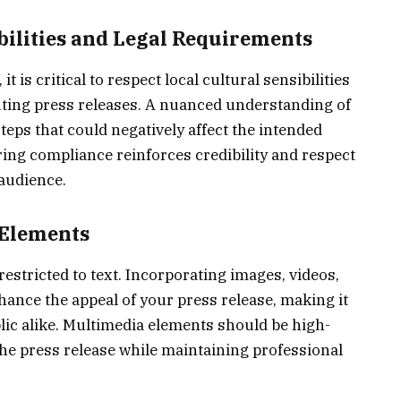
bilities and Legal Requirements
 is critical to respect local cultural sensibilities
ting press releases. A nuanced understanding of
teps that could negatively affect the intended
ng compliance reinforces credibility and respect
 audience.
 Elements
estricted to text. Incorporating images, videos,
hance the appeal of your press release, making it
ic alike. Multimedia elements should be high-
 the press release while maintaining professional