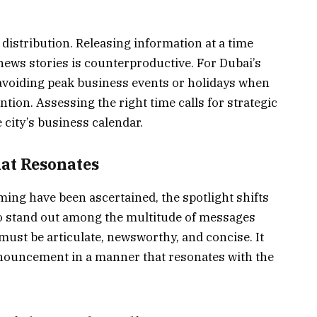
 distribution. Releasing information at a time
news stories is counterproductive. For Dubai’s
 avoiding peak business events or holidays when
tion. Assessing the right time calls for strategic
city’s business calendar.
hat Resonates
ing have been ascertained, the spotlight shifts
 To stand out among the multitude of messages
 must be articulate, newsworthy, and concise. It
nnouncement in a manner that resonates with the