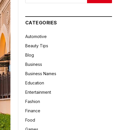
CATEGORIES
Automotive
Beauty Tips
Blog
Business
Business Names
Education
Entertainment
Fashion
Finance
Food
Games