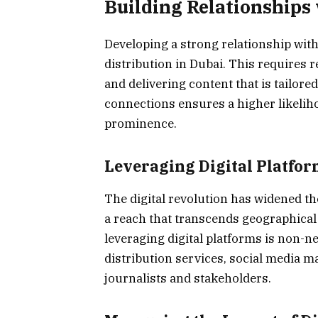
Building Relationships
Developing a strong relationship with 
distribution in Dubai. This requires 
and delivering content that is tailored
connections ensures a higher likelih
prominence.
Leveraging Digital Platfor
The digital revolution has widened the
a reach that transcends geographical
leveraging digital platforms is non-n
distribution services, social media m
journalists and stakeholders.