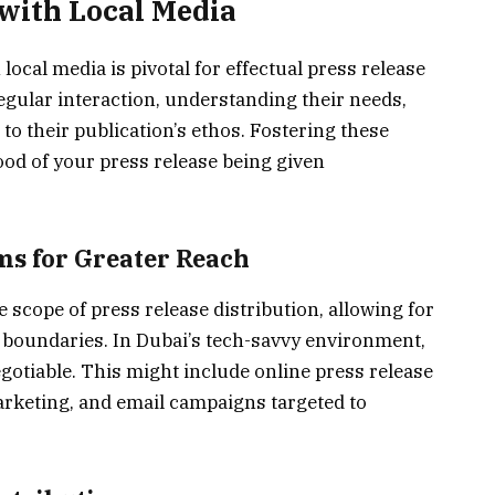
 with Local Media
local media is pivotal for effectual press release
regular interaction, understanding their needs,
 to their publication’s ethos. Fostering these
ood of your press release being given
ms for Greater Reach
 scope of press release distribution, allowing for
 boundaries. In Dubai’s tech-savvy environment,
egotiable. This might include online press release
arketing, and email campaigns targeted to