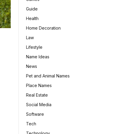
Guide
Health
Home Decoration
Law
Lifestyle
Name Ideas
News
Pet and Animal Names
Place Names
Real Estate
Social Media
Software
Tech
Technology