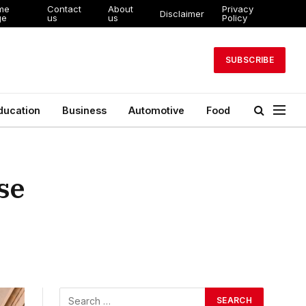
me
Contact
About
Privacy
Disclaimer
ge
us
us
Policy
SUBSCRIBE
ducation
Business
Automotive
Food
se