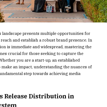
 landscape presents multiple opportunities for
 reach and establish a robust brand presence. In
ion is immediate and widespread, mastering the
omes crucial for those seeking to capture the
 Whether you are a start-up, an established
 to make an impact, understanding the nuances of
fundamental step towards achieving media
 Release Distribution in
system