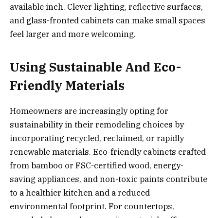
available inch. Clever lighting, reflective surfaces,
and glass-fronted cabinets can make small spaces
feel larger and more welcoming.
Using Sustainable And Eco-
Friendly Materials
Homeowners are increasingly opting for
sustainability in their remodeling choices by
incorporating recycled, reclaimed, or rapidly
renewable materials. Eco-friendly cabinets crafted
from bamboo or FSC-certified wood, energy-
saving appliances, and non-toxic paints contribute
to a healthier kitchen and a reduced
environmental footprint. For countertops,