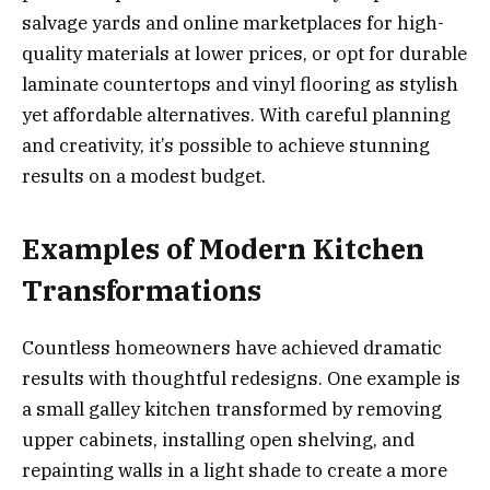
salvage yards and online marketplaces for high-
quality materials at lower prices, or opt for durable
laminate countertops and vinyl flooring as stylish
yet affordable alternatives. With careful planning
and creativity, it’s possible to achieve stunning
results on a modest budget.
Examples of Modern Kitchen
Transformations
Countless homeowners have achieved dramatic
results with thoughtful redesigns. One example is
a small galley kitchen transformed by removing
upper cabinets, installing open shelving, and
repainting walls in a light shade to create a more