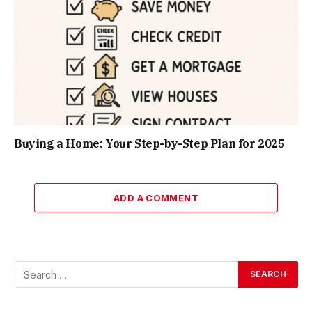
Buying a Home: Your Step-by-Step Plan for 2025
ADD A COMMENT