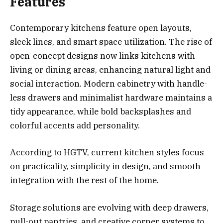
Features
Contemporary kitchens feature open layouts,
sleek lines, and smart space utilization. The rise of
open-concept designs now links kitchens with
living or dining areas, enhancing natural light and
social interaction. Modern cabinetry with handle-
less drawers and minimalist hardware maintains a
tidy appearance, while bold backsplashes and
colorful accents add personality.
According to HGTV, current kitchen styles focus
on practicality, simplicity in design, and smooth
integration with the rest of the home.
Storage solutions are evolving with deep drawers,
pull-out pantries, and creative corner systems to