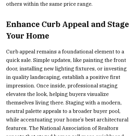
others within the same price range.
Enhance Curb Appeal and Stage
Your Home
Curb appeal remains a foundational element to a
quick sale. Simple updates, like painting the front
door, installing new lighting fixtures, or investing
in quality landscaping, establish a positive first
impression. Once inside, professional staging
elevates the look, helping buyers visualize
themselves living there. Staging with a modern,
neutral palette appeals to a broader buyer pool,
while accentuating your home’s best architectural
features. The National Association of Realtors