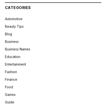
CATEGORIES
Automotive
Beauty Tips
Blog
Business
Business Names
Education
Entertainment
Fashion
Finance
Food
Games
Guide