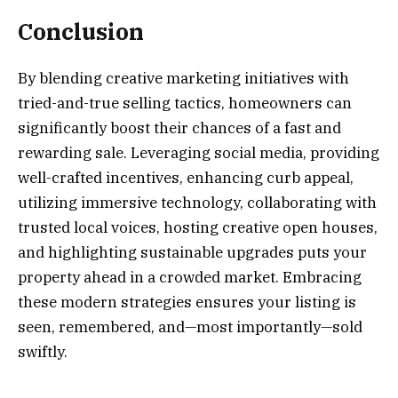
Conclusion
By blending creative marketing initiatives with
tried-and-true selling tactics, homeowners can
significantly boost their chances of a fast and
rewarding sale. Leveraging social media, providing
well-crafted incentives, enhancing curb appeal,
utilizing immersive technology, collaborating with
trusted local voices, hosting creative open houses,
and highlighting sustainable upgrades puts your
property ahead in a crowded market. Embracing
these modern strategies ensures your listing is
seen, remembered, and—most importantly—sold
swiftly.