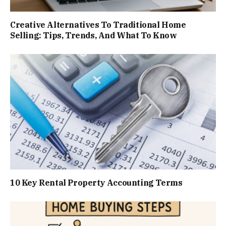
Creative Alternatives To Traditional Home
Selling: Tips, Trends, And What To Know
10 Key Rental Property Accounting Terms