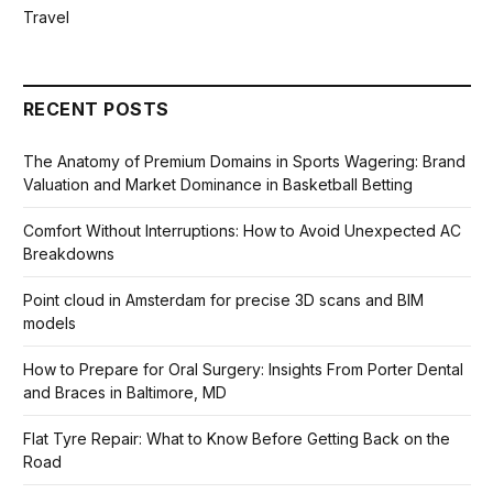
Travel
RECENT POSTS
The Anatomy of Premium Domains in Sports Wagering: Brand
Valuation and Market Dominance in Basketball Betting
Comfort Without Interruptions: How to Avoid Unexpected AC
Breakdowns
Point cloud in Amsterdam for precise 3D scans and BIM
models
How to Prepare for Oral Surgery: Insights From Porter Dental
and Braces in Baltimore, MD
Flat Tyre Repair: What to Know Before Getting Back on the
Road