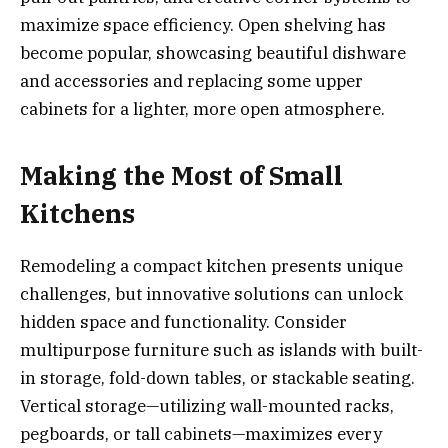
maximize space efficiency. Open shelving has
become popular, showcasing beautiful dishware
and accessories and replacing some upper
cabinets for a lighter, more open atmosphere.
Making the Most of Small
Kitchens
Remodeling a compact kitchen presents unique
challenges, but innovative solutions can unlock
hidden space and functionality. Consider
multipurpose furniture such as islands with built-
in storage, fold-down tables, or stackable seating.
Vertical storage—utilizing wall-mounted racks,
pegboards, or tall cabinets—maximizes every