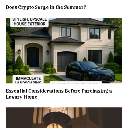
Does Crypto Surge in the Summer?
Essential Considerations Before Purchasing a
Luxury Home