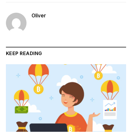
Oliver
KEEP READING