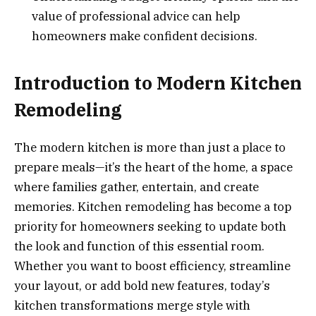
value of professional advice can help
homeowners make confident decisions.
Introduction to Modern Kitchen
Remodeling
The modern kitchen is more than just a place to
prepare meals—it’s the heart of the home, a space
where families gather, entertain, and create
memories. Kitchen remodeling has become a top
priority for homeowners seeking to update both
the look and function of this essential room.
Whether you want to boost efficiency, streamline
your layout, or add bold new features, today’s
kitchen transformations merge style with