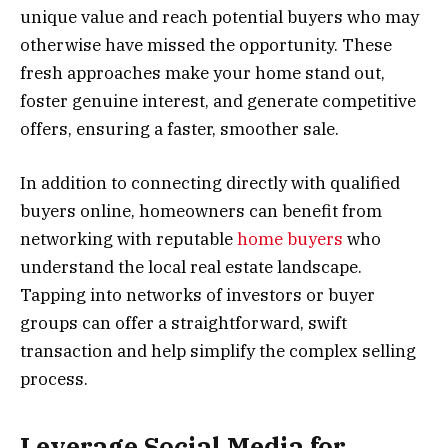
unique value and reach potential buyers who may
otherwise have missed the opportunity. These
fresh approaches make your home stand out,
foster genuine interest, and generate competitive
offers, ensuring a faster, smoother sale.
In addition to connecting directly with qualified
buyers online, homeowners can benefit from
networking with reputable
home buyers
who
understand the local real estate landscape.
Tapping into networks of investors or buyer
groups can offer a straightforward, swift
transaction and help simplify the complex selling
process.
Leverage Social Media for