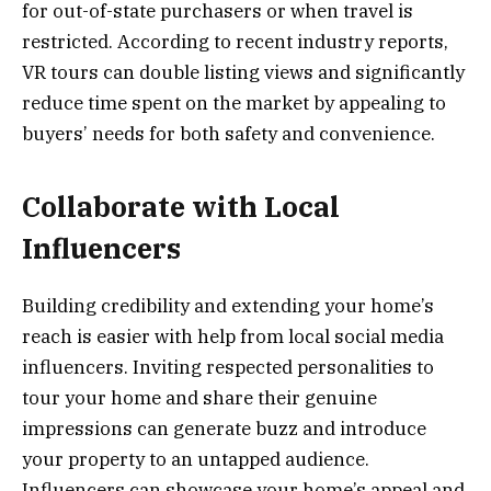
for out-of-state purchasers or when travel is
restricted. According to recent industry reports,
VR tours can double listing views and significantly
reduce time spent on the market by appealing to
buyers’ needs for both safety and convenience.
Collaborate with Local
Influencers
Building credibility and extending your home’s
reach is easier with help from local social media
influencers. Inviting respected personalities to
tour your home and share their genuine
impressions can generate buzz and introduce
your property to an untapped audience.
Influencers can showcase your home’s appeal and