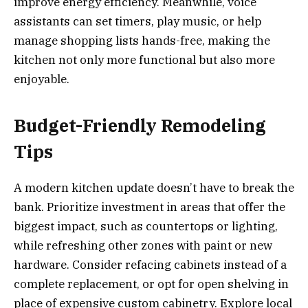
improve energy efficiency. Meanwhile, voice
assistants can set timers, play music, or help
manage shopping lists hands-free, making the
kitchen not only more functional but also more
enjoyable.
Budget-Friendly Remodeling
Tips
A modern kitchen update doesn’t have to break the
bank. Prioritize investment in areas that offer the
biggest impact, such as countertops or lighting,
while refreshing other zones with paint or new
hardware. Consider refacing cabinets instead of a
complete replacement, or opt for open shelving in
place of expensive custom cabinetry. Explore local