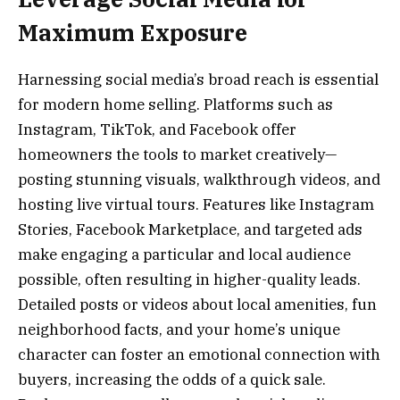
Maximum Exposure
Harnessing social media’s broad reach is essential
for modern home selling. Platforms such as
Instagram, TikTok, and Facebook offer
homeowners the tools to market creatively—
posting stunning visuals, walkthrough videos, and
hosting live virtual tours. Features like Instagram
Stories, Facebook Marketplace, and targeted ads
make engaging a particular and local audience
possible, often resulting in higher-quality leads.
Detailed posts or videos about local amenities, fun
neighborhood facts, and your home’s unique
character can foster an emotional connection with
buyers, increasing the odds of a quick sale.