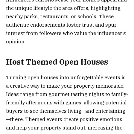
the unique lifestyle the area offers, highlighting
nearby parks, restaurants, or schools. These
authentic endorsements foster trust and spur
interest from followers who value the influencer’s
opinion.
Host Themed Open Houses
Turning open houses into unforgettable events is
a creative way to make your property memorable.
Ideas range from gourmet tasting nights to family-
friendly afternoons with games, allowing potential
buyers to see themselves living—and entertaining
—there. Themed events create positive emotions
and help your property stand out, increasing the