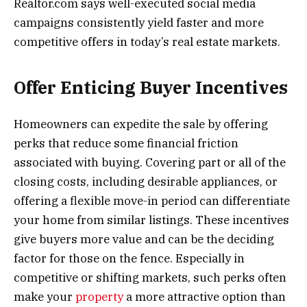
Realtor.com says well-executed social media
campaigns consistently yield faster and more
competitive offers in today’s real estate markets.
Offer Enticing Buyer Incentives
Homeowners can expedite the sale by offering
perks that reduce some financial friction
associated with buying. Covering part or all of the
closing costs, including desirable appliances, or
offering a flexible move-in period can differentiate
your home from similar listings. These incentives
give buyers more value and can be the deciding
factor for those on the fence. Especially in
competitive or shifting markets, such perks often
make your
property
a more attractive option than