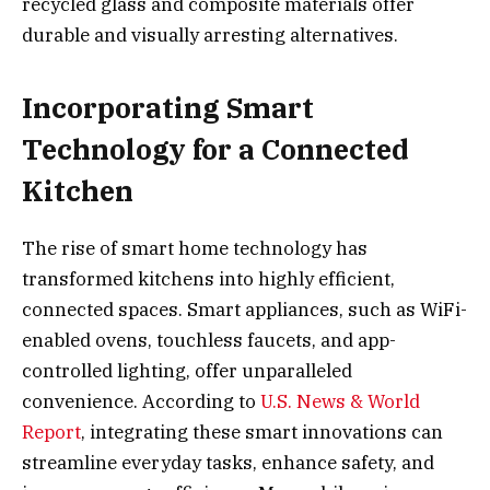
recycled glass and composite materials offer
durable and visually arresting alternatives.
Incorporating Smart
Technology for a Connected
Kitchen
The rise of smart home technology has
transformed kitchens into highly efficient,
connected spaces. Smart appliances, such as WiFi-
enabled ovens, touchless faucets, and app-
controlled lighting, offer unparalleled
convenience. According to
U.S. News & World
Report
, integrating these smart innovations can
streamline everyday tasks, enhance safety, and