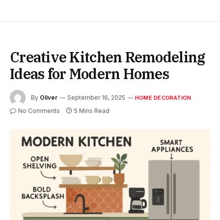
Creative Kitchen Remodeling
Ideas for Modern Homes
By
Oliver
September 16, 2025
HOME DECORATION
No Comments
5 Mins Read