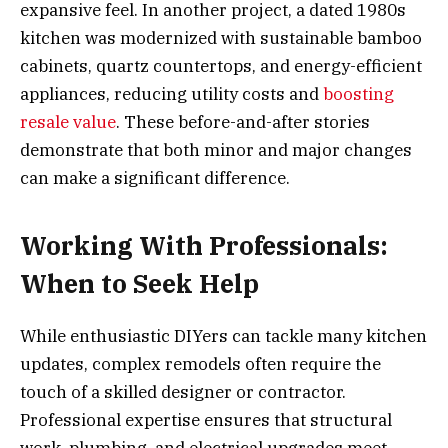
expansive feel. In another project, a dated 1980s
kitchen was modernized with sustainable bamboo
cabinets, quartz countertops, and energy-efficient
appliances, reducing utility costs and
boosting
resale value
. These before-and-after stories
demonstrate that both minor and major changes
can make a significant difference.
Working With Professionals:
When to Seek Help
While enthusiastic DIYers can tackle many kitchen
updates, complex remodels often require the
touch of a skilled designer or contractor.
Professional expertise ensures that structural
work, plumbing, and electrical upgrades meet