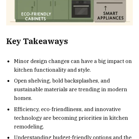
Key Takeaways
Minor design changes can have a big impact on
kitchen functionality and style.
Open shelving, bold backsplashes, and
sustainable materials are trending in modern
homes.
Efficiency, eco-friendliness, and innovative
technology are becoming priorities in kitchen
remodeling.
Understanding budget-friendly options and the