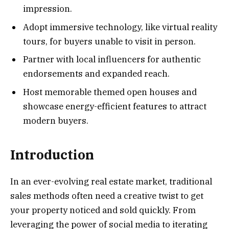
impression.
Adopt immersive technology, like virtual reality
tours, for buyers unable to visit in person.
Partner with local influencers for authentic
endorsements and expanded reach.
Host memorable themed open houses and
showcase energy-efficient features to attract
modern buyers.
Introduction
In an ever-evolving real estate market, traditional
sales methods often need a creative twist to get
your property noticed and sold quickly. From
leveraging the power of social media to iterating