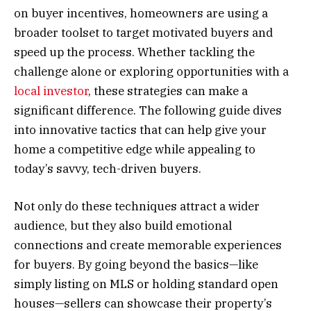
on buyer incentives, homeowners are using a
broader toolset to target motivated buyers and
speed up the process. Whether tackling the
challenge alone or exploring opportunities with a
local investor
, these strategies can make a
significant difference. The following guide dives
into innovative tactics that can help give your
home a competitive edge while appealing to
today’s savvy, tech-driven buyers.
Not only do these techniques attract a wider
audience, but they also build emotional
connections and create memorable experiences
for buyers. By going beyond the basics—like
simply listing on MLS or holding standard open
houses—sellers can showcase their property’s