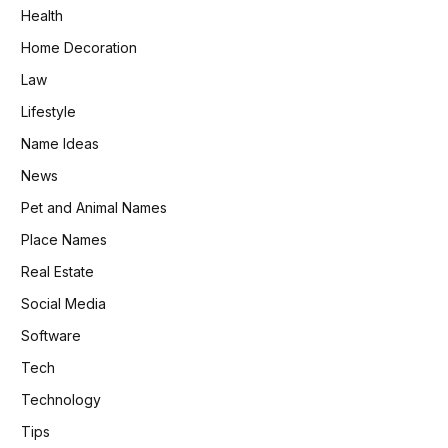
Health
Home Decoration
Law
Lifestyle
Name Ideas
News
Pet and Animal Names
Place Names
Real Estate
Social Media
Software
Tech
Technology
Tips