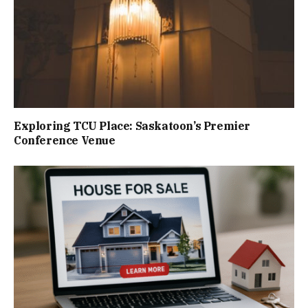
Exploring TCU Place: Saskatoon’s Premier
Conference Venue