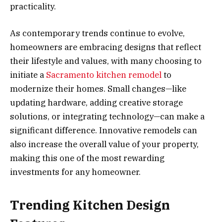
practicality.
As contemporary trends continue to evolve,
homeowners are embracing designs that reflect
their lifestyle and values, with many choosing to
initiate a
Sacramento kitchen remodel
to
modernize their homes. Small changes—like
updating hardware, adding creative storage
solutions, or integrating technology—can make a
significant difference. Innovative remodels can
also increase the overall value of your property,
making this one of the most rewarding
investments for any homeowner.
Trending Kitchen Design