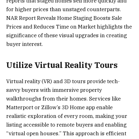
reports that staged homes sell more quickly and
for higher prices than unstaged counterparts.
NAR Report Reveals Home Staging Boosts Sale
Prices and Reduces Time on Market highlights the
significance of these visual upgrades in creating
buyer interest.
Utilize Virtual Reality Tours
Virtual reality (VR) and 3D tours provide tech-
savvy buyers with immersive property
walkthroughs from their homes. Services like
Matterport or Zillow’s 3D Home app enable
realistic exploration of every room, making your
listing accessible to remote buyers and enabling
“virtual open houses.” This approach is efficient