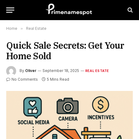
Home
»
Real Estate
Quick Sale Secrets: Get Your
Home Sold
By
Oliver
September 18, 2025
REAL ESTATE
No Comments
5 Mins Read