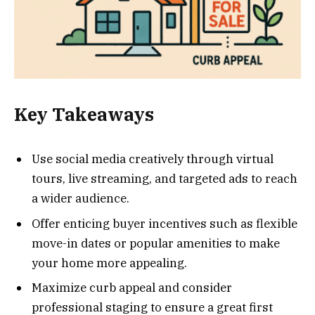
Key Takeaways
Use social media creatively through virtual
tours, live streaming, and targeted ads to reach
a wider audience.
Offer enticing buyer incentives such as flexible
move-in dates or popular amenities to make
your home more appealing.
Maximize curb appeal and consider
professional staging to ensure a great first