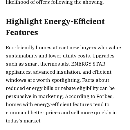
likelihood of offers following the showing.
Highlight Energy-Efficient
Features
Eco-friendly homes attract new buyers who value
sustainability and lower utility costs. Upgrades
such as smart thermostats, ENERGY STAR
appliances, advanced insulation, and efficient
windows are worth spotlighting. Facts about
reduced energy bills or rebate eligibility can be
persuasive in marketing. According to Forbes,
homes with energy-efficient features tend to
command better prices and sell more quickly in
today’s market.