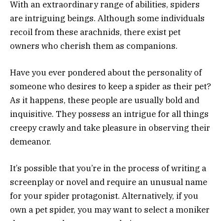
With an extraordinary range of abilities, spiders
are intriguing beings. Although some individuals
recoil from these arachnids, there exist pet
owners who cherish them as companions.
Have you ever pondered about the personality of
someone who desires to keep a spider as their pet?
As it happens, these people are usually bold and
inquisitive. They possess an intrigue for all things
creepy crawly and take pleasure in observing their
demeanor.
It’s possible that you’re in the process of writing a
screenplay or novel and require an unusual name
for your spider protagonist. Alternatively, if you
own a pet spider, you may want to select a moniker