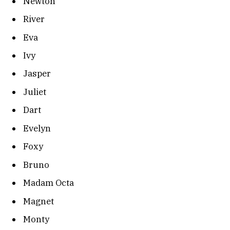
Newton
River
Eva
Ivy
Jasper
Juliet
Dart
Evelyn
Foxy
Bruno
Madam Octa
Magnet
Monty