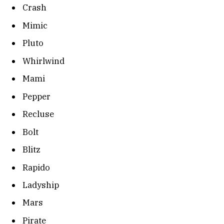
Crash
Mimic
Pluto
Whirlwind
Mami
Pepper
Recluse
Bolt
Blitz
Rapido
Ladyship
Mars
Pirate