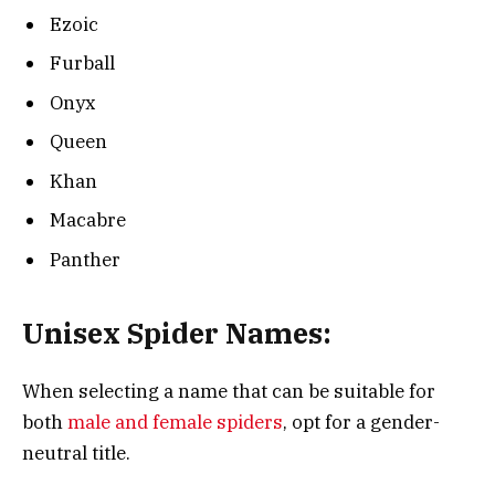
Ezoic
Furball
Onyx
Queen
Khan
Macabre
Panther
Unisex Spider Names:
When selecting a name that can be suitable for
both
male and female spiders
, opt for a gender-
neutral title.