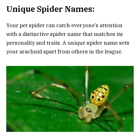
Unique Spider Names:
Your pet spider can catch everyone’s attention
with a distinctive spider name that matches its
personality and traits. A unique spider name sets
your arachnid apart from others in the league.