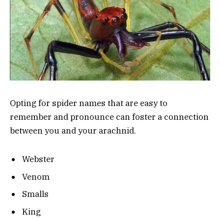
Opting for spider names that are easy to
remember and pronounce can foster a connection
between you and your arachnid.
Webster
Venom
Smalls
King