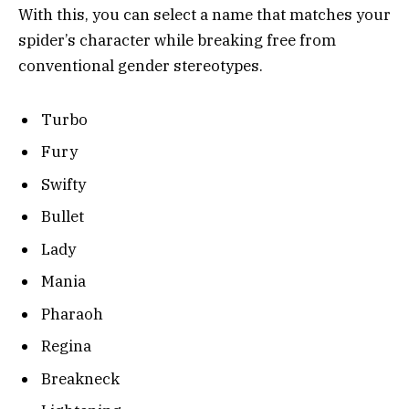
With this, you can select a name that matches your
spider’s character while breaking free from
conventional gender stereotypes.
Turbo
Fury
Swifty
Bullet
Lady
Mania
Pharaoh
Regina
Breakneck