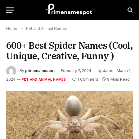
Home
»
Pet and Animal Names
600+ Best Spider Names (Cool,
Unique, Creative, Funny )
By
primenamespot
February 7, 2024
Updated:
March 1,
2024
1 Comment
9 Mins Read
PET AND ANIMAL NAMES