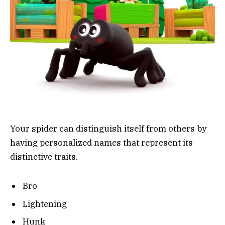
Your spider can distinguish itself from others by
having personalized names that represent its
distinctive traits.
Bro
Lightening
Hunk