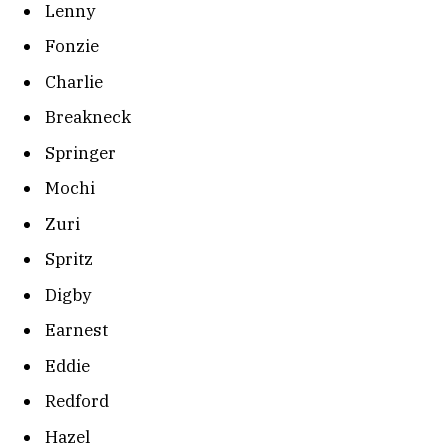
Lenny
Fonzie
Charlie
Breakneck
Springer
Mochi
Zuri
Spritz
Digby
Earnest
Eddie
Redford
Hazel