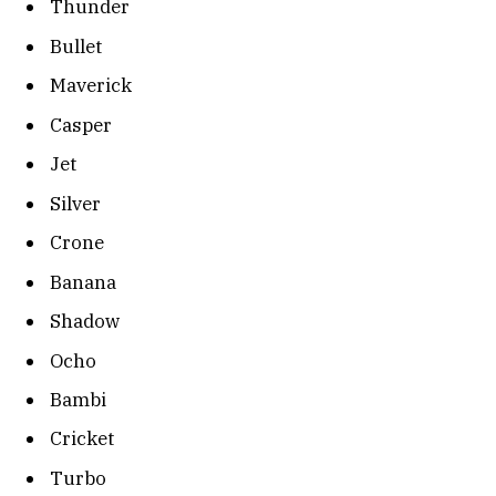
Thunder
Bullet
Maverick
Casper
Jet
Silver
Crone
Banana
Shadow
Ocho
Bambi
Cricket
Turbo