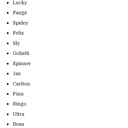
Lucky
Fangs
Spidey
Felix
Sly
Goliath
Spinner
Jax
Carlton
Finn
Ringo
Ultra
Beau