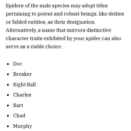
Spiders of the male species may adopt titles
pertaining to potent and robust beings, like deities
or fabled entities, as their designation.
Alternatively, a name that mirrors distinctive
character traits exhibited by your spider can also
serve as a viable choice.
Doc
Breaker
Eight Ball
Charles
Bart
Chad
Murphy