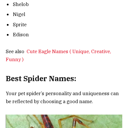
Shelob
Nigel
Sprite
Edison
See also
Cute Eagle Names ( Unique, Creative,
Funny )
Best Spider Names:
Your pet spider’s personality and uniqueness can
be reflected by choosing a good name.