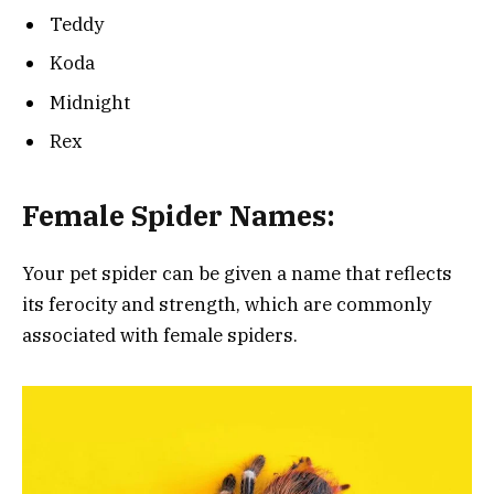
Teddy
Koda
Midnight
Rex
Female Spider Names:
Your pet spider can be given a name that reflects
its ferocity and strength, which are commonly
associated with female spiders.