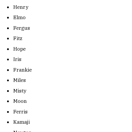
Henry
Elmo
Fergus
Fitz
Hope
Iris
Frankie
Miles
Misty
Moon
Ferris
Kamaji