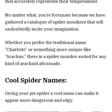
that accurately represents their temperament.
No matter what, you’re fortunate because we have
gathered a catalogue of spider monikers that will
undoubtedly incite your imagination.
Whether you prefer the traditional name
“Charlotte” or something more unique like
“Arachne,” there is a spider moniker suited for any
kind of arachnid aficionado.
Cool Spider Names:
Giving your pet spider a cool name can make it
appear more dangerous and edgy.