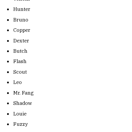
Hunter
Bruno
Copper
Dexter
Butch
Flash
Scout
Leo
Mr. Fang
Shadow
Louie
Fuzzy