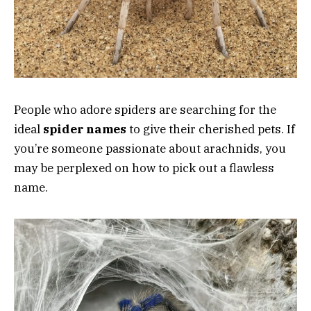
People who adore spiders are searching for the
ideal
spider names
to give their cherished pets. If
you’re someone passionate about arachnids, you
may be perplexed on how to pick out a flawless
name.