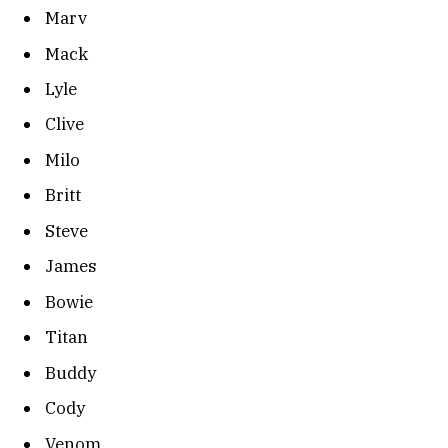
Marv
Mack
Lyle
Clive
Milo
Britt
Steve
James
Bowie
Titan
Buddy
Cody
Venom