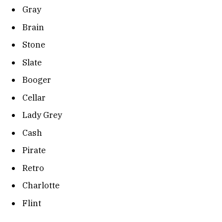
Gray
Brain
Stone
Slate
Booger
Cellar
Lady Grey
Cash
Pirate
Retro
Charlotte
Flint