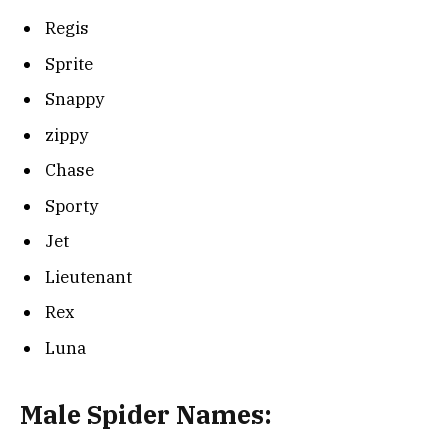
Regis
Sprite
Snappy
zippy
Chase
Sporty
Jet
Lieutenant
Rex
Luna
Male Spider Names: