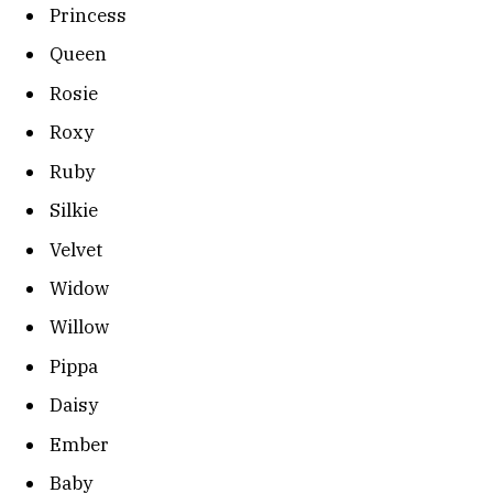
Princess
Queen
Rosie
Roxy
Ruby
Silkie
Velvet
Widow
Willow
Pippa
Daisy
Ember
Baby