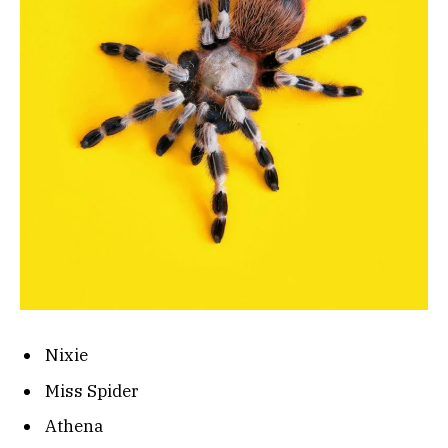
Nixie
Miss Spider
Athena