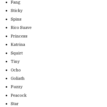
Fang
Sticky
Spins
Rico Suave
Princess
Katrina
Squirt
Tiny
Ocho
Goliath
Fuzzy
Peacock
Star