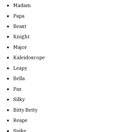
Madam
Papa
Beast
Knight
Major
Kaleidoscope
Leapy
Bella
Paz
Silky
Bitty Betty
Reape
Spike