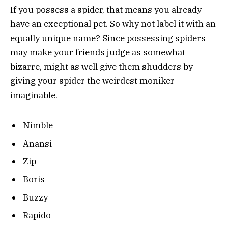
If you possess a spider, that means you already
have an exceptional pet. So why not label it with an
equally unique name? Since possessing spiders
may make your friends judge as somewhat
bizarre, might as well give them shudders by
giving your spider the weirdest moniker
imaginable.
Nimble
Anansi
Zip
Boris
Buzzy
Rapido