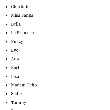
Charlotte
Miss Fangs
Bella
La Princess
Fuzzy
Eve
Ana
Barb
Lisa
Madam Ocho
Sadie
Tammy