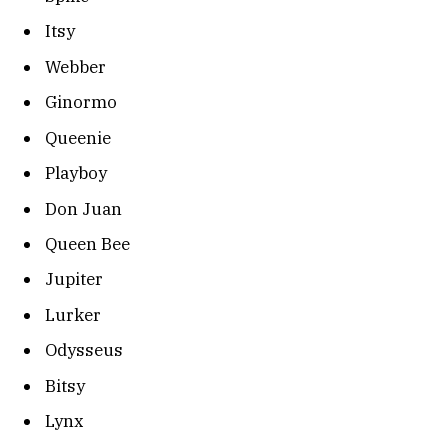
Itsy
Webber
Ginormo
Queenie
Playboy
Don Juan
Queen Bee
Jupiter
Lurker
Odysseus
Bitsy
Lynx