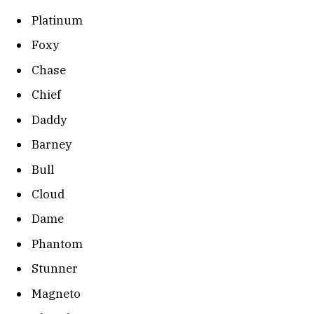
Platinum
Foxy
Chase
Chief
Daddy
Barney
Bull
Cloud
Dame
Phantom
Stunner
Magneto