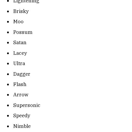
Lightening
Brisky
Moo
Possum
Satan
Lacey
Ultra
Dagger
Flash
Arrow
Supersonic
Speedy
Nimble