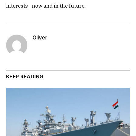
interests—now and in the future.
Oliver
KEEP READING