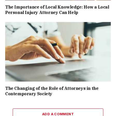
The Importance of Local Knowledge: How a Local
Personal Injury Attorney Can Help
The Changing of the Role of Attorneys in the
Contemporary Society
ADD A COMMENT