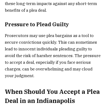
these long-term impacts against any short-term
benefits of a plea deal.
Pressure to Plead Guilty
Prosecutors may use plea bargains as a tool to
secure convictions quickly. This can sometimes
lead to innocent individuals pleading guilty to
avoid the risk of harsher sentences. The pressure
to accept a deal, especially if you face serious
charges, can be overwhelming and may cloud
your judgment.
When Should You Accept a Plea
Deal in an Indianapolis