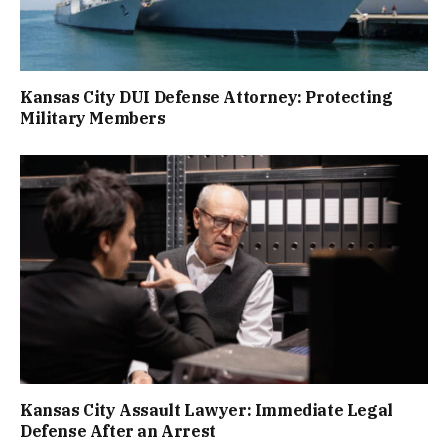
Kansas City DUI Defense Attorney: Protecting
Military Members
Kansas City Assault Lawyer: Immediate Legal
Defense After an Arrest