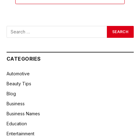
CATEGORIES
Automotive
Beauty Tips
Blog
Business
Business Names
Education
Entertainment