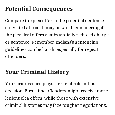
Potential Consequences
Compare the plea offer to the potential sentence if
convicted at trial. It may be worth considering if
the plea deal offers a substantially reduced charge
or sentence. Remember, Indiana’s sentencing
guidelines can be harsh, especially for repeat
offenders.
Your Criminal History
Your prior record plays a crucial role in this
decision. First-time offenders might receive more
lenient plea offers, while those with extensive
criminal histories may face tougher negotiations.