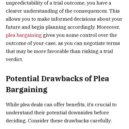
unpredictability of a trial outcome, you have a
clearer understanding of the consequences. This
allows you to make informed decisions about your
future and begin planning accordingly. Moreover,
plea bargaining
gives you some control over the
outcome of your case, as you can negotiate terms
that may be more favorable than risking a trial
verdict.
Potential Drawbacks of Plea
Bargaining
While plea deals can offer benefits, it’s crucial to
understand their potential downsides before
deciding. Consider these drawbacks carefully: