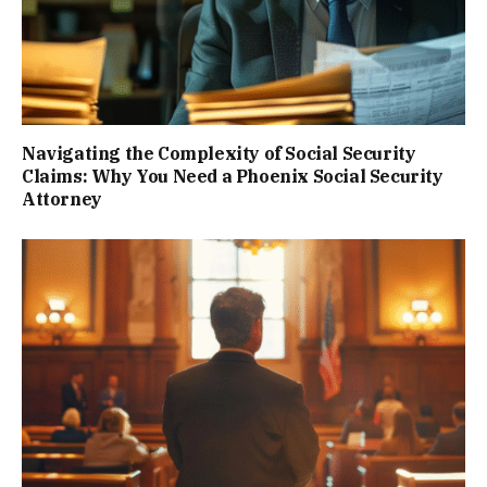
Navigating the Complexity of Social Security
Claims: Why You Need a Phoenix Social Security
Attorney