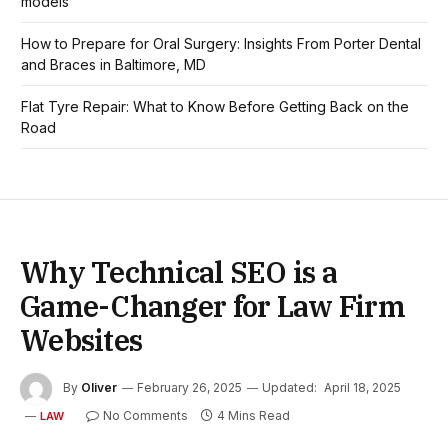
models
How to Prepare for Oral Surgery: Insights From Porter Dental
and Braces in Baltimore, MD
Flat Tyre Repair: What to Know Before Getting Back on the
Road
Why Technical SEO is a
Game-Changer for Law Firm
Websites
By
Oliver
February 26, 2025
Updated:
April 18, 2025
No Comments
4 Mins Read
LAW