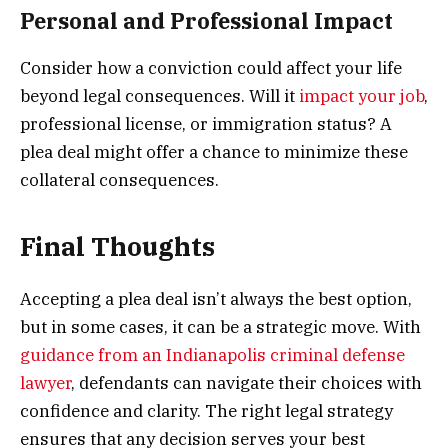
Personal and Professional Impact
Consider how a conviction could affect your life
beyond legal consequences. Will it
impact your job
,
professional license, or immigration status? A
plea deal might offer a chance to minimize these
collateral consequences.
Final Thoughts
Accepting a plea deal isn’t always the best option,
but in some cases, it can be a strategic move. With
guidance from an Indianapolis criminal defense
lawyer
, defendants can navigate their choices with
confidence and clarity. The right legal strategy
ensures that any decision serves your best