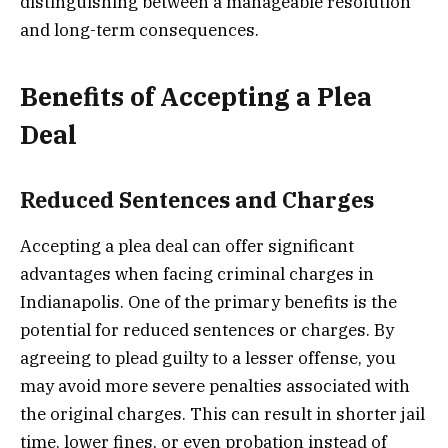
distinguishing between a manageable resolution
and long-term consequences.
Benefits of Accepting a Plea
Deal
Reduced Sentences and Charges
Accepting a plea deal can offer significant
advantages when facing criminal charges in
Indianapolis. One of the primary benefits is the
potential for reduced sentences or charges. By
agreeing to plead guilty to a lesser offense, you
may avoid more severe penalties associated with
the original charges. This can result in shorter jail
time, lower fines, or even probation instead of