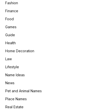
Fashion
Finance
Food
Games
Guide
Health
Home Decoration
Law
Lifestyle
Name Ideas
News
Pet and Animal Names
Place Names
Real Estate