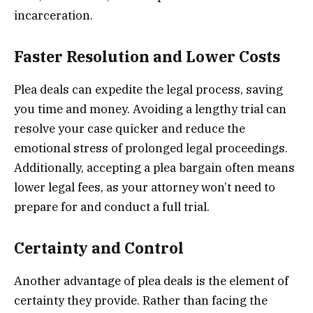
incarceration.
Faster Resolution and Lower Costs
Plea deals can expedite the legal process, saving
you time and money. Avoiding a lengthy trial can
resolve your case quicker and reduce the
emotional stress of prolonged legal proceedings.
Additionally, accepting a plea bargain often means
lower legal fees, as your attorney won’t need to
prepare for and conduct a full trial.
Certainty and Control
Another advantage of plea deals is the element of
certainty they provide. Rather than facing the