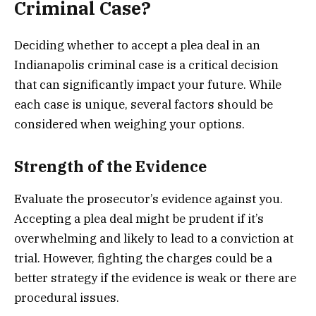
Criminal Case?
Deciding whether to accept a plea deal in an
Indianapolis criminal case is a critical decision
that can significantly impact your future. While
each case is unique, several factors should be
considered when weighing your options.
Strength of the Evidence
Evaluate the prosecutor’s evidence against you.
Accepting a plea deal might be prudent if it’s
overwhelming and likely to lead to a conviction at
trial. However, fighting the charges could be a
better strategy if the evidence is weak or there are
procedural issues.