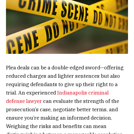
Plea deals can be a double-edged sword—offering
reduced charges and lighter sentences but also
requiring defendants to give up their right to a
trial. An experienced
Indianapolis criminal
defense lawyer
can evaluate the strength of the
prosecution’s case, negotiate better terms, and
ensure you’re making an informed decision.
Weighing the risks and benefits can mean