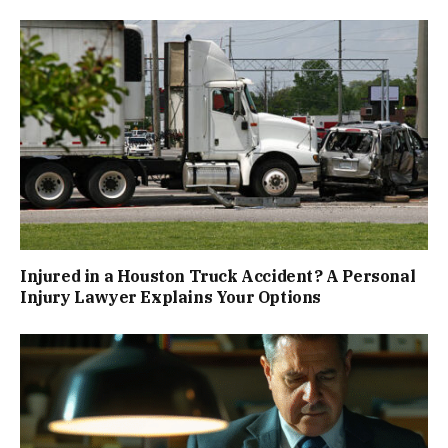
Injured in a Houston Truck Accident? A Personal
Injury Lawyer Explains Your Options