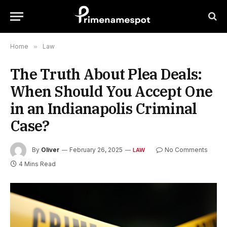
Home
»
Law
The Truth About Plea Deals:
When Should You Accept One
in an Indianapolis Criminal
Case?
By
Oliver
February 26, 2025
No Comments
LAW
4 Mins Read