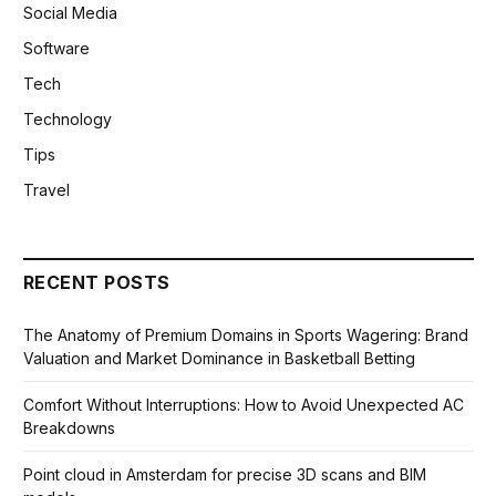
Social Media
Software
Tech
Technology
Tips
Travel
RECENT POSTS
The Anatomy of Premium Domains in Sports Wagering: Brand
Valuation and Market Dominance in Basketball Betting
Comfort Without Interruptions: How to Avoid Unexpected AC
Breakdowns
Point cloud in Amsterdam for precise 3D scans and BIM