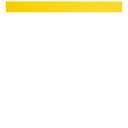
Many law firms focus on content and keywords
but overlook the importance of technical SEO,
which affects site speed, mobile-friendliness, and
overall performance. Issues like slow-loading
pages, poor site architecture, and broken links can