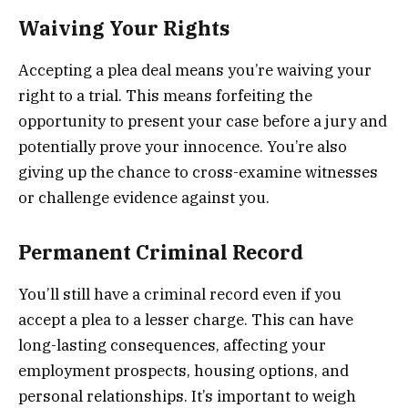
Waiving Your Rights
Accepting a plea deal means you’re waiving your
right to a trial. This means forfeiting the
opportunity to present your case before a jury and
potentially prove your innocence. You’re also
giving up the chance to cross-examine witnesses
or challenge evidence against you.
Permanent Criminal Record
You’ll still have a criminal record even if you
accept a plea to a lesser charge. This can have
long-lasting consequences, affecting your
employment prospects, housing options, and
personal relationships. It’s important to weigh