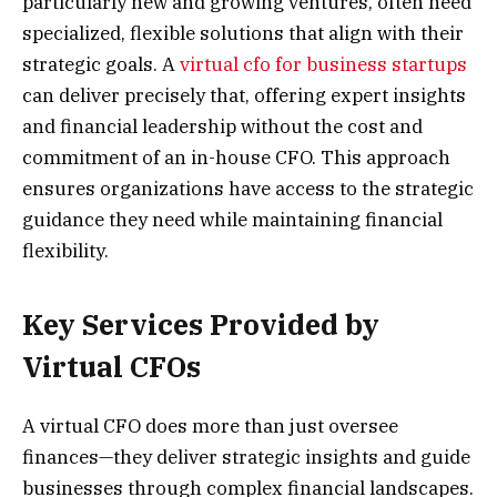
particularly new and growing ventures, often need
specialized, flexible solutions that align with their
strategic goals. A
virtual cfo for business startups
can deliver precisely that, offering expert insights
and financial leadership without the cost and
commitment of an in-house CFO. This approach
ensures organizations have access to the strategic
guidance they need while maintaining financial
flexibility.
Key Services Provided by
Virtual CFOs
A virtual CFO does more than just oversee
finances—they deliver strategic insights and guide
businesses through complex financial landscapes.