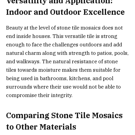
Versatility and Application:
Indoor and Outdoor Excellence
Beauty at the level of stone tile mosaics does not
end inside houses. This versatile tile is strong
enough to face the challenges outdoors and add
natural charm along with strength to patios, pools,
and walkways. The natural resistance of stone
tiles towards moisture makes them suitable for
being used in bathrooms, kitchens, and pool
surrounds where their use would not be able to
compromise their integrity.
Comparing Stone Tile Mosaics
to Other Materials