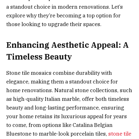
a standout choice in modern renovations. Let’s
explore why they’re becoming a top option for
those looking to upgrade their spaces.
Enhancing Aesthetic Appeal: A
Timeless Beauty
Stone tile mosaics combine durability with
elegance, making them a standout choice for
home renovations. Natural stone collections, such
as high-quality Italian marble, offer both timeless
beauty and long-lasting performance, ensuring
your home retains its luxurious appeal for years
to come, from options like Catalina Belgian
Bluestone to marble-look porcelain tiles,
stone tile