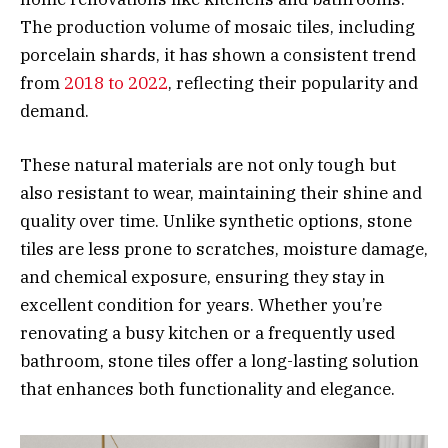
The production volume of mosaic tiles, including
porcelain shards, it has shown a consistent trend
from
2018 to 2022
, reflecting their popularity and
demand.
These natural materials are not only tough but
also resistant to wear, maintaining their shine and
quality over time. Unlike synthetic options, stone
tiles are less prone to scratches, moisture damage,
and chemical exposure, ensuring they stay in
excellent condition for years. Whether you’re
renovating a busy kitchen or a frequently used
bathroom, stone tiles offer a long-lasting solution
that enhances both functionality and elegance.