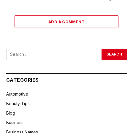
ADD A COMMENT
CATEGORIES
Automotive
Beauty Tips
Blog
Business
Business Names