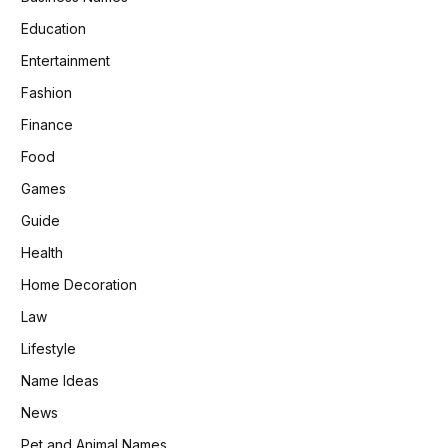
Education
Entertainment
Fashion
Finance
Food
Games
Guide
Health
Home Decoration
Law
Lifestyle
Name Ideas
News
Pet and Animal Names