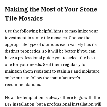
Making the Most of Your Stone
Tile Mosaics
Use the following helpful hints to maximize your
investment in stone tile mosaics. Choose the
appropriate type of stone, as each variety has its
distinct properties, so it will be better if you can
have a professional guide you to select the best
one for your needs. Seal them regularly to
maintain them resistant to staining and moisture,
so be sure to follow the manufacturer’s
recommendations.
Now, the temptation is always there to go with the
DIY installation, but a professional installation will