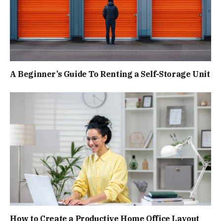
A Beginner’s Guide To Renting a Self-Storage Unit
How to Create a Productive Home Office Layout