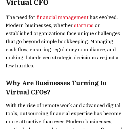
Virtual CFO
The need for
financial management
has evolved.
Modern businesses, whether
startups
or
established organizations face unique challenges
that go beyond simple bookkeeping. Managing
cash flow, ensuring regulatory compliance, and
making data-driven strategic decisions are just a
few hurdles.
Why Are Businesses Turning to
Virtual CFOs?
With the rise of remote work and advanced digital
tools, outsourcing financial expertise has become
more attractive than ever. Modern businesses,