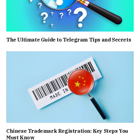
The Ultimate Guide to Telegram Tips and Secrets
Chinese Trademark Registration: Key Steps You
Must Know