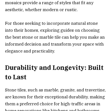
mosaics provide a range of styles that fit any
aesthetic, whether modern or rustic.
For those seeking to incorporate natural stone
into their homes, exploring guides on choosing
the best stone or marble tile can help you make an
informed decision and transform your space with
elegance and practicality.
Durability and Longevity: Built
to Last
Stone tiles, such as marble, granite, and travertine,
are known for their exceptional durability, making
them a preferred choice for high-traffic areas in
home renovations like kitchens and bathrooms.