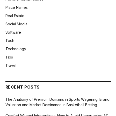
Place Names
Real Estate
Social Media
Software
Tech
Technology
Tips
Travel
RECENT POSTS
The Anatomy of Premium Domains in Sports Wagering: Brand
Valuation and Market Dominance in Basketball Betting
Comfort Without Interruptions: How to Avoid Unexpected AC