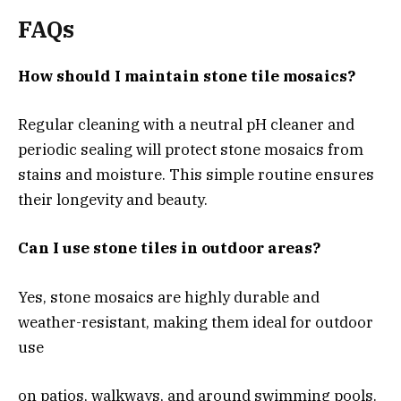
FAQs
How should I maintain stone tile mosaics?
Regular cleaning with a neutral pH cleaner and
periodic sealing will protect stone mosaics from
stains and moisture. This simple routine ensures
their longevity and beauty.
Can I use stone tiles in outdoor areas?
Yes, stone mosaics are highly durable and
weather-resistant, making them ideal for outdoor
use
on patios, walkways, and around swimming pools.