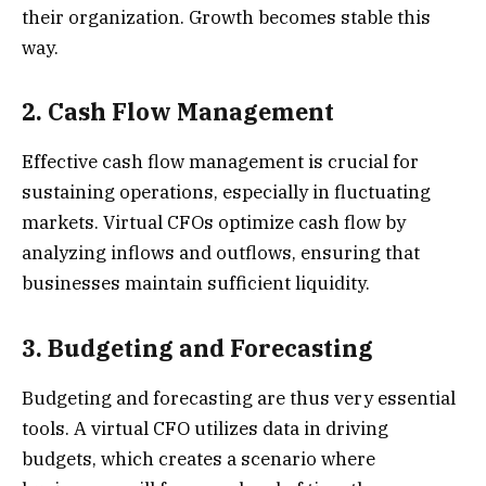
their organization. Growth becomes stable this
way.
2. Cash Flow Management
Effective cash flow management is crucial for
sustaining operations, especially in fluctuating
markets. Virtual CFOs optimize cash flow by
analyzing inflows and outflows, ensuring that
businesses maintain sufficient liquidity.
3. Budgeting and Forecasting
Budgeting and forecasting are thus very essential
tools. A virtual CFO utilizes data in driving
budgets, which creates a scenario where