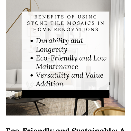
Eco-Friendly and Sustainable: A