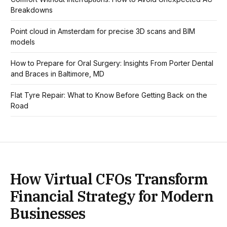
Breakdowns
Point cloud in Amsterdam for precise 3D scans and BIM
models
How to Prepare for Oral Surgery: Insights From Porter Dental
and Braces in Baltimore, MD
Flat Tyre Repair: What to Know Before Getting Back on the
Road
How Virtual CFOs Transform
Financial Strategy for Modern
Businesses