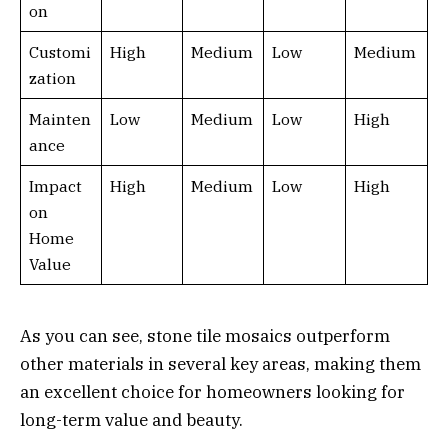
on
Customi
High
Medium
Low
Medium
zation
Mainten
Low
Medium
Low
High
ance
Impact
High
Medium
Low
High
on
Home
Value
As you can see, stone tile mosaics outperform
other materials in several key areas, making them
an excellent choice for homeowners looking for
long-term value and beauty.