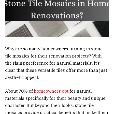
Why are so many homeowners turning to stone
tile mosaics for their renovation projects? With
the rising preference for natural materials, it’s
clear that these versatile tiles offer more than just
aesthetic appeal.
About 70% of
homeowners opt
for natural
materials specifically for their beauty and unique
character. But beyond their looks, stone tile
mosaics provide practical benefits that make them