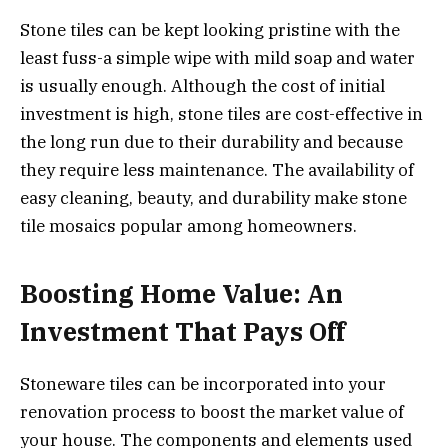
Stone tiles can be kept looking pristine with the
least fuss-a simple wipe with mild soap and water
is usually enough. Although the cost of initial
investment is high, stone tiles are cost-effective in
the long run due to their durability and because
they require less maintenance. The availability of
easy cleaning, beauty, and durability make stone
tile mosaics popular among homeowners.
Boosting Home Value: An
Investment That Pays Off
Stoneware tiles can be incorporated into your
renovation process to boost the market value of
your house. The components and elements used