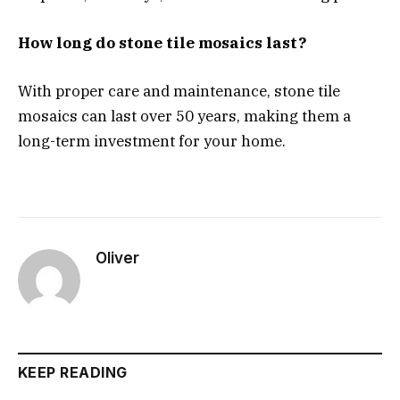
How long do stone tile mosaics last?
With proper care and maintenance, stone tile
mosaics can last over 50 years, making them a
long-term investment for your home.
Oliver
KEEP READING