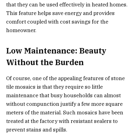
that they can be used effectively in heated homes.
This feature helps save energy and provides
comfort coupled with cost savings for the
homeowner.
Low Maintenance: Beauty
Without the Burden
Of course, one of the appealing features of stone
tile mosaics is that they require so little
maintenance that busy households can almost
without compunction justify a few more square
meters of the material. Such mosaics have been
treated at the factory with resistant sealers to
prevent stains and spills.