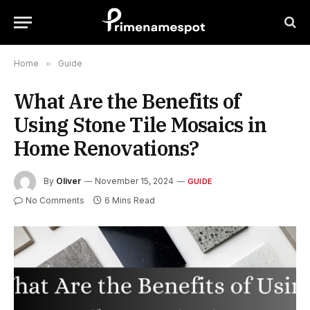
Home
»
Guide
What Are the Benefits of
Using Stone Tile Mosaics in
Home Renovations?
By
Oliver
November 15, 2024
GUIDE
No Comments
6 Mins Read