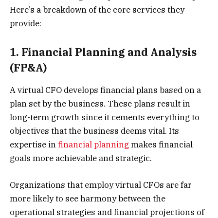
Here’s a breakdown of the core services they
provide:
1. Financial Planning and Analysis
(FP&A)
A virtual CFO develops financial plans based on a
plan set by the business. These plans result in
long-term growth since it cements everything to
objectives that the business deems vital. Its
expertise in
financial planning
makes financial
goals more achievable and strategic.
Organizations that employ virtual CFOs are far
more likely to see harmony between the
operational strategies and financial projections of