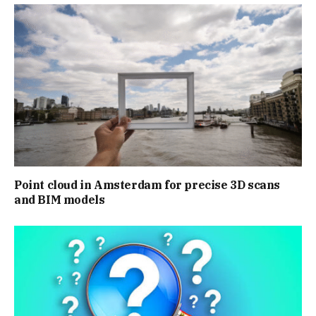
Point cloud in Amsterdam for precise 3D scans
and BIM models