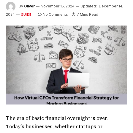
By
Oliver
November 15, 2024
Updated:
December 14,
2024
No Comments
7 Mins Read
GUIDE
The era of basic financial oversight is over.
Today’s businesses, whether startups or