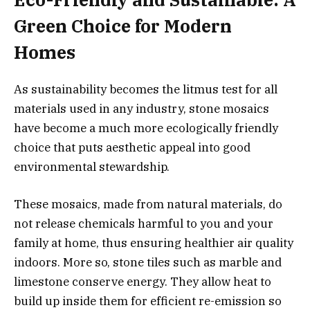
Green Choice for Modern
Homes
As sustainability becomes the litmus test for all
materials used in any industry, stone mosaics
have become a much more ecologically friendly
choice that puts aesthetic appeal into good
environmental stewardship.
These mosaics, made from natural materials, do
not release chemicals harmful to you and your
family at home, thus ensuring healthier air quality
indoors. More so, stone tiles such as marble and
limestone conserve energy. They allow heat to
build up inside them for efficient re-emission so