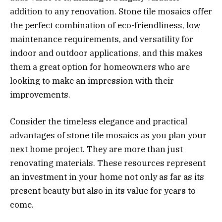
addition to any renovation. Stone tile mosaics offer
the perfect combination of eco-friendliness, low
maintenance requirements, and versatility for
indoor and outdoor applications, and this makes
them a great option for homeowners who are
looking to make an impression with their
improvements.
Consider the timeless elegance and practical
advantages of stone tile mosaics as you plan your
next home project. They are more than just
renovating materials. These resources represent
an investment in your home not only as far as its
present beauty but also in its value for years to
come.