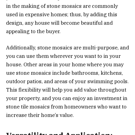
in the making of stone mosaics are commonly
used in expensive homes; thus, by adding this
design, any house will become beautiful and
appealing to the buyer.
Additionally, stone mosaics are multi-purpose, and
you can use them wherever you want to in your
house. Other areas in your home where you may
use stone mosaics include bathrooms, kitchens,
outdoor patios, and areas of your swimming pools.
This flexibility will help you add value throughout
your property, and you can enjoy an investment in
stone tile mosaics from homeowners who want to
increase their home’s value.