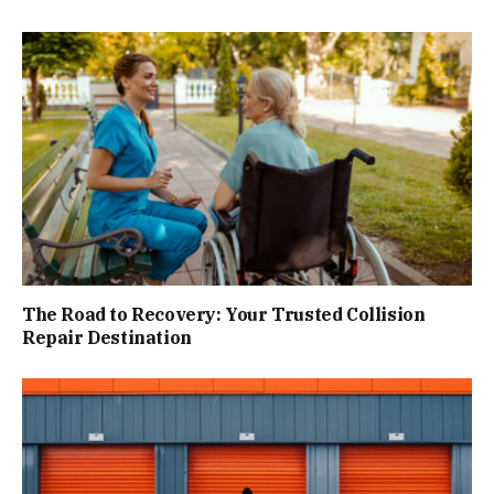
The Road to Recovery: Your Trusted Collision
Repair Destination