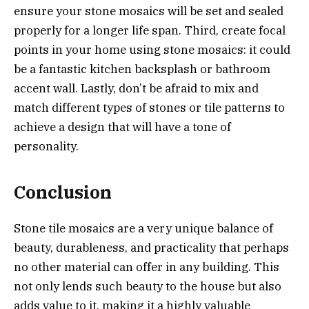
ensure your stone mosaics will be set and sealed
properly for a longer life span. Third, create focal
points in your home using stone mosaics: it could
be a fantastic kitchen backsplash or bathroom
accent wall. Lastly, don’t be afraid to mix and
match different types of stones or tile patterns to
achieve a design that will have a tone of
personality.
Conclusion
Stone tile mosaics are a very unique balance of
beauty, durableness, and practicality that perhaps
no other material can offer in any building. This
not only lends such beauty to the house but also
adds value to it, making it a highly valuable