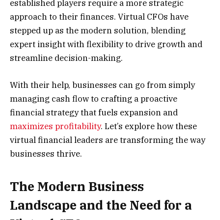
established players require a more strategic
approach to their finances. Virtual CFOs have
stepped up as the modern solution, blending
expert insight with flexibility to drive growth and
streamline decision-making.
With their help, businesses can go from simply
managing cash flow to crafting a proactive
financial strategy that fuels expansion and
maximizes profitability
. Let’s explore how these
virtual financial leaders are transforming the way
businesses thrive.
The Modern Business
Landscape and the Need for a