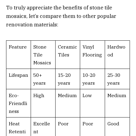
To truly appreciate the benefits of stone tile
mosaics, let’s compare them to other popular
renovation materials:
Feature
Stone
Ceramic
Vinyl
Hardwo
Tile
Tiles
Flooring
od
Mosaics
Lifespan
50+
15-20
10-20
25-30
years
years
years
years
Eco-
High
Medium
Low
Medium
Friendli
ness
Heat
Excelle
Poor
Poor
Good
Retenti
nt