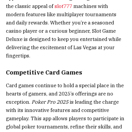
the classic appeal of
slot777
machines with
modern features like multiplayer tournaments
and daily rewards. Whether you’re a seasoned
casino player or a curious beginner, Slot Game
Deluxe is designed to keep you entertained while
delivering the excitement of Las Vegas at your
fingertips.
Competitive Card Games
Card games continue to hold a special place in the
hearts of gamers, and 2025’s offerings are no
exception.
Poker Pro 2025
is leading the charge
with its innovative features and competitive
gameplay. This app allows players to participate in
global poker tournaments, refine their skills, and