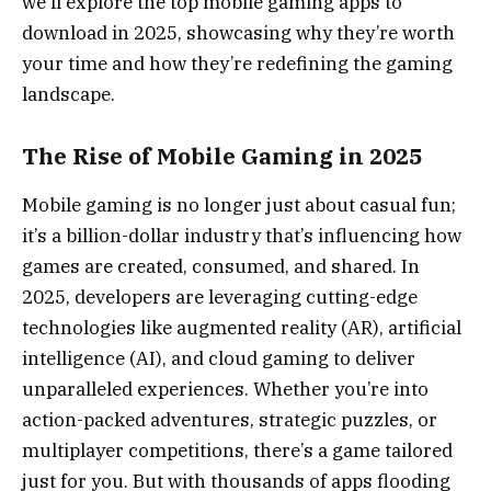
we’ll explore the top mobile gaming apps to
download in 2025, showcasing why they’re worth
your time and how they’re redefining the gaming
landscape.
The Rise of Mobile Gaming in 2025
Mobile gaming is no longer just about casual fun;
it’s a billion-dollar industry that’s influencing how
games are created, consumed, and shared. In
2025, developers are leveraging cutting-edge
technologies like augmented reality (AR), artificial
intelligence (AI), and cloud gaming to deliver
unparalleled experiences. Whether you’re into
action-packed adventures, strategic puzzles, or
multiplayer competitions, there’s a game tailored
just for you. But with thousands of apps flooding