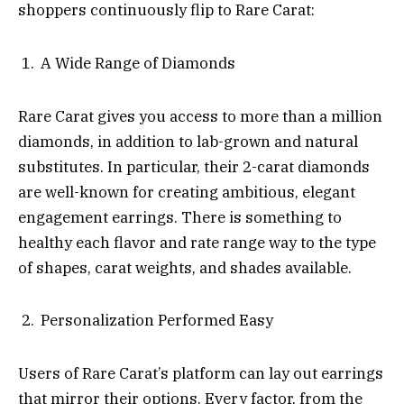
shoppers continuously flip to Rare Carat:
A Wide Range of Diamonds
Rare Carat gives you access to more than a million
diamonds, in addition to lab-grown and natural
substitutes. In particular, their 2-carat diamonds
are well-known for creating ambitious, elegant
engagement earrings. There is something to
healthy each flavor and rate range way to the type
of shapes, carat weights, and shades available.
Personalization Performed Easy
Users of Rare Carat’s platform can lay out earrings
that mirror their options. Every factor, from the