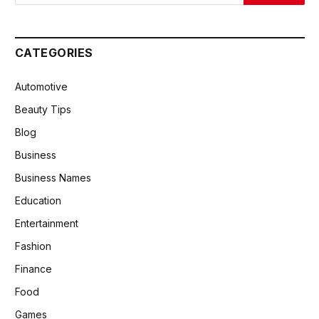
CATEGORIES
Automotive
Beauty Tips
Blog
Business
Business Names
Education
Entertainment
Fashion
Finance
Food
Games