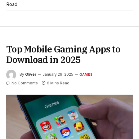
Road
Top Mobile Gaming Apps to
Download in 2025
By
Oliver
January 29, 2025
GAMES
No Comments
6 Mins Read