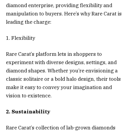
diamond enterprise, providing flexibility and
manipulation to buyers. Here’s why Rare Carat is
leading the charge:
1. Flexibility
Rare Carat’s platform lets in shoppers to
experiment with diverse designs, settings, and
diamond shapes. Whether you’re envisioning a
classic solitaire or a bold halo design, their tools
make it easy to convey your imagination and
vision to existence.
2. Sustainability
Rare Carat’s collection of lab-grown diamonds