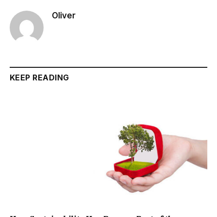
Oliver
KEEP READING