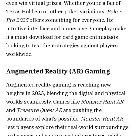
even win virtual prizes. Whether you’re a fan of
Texas Hold’em or other poker variations,
Poker
Pro 2025
offers something for everyone. Its
intuitive interface and immersive gameplay make
it a must-download for card game enthusiasts
looking to test their strategies against players
worldwide.
Augmented Reality (AR) Gaming
Augmented reality gaming is reaching new
heights in 2025, blending the digital and physical
worlds seamlessly. Games like
Monster Hunt AR
and
Treasure Quest AR
are pushing the
boundaries of what’s possible.
Monster Hunt AR
lets players explore their real-world surroundings
to discover and capture virtual creatures, while