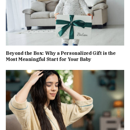
Beyond the Box: Why a Personalized Gift is the
Most Meaningful Start for Your Baby