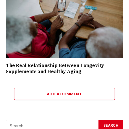
The Real Relationship Between Longevity
Supplements and Healthy Aging
ADD A COMMENT