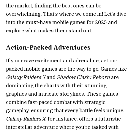
the market, finding the best ones can be
overwhelming. That’s where we come in! Let’s dive
into the must-have mobile games for 2025 and
explore what makes them stand out.
Action-Packed Adventures
If you crave excitement and adrenaline, action-
packed mobile games are the way to go. Games like
Galaxy Raiders X
and
Shadow Clash: Reborn
are
dominating the charts with their stunning
graphics and intricate storylines. These games
combine fast-paced combat with strategic
gameplay, ensuring that every battle feels unique.
Galaxy Raiders X
, for instance, offers a futuristic
interstellar adventure where you’re tasked with