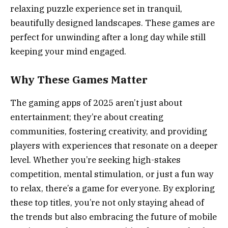
relaxing puzzle experience set in tranquil,
beautifully designed landscapes. These games are
perfect for unwinding after a long day while still
keeping your mind engaged.
Why These Games Matter
The gaming apps of 2025 aren’t just about
entertainment; they’re about creating
communities, fostering creativity, and providing
players with experiences that resonate on a deeper
level. Whether you’re seeking high-stakes
competition, mental stimulation, or just a fun way
to relax, there’s a game for everyone. By exploring
these top titles, you’re not only staying ahead of
the trends but also embracing the future of mobile