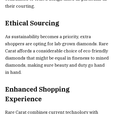
their courting.
Ethical Sourcing
As sustainability becomes a priority, extra
shoppers are opting for lab-grown diamonds. Rare
Carat affords a considerable choice of eco-friendly
diamonds that might be equal in fineness to mined
diamonds, making sure beauty and duty go hand
in hand.
Enhanced Shopping
Experience
Rare Carat combines current technology with