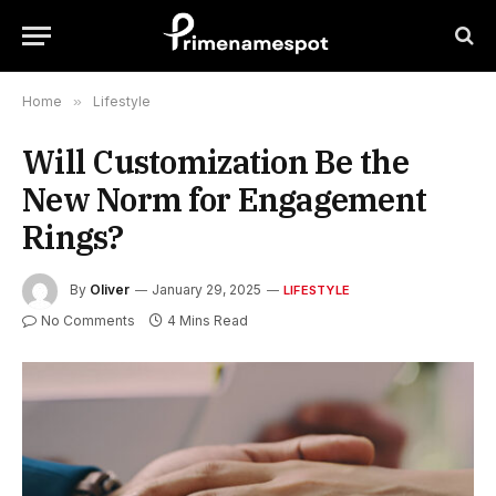
Home
»
Lifestyle
Will Customization Be the
New Norm for Engagement
Rings?
By
Oliver
January 29, 2025
LIFESTYLE
No Comments
4 Mins Read