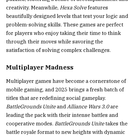
creativity. Meanwhile,
Hexa Solve
features
beautifully designed levels that test your logic and
problem-solving skills. These games are perfect
for players who enjoy taking their time to think
through their moves while savoring the
satisfaction of solving complex challenges.
Multiplayer Madness
Multiplayer games have become a cornerstone of
mobile gaming, and 2025 brings a fresh batch of
titles that are redefining social gameplay.
BattleGrounds Unite
and
Alliance Wars 3.0
are
leading the pack with their intense battles and
cooperative modes.
BattleGrounds Unite
takes the
battle royale format to new heights with dynamic