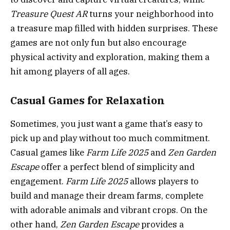
Treasure Quest AR
turns your neighborhood into
a treasure map filled with hidden surprises. These
games are not only fun but also encourage
physical activity and exploration, making them a
hit among players of all ages.
Casual Games for Relaxation
Sometimes, you just want a game that’s easy to
pick up and play without too much commitment.
Casual games like
Farm Life 2025
and
Zen Garden
Escape
offer a perfect blend of simplicity and
engagement.
Farm Life 2025
allows players to
build and manage their dream farms, complete
with adorable animals and vibrant crops. On the
other hand,
Zen Garden Escape
provides a