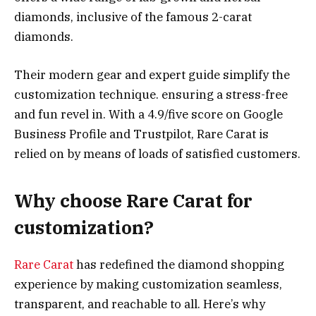
diamonds, inclusive of the famous 2-carat
diamonds.
Their modern gear and expert guide simplify the
customization technique. ensuring a stress-free
and fun revel in. With a 4.9/five score on Google
Business Profile and Trustpilot, Rare Carat is
relied on by means of loads of satisfied customers.
Why choose Rare Carat for
customization?
Rare Carat
has redefined the diamond shopping
experience by making customization seamless,
transparent, and reachable to all. Here’s why