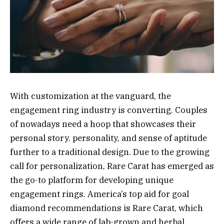
With customization at the vanguard, the
engagement ring industry is converting. Couples
of nowadays need a hoop that showcases their
personal story. personality, and sense of aptitude
further to a traditional design. Due to the growing
call for personalization, Rare Carat has emerged as
the go-to platform for developing unique
engagement rings. America’s top aid for goal
diamond recommendations is Rare Carat, which
offers a wide range of lab-grown and herbal