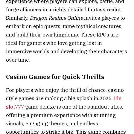
experience where players can explore, battle, and
forge alliances in a richly detailed fantasy realm.
Similarly,
Dragon Realms Online
invites players to
embark on epic quests, tame mythical creatures,
and build their own kingdoms. These RPGs are
ideal for gamers who love getting lost in
immersive worlds and developing their characters
over time.
Casino Games for Quick Thrills
For players who enjoy the thrill of chance, casino-
style games are making a big splash in 2025.
idn
slot777
game deluxe is one of the standout titles,
offering a premium experience with stunning
visuals, engaging themes, and endless
opportunities to strike it big. This game combines