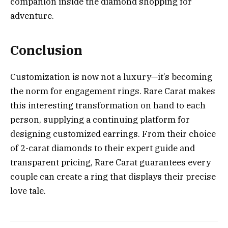
companion inside the diamond shopping for
adventure.
Conclusion
Customization is now not a luxury—it’s becoming
the norm for engagement rings. Rare Carat makes
this interesting transformation on hand to each
person, supplying a continuing platform for
designing customized earrings. From their choice
of 2-carat diamonds to their expert guide and
transparent pricing, Rare Carat guarantees every
couple can create a ring that displays their precise
love tale.