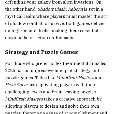
defending your galaxy from alien invasions. On
the other hand,
Shadow Clash: Reborn
is set in a
mystical realm where players must master the art
of shadow combat to survive. Both games deliver
on high-octane thrills, making them essential
downloads for action enthusiasts.
Strategy and Puzzle Games
For those who prefer to flex their mental muscles,
2025 has an impressive lineup of strategy and
puzzle games. Titles like
MindCraft Masters
and
Hexa Solve
are captivating players with their
challenging levels and brain-teasing puzzles.
MindCraft Masters
takes a creative approach by
allowing players to design and solve their own
puzzles, fostering a sense of accomplishment and