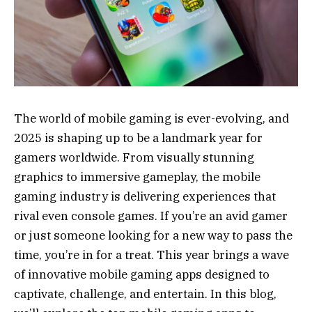
The world of mobile gaming is ever-evolving, and
2025 is shaping up to be a landmark year for
gamers worldwide. From visually stunning
graphics to immersive gameplay, the mobile
gaming industry is delivering experiences that
rival even console games. If you’re an avid gamer
or just someone looking for a new way to pass the
time, you’re in for a treat. This year brings a wave
of innovative mobile gaming apps designed to
captivate, challenge, and entertain. In this blog,