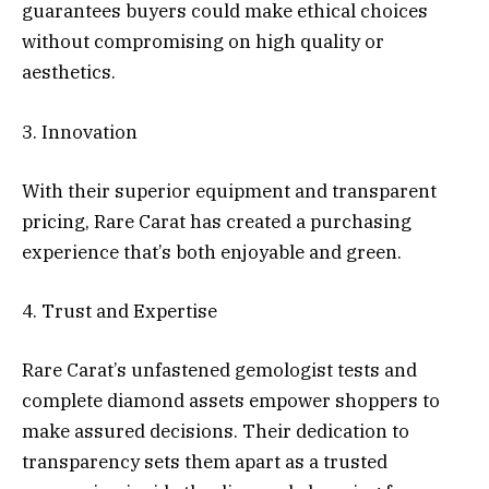
guarantees buyers could make ethical choices
without compromising on high quality or
aesthetics.
3. Innovation
With their superior equipment and transparent
pricing, Rare Carat has created a purchasing
experience that’s both enjoyable and green.
4. Trust and Expertise
Rare Carat’s unfastened gemologist tests and
complete diamond assets empower shoppers to
make assured decisions. Their dedication to
transparency sets them apart as a trusted