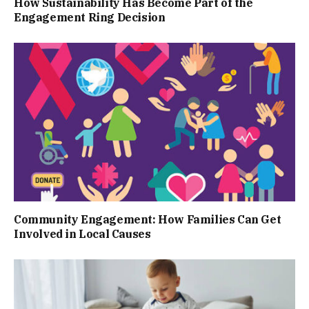
How Sustainability Has Become Part of the
Engagement Ring Decision
Community Engagement: How Families Can Get
Involved in Local Causes