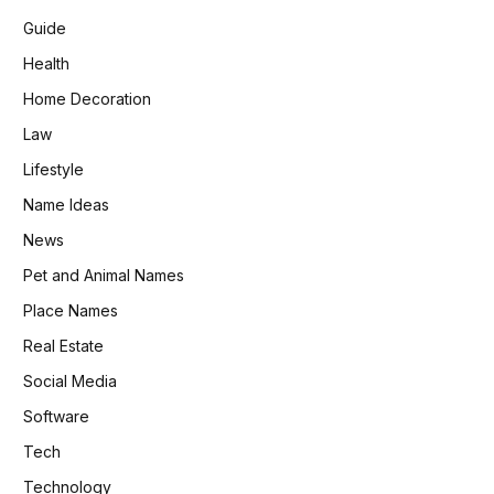
Guide
Health
Home Decoration
Law
Lifestyle
Name Ideas
News
Pet and Animal Names
Place Names
Real Estate
Social Media
Software
Tech
Technology