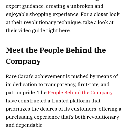
expert guidance, creating a unbroken and
enjoyable shopping experience. For a closer look
at their revolutionary technique, take a look at
their video guide right here.
Meet the People Behind the
Company
Rare Carat’s achievement is pushed by means of
its dedication to transparency, first-rate, and
patron pride. The
People Behind the Company
have constructed a trusted platform that
prioritizes the desires of its customers, offering a
purchasing experience that’s both revolutionary
and dependable.