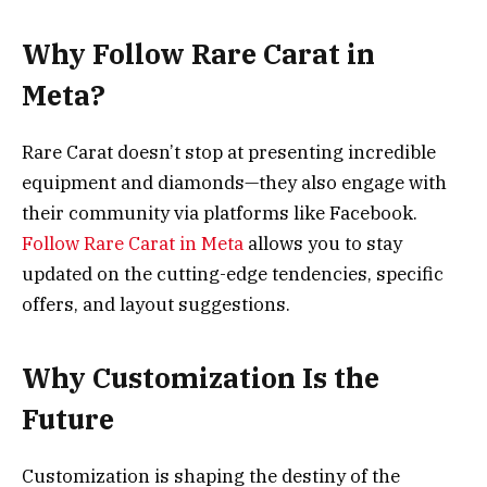
Why Follow Rare Carat in
Meta?
Rare Carat doesn’t stop at presenting incredible
equipment and diamonds—they also engage with
their community via platforms like Facebook.
Follow Rare Carat in Meta
allows you to stay
updated on the cutting-edge tendencies, specific
offers, and layout suggestions.
Why Customization Is the
Future
Customization is shaping the destiny of the