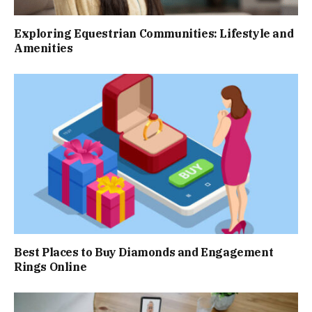
Exploring Equestrian Communities: Lifestyle and
Amenities
Best Places to Buy Diamonds and Engagement
Rings Online