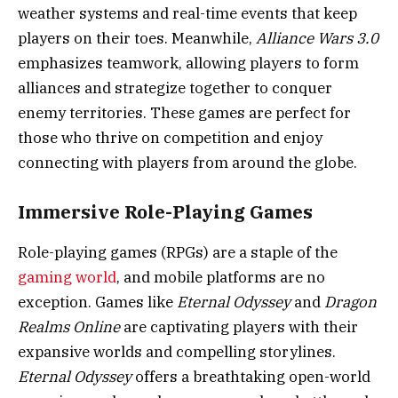
weather systems and real-time events that keep
players on their toes. Meanwhile,
Alliance Wars 3.0
emphasizes teamwork, allowing players to form
alliances and strategize together to conquer
enemy territories. These games are perfect for
those who thrive on competition and enjoy
connecting with players from around the globe.
Immersive Role-Playing Games
Role-playing games (RPGs) are a staple of the
gaming world
, and mobile platforms are no
exception. Games like
Eternal Odyssey
and
Dragon
Realms Online
are captivating players with their
expansive worlds and compelling storylines.
Eternal Odyssey
offers a breathtaking open-world