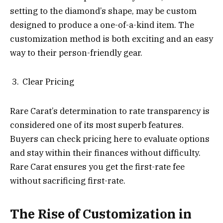
setting to the diamond’s shape, may be custom
designed to produce a one-of-a-kind item. The
customization method is both exciting and an easy
way to their person-friendly gear.
Clear Pricing
Rare Carat’s determination to rate transparency is
considered one of its most superb features.
Buyers can check pricing here to evaluate options
and stay within their finances without difficulty.
Rare Carat ensures you get the first-rate fee
without sacrificing first-rate.
The Rise of Customization in