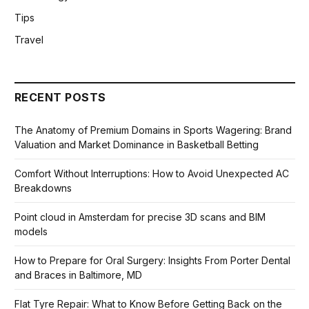
Tips
Travel
RECENT POSTS
The Anatomy of Premium Domains in Sports Wagering: Brand
Valuation and Market Dominance in Basketball Betting
Comfort Without Interruptions: How to Avoid Unexpected AC
Breakdowns
Point cloud in Amsterdam for precise 3D scans and BIM
models
How to Prepare for Oral Surgery: Insights From Porter Dental
and Braces in Baltimore, MD
Flat Tyre Repair: What to Know Before Getting Back on the