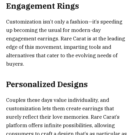
Engagement Rings
Customization isn’t only a fashion—it’s speeding
up becoming the usual for modern-day
engagement earrings. Rare Carat is at the leading
edge of this movement, imparting tools and
alternatives that cater to the evolving needs of
buyers.
Personalized Designs
Couples these days value individuality, and
customization lets them create earrings that
surely reflect their love memories. Rare Carat’s
platform offers infinite possibilities, allowing
consumers to craft a design that’s as particular as